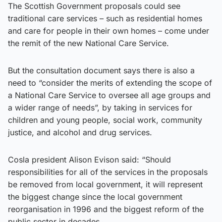
The Scottish Government proposals could see
traditional care services – such as residential homes
and care for people in their own homes – come under
the remit of the new National Care Service.
But the consultation document says there is also a
need to “consider the merits of extending the scope of
a National Care Service to oversee all age groups and
a wider range of needs”, by taking in services for
children and young people, social work, community
justice, and alcohol and drug services.
Cosla president Alison Evison said: “Should
responsibilities for all of the services in the proposals
be removed from local government, it will represent
the biggest change since the local government
reorganisation in 1996 and the biggest reform of the
public sector in decades.