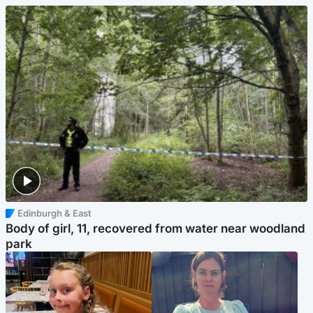
Edinburgh & East
Body of girl, 11, recovered from water near woodland
park