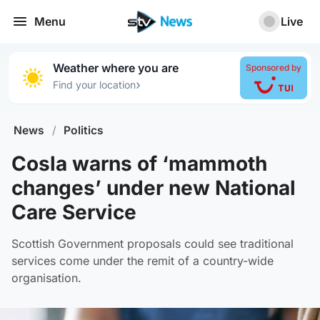
Menu
Live
Weather where you are
Sponsored by
›
Find your location
News
/
Politics
Cosla warns of ‘mammoth
changes’ under new National
Care Service
Scottish Government proposals could see traditional
services come under the remit of a country-wide
organisation.