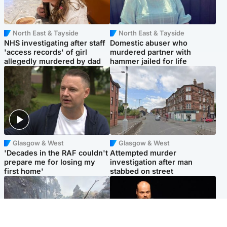
North East & Tayside
North East & Tayside
NHS investigating after staff
Domestic abuser who
'access records' of girl
murdered partner with
allegedly murdered by dad
hammer jailed for life
Glasgow & West
Glasgow & West
'Decades in the RAF couldn't
Attempted murder
prepare me for losing my
investigation after man
first home'
stabbed on street