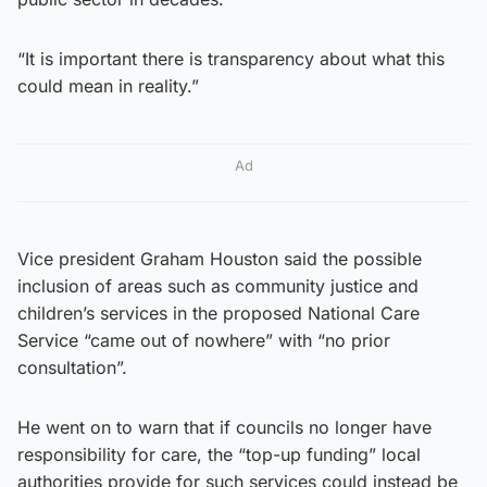
“It is important there is transparency about what this
could mean in reality.”
Ad
Vice president Graham Houston said the possible
inclusion of areas such as community justice and
children’s services in the proposed National Care
Service “came out of nowhere” with “no prior
consultation”.
He went on to warn that if councils no longer have
responsibility for care, the “top-up funding” local
authorities provide for such services could instead be