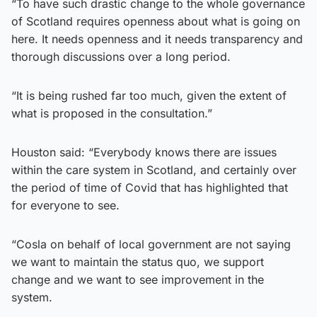
“To have such drastic change to the whole governance
of Scotland requires openness about what is going on
here. It needs openness and it needs transparency and
thorough discussions over a long period.
“It is being rushed far too much, given the extent of
what is proposed in the consultation.”
Houston said: “Everybody knows there are issues
within the care system in Scotland, and certainly over
the period of time of Covid that has highlighted that
for everyone to see.
“Cosla on behalf of local government are not saying
we want to maintain the status quo, we support
change and we want to see improvement in the
system.