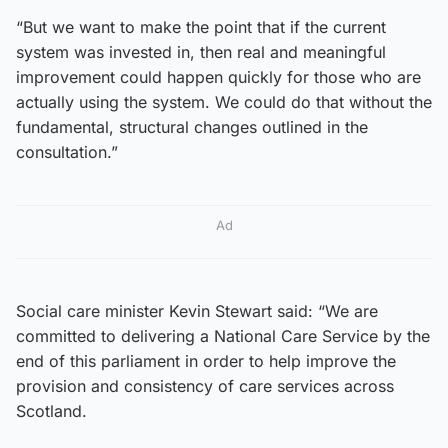
“But we want to make the point that if the current
system was invested in, then real and meaningful
improvement could happen quickly for those who are
actually using the system. We could do that without the
fundamental, structural changes outlined in the
consultation.”
Ad
Social care minister Kevin Stewart said: “We are
committed to delivering a National Care Service by the
end of this parliament in order to help improve the
provision and consistency of care services across
Scotland.