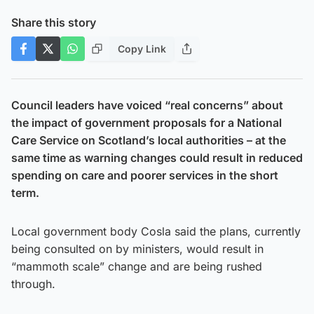
Share this story
Copy Link
Council leaders have voiced “real concerns” about
the impact of government proposals for a National
Care Service on Scotland’s local authorities – at the
same time as warning changes could result in reduced
spending on care and poorer services in the short
term.
Local government body Cosla said the plans, currently
being consulted on by ministers, would result in
“mammoth scale” change and are being rushed
through.