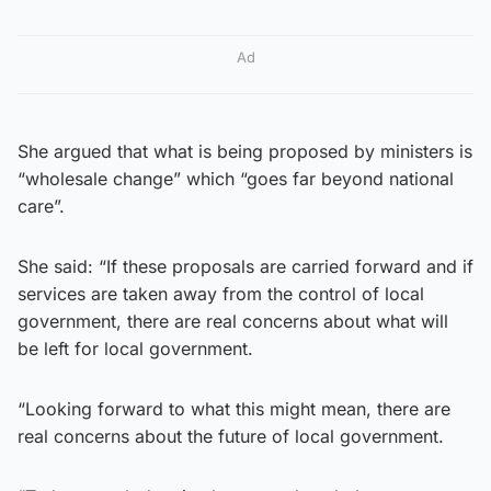
Ad
She argued that what is being proposed by ministers is
“wholesale change” which “goes far beyond national
care”.
She said: “If these proposals are carried forward and if
services are taken away from the control of local
government, there are real concerns about what will
be left for local government.
“Looking forward to what this might mean, there are
real concerns about the future of local government.