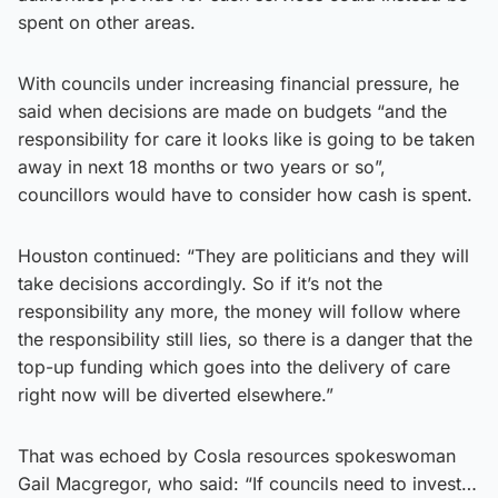
spent on other areas.
With councils under increasing financial pressure, he
said when decisions are made on budgets “and the
responsibility for care it looks like is going to be taken
away in next 18 months or two years or so”,
councillors would have to consider how cash is spent.
Houston continued: “They are politicians and they will
take decisions accordingly. So if it’s not the
responsibility any more, the money will follow where
the responsibility still lies, so there is a danger that the
top-up funding which goes into the delivery of care
right now will be diverted elsewhere.”
That was echoed by Cosla resources spokeswoman
Gail Macgregor, who said: “If councils need to invest…