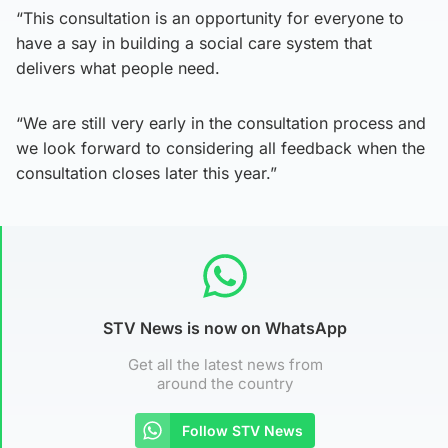
“This consultation is an opportunity for everyone to
have a say in building a social care system that
delivers what people need.
“We are still very early in the consultation process and
we look forward to considering all feedback when the
consultation closes later this year.”
STV News is now on WhatsApp
Get all the latest news from
around the country
Follow STV News