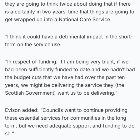
they are going to think twice about doing that if there
is a certainty in two years’ time that things are going to
get wrapped up into a National Care Service.
“I think it could have a detrimental impact in the short-
term on the service use.
“In respect of funding, if I am being very blunt, if we
had been sufficiently funded to date and we hadn’t had
the budget cuts that we have had over the past ten
years, we might be delivering the service they (the
Scottish Government) want us to be delivering.”
Evison added: “Councils want to continue providing
these essential services for communities in the long
term, but we need adequate support and funding to do
so.”