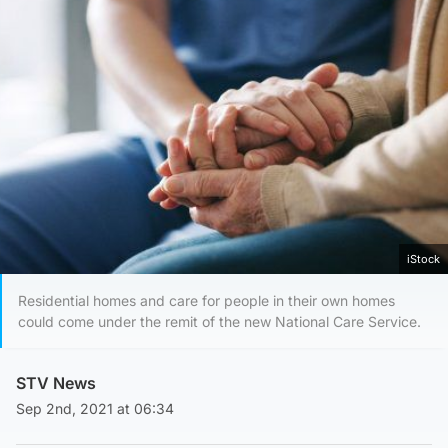
iStock
Residential homes and care for people in their own homes
could come under the remit of the new National Care Service.
STV News
Sep 2nd, 2021 at 06:34