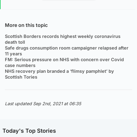
More on this topic
Scottish Borders records highest weekly coronavirus
death toll
Safe drugs consumption room campaigner relapsed after
11 years
FM: Serious pressure on NHS with concern over Covid
case numbers
NHS recovery plan branded a ‘flimsy pamphlet’ by
Scottish Tories
Last updated Sep 2nd, 2021 at 06:35
Today's Top Stories