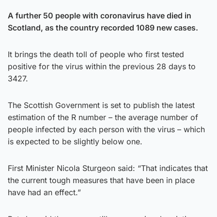
A further 50 people with coronavirus have died in
Scotland, as the country recorded 1089 new cases.
It brings the death toll of people who first tested
positive for the virus within the previous 28 days to
3427.
The Scottish Government is set to publish the latest
estimation of the R number – the average number of
people infected by each person with the virus – which
is expected to be slightly below one.
First Minister Nicola Sturgeon said: “That indicates that
the current tough measures that have been in place
have had an effect.”