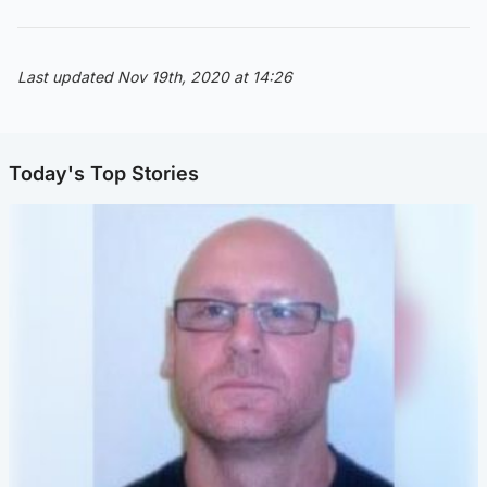
Last updated Nov 19th, 2020 at 14:26
Today's Top Stories