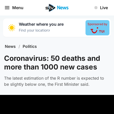
Menu
Live
Weather where you are
Sponsored by
›
Find your location
News
/
Politics
Coronavirus: 50 deaths and
more than 1000 new cases
The latest estimation of the R number is expected to
be slightly below one, the First Minister said.