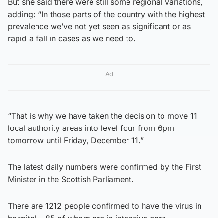
But she said there were still some regional variations,
adding: “In those parts of the country with the highest
prevalence we’ve not yet seen as significant or as
rapid a fall in cases as we need to.
Ad
“That is why we have taken the decision to move 11
local authority areas into level four from 6pm
tomorrow until Friday, December 11.”
The latest daily numbers were confirmed by the First
Minister in the Scottish Parliament.
There are 1212 people confirmed to have the virus in
hospital – 85 of whom are in intensive care.