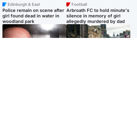
Edinburgh & East
Football
Police remain on scene after
Arbroath FC to hold minute's
girl found dead in water in
silence in memory of girl
woodland park
allegedly murdered by dad
Edinburgh & East
Edinburgh & East
Nicola Sturgeon feels like a
Edinburgh festivals ‘send
‘mug’ over Murrell and won’t
clear message Scotland is a
visit him in prison
welcoming country’
Popular Videos