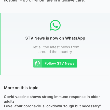
STV News is now on WhatsApp
Get all the latest news from
around the country
Follow STV News
More on this topic
Covid vaccine shows strong immune response in older
adults
Level-four coronavirus lockdown ‘tough but necessary’