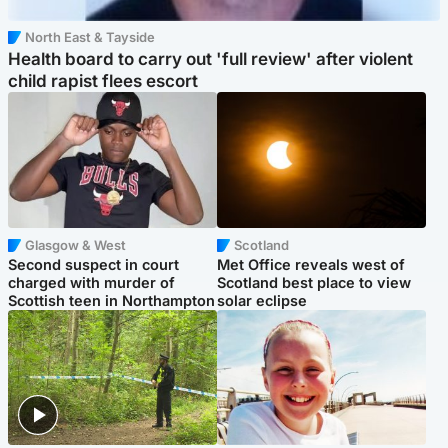
North East & Tayside
Health board to carry out 'full review' after violent
child rapist flees escort
Glasgow & West
Scotland
Second suspect in court
Met Office reveals west of
charged with murder of
Scotland best place to view
Scottish teen in Northampton
solar eclipse