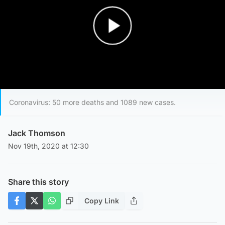
Play Video
Coronavirus: 50 more deaths and 1089 new cases.
Jack Thomson
Nov 19th, 2020 at 12:30
Share this story
Copy Link