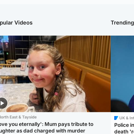
pular Videos
Trendin
orth East & Tayside
UK & In
love you eternally': Mum pays tribute to
Police 
ughter as dad charged with murder
death '