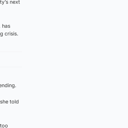
ty’s next
, has
g crisis.
ending.
 she told
 too