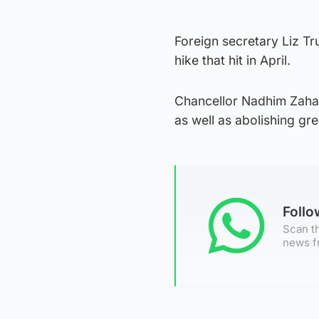
Foreign secretary Liz T
hike that hit in April.
Chancellor Nadhim Zaha
as well as abolishing gre
Foll
Scan th
news f