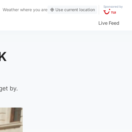
Sponsored by
Weather
where you are
Use current location
Live Feed
UK
get by.