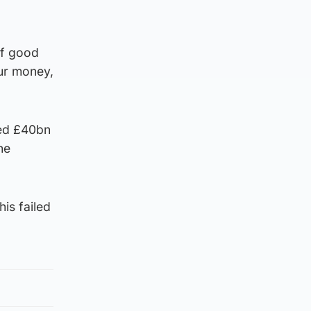
of good
ur money,
ted £40bn
he
is failed