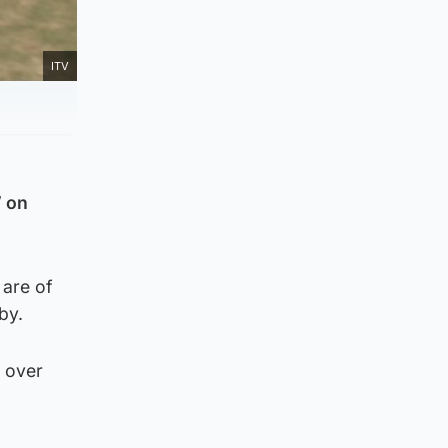
ITV
” on
 are of
by.
h over