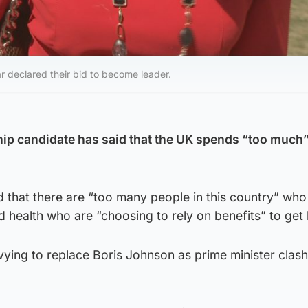
r declared their bid to become leader.
ip candidate has said that the UK spends “too much
 that there are “too many people in this country” who
health who are “choosing to rely on benefits” to get 
vying to replace Boris Johnson as prime minister clas