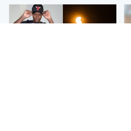
Glasgow & West
Scotland
Second suspect in court
Met Office reveals west
Tee
charged with murder of
of Scotland best place to
Ka
Scottish teen in
view solar eclipse
app
Northampton
E
Edinburgh & East
Football
Afg
Police remain on scene
Arbroath FC to hold
ove
after girl found dead in
minute's silence in
wo
water in woodland park
memory of girl allegedly
murdered by dad