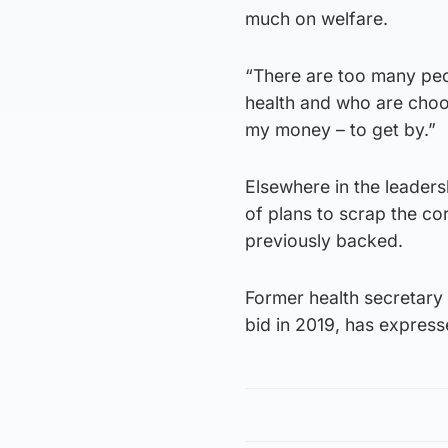
much on welfare.
“There are too many peo
health and who are choo
my money – to get by.”
Elsewhere in the leader
of plans to scrap the co
previously backed.
Former health secretary 
bid in 2019, has expresse