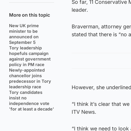
So far, 11 Conservative
leader.
More on this topic
New UK prime
Braverman, attorney gen
minister to be
stated that there is “no a
announced on
September 5
Tory leadership
hopefuls campaign
against government
policy in PM race
Newly-appointed
chancellor joins
predecessor in Tory
leadership race
However, she underlined 
Tory candidates
insist no
independence vote
“I think it’s clear that 
'for at least a decade'
ITV News.
“I think we need to loo