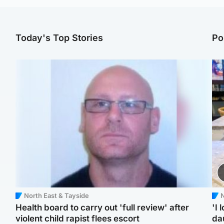
Today's Top Stories
Po
North East & Tayside
N
Health board to carry out 'full review' after
'I 
violent child rapist flees escort
da