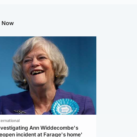
g Now
ternational
investigating Ann Widdecombe's
reopen incident at Farage's home'