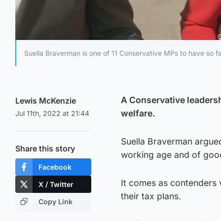
Suella Braverman is one of 11 Conservative MPs to have so fa
A Conservative leadersh
Lewis McKenzie
welfare.
Jul 11th, 2022 at 21:44
Suella Braverman argued
Share this story
working age and of good 
Facebook
It comes as contenders 
X / Twitter
their tax plans.
Copy Link