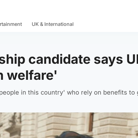
rtainment
UK & International
ship candidate says 
 welfare'
eople in this country' who rely on benefits to 