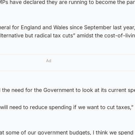
 MPs have declared they are running to become the par
eral for England and Wales since September last year
lternative but radical tax cuts” amidst the cost-of-livin
Ad
the need for the Government to look at its current sp
we will need to reduce spending if we want to cut taxes,”
k at some of our government budgets, I think we spend