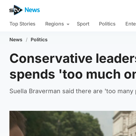
Top Stories
Regions
Sport
Politics
Ente
News
/
Politics
Conservative leader
spends 'too much on
Suella Braverman said there are 'too many p