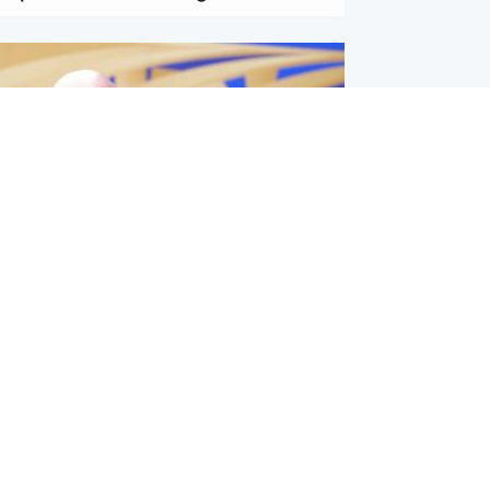
l
nfirms ‘departure payment’ to
lover of Gianni Infantino