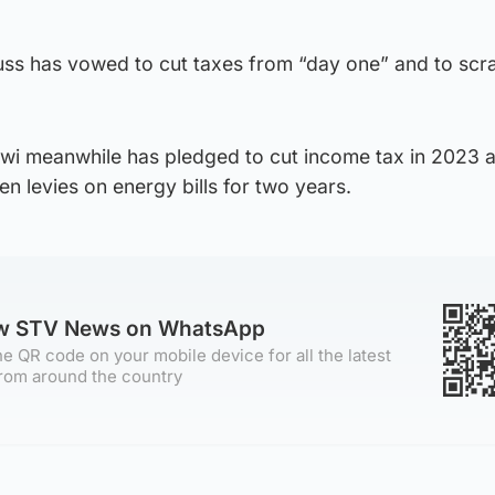
russ has vowed to cut taxes from “day one” and to scr
wi meanwhile has pledged to cut income tax in 2023 
en levies on energy bills for two years.
ow STV News on WhatsApp
e QR code on your mobile device for all the latest
rom around the country