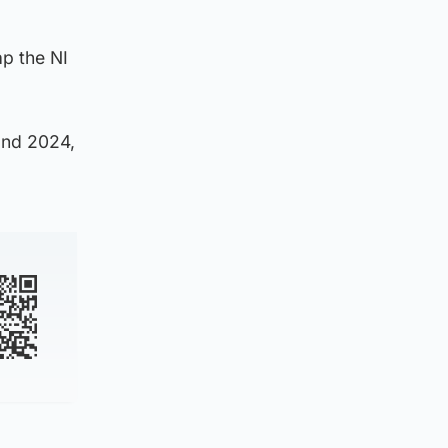
ap the NI
and 2024,