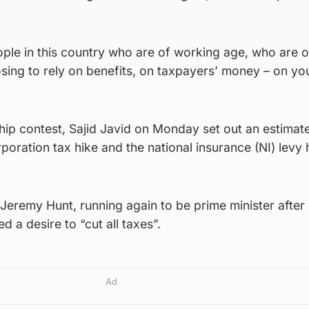
ple in this country who are of working age, who are 
sing to rely on benefits, on taxpayers’ money – on yo
ship contest, Sajid Javid on Monday set out an estima
rporation tax hike and the national insurance (NI) levy 
Jeremy Hunt, running again to be prime minister after h
d a desire to “cut all taxes”.
Ad