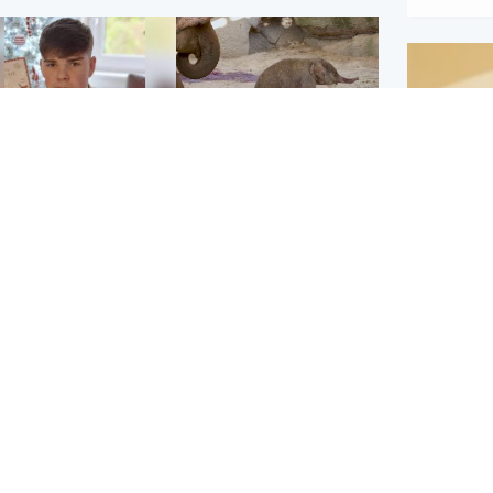
Glasgow & West
UK & International
n who admitted killing
Watch moment critically
yden Moy on beach
endangered Sumatran
eals life sentence
elephant calf is born
Footbal
UEFA co
dinburgh & East
North East & Tayside
alleged 
han boxer in court
Dad charged with
r murder of Scots
murdering nine-year-old
man in Athens
daughter found injured at
industrial site