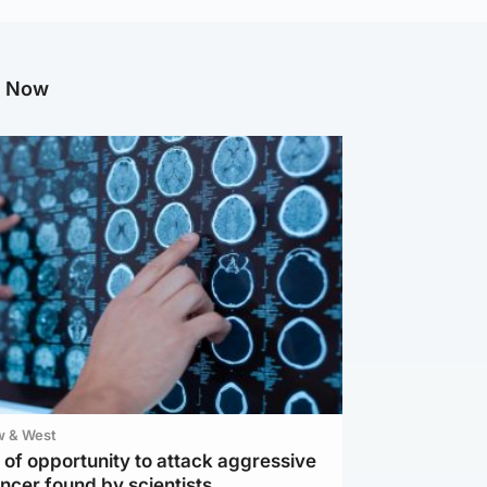
g Now
w & West
of opportunity to attack aggressive
ncer found by scientists