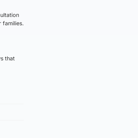
ultation
 families.
s that