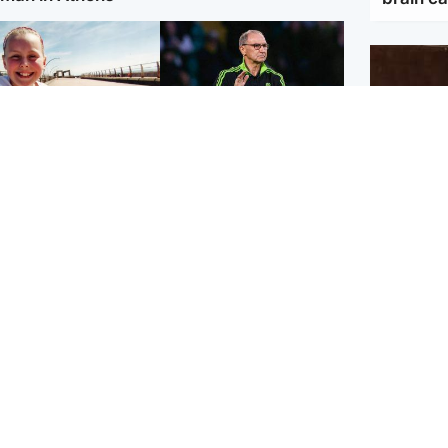
orth East & Tayside
Football
 charged with
Martin O'Neill in hospital
dering nine-year-old
following 'small
ghter found injured at
procedure', Celtic
ustrial site
confirm
UK & In
Ebola o
efforts 
Scotland
Highlands & Islands
ttish man on UK's
Unusual creatures filmed
t wanted list arrested
at Highland waterfall
Spanish police
identified by wildlife