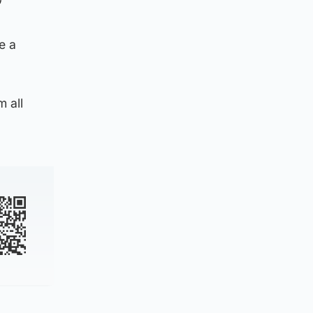
”
e a
m all