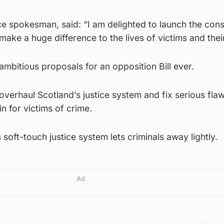
ice spokesman, said: “I am delighted to launch the cons
d make a huge difference to the lives of victims and their
ambitious proposals for an opposition Bill ever.
overhaul Scotland’s justice system and fix serious flaw
n for victims of crime.
 soft-touch justice system lets criminals away lightly.
Ad