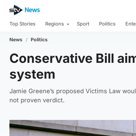
Top Stories
Regions
Sport
Politics
Ente
News
/
Politics
Conservative Bill aim
system
Jamie Greene’s proposed Victims Law would
not proven verdict.