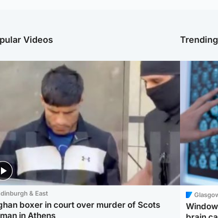
pular Videos
Trendin
dinburgh & East
Glasgo
ghan boxer in court over murder of Scots
Window 
man in Athens
brain ca