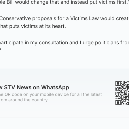
le Bill would change that and instead put victims first.
 Conservative proposals for a Victims Law would creat
hat puts victims at its heart.
articipate in my consultation and I urge politicians fro
”
ow STV News on WhatsApp
e QR code on your mobile device for all the latest
rom around the country