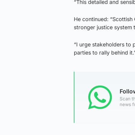
“This detailed and sensib
He continued: “Scottish
stronger justice system t
“I urge stakeholders to p
parties to rally behind it.
Foll
Scan th
news f