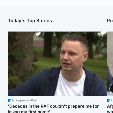
Today's Top Stories
Po
Glasgow & West
E
'Decades in the RAF couldn't prepare me for
Af
losing my first home'
wo