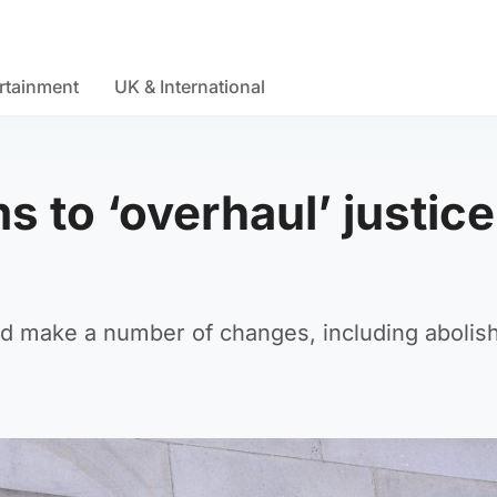
rtainment
UK & International
s to ‘overhaul’ justice
 make a number of changes, including abolish