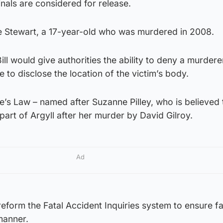
nals are considered for release.
le Stewart, a 17-year-old who was murdered in 2008.
ll would give authorities the ability to deny a murdere
e to disclose the location of the victim’s body.
e’s Law – named after Suzanne Pilley, who is believed
part of Argyll after her murder by David Gilroy.
Ad
reform the Fatal Accident Inquiries system to ensure fa
manner.