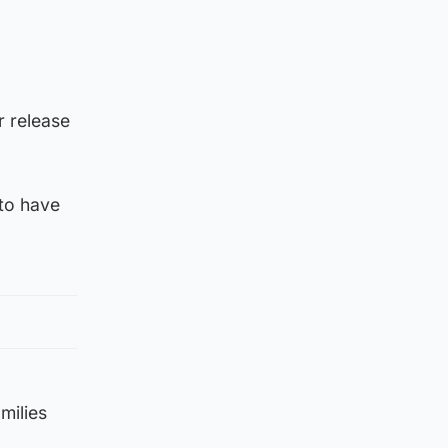
r release
 to have
milies