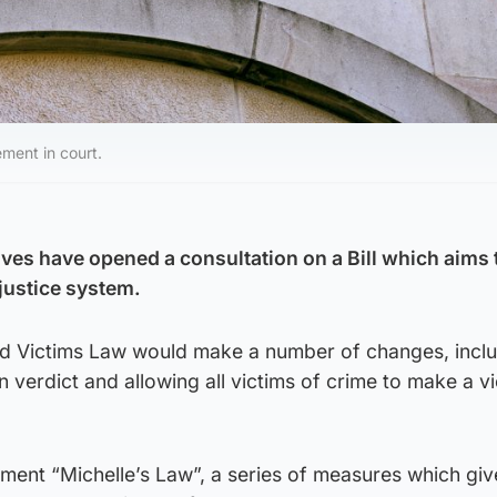
ement in court.
ves have opened a consultation on a Bill which aims 
 justice system.
d Victims Law would make a number of changes, incl
n verdict and allowing all victims of crime to make a v
ement “Michelle’s Law”, a series of measures which giv