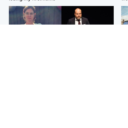
North East & Tayside
Highlands & Islands
N
Man who murdered
Scotland's richest man
Dad
partner with hammer
gets approval to
mur
while banned from going
transform Loch Ness pub
dau
near her to be sentenced
and beach
ind
Edinburgh & East
Glasgow & West
Artists and visitors flock
Road closed due to
Sco
to capital as Edinburgh
'police incident' as
mos
Fringe gets under way
drivers warned
by 