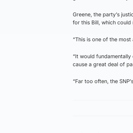
Greene, the party’s just
for this Bill, which coul
“This is one of the most 
“It would fundamentally 
cause a great deal of pai
“Far too often, the SNP’s