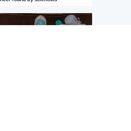
ternational
utbreak in DR Congo outpacing
to fight it, WHO head warns