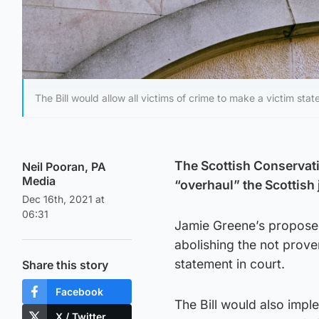
The Bill would allow all victims of crime to make a victim stat
The Scottish Conservati
Neil Pooran, PA
Media
“overhaul” the Scottish
Dec 16th, 2021 at
06:31
Jamie Greene’s propose
abolishing the not prove
statement in court.
Share this story
Facebook
The Bill would also impl
X / Twitter