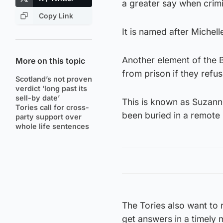
a greater say when crimi
Copy Link
It is named after Michel
Another element of the Bi
More on this topic
from prison if they refus
Scotland’s not proven
verdict ‘long past its
sell-by date’
This is known as Suzann
Tories call for cross-
been buried in a remote 
party support over
whole life sentences
The Tories also want to 
get answers in a timely 