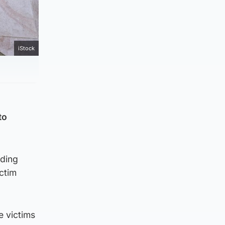
iStock
to
uding
ictim
e victims