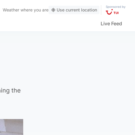
Sponsored by
Weather
where you are
Use current location
Live Feed
ing the