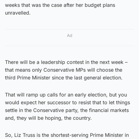
weeks that was the case after her budget plans
unravelled.
Ad
There will be a leadership contest in the next week –
that means only Conservative MPs will choose the
third Prime Minister since the last general election.
That will ramp up calls for an early election, but you
would expect her successor to resist that to let things
settle in the Conservative party, the financial markets
and, they will be hoping, the country.
So, Liz Truss is the shortest-serving Prime Minister in