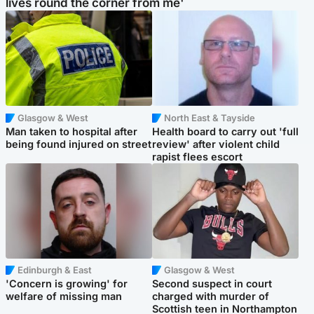
lives round the corner from me'
Glasgow & West
North East & Tayside
Man taken to hospital after
Health board to carry out 'full
being found injured on street
review' after violent child
rapist flees escort
Edinburgh & East
Glasgow & West
'Concern is growing' for
Second suspect in court
welfare of missing man
charged with murder of
Scottish teen in Northampton