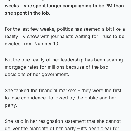
weeks – she spent longer campaigning to be PM than
she spent in the job.
For the last few weeks, politics has seemed a bit like a
reality TV show with journalists waiting for Truss to be
evicted from Number 10.
But the true reality of her leadership has been soaring
mortgage rates for millions because of the bad
decisions of her government.
She tanked the financial markets – they were the first
to lose confidence, followed by the public and her
party.
She said in her resignation statement that she cannot
deliver the mandate of her party – it’s been clear for