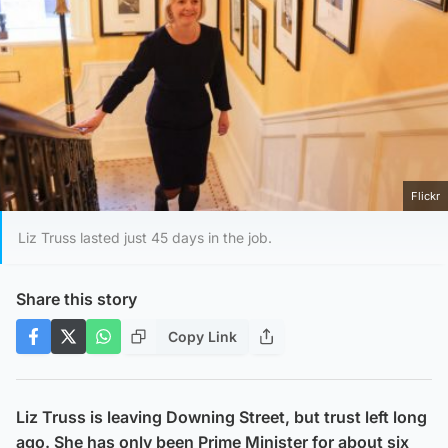
Flickr
Liz Truss lasted just 45 days in the job.
Share this story
Copy Link
Liz Truss is leaving Downing Street, but trust left long
ago. She has only been Prime Minister for about six