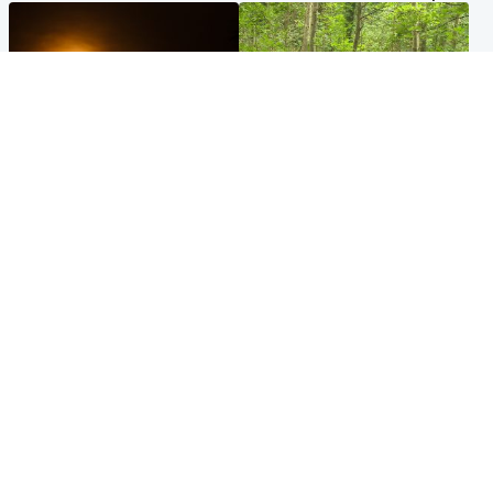
Scotland
Edinburgh & East
Met Office reveals west of
Police remain on scene after
Scotland best place to view
girl found dead in water in
solar eclipse
woodland park
Popular Videos