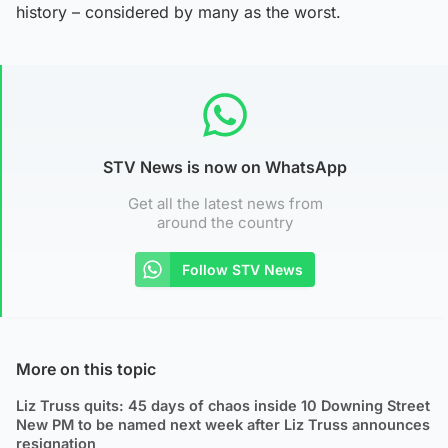
history – considered by many as the worst.
STV News is now on WhatsApp
Get all the latest news from
around the country
Follow STV News
More on this topic
Liz Truss quits: 45 days of chaos inside 10 Downing Street
New PM to be named next week after Liz Truss announces
resignation