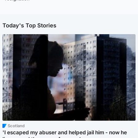
Today's Top Stories
Scotland
'I escaped my abuser and helped jail him - now he