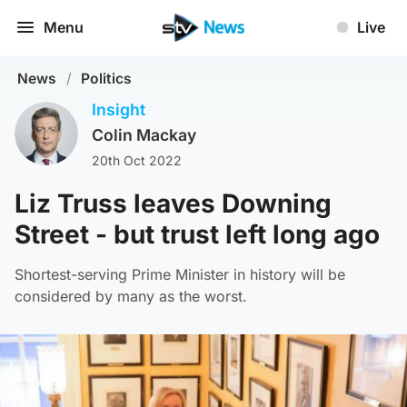
Menu
Live
News
/
Politics
Insight
Colin Mackay
20th Oct 2022
Liz Truss leaves Downing
Street - but trust left long ago
Shortest-serving Prime Minister in history will be
considered by many as the worst.