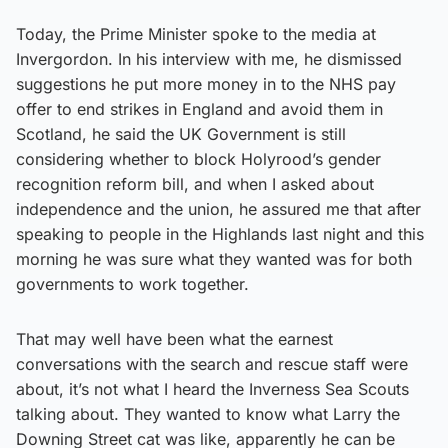
Today, the Prime Minister spoke to the media at
Invergordon. In his interview with me, he dismissed
suggestions he put more money in to the NHS pay
offer to end strikes in England and avoid them in
Scotland, he said the UK Government is still
considering whether to block Holyrood’s gender
recognition reform bill, and when I asked about
independence and the union, he assured me that after
speaking to people in the Highlands last night and this
morning he was sure what they wanted was for both
governments to work together.
That may well have been what the earnest
conversations with the search and rescue staff were
about, it’s not what I heard the Inverness Sea Scouts
talking about. They wanted to know what Larry the
Downing Street cat was like, apparently he can be