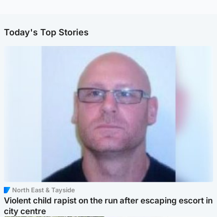
Today's Top Stories
North East & Tayside
Violent child rapist on the run after escaping escort in
city centre