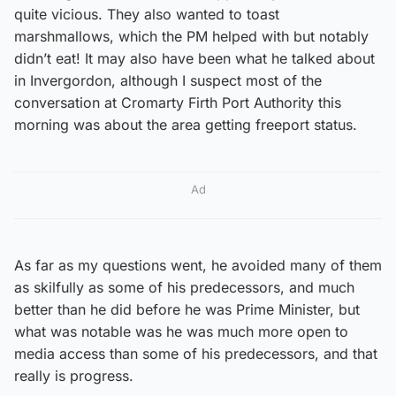
quite vicious. They also wanted to toast
marshmallows, which the PM helped with but notably
didn’t eat! It may also have been what he talked about
in Invergordon, although I suspect most of the
conversation at Cromarty Firth Port Authority this
morning was about the area getting freeport status.
Ad
As far as my questions went, he avoided many of them
as skilfully as some of his predecessors, and much
better than he did before he was Prime Minister, but
what was notable was he was much more open to
media access than some of his predecessors, and that
really is progress.