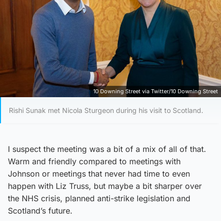
10 Downing Street via Twitter/10 Downing Street
Rishi Sunak met Nicola Sturgeon during his visit to Scotland.
I suspect the meeting was a bit of a mix of all of that.
Warm and friendly compared to meetings with
Johnson or meetings that never had time to even
happen with Liz Truss, but maybe a bit sharper over
the NHS crisis, planned anti-strike legislation and
Scotland’s future.