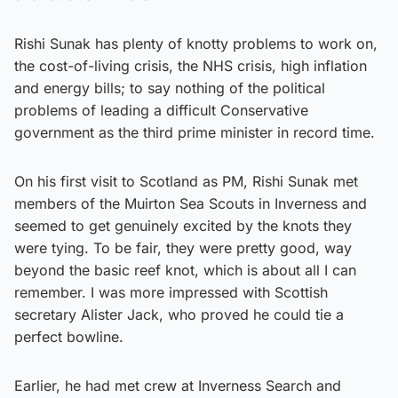
Rishi Sunak has plenty of knotty problems to work on,
the cost-of-living crisis, the NHS crisis, high inflation
and energy bills; to say nothing of the political
problems of leading a difficult Conservative
government as the third prime minister in record time.
On his first visit to Scotland as PM, Rishi Sunak met
members of the Muirton Sea Scouts in Inverness and
seemed to get genuinely excited by the knots they
were tying. To be fair, they were pretty good, way
beyond the basic reef knot, which is about all I can
remember. I was more impressed with Scottish
secretary Alister Jack, who proved he could tie a
perfect bowline.
Earlier, he had met crew at Inverness Search and