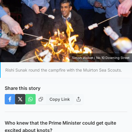
Simon Walker / No 10 Downing Street
Rishi Sunak round the campfire with the Muirton Sea Scouts.
Share this story
Copy Link
Who knew that the Prime Minister could get quite
excited about knots?