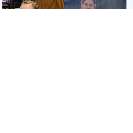
North East & Tayside
North East & Tayside
NHS investigating after staff
Domestic abuser who
'access records' of girl
murdered partner with
allegedly murdered by dad
hammer jailed for life
Popular Videos