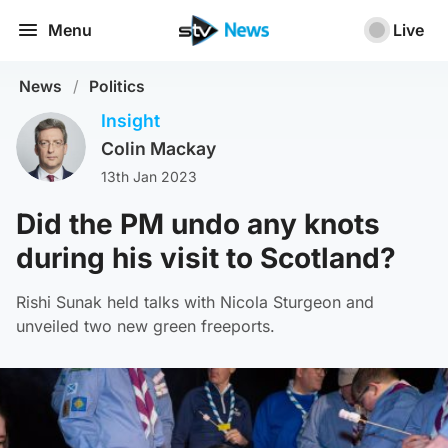
Menu
Live
News
/
Politics
Insight
Colin Mackay
13th Jan 2023
Did the PM undo any knots
during his visit to Scotland?
Rishi Sunak held talks with Nicola Sturgeon and
unveiled two new green freeports.