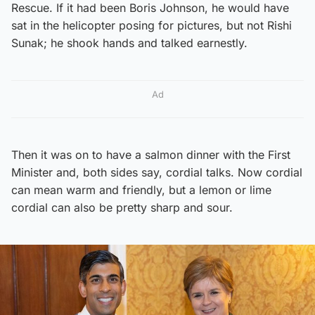
Rescue. If it had been Boris Johnson, he would have
sat in the helicopter posing for pictures, but not Rishi
Sunak; he shook hands and talked earnestly.
Ad
Then it was on to have a salmon dinner with the First
Minister and, both sides say, cordial talks. Now cordial
can mean warm and friendly, but a lemon or lime
cordial can also be pretty sharp and sour.