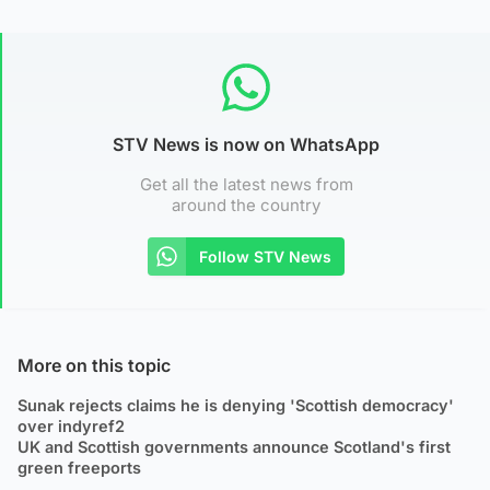
STV News is now on WhatsApp
Get all the latest news from
around the country
Follow STV News
More on this topic
Sunak rejects claims he is denying 'Scottish democracy'
over indyref2
UK and Scottish governments announce Scotland's first
green freeports