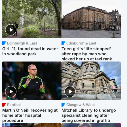
Edinburgh & East
Edinburgh & East
Girl, 11, found dead in water
Teen girl's 'life stopped'
in woodland park
after rape by man who
picked her up at taxi rank
Football
Glasgow & West
Martin O’Neill recovering at
Mitchell Library to undergo
home after hospital
specialist cleaning after
procedure
being covered in graffiti