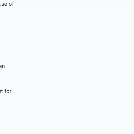
use of
en
t for