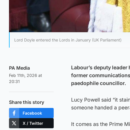
Lord Doyle entered the Lords in January (UK Parliament)
Labour’s deputy leader 
PA Media
former communications 
Feb 11th, 2026 at
20:31
paedophile councillor.
Lucy Powell said “it sta
Share this story
someone handed a peera
Facebook
X / Twitter
It comes as the Prime M