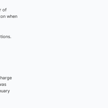
r of
rton when
tions.
charge
 was
nuary