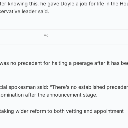
er knowing this, he gave Doyle a job for life in the Ho
ervative leader said.
Ad
 was no precedent for halting a peerage after it has be
icial spokesman said: “There’s no established preceden
omination after the announcement stage.
taking wider reform to both vetting and appointment