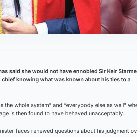
has said she would not have ennobled Sir Keir Starme
chief knowing what was known about his ties to a
ins the whole system” and “everybody else as well” wh
ge is then found to have behaved unacceptably.
inister faces renewed questions about his judgment ov