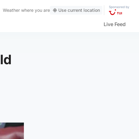
Sponsored by
Weather
where you are
Use current location
Live Feed
ld