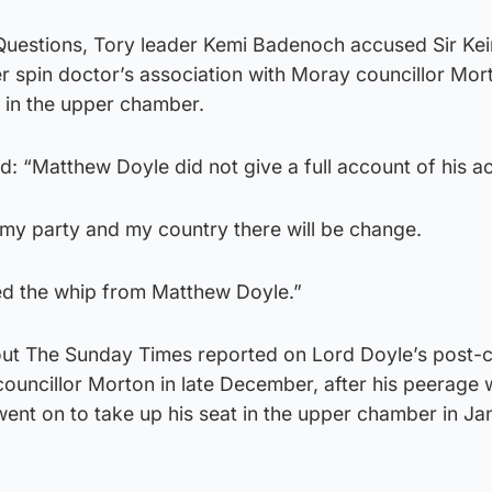
 Questions, Tory leader Kemi Badenoch accused Sir Kei
r spin doctor’s association with Moray councillor Mo
 in the upper chamber.
d: “Matthew Doyle did not give a full account of his ac
y party and my country there will be change.
ed the whip from Matthew Doyle.”
ut The Sunday Times reported on Lord Doyle’s post-
councillor Morton in late December, after his peerage
ent on to take up his seat in the upper chamber in Ja