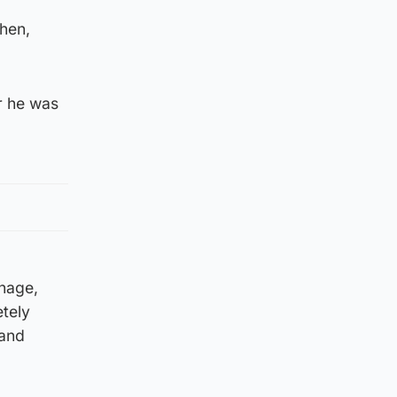
when,
er he was
onage,
tely
 and