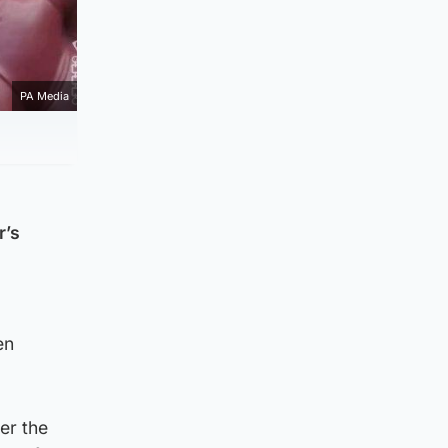
PA Media
r’s
en
er the