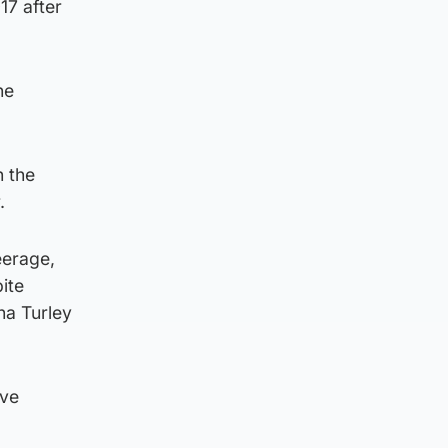
7 after
he
h the
.
eerage,
ite
na Turley
ave