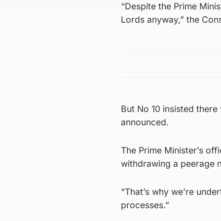
“Despite the Prime Minist
Lords anyway,” the Cons
But No 10 insisted there
announced.
The Prime Minister’s off
withdrawing a peerage n
“That’s why we’re under
processes.”