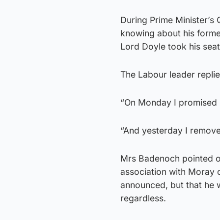
During Prime Minister’s
knowing about his forme
Lord Doyle took his seat
The Labour leader replie
“On Monday I promised m
“And yesterday I remov
Mrs Badenoch pointed o
association with Moray 
announced, but that he w
regardless.