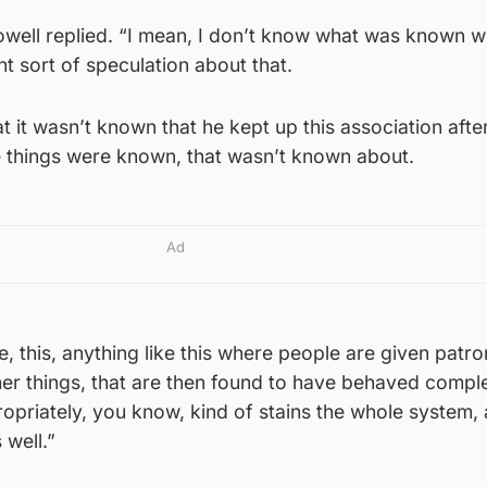
Powell replied. “I mean, I don’t know what was known 
nt sort of speculation about that.
t it wasn’t known that he kept up this association aft
se things were known, that wasn’t known about.
Ad
, this, anything like this where people are given patr
er things, that are then found to have behaved comple
opriately, you know, kind of stains the whole system,
 well.”