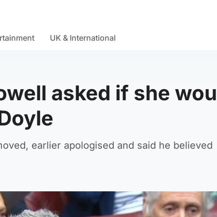
rtainment
UK & International
Powell asked if she wou
 Doyle
oved, earlier apologised and said he believed