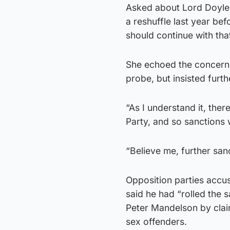
Asked about Lord Doyle
a reshuffle last year bef
should continue with that
She echoed the concerns
probe, but insisted furt
“As I understand it, the
Party, and so sanctions w
“Believe me, further sanc
Opposition parties accus
said he had “rolled the
Peter Mandelson by claim
sex offenders.