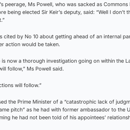
’s peerage, Ms Powell, who was sacked as Commons l
ore being elected Sir Keir’s deputy, said: “Well I don’t t
.”
 cited by No 10 about getting ahead of an internal pa
her action would be taken.
re is now a thorough investigation going on within the 
ill follow,” Ms Powell said.
tions will follow.”
ed the Prime Minister of a “catastrophic lack of judg
 same pitch” as he had with former ambassador to the 
ing he had not been told of his appointees’ relationsh