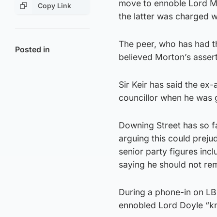
move to ennoble Lord M
Copy Link
the latter was charged w
The peer, who has had t
Posted in
believed Morton’s asser
Sir Keir has said the ex-
councillor when he was 
Downing Street has so fa
arguing this could preju
senior party figures inc
saying he should not rem
During a phone-in on LB
ennobled Lord Doyle “kn