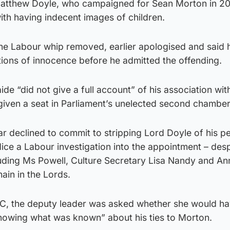
atthew Doyle, who campaigned for Sean Morton in 201
ith having indecent images of children.
he Labour whip removed, earlier apologised and said 
tions of innocence before he admitted the offending.
aide “did not give a full account” of his association wit
given a seat in Parliament’s unelected second chamber
r declined to commit to stripping Lord Doyle of his p
dice a Labour investigation into the appointment – desp
luding Ms Powell, Culture Secretary Lisa Nandy and An
ain in the Lords.
C, the deputy leader was asked whether she would h
owing what was known” about his ties to Morton.