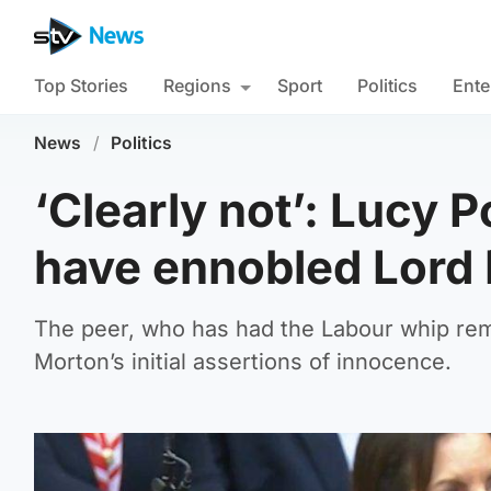
Top Stories
Regions
Sport
Politics
Ente
News
/
Politics
‘Clearly not’: Lucy 
have ennobled Lord
The peer, who has had the Labour whip rem
Morton’s initial assertions of innocence.