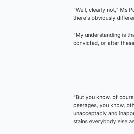
“Well, clearly not,” Ms 
there’s obviously differe
“My understanding is tha
convicted, or after the
“But you know, of course
peerages, you know, oth
unacceptably and inappr
stains everybody else as