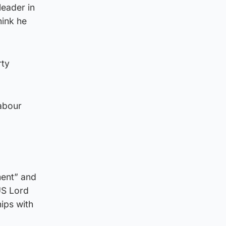
eader in
hink he
rty
Labour
ment” and
US Lord
ips with