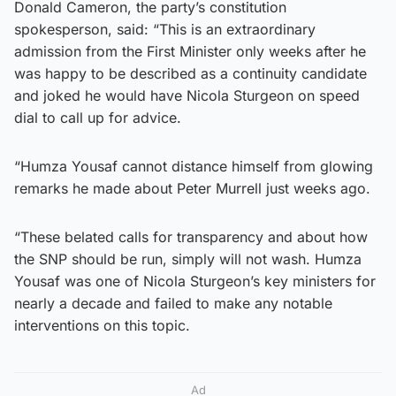
Donald Cameron, the party’s constitution
spokesperson, said: “This is an extraordinary
admission from the First Minister only weeks after he
was happy to be described as a continuity candidate
and joked he would have Nicola Sturgeon on speed
dial to call up for advice.
“Humza Yousaf cannot distance himself from glowing
remarks he made about Peter Murrell just weeks ago.
“These belated calls for transparency and about how
the SNP should be run, simply will not wash. Humza
Yousaf was one of Nicola Sturgeon’s key ministers for
nearly a decade and failed to make any notable
interventions on this topic.
Ad