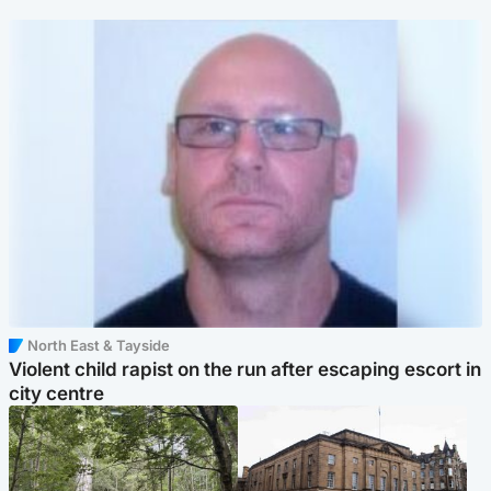
North East & Tayside
Violent child rapist on the run after escaping escort in
city centre