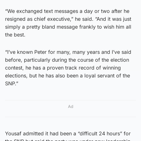
“We exchanged text messages a day or two after he
resigned as chief executive,” he said. “And it was just
simply a pretty bland message frankly to wish him all
the best.
“I’ve known Peter for many, many years and I’ve said
before, particularly during the course of the election
contest, he has a proven track record of winning
elections, but he has also been a loyal servant of the
SNP.”
Ad
Yousaf admitted it had been a “difficult 24 hours” for