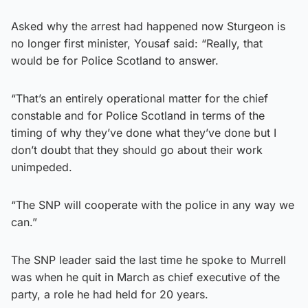
Asked why the arrest had happened now Sturgeon is
no longer first minister, Yousaf said: “Really, that
would be for Police Scotland to answer.
“That’s an entirely operational matter for the chief
constable and for Police Scotland in terms of the
timing of why they’ve done what they’ve done but I
don’t doubt that they should go about their work
unimpeded.
“The SNP will cooperate with the police in any way we
can.”
The SNP leader said the last time he spoke to Murrell
was when he quit in March as chief executive of the
party, a role he had held for 20 years.