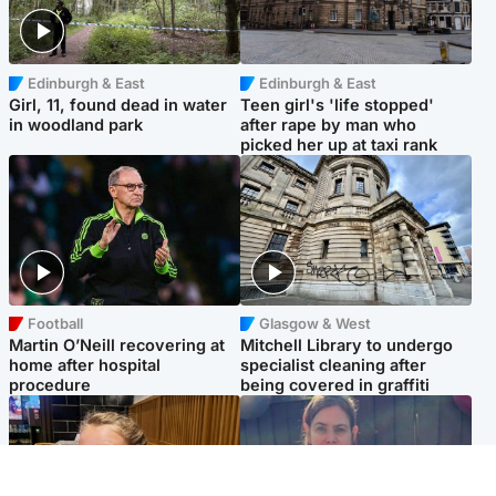
Edinburgh & East
Edinburgh & East
Girl, 11, found dead in water
Teen girl's 'life stopped'
in woodland park
after rape by man who
picked her up at taxi rank
Football
Glasgow & West
Martin O’Neill recovering at
Mitchell Library to undergo
home after hospital
specialist cleaning after
procedure
being covered in graffiti