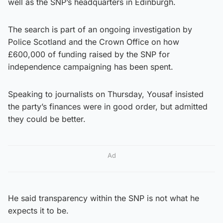
well as the SNP’s headquarters in Edinburgh.
The search is part of an ongoing investigation by
Police Scotland and the Crown Office on how
£600,000 of funding raised by the SNP for
independence campaigning has been spent.
Speaking to journalists on Thursday, Yousaf insisted
the party’s finances were in good order, but admitted
they could be better.
Ad
He said transparency within the SNP is not what he
expects it to be.