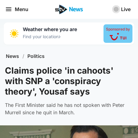
Menu
Live
Weather where you are
Sponsored by
›
Find your location
News
/
Politics
Claims police 'in cahoots'
with SNP a 'conspiracy
theory', Yousaf says
The First Minister said he has not spoken with Peter
Murrell since he quit in March.