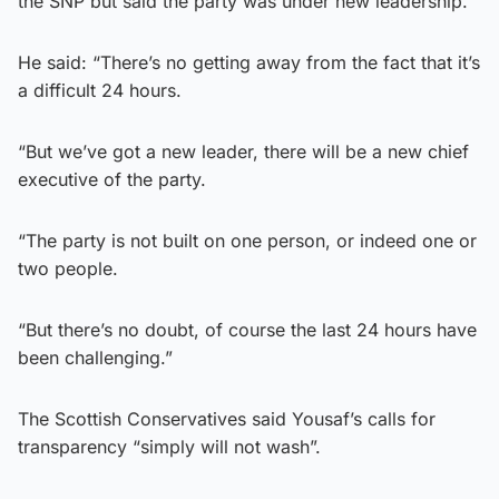
the SNP but said the party was under new leadership.
He said: “There’s no getting away from the fact that it’s
a difficult 24 hours.
“But we’ve got a new leader, there will be a new chief
executive of the party.
“The party is not built on one person, or indeed one or
two people.
“But there’s no doubt, of course the last 24 hours have
been challenging.”
The Scottish Conservatives said Yousaf’s calls for
transparency “simply will not wash”.