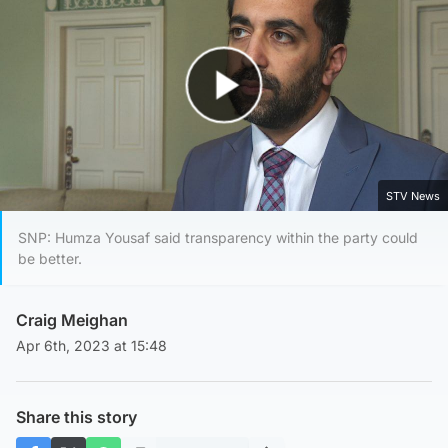
Play Video
STV News
SNP: Humza Yousaf said transparency within the party could
be better.
Craig Meighan
Apr 6th, 2023 at 15:48
Share this story