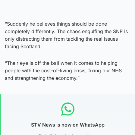
“Suddenly he believes things should be done
completely differently. The chaos engulfing the SNP is
only distracting them from tackling the real issues
facing Scotland.
“Their eye is off the ball when it comes to helping
people with the cost-of-living crisis, fixing our NHS
and strengthening the economy.”
STV News is now on WhatsApp