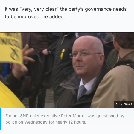
It was “very, very clear” the party’s governance needs
to be improved, he added.
STV News
Former SNP chief executive Peter Murrell was questioned by
police on Wednesday for nearly 12 hours.