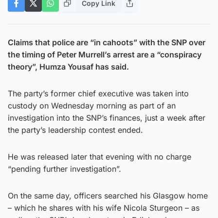
Copy Link
Claims that police are “in cahoots” with the SNP over
the timing of Peter Murrell’s arrest are a “conspiracy
theory”, Humza Yousaf has said.
The party’s former chief executive was taken into
custody on Wednesday morning as part of an
investigation into the SNP’s finances, just a week after
the party’s leadership contest ended.
He was released later that evening with no charge
“pending further investigation”.
On the same day, officers searched his Glasgow home
– which he shares with his wife Nicola Sturgeon – as