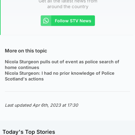
Get all the latest news from
around the country
Follow STV News
More on this topic
Nicola Sturgeon pulls out of event as police search of
home continues
Nicola Sturgeon: I had no prior knowledge of Police
Scotland's actions
Last updated Apr 6th, 2023 at 17:30
Today's Top Stories