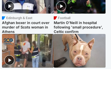
Edinburgh & East
Football
Afghan boxer in court over
Martin O'Neill in hospital
murder of Scots woman in
following 'small procedure',
Athens
Celtic confirm
Scotland
Glasgow & West
Scottish man on UK's most
Dog euthanised after bones
wanted list arrested by
in paws ‘obliterated’ by
Spanish police
overgrown nails