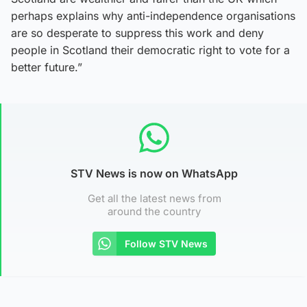
perhaps explains why anti-independence organisations
are so desperate to suppress this work and deny
people in Scotland their democratic right to vote for a
better future.”
STV News is now on WhatsApp
Get all the latest news from
around the country
Follow STV News