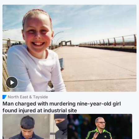
North East & Tayside
Man charged with murdering nine-year-old girl
found injured at industrial site