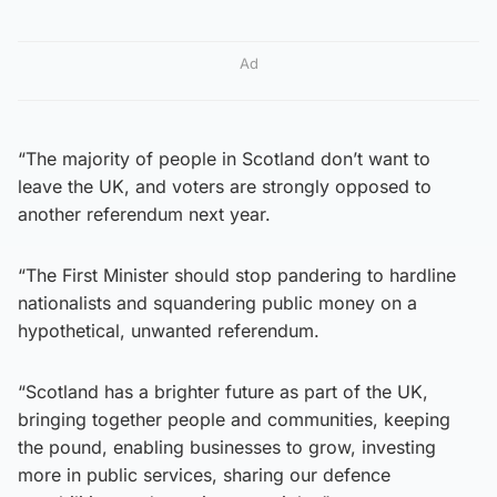
Ad
“The majority of people in Scotland don’t want to
leave the UK, and voters are strongly opposed to
another referendum next year.
“The First Minister should stop pandering to hardline
nationalists and squandering public money on a
hypothetical, unwanted referendum.
“Scotland has a brighter future as part of the UK,
bringing together people and communities, keeping
the pound, enabling businesses to grow, investing
more in public services, sharing our defence