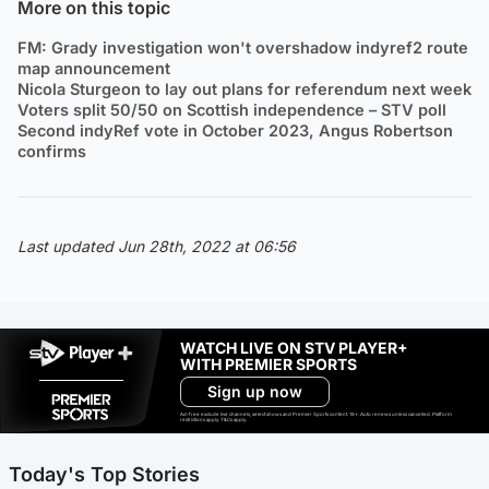
More on this topic
FM: Grady investigation won't overshadow indyref2 route
map announcement
Nicola Sturgeon to lay out plans for referendum next week
Voters split 50/50 on Scottish independence – STV poll
Second indyRef vote in October 2023, Angus Robertson
confirms
Last updated Jun 28th, 2022 at 06:56
WATCH LIVE ON STV PLAYER+
WITH PREMIER SPORTS
Sign up now
Ad-free exclude live channels, select shows and Premier Sports content. 18+. Auto renews unless cancelled. Platform
restrictions apply. T&Cs apply.
Today's Top Stories