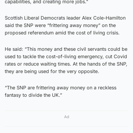
capabilities, and creating more jobs.”
Scottish Liberal Democrats leader Alex Cole-Hamilton
said the SNP were “frittering away money” on the
proposed referendum amid the cost of living crisis.
He said: “This money and these civil servants could be
used to tackle the cost-of-living emergency, cut Covid
rates or reduce waiting times. At the hands of the SNP,
they are being used for the very opposite.
“The SNP are frittering away money on a reckless
fantasy to divide the UK.”
Ad