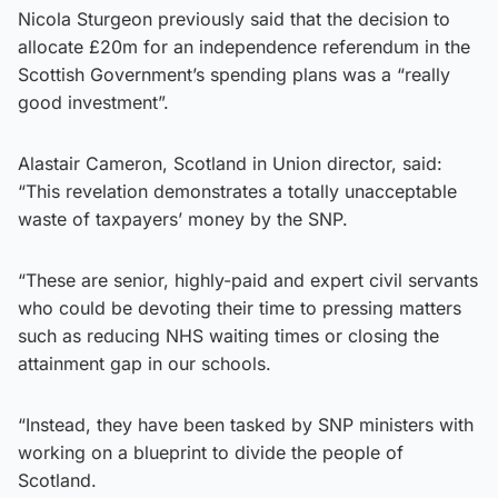
Nicola Sturgeon previously said that the decision to
allocate £20m for an independence referendum in the
Scottish Government’s spending plans was a “really
good investment”.
Alastair Cameron, Scotland in Union director, said:
“This revelation demonstrates a totally unacceptable
waste of taxpayers’ money by the SNP.
“These are senior, highly-paid and expert civil servants
who could be devoting their time to pressing matters
such as reducing NHS waiting times or closing the
attainment gap in our schools.
“Instead, they have been tasked by SNP ministers with
working on a blueprint to divide the people of
Scotland.