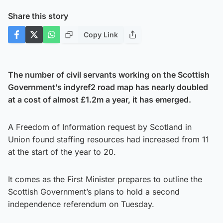
Share this story
Copy Link
The number of civil servants working on the Scottish
Government’s indyref2 road map has nearly doubled
at a cost of almost £1.2m a year, it has emerged.
A Freedom of Information request by Scotland in
Union found staffing resources had increased from 11
at the start of the year to 20.
It comes as the First Minister prepares to outline the
Scottish Government’s plans to hold a second
independence referendum on Tuesday.