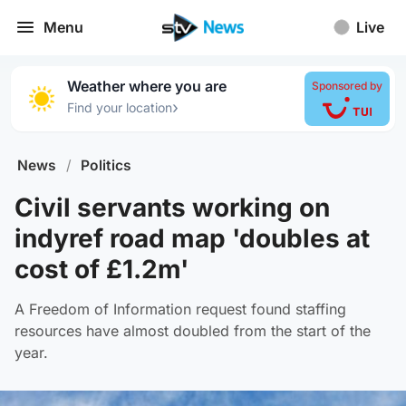
Menu
Live
Weather where you are
Sponsored by
›
Find your location
News
/
Politics
Civil servants working on
indyref road map 'doubles at
cost of £1.2m'
A Freedom of Information request found staffing
resources have almost doubled from the start of the
year.