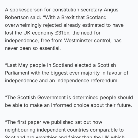
A spokesperson for constitution secretary Angus
Robertson said: “With a Brexit that Scotland
overwhelmingly rejected already estimated to have
lost the UK economy £31bn, the need for
independence, free from Westminster control, has
never been so essential.
“Last May people in Scotland elected a Scottish
Parliament with the biggest ever majority in favour of
independence and an independence referendum.
“The Scottish Government is determined people should
be able to make an informed choice about their future.
“The first paper we published set out how
neighbouring independent countries comparable to
Scotland are wealthier and fairer than the UK which