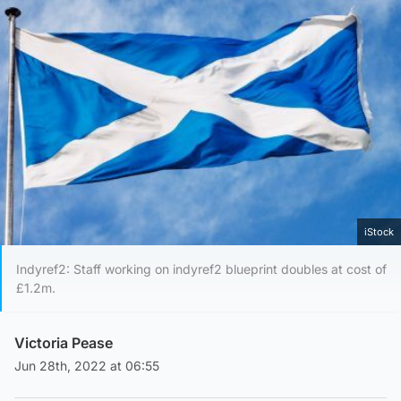
iStock
Indyref2: Staff working on indyref2 blueprint doubles at cost of
£1.2m.
Victoria Pease
Jun 28th, 2022 at 06:55