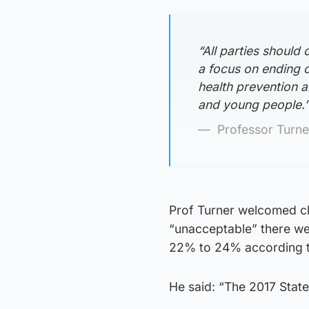
“All parties should
a focus on ending ch
health prevention a
and young people.
Professor Turne
Prof Turner welcomed ch
“unacceptable” there were
22% to 24% according t
He said: “The 2017 State 