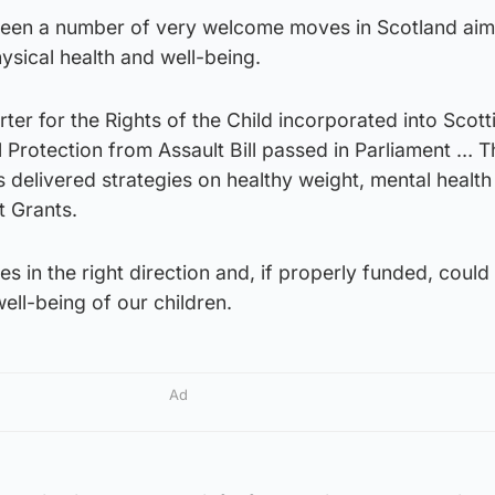
been a number of very welcome moves in Scotland aim
sical health and well-being.
er for the Rights of the Child incorporated into Scott
 Protection from Assault Bill passed in Parliament … T
delivered strategies on healthy weight, mental health
t Grants.
 in the right direction and, if properly funded, could 
ell-being of our children.
Ad