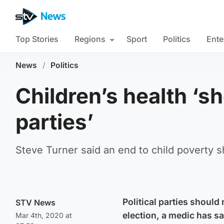
Top Stories
Regions
Sport
Politics
Ente
News
/
Politics
Children’s health ‘sho
parties’
Steve Turner said an end to child poverty 
Political parties should
STV News
election, a medic has sa
Mar 4th, 2020 at