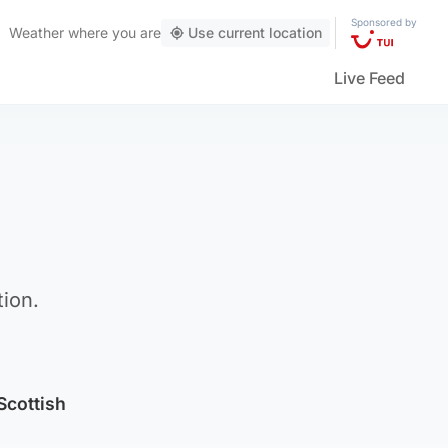
Sponsored by
Weather
where you are
Use current location
Live Feed
tion.
 Scottish