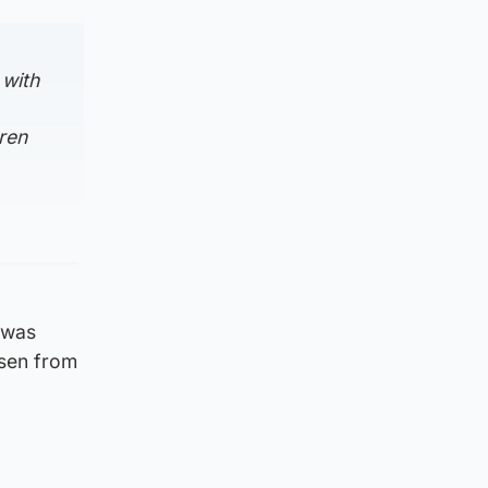
 with
dren
 was
isen from