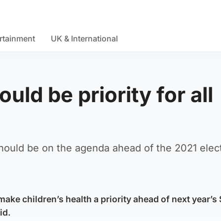
rtainment
UK & International
uld be priority for all
should be on the agenda ahead of the 2021 elec
 make children’s health a priority ahead of next year’s
id.