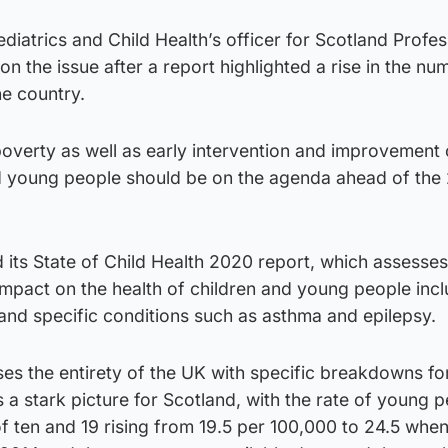
diatrics and Child Health’s officer for Scotland Profes
n the issue after a report highlighted a rise in the nu
he country.
poverty as well as early intervention and improvement 
nd young people should be on the agenda ahead of the
its State of Child Health 2020 report, which assesse
impact on the health of children and young people inc
 and specific conditions such as asthma and epilepsy.
es the entirety of the UK with specific breakdowns fo
s a stark picture for Scotland, with the rate of young 
f ten and 19 rising from 19.5 per 100,000 to 24.5 whe