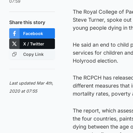
07:59
The Royal College of Pae
Steve Turner, spoke out o
Share this story
young people dying in t
Facebook
X / Twitter
He said an end to child 
services for children a
Copy Link
Holyrood election.
The RCPCH has released 
Last updated Mar 4th,
different measures that 
2020 at 07:55
mortality rates, poverty
The report, which assess
the four countries, paint
dying between the age o