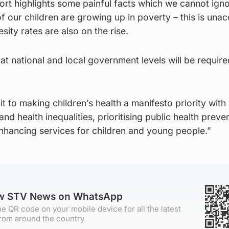
rt highlights some painful facts which we cannot igno
f our children are growing up in poverty – this is una
esity rates are also on the rise.
at national and local government levels will be requir
t to making children’s health a manifesto priority with
nd health inequalities, prioritising public health preve
enhancing services for children and young people.”
ow STV News on WhatsApp
e QR code on your mobile device for all the latest
rom around the country