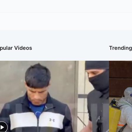
pular Videos
Trendin