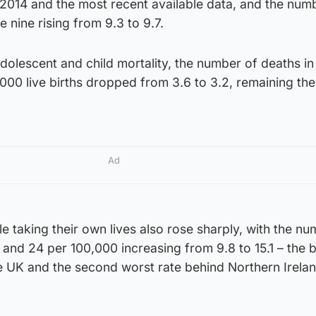
2014 and the most recent available data, and the num
 nine rising from 9.3 to 9.7.
adolescent and child mortality, the number of deaths in
000 live births dropped from 3.6 to 3.2, remaining the
Ad
e taking their own lives also rose sharply, with the nu
and 24 per 100,000 increasing from 9.8 to 15.1 – the 
he UK and the second worst rate behind Northern Irelan