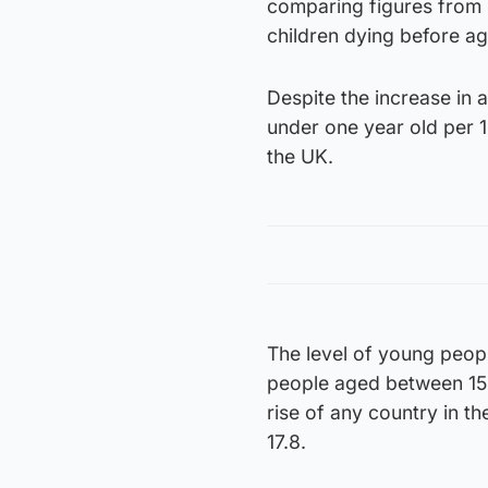
comparing figures from 
children dying before age
Despite the increase in 
under one year old per 1
the UK.
The level of young peopl
people aged between 15 
rise of any country in t
17.8.