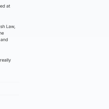
ed at
ish Law,
he
 and
really