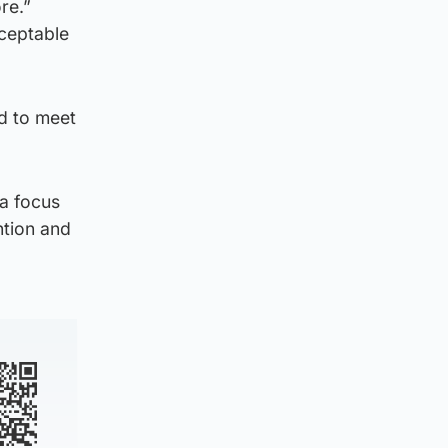
re.”
cceptable
ed to meet
 a focus
ntion and