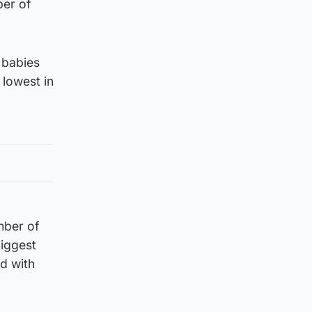
ber of
 babies
 lowest in
mber of
biggest
d with