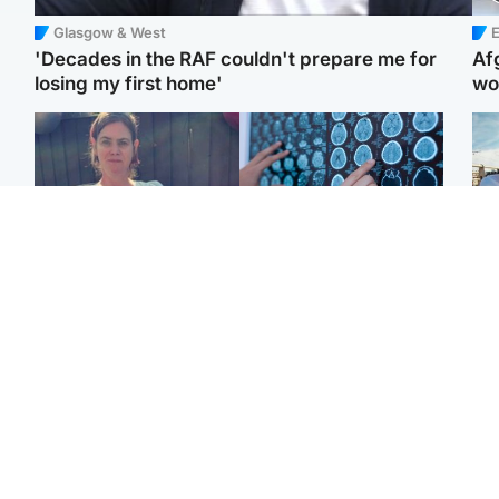
Glasgow & West
E
'Decades in the RAF couldn't prepare me for
Af
losing my first home'
wo
North East & Tayside
Glasgow & West
N
Man who murdered
Window of opportunity to
Dad
partner with hammer
attack aggressive brain
mur
while banned from going
cancer found by
dau
near her to be sentenced
scientists
ind