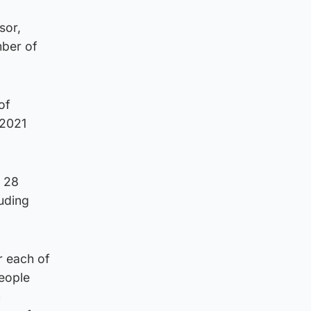
sor,
mber of
of
 2021
s 28
luding
r each of
people
n