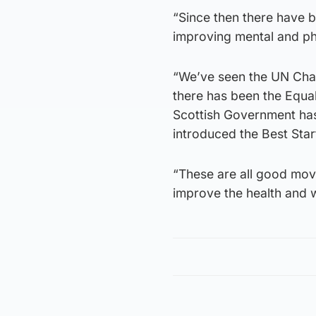
“Since then there have 
improving mental and phy
“We’ve seen the UN Chart
there has been the Equal
Scottish Government has 
introduced the Best Star
“These are all good moves
improve the health and w