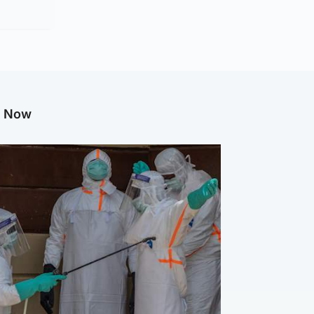
g Now