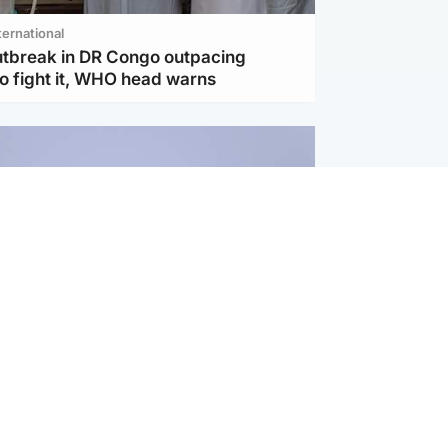
ternational
utbreak in DR Congo outpacing
to fight it, WHO head warns
ternational
s Hormuz deal with Oman at 'final
as safe shipping route agreed