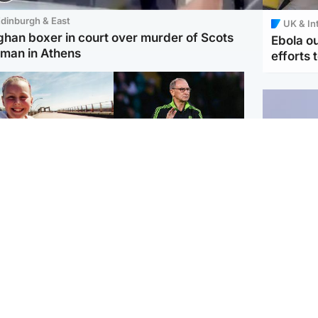
dinburgh & East
UK & In
ghan boxer in court over murder of Scots
Ebola o
man in Athens
efforts 
orth East & Tayside
Football
 charged with
Martin O'Neill in hospital
dering nine-year-old
following 'small
ghter found injured at
procedure', Celtic
ustrial site
confirm
UK & In
Iran say
stage' 