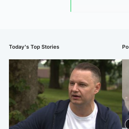
Today's Top Stories
Po