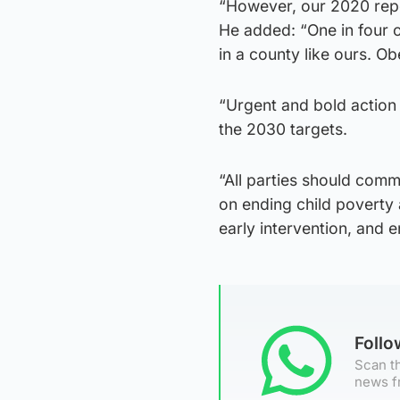
“However, our 2020 repo
He added: “One in four o
in a county like ours. Ob
“Urgent and bold action 
the 2030 targets.
“All parties should commi
on ending child poverty a
early intervention, and 
Foll
Scan th
news f