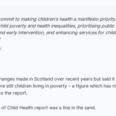
 commit to making children’s health a manifesto priority
ild poverty and health inequalities, prioritising public
nd early intervention, and enhancing services for chil
”
r.
anges made in Scotland over recent years but said it
 still children living in poverty – a figure which has r
o the report.
of Child Health report was a line in the sand.