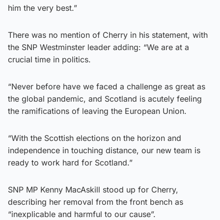
him the very best.”
There was no mention of Cherry in his statement, with
the SNP Westminster leader adding: “We are at a
crucial time in politics.
“Never before have we faced a challenge as great as
the global pandemic, and Scotland is acutely feeling
the ramifications of leaving the European Union.
“With the Scottish elections on the horizon and
independence in touching distance, our new team is
ready to work hard for Scotland.”
SNP MP Kenny MacAskill stood up for Cherry,
describing her removal from the front bench as
“inexplicable and harmful to our cause”.