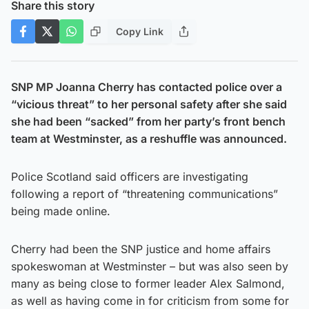
Share this story
Copy Link
SNP MP Joanna Cherry has contacted police over a
“vicious threat” to her personal safety after she said
she had been “sacked” from her party’s front bench
team at Westminster, as a reshuffle was announced.
Police Scotland said officers are investigating
following a report of “threatening communications”
being made online.
Cherry had been the SNP justice and home affairs
spokeswoman at Westminster – but was also seen by
many as being close to former leader Alex Salmond,
as well as having come in for criticism from some for