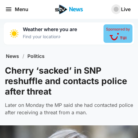
Menu
Live
Weather where you are
Sponsored by
›
Find your location
News
/
Politics
Cherry ‘sacked’ in SNP
reshuffle and contacts police
after threat
Later on Monday the MP said she had contacted police
after receiving a threat from a man.