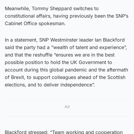
Meanwhile, Tommy Sheppard switches to
constitutional affairs, having previously been the SNP’s
Cabinet Office spokesman.
In a statement, SNP Westminster leader Ian Blackford
said the party had a “wealth of talent and experience”,
and that the reshuffle “ensures we are in the best
possible position to hold the UK Government to
account during this global pandemic and the aftermath
of Brexit, to support colleagues ahead of the Scottish
elections, and to deliver independence”.
Ad
Blackford stressed: “Team working and cooperation