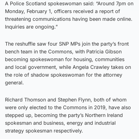
A Police Scotland spokeswoman said: “Around 7pm on
Monday, February 1, officers received a report of
threatening communications having been made online.
Inquiries are ongoing.”
The reshuffle saw four SNP MPs join the party’s front
bench team in the Commons, with Patricia Gibson
becoming spokeswoman for housing, communities
and local government, while Angela Crawley takes on
the role of shadow spokeswoman for the attorney
general.
Richard Thomson and Stephen Flynn, both of whom
were only elected to the Commons in 2019, have also
stepped up, becoming the party’s Northern Ireland
spokesman and business, energy and industrial
strategy spokesman respectively.