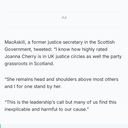
Ad
MacAskill, a former justice secretary in the Scottish
Government, tweeted: “I know how highly rated
Joanna Cherry is in UK justice circles as well the party
grassroots in Scotland.
“She remains head and shoulders above most others
and I for one stand by her.
“This is the leadership’s call but many of us find this
inexplicable and harmful to our cause.”