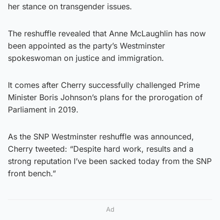
her stance on transgender issues.
The reshuffle revealed that Anne McLaughlin has now
been appointed as the party’s Westminster
spokeswoman on justice and immigration.
It comes after Cherry successfully challenged Prime
Minister Boris Johnson’s plans for the prorogation of
Parliament in 2019.
As the SNP Westminster reshuffle was announced,
Cherry tweeted: “Despite hard work, results and a
strong reputation I’ve been sacked today from the SNP
front bench.”
Ad