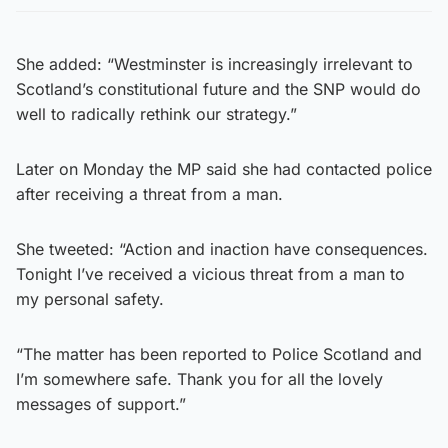
She added: “Westminster is increasingly irrelevant to
Scotland’s constitutional future and the SNP would do
well to radically rethink our strategy.”
Later on Monday the MP said she had contacted police
after receiving a threat from a man.
She tweeted: “Action and inaction have consequences.
Tonight I’ve received a vicious threat from a man to
my personal safety.
“The matter has been reported to Police Scotland and
I’m somewhere safe. Thank you for all the lovely
messages of support.”