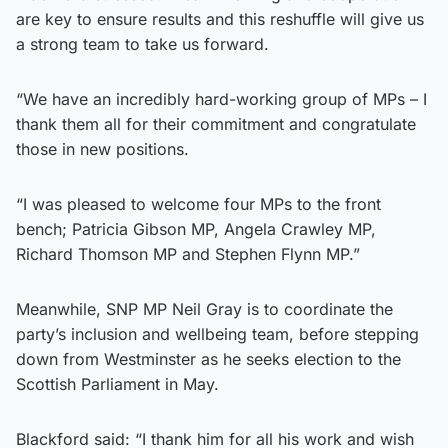
are key to ensure results and this reshuffle will give us
a strong team to take us forward.
“We have an incredibly hard-working group of MPs – I
thank them all for their commitment and congratulate
those in new positions.
“I was pleased to welcome four MPs to the front
bench; Patricia Gibson MP, Angela Crawley MP,
Richard Thomson MP and Stephen Flynn MP.”
Meanwhile, SNP MP Neil Gray is to coordinate the
party’s inclusion and wellbeing team, before stepping
down from Westminster as he seeks election to the
Scottish Parliament in May.
Blackford said: “I thank him for all his work and wish