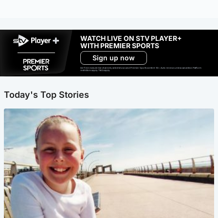
WATCH LIVE ON STV PLAYER+
WITH PREMIER SPORTS
Sign up now
Ad-free exclude live channels, select shows and Premier Sports content. 18+. Auto renews unless cancelled. Platform
restrictions apply. T&Cs apply.
Today's Top Stories