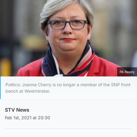
PA Ready
Politics: Joanna Cherry is no longer a member of the SNP front
bench at Westminster.
STV News
Feb 1st, 2021 at 20:30