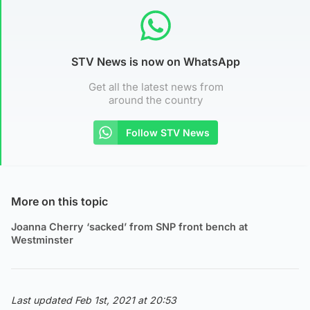
STV News is now on WhatsApp
Get all the latest news from
around the country
Follow STV News
More on this topic
Joanna Cherry ‘sacked’ from SNP front bench at
Westminster
Last updated Feb 1st, 2021 at 20:53