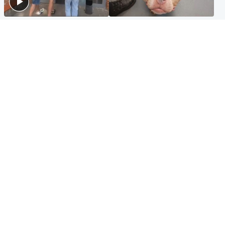
Scotland
Glasgow & West
Scottish man on UK's most
Dog euthanised after bones
wanted list arrested by
in paws ‘obliterated’ by
Spanish police
overgrown nails
North East & Tayside
Scotland
Flood alerts issued as
Hospital emergency
Scotland braced for
department under
thunderstorms and heavy
'significant pressure'
rain
Popular Videos