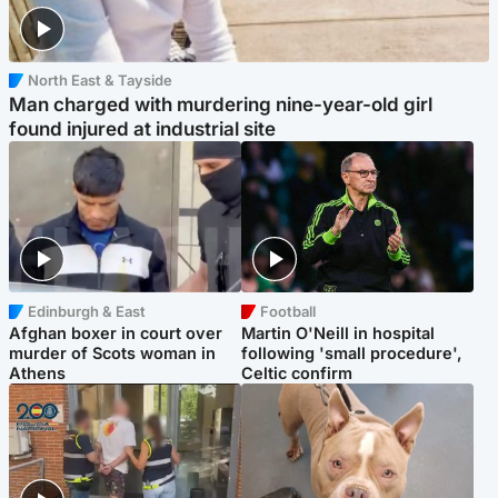
North East & Tayside
Man charged with murdering nine-year-old girl
found injured at industrial site
Edinburgh & East
Football
Afghan boxer in court over
Martin O'Neill in hospital
murder of Scots woman in
following 'small procedure',
Athens
Celtic confirm