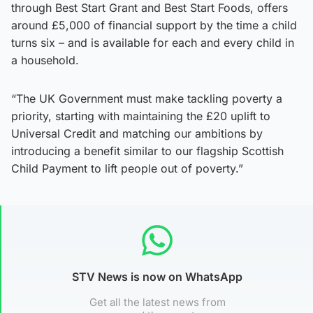
through Best Start Grant and Best Start Foods, offers
around £5,000 of financial support by the time a child
turns six – and is available for each and every child in
a household.
“The UK Government must make tackling poverty a
priority, starting with maintaining the £20 uplift to
Universal Credit and matching our ambitions by
introducing a benefit similar to our flagship Scottish
Child Payment to lift people out of poverty.”
STV News is now on WhatsApp
Get all the latest news from