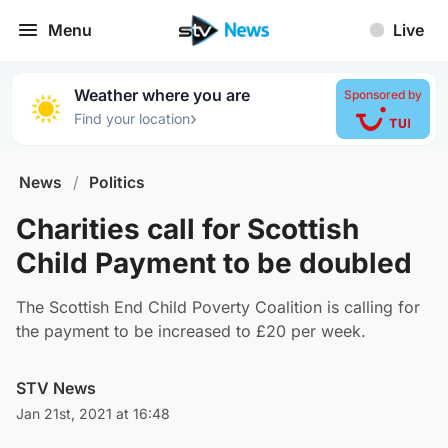
Menu
Live
Weather where you are
Sponsored by
›
Find your location
News
/
Politics
Charities call for Scottish
Child Payment to be doubled
The Scottish End Child Poverty Coalition is calling for
the payment to be increased to £20 per week.
STV News
Jan 21st, 2021 at 16:48