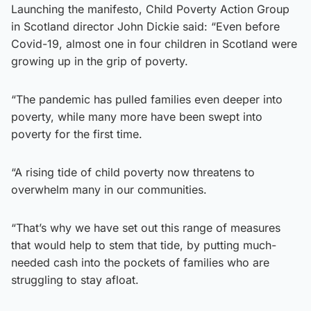
Launching the manifesto, Child Poverty Action Group
in Scotland director John Dickie said: “Even before
Covid-19, almost one in four children in Scotland were
growing up in the grip of poverty.
“The pandemic has pulled families even deeper into
poverty, while many more have been swept into
poverty for the first time.
“A rising tide of child poverty now threatens to
overwhelm many in our communities.
“That’s why we have set out this range of measures
that would help to stem that tide, by putting much-
needed cash into the pockets of families who are
struggling to stay afloat.