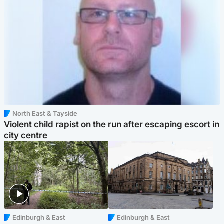
North East & Tayside
Violent child rapist on the run after escaping escort in
city centre
Edinburgh & East
Edinburgh & East