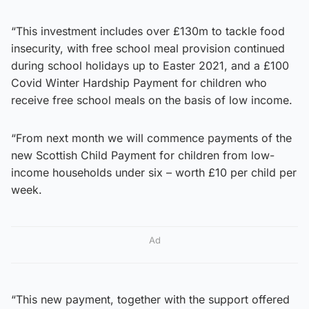
“This investment includes over £130m to tackle food
insecurity, with free school meal provision continued
during school holidays up to Easter 2021, and a £100
Covid Winter Hardship Payment for children who
receive free school meals on the basis of low income.
“From next month we will commence payments of the
new Scottish Child Payment for children from low-
income households under six – worth £10 per child per
week.
Ad
“This new payment, together with the support offered