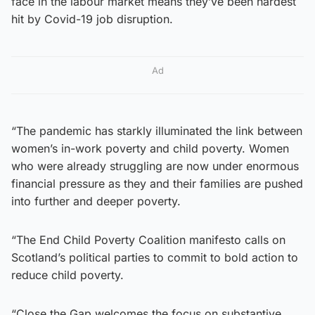
face in the labour market means they’ve been hardest
hit by Covid-19 job disruption.
Ad
“The pandemic has starkly illuminated the link between
women’s in-work poverty and child poverty. Women
who were already struggling are now under enormous
financial pressure as they and their families are pushed
into further and deeper poverty.
“The End Child Poverty Coalition manifesto calls on
Scotland’s political parties to commit to bold action to
reduce child poverty.
“Close the Gap welcomes the focus on substantive