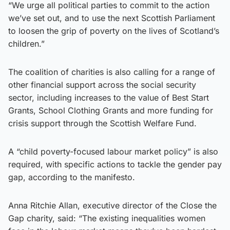
“We urge all political parties to commit to the action
we’ve set out, and to use the next Scottish Parliament
to loosen the grip of poverty on the lives of Scotland’s
children.”
The coalition of charities is also calling for a range of
other financial support across the social security
sector, including increases to the value of Best Start
Grants, School Clothing Grants and more funding for
crisis support through the Scottish Welfare Fund.
A “child poverty-focused labour market policy” is also
required, with specific actions to tackle the gender pay
gap, according to the manifesto.
Anna Ritchie Allan, executive director of the Close the
Gap charity, said: “The existing inequalities women