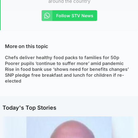
around the country
Follow STV News
More on this topic
Chefs deliver healthy food packs to families for 50p
Poorer pupils ‘continue to suffer more’ amid pandemic
Rise in food bank use ‘shows need for benefits changes’
SNP pledge free breakfast and lunch for children if re-
elected
Today's Top Stories