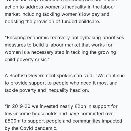
action to address women’s inequality in the labour
market including tackling women’s low pay and
boosting the provision of funded childcare.
“Ensuring economic recovery policymaking prioritises
measures to build a labour market that works for
women is a necessary step in tackling the growing
child poverty crisis.”
A Scottish Government spokesman said: “We continue
to provide support to people who need it most and
tackle poverty and inequality head on.
“In 2019-20 we invested nearly £2bn in support for
low-income households and have committed over
£500m to support people and communities impacted
by the Covid pandemic.