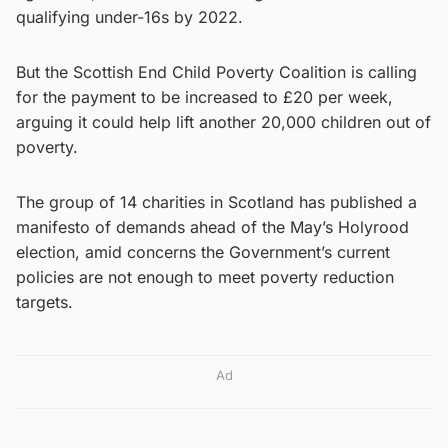
qualifying under-16s by 2022.
But the Scottish End Child Poverty Coalition is calling
for the payment to be increased to £20 per week,
arguing it could help lift another 20,000 children out of
poverty.
The group of 14 charities in Scotland has published a
manifesto of demands ahead of the May’s Holyrood
election, amid concerns the Government’s current
policies are not enough to meet poverty reduction
targets.
Ad