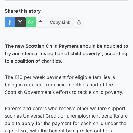
Share this story
Copy Link
The new Scottish Child Payment should be doubled to
try and stem a “rising tide of child poverty”, according
to a coalition of charities.
The £10 per week payment for eligible families is
being introduced from next month as part of the
Scottish Government’s efforts to tackle child poverty.
Parents and carers who receive other welfare support
such as Universal Credit or unemployment benefits are
able to apply for the payment for each child under the
age of six, with the benefit being rolled out for all