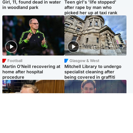
Girl, 11, found dead in water
Teen girl's 'life stopped'
in woodland park
after rape by man who
picked her up at taxi rank
Football
Glasgow & West
Martin O’Neill recovering at
Mitchell Library to undergo
home after hospital
specialist cleaning after
procedure
being covered in graffiti
North East & Tayside
North East & Tayside
NHS investigating after staff
Domestic abuser who