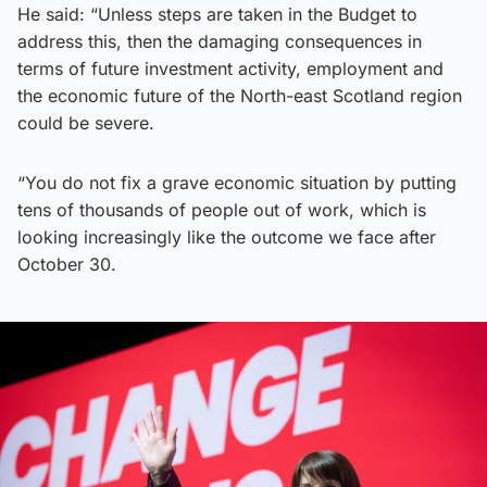
He said: “Unless steps are taken in the Budget to
address this, then the damaging consequences in
terms of future investment activity, employment and
the economic future of the North-east Scotland region
could be severe.
“You do not fix a grave economic situation by putting
tens of thousands of people out of work, which is
looking increasingly like the outcome we face after
October 30.