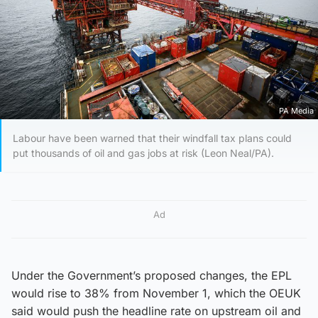
PA Media
Labour have been warned that their windfall tax plans could
put thousands of oil and gas jobs at risk (Leon Neal/PA).
Ad
Under the Government’s proposed changes, the EPL
would rise to 38% from November 1, which the OEUK
said would push the headline rate on upstream oil and