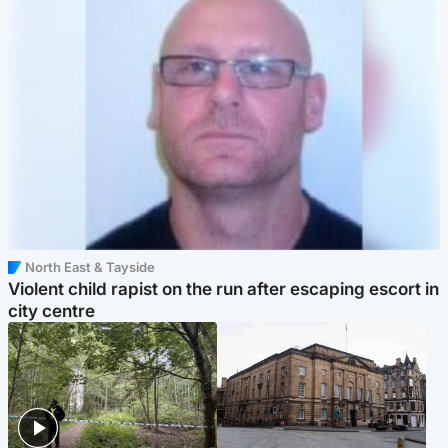
North East & Tayside
Violent child rapist on the run after escaping escort in
city centre