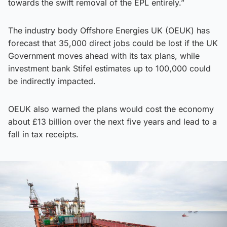
towards the swift removal of the EPL entirely.”
The industry body Offshore Energies UK (OEUK) has
forecast that 35,000 direct jobs could be lost if the UK
Government moves ahead with its tax plans, while
investment bank Stifel estimates up to 100,000 could
be indirectly impacted.
OEUK also warned the plans would cost the economy
about £13 billion over the next five years and lead to a
fall in tax receipts.