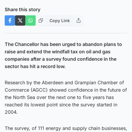
Share this story
Copy Link
The Chancellor has been urged to abandon plans to
raise and extend the windfall tax on oil and gas
companies after a survey found confidence in the
sector has hit a record low.
Research by the Aberdeen and Grampian Chamber of
Commerce (AGCC) showed confidence in the future of
the North Sea over the next one to five years has
reached its lowest point since the survey started in
2004.
The survey, of 111 energy and supply chain businesses,