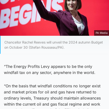
PA Media
Chancellor Rachel Reeves will unveil the 2024 autumn Budget
on October 30 (Stefan Rousseau/PA).
“The Energy Profits Levy appears to be the only
windfall tax on any sector, anywhere in the world.
“On the basis that windfall conditions no longer exist
and market prices for oil and gas have returned to
ordinary levels, Treasury should maintain allowances
within the current oil and gas fiscal regime and work