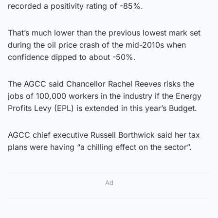
recorded a positivity rating of -85%.
That’s much lower than the previous lowest mark set
during the oil price crash of the mid-2010s when
confidence dipped to about -50%.
The AGCC said Chancellor Rachel Reeves risks the
jobs of 100,000 workers in the industry if the Energy
Profits Levy (EPL) is extended in this year’s Budget.
AGCC chief executive Russell Borthwick said her tax
plans were having “a chilling effect on the sector”.
Ad