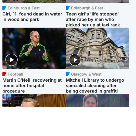
Edinburgh & East
Edinburgh & East
Girl, 11, found dead in water
Teen girl's 'life stopped'
in woodland park
after rape by man who
picked her up at taxi rank
Football
Glasgow & West
Martin O’Neill recovering at
Mitchell Library to undergo
home after hospital
specialist cleaning after
procedure
being covered in graffiti