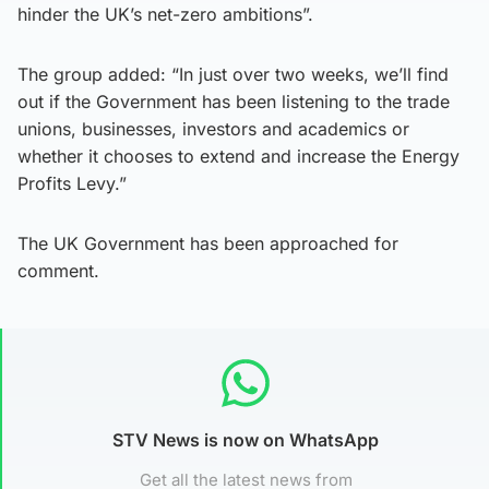
hinder the UK’s net-zero ambitions”.
The group added: “In just over two weeks, we’ll find
out if the Government has been listening to the trade
unions, businesses, investors and academics or
whether it chooses to extend and increase the Energy
Profits Levy.”
The UK Government has been approached for
comment.
STV News is now on WhatsApp
Get all the latest news from