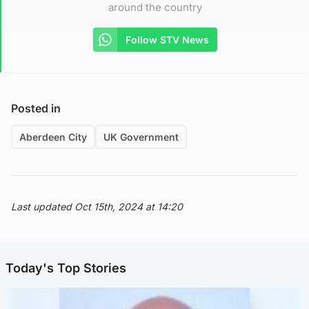
around the country
Follow STV News
Posted in
Aberdeen City
UK Government
Last updated Oct 15th, 2024 at 14:20
Today's Top Stories