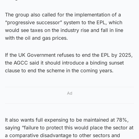
The group also called for the implementation of a
“progressive successor” system to the EPL, which
would see taxes on the industry rise and fall in line
with the oil and gas prices.
If the UK Government refuses to end the EPL by 2025,
the AGCC said it should introduce a binding sunset
clause to end the scheme in the coming years.
Ad
It also wants full expensing to be maintained at 78%,
saying “failure to protect this would place the sector at
a comparative disadvantage to other sectors and