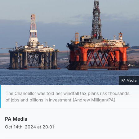
PA Media
The Chancellor was told her windfall tax plans risk thousands
of jobs and billions in investment (Andrew Milligan/PA).
PA Media
Oct 14th, 2024 at 20:01