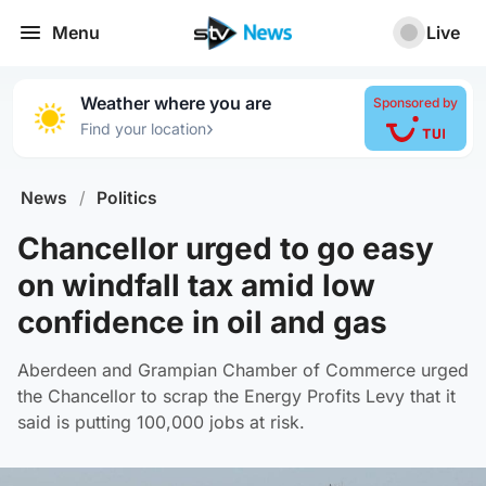
Menu
Live
Weather where you are
Sponsored by
›
Find your location
News
/
Politics
Chancellor urged to go easy
on windfall tax amid low
confidence in oil and gas
Aberdeen and Grampian Chamber of Commerce urged
the Chancellor to scrap the Energy Profits Levy that it
said is putting 100,000 jobs at risk.