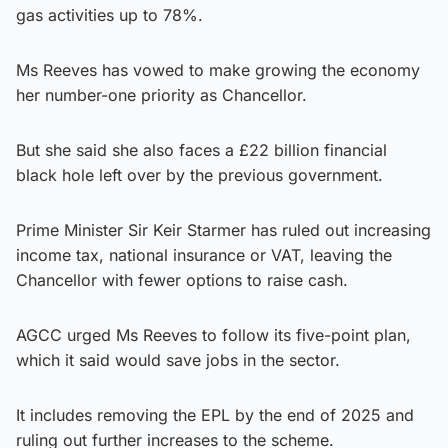
gas activities up to 78%.
Ms Reeves has vowed to make growing the economy
her number-one priority as Chancellor.
But she said she also faces a £22 billion financial
black hole left over by the previous government.
Prime Minister Sir Keir Starmer has ruled out increasing
income tax, national insurance or VAT, leaving the
Chancellor with fewer options to raise cash.
AGCC urged Ms Reeves to follow its five-point plan,
which it said would save jobs in the sector.
It includes removing the EPL by the end of 2025 and
ruling out further increases to the scheme.