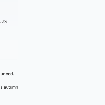
0.6%
nounced.
is autumn