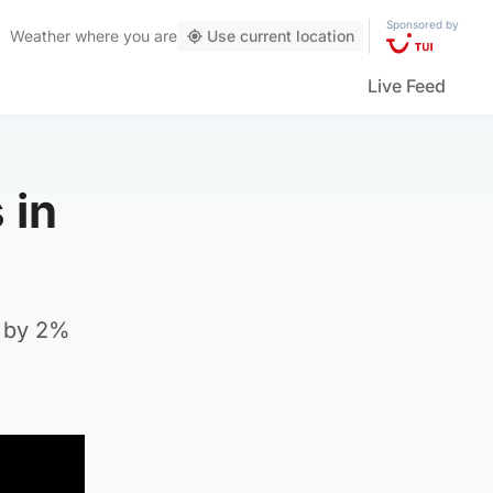
Sponsored by
Weather
where you are
Use current location
Live Feed
 in
e by 2%