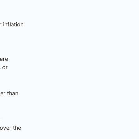
inflation
ere
 or
her than
d
 over the
”