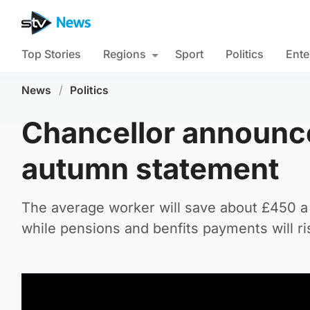
Top Stories
Regions
Sport
Politics
Ente
News
/
Politics
Chancellor announces
autumn statement
The average worker will save about £450 a
while pensions and benfits payments will ri