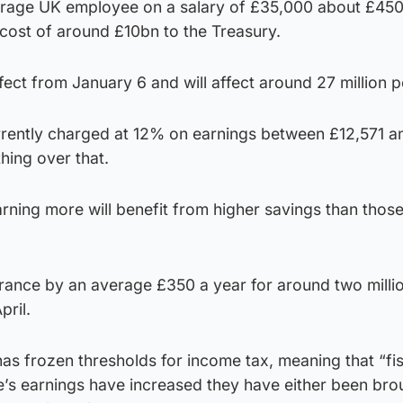
verage UK employee on a salary of £35,000 about £450
a cost of around £10bn to the Treasury.
ffect from January 6 and will affect around 27 million 
urrently charged at 12% on earnings between £12,571 a
hing over that.
rning more will benefit from higher savings than thos
urance by an average £350 a year for around two millio
ril.
has frozen thresholds for income tax, meaning that “fi
e’s earnings have increased they have either been bro