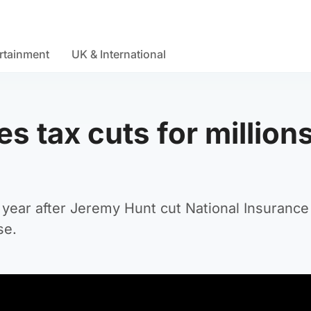
rtainment
UK & International
 tax cuts for millions
 year after Jeremy Hunt cut National Insuranc
se.