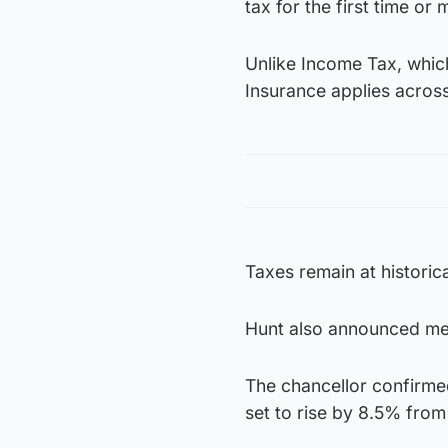
tax for the first time or
Unlike Income Tax, which
Insurance applies acros
Taxes remain at historica
Hunt also announced mea
The chancellor confirmed
set to rise by 8.5% from