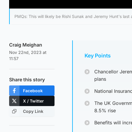
PMQs: This will likely be Rishi Sunak and Jeremy Hunt's last
Craig Meighan
Nov 22nd, 2023 at
Key Points
11:57
Chancellor Jere
plans
Share this story
Facebook
National Insuran
X / Twitter
The UK Governmen
8.5% rise
Copy Link
Benefits will inc