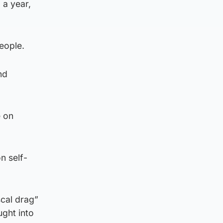
 a year,
people.
nd
e on
n self-
scal drag”
ught into