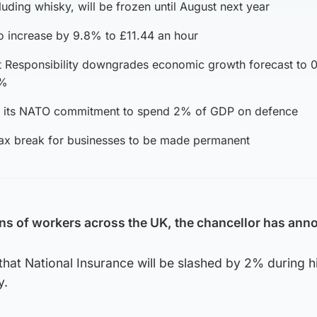
luding whisky, will be frozen until August next year
 increase by 9.8% to £11.44 an hour
t Responsibility downgrades economic growth forecast to 
8%
t its NATO commitment to spend 2% of GDP on defence
 tax break for businesses to be made permanent
lions of workers across the UK, the chancellor has an
hat National Insurance will be slashed by 2% during h
y.