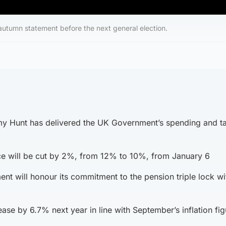
 autumn statement before the next general election.
my Hunt has delivered the UK Government’s spending and t
ce will be cut by 2%, from 12% to 10%, from January 6
t will honour its commitment to the pension triple lock wi
rease by 6.7% next year in line with September’s inflation fi