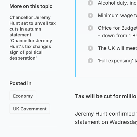
Alcohol duty, inc
More on this topic
Minimum wage to
Chancellor Jeremy
Hunt set to unveil tax
Office for Budge
cuts in autumn
statement
– down from 1.
'Chancellor Jeremy
Hunt's tax changes
The UK will mee
sign of political
desperation'
‘Full expensing’
Posted in
Tax will be cut for mil
Economy
UK Government
Jeremy Hunt confirmed t
statement on Wednesda