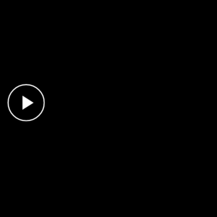
Play Video