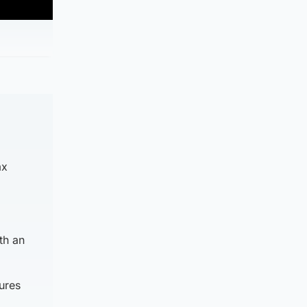
ax
th an
gures