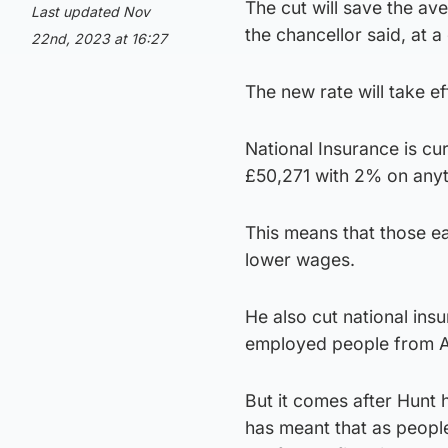
The cut will save the a
Last updated Nov
the chancellor said, at 
22nd, 2023 at 16:27
The new rate will take e
National Insurance is c
£50,271 with 2% on anyt
This means that those ea
lower wages.
He also cut national ins
employed people from Ap
But it comes after Hunt 
has meant that as peopl