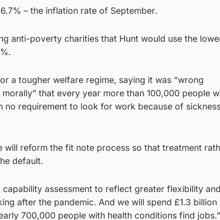
y 6.7% – the inflation rate of September.
anti-poverty charities that Hunt would use the lower 
6%.
for a tougher welfare regime, saying it was “wrong
morally” that every year more than 100,000 people w
h no requirement to look for work because of sickness
 will reform the fit note process so that treatment rat
he default.
capability assessment to reflect greater flexibility an
king after the pandemic. And we will spend £1.3 billion
nearly 700,000 people with health conditions find jobs.