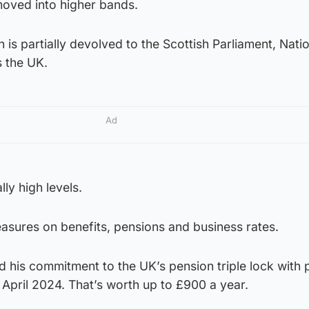
 moved into higher bands.
 is partially devolved to the Scottish Parliament, Nati
s the UK.
Ad
lly high levels.
sures on benefits, pensions and business rates.
 his commitment to the UK’s pension triple lock with 
 April 2024. That’s worth up to £900 a year.