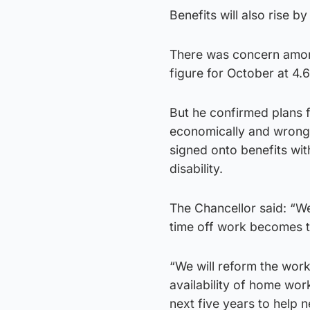
Benefits will also rise b
There was concern among 
figure for October at 4.
But he confirmed plans 
economically and wrong 
signed onto benefits wit
disability.
The Chancellor said: “We
time off work becomes t
“We will reform the work 
availability of home wor
next five years to help 