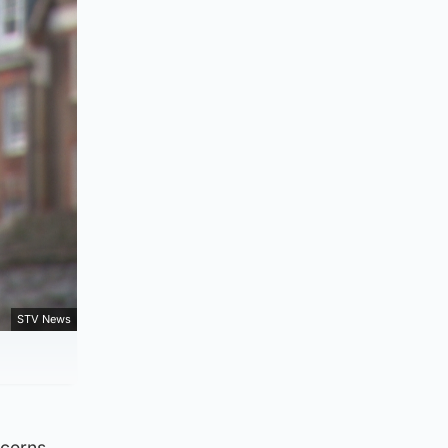
STV News
ncerns