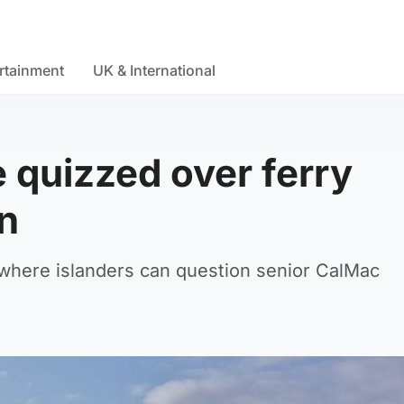
rtainment
UK & International
 quizzed over ferry
on
where islanders can question senior CalMac