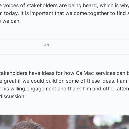
he voices of stakeholders are being heard, which is wh
m today. It is important that we come together to find 
e we can.
Ad
takeholders have ideas for how CalMac services can 
 great if we could build on some of these ideas. I am 
his willing engagement and thank him and other atten
discussion.”