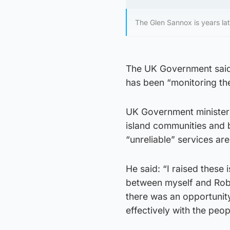
The Glen Sannox is years lat
The UK Government said t
has been “monitoring the 
UK Government minister 
island communities and 
“unreliable” services are
He said: “I raised these 
between myself and Robb
there was an opportunit
effectively with the peo