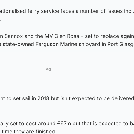
ationalised ferry service faces a number of issues incl
.
en Sannox and the MV Glen Rosa – set to replace agein
 the state-owned Ferguson Marine shipyard in Port Glas
Ad
t to set sail in 2018 but isn’t expected to be delivered
ially set to cost around £97m but that is expected to b
time they are finished.