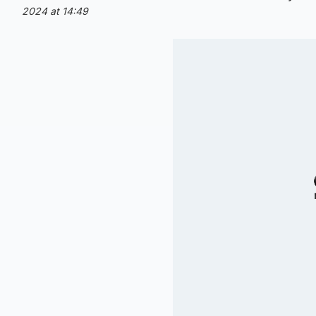
2024 at 14:49