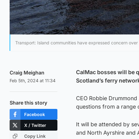
Transport: Island communities have expressed concern over t
CalMac bosses will be q
Craig Meighan
Scotland’s ferry networ
Feb 5th, 2024 at 11:34
CEO Robbie Drummond an
Share this story
questions from a range 
Facebook
It will be attended by s
X / Twitter
and North Ayrshire and A
Copy Link