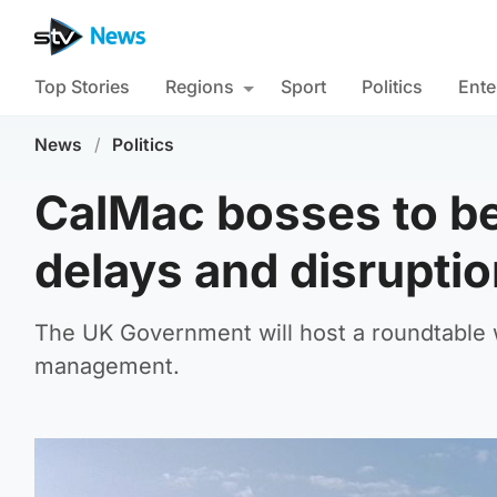
Top Stories
Regions
Sport
Politics
Ente
News
/
Politics
CalMac bosses to be
delays and disrupti
The UK Government will host a roundtable 
management.