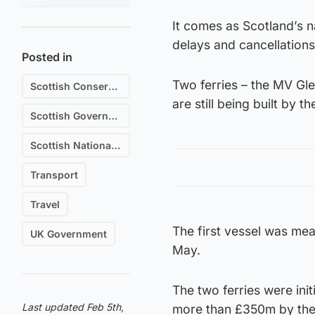
It comes as Scotland’s n
delays and cancellations
Posted in
Two ferries – the MV Gl
Scottish Conservative & Unionist Party
are still being built by
Scottish Government
Scottish National Party (SNP)
Transport
Travel
The first vessel was mean
UK Government
May.
The two ferries were init
Last updated Feb 5th,
more than £350m by the 