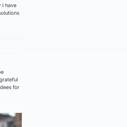
y I have
solutions
be
grateful
dees for