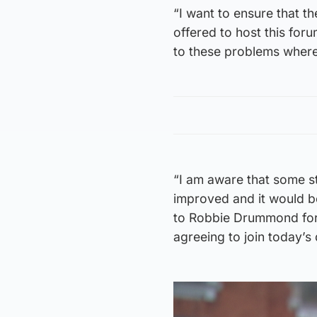
“I want to ensure that t
offered to host this foru
to these problems wher
“I am aware that some s
improved and it would be
to Robbie Drummond for 
agreeing to join today’s 