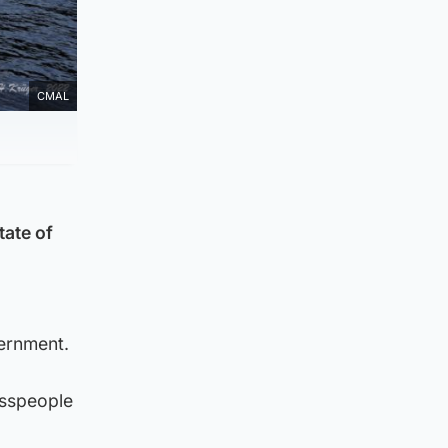
CMAL
tate of
ernment.
esspeople