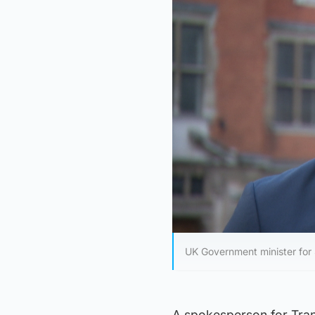
UK Government minister for 
A spokesperson for Trans