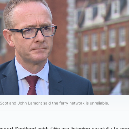
Scotland John Lamont said the ferry network is unreliable.
port Scotland said: “We are listening carefully to co