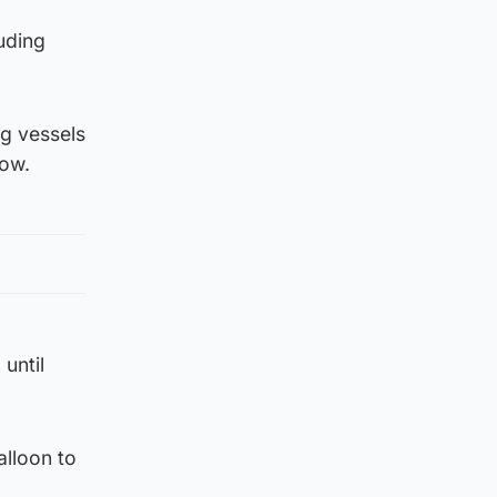
uding
g vessels
gow.
 until
alloon to