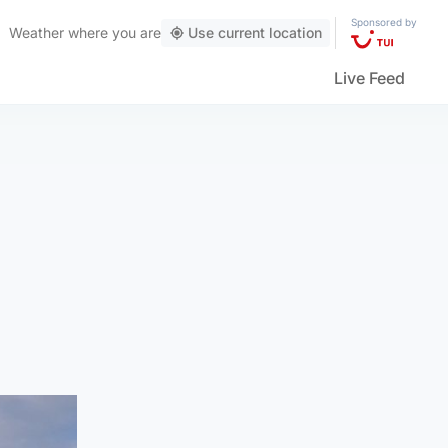
Sponsored by
Weather
where you are
Use current location
Live Feed