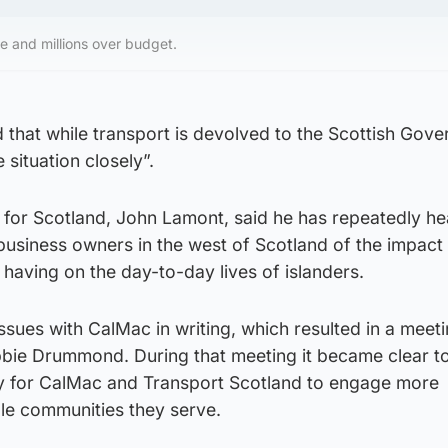
e and millions over budget.
hat while transport is devolved to the Scottish Gover
situation closely”.
for Scotland, John Lamont, said he has repeatedly h
business owners in the west of Scotland of the impact
 having on the day-to-day lives of islanders.
issues with CalMac in writing, which resulted in a meet
ie Drummond. During that meeting it became clear to
y for CalMac and Transport Scotland to engage more
ple communities they serve.