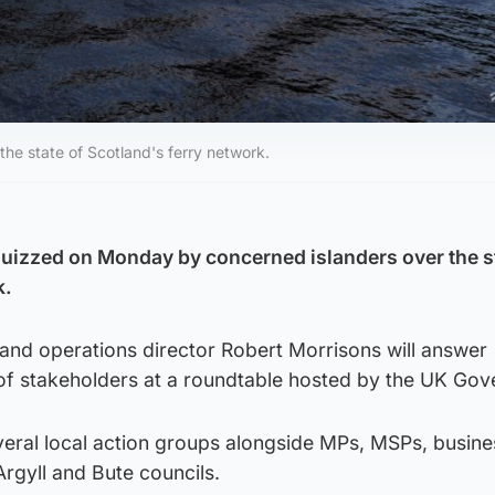
he state of Scotland's ferry network.
uizzed on Monday by concerned islanders over the s
k.
d operations director Robert Morrisons will answer
of stakeholders at a roundtable hosted by the UK Gov
everal local action groups alongside MPs, MSPs, busin
rgyll and Bute councils.