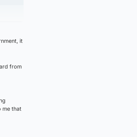
nment, it
eard from
ing
 me that