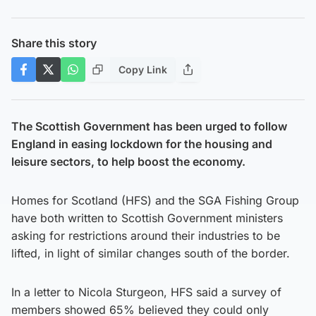
Share this story
Copy Link
The Scottish Government has been urged to follow
England in easing lockdown for the housing and
leisure sectors, to help boost the economy.
Homes for Scotland (HFS) and the SGA Fishing Group
have both written to Scottish Government ministers
asking for restrictions around their industries to be
lifted, in light of similar changes south of the border.
In a letter to Nicola Sturgeon, HFS said a survey of
members showed 65% believed they could only