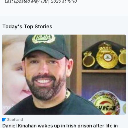
Last updated May 13th, 2020 at 19:10
Today's Top Stories
Scotland
Daniel Kinahan wakes up in Irish prison after life in