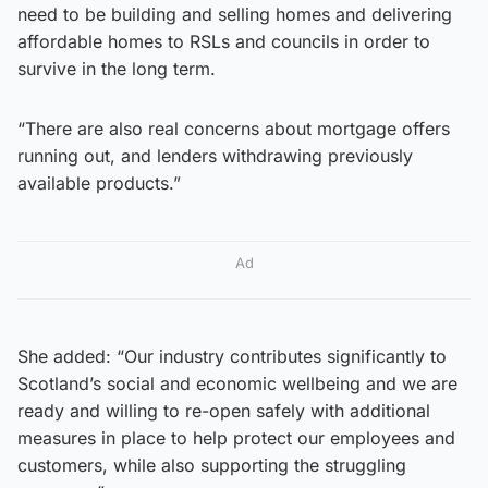
need to be building and selling homes and delivering
affordable homes to RSLs and councils in order to
survive in the long term.
“There are also real concerns about mortgage offers
running out, and lenders withdrawing previously
available products.”
Ad
She added: “Our industry contributes significantly to
Scotland’s social and economic wellbeing and we are
ready and willing to re-open safely with additional
measures in place to help protect our employees and
customers, while also supporting the struggling