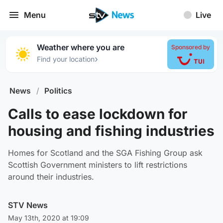
Menu
Live
Weather where you are
Sponsored by
›
Find your location
News
/
Politics
Calls to ease lockdown for
housing and fishing industries
Homes for Scotland and the SGA Fishing Group ask
Scottish Government ministers to lift restrictions
around their industries.
STV News
May 13th, 2020 at 19:09