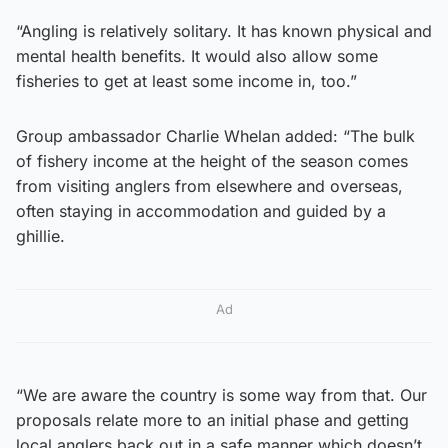
“Angling is relatively solitary. It has known physical and
mental health benefits. It would also allow some
fisheries to get at least some income in, too.”
Group ambassador Charlie Whelan added: “The bulk
of fishery income at the height of the season comes
from visiting anglers from elsewhere and overseas,
often staying in accommodation and guided by a
ghillie.
Ad
“We are aware the country is some way from that. Our
proposals relate more to an initial phase and getting
local anglers back out in a safe manner which doesn’t