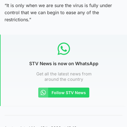
“It is only when we are sure the virus is fully under
control that we can begin to ease any of the
restrictions.”
STV News is now on WhatsApp
Get all the latest news from
around the country
Follow STV News