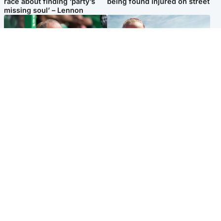
race about finding ‘party’s
being found injured on street
missing soul’ – Lennon
Football
North East & Tayside
Martin O’Neill to miss Celtic
Family 'overwhelmed' after
game after undergoing ‘small
minute's silence held in
procedure’
memory of Minnie Merriman
Popular Videos