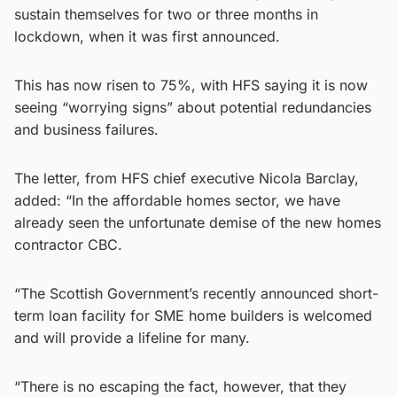
sustain themselves for two or three months in
lockdown, when it was first announced.
This has now risen to 75%, with HFS saying it is now
seeing “worrying signs” about potential redundancies
and business failures.
The letter, from HFS chief executive Nicola Barclay,
added: “In the affordable homes sector, we have
already seen the unfortunate demise of the new homes
contractor CBC.
“The Scottish Government’s recently announced short-
term loan facility for SME home builders is welcomed
and will provide a lifeline for many.
“There is no escaping the fact, however, that they