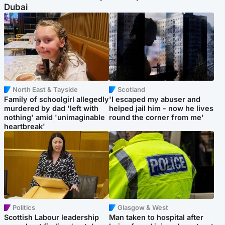
Dubai
North East & Tayside
Scotland
Family of schoolgirl allegedly
'I escaped my abuser and
murdered by dad 'left with
helped jail him - now he lives
nothing' amid 'unimaginable
round the corner from me'
heartbreak'
Politics
Glasgow & West
Scottish Labour leadership
Man taken to hospital after