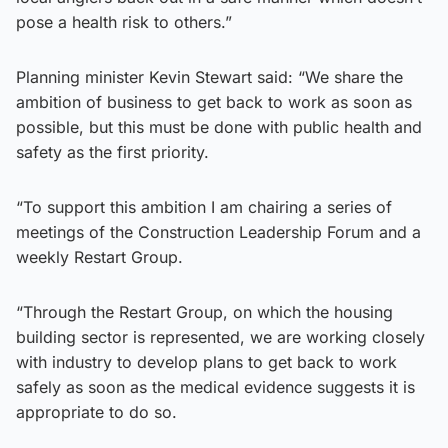
pose a health risk to others.”
Planning minister Kevin Stewart said: “We share the
ambition of business to get back to work as soon as
possible, but this must be done with public health and
safety as the first priority.
“To support this ambition I am chairing a series of
meetings of the Construction Leadership Forum and a
weekly Restart Group.
“Through the Restart Group, on which the housing
building sector is represented, we are working closely
with industry to develop plans to get back to work
safely as soon as the medical evidence suggests it is
appropriate to do so.