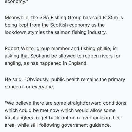
economy.”
Meanwhile, the SGA Fishing Group has said £135m is
being kept from the Scottish economy as the
lockdown stymies the salmon fishing industry.
Robert White, group member and fishing ghillie, is
asking that Scotland be allowed to reopen rivers for
angling, as has happened in England.
He said: “Obviously, public health remains the primary
concern for everyone.
“We believe there are some straightforward conditions
which could be met now which would allow some
local anglers to get back out onto riverbanks in their
area, while still following government guidance.