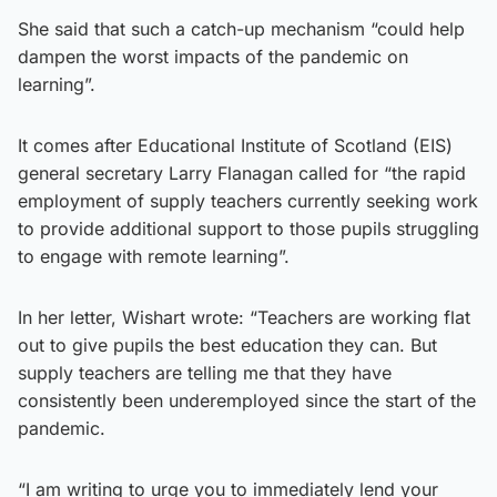
She said that such a catch-up mechanism “could help
dampen the worst impacts of the pandemic on
learning”.
It comes after Educational Institute of Scotland (EIS)
general secretary Larry Flanagan called for “the rapid
employment of supply teachers currently seeking work
to provide additional support to those pupils struggling
to engage with remote learning”.
In her letter, Wishart wrote: “Teachers are working flat
out to give pupils the best education they can. But
supply teachers are telling me that they have
consistently been underemployed since the start of the
pandemic.
“I am writing to urge you to immediately lend your