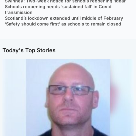
Swinney: Two-week notice for schools reopening ‘ideal’
Schools reopening needs ‘sustained fall’ in Covid
transmission
Scotland’s lockdown extended until middle of February
‘Safety should come first’ as schools to remain closed
Today's Top Stories