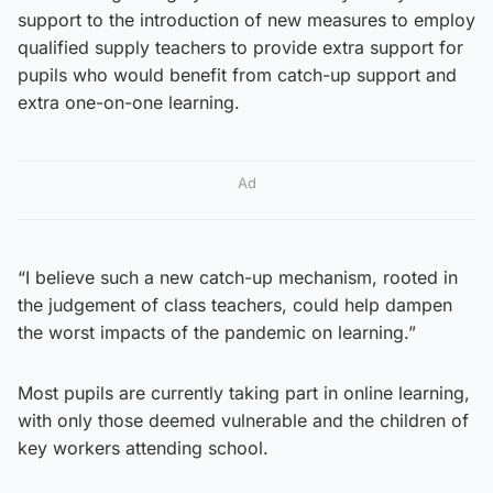
support to the introduction of new measures to employ
qualified supply teachers to provide extra support for
pupils who would benefit from catch-up support and
extra one-on-one learning.
Ad
“I believe such a new catch-up mechanism, rooted in
the judgement of class teachers, could help dampen
the worst impacts of the pandemic on learning.”
Most pupils are currently taking part in online learning,
with only those deemed vulnerable and the children of
key workers attending school.