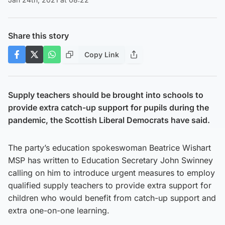
Share this story
Copy Link
Supply teachers should be brought into schools to
provide extra catch-up support for pupils during the
pandemic, the Scottish Liberal Democrats have said.
The party’s education spokeswoman Beatrice Wishart
MSP has written to Education Secretary John Swinney
calling on him to introduce urgent measures to employ
qualified supply teachers to provide extra support for
children who would benefit from catch-up support and
extra one-on-one learning.