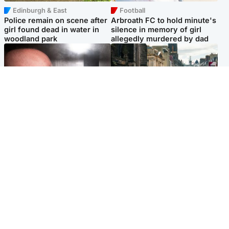
Edinburgh & East
Football
Police remain on scene after
Arbroath FC to hold minute's
girl found dead in water in
silence in memory of girl
woodland park
allegedly murdered by dad
Edinburgh & East
Edinburgh & East
Nicola Sturgeon feels like a
Edinburgh festivals ‘send
‘mug’ over Murrell and won’t
clear message Scotland is a
visit him in prison
welcoming country’
Popular Videos