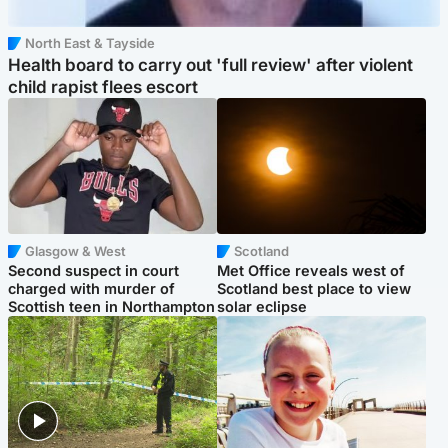
North East & Tayside
Health board to carry out 'full review' after violent
child rapist flees escort
Glasgow & West
Scotland
Second suspect in court
Met Office reveals west of
charged with murder of
Scotland best place to view
Scottish teen in Northampton
solar eclipse