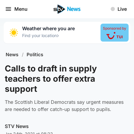
Menu
Live
Weather where you are
Sponsored by
›
Find your location
News
/
Politics
Calls to draft in supply
teachers to offer extra
support
The Scottish Liberal Democrats say urgent measures
are needed to offer catch-up support to pupils.
STV News
Jan 24th, 2021 at 08:22