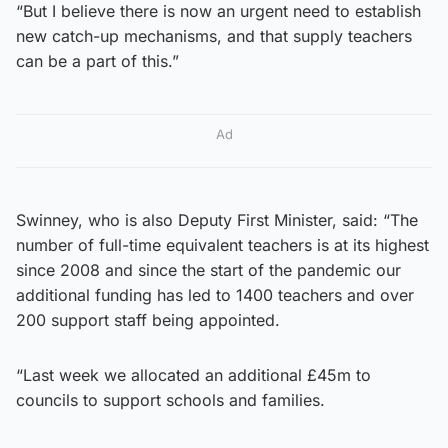
“But I believe there is now an urgent need to establish
new catch-up mechanisms, and that supply teachers
can be a part of this.”
Ad
Swinney, who is also Deputy First Minister, said: “The
number of full-time equivalent teachers is at its highest
since 2008 and since the start of the pandemic our
additional funding has led to 1400 teachers and over
200 support staff being appointed.
“Last week we allocated an additional £45m to
councils to support schools and families.