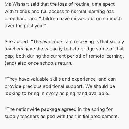
Ms Wishart said that the loss of routine, time spent
with friends and full access to normal learning has
been hard, and “children have missed out on so much
over the past year”.
She added: “The evidence I am receiving is that supply
teachers have the capacity to help bridge some of that
gap, both during the current period of remote learning,
(and) also once schools return.
“They have valuable skills and experience, and can
provide precious additional support. We should be
looking to bring in every helping hand available.
“The nationwide package agreed in the spring for
supply teachers helped with their initial predicament.