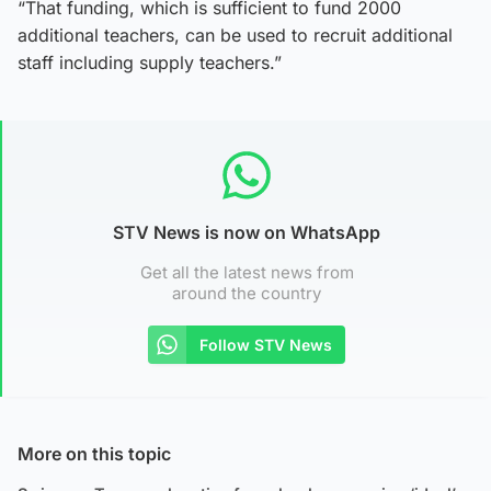
“That funding, which is sufficient to fund 2000
additional teachers, can be used to recruit additional
staff including supply teachers.”
STV News is now on WhatsApp
Get all the latest news from
around the country
Follow STV News
More on this topic