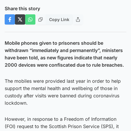
Share this story
Copy Link
Mobile phones given to prisoners should be
withdrawn “immediately and permanently”, ministers
have been told, as new figures indicate that nearly
2000 devices were confiscated due to rule breaches.
The mobiles were provided last year in order to help
support the mental health and wellbeing of those in
custody after visits were banned during coronavirus
lockdown.
However, in response to a Freedom of Information
(FOI) request to the Scottish Prison Service (SPS), it