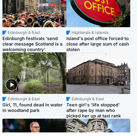
Edinburgh & East
Highlands & Islands
Edinburgh festivals ‘send
Island's post office forced to
clear message Scotland is a
close after large sum of cash
welcoming country’
stolen
Edinburgh & East
Edinburgh & East
Girl, 11, found dead in water
Teen girl's 'life stopped'
in woodland park
after rape by man who
picked her up at taxi rank