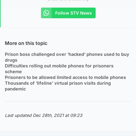
Follow STV News
More on this topic
Prison boss challenged over ‘hacked’ phones used to buy
drugs
Difficulties rolling out mobile phones for prisoners
scheme
Prisoners to be allowed limited access to mobile phones
Thousands of ‘lifeline’ virtual prison visits during
pandemic
Last updated Dec 28th, 2021 at 09:23