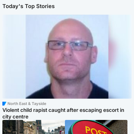
Today's Top Stories
North East & Tayside
Violent child rapist caught after escaping escort in
city centre