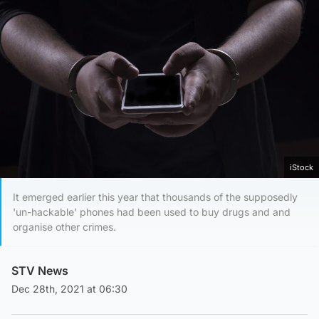
iStock
It emerged earlier this year that thousands of the supposedly
'un-hackable' phones had been used to buy drugs and and
organise other crimes.
STV News
Dec 28th, 2021 at 06:30