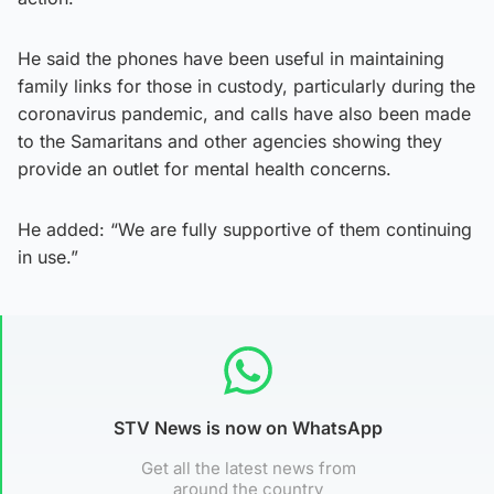
He said the phones have been useful in maintaining
family links for those in custody, particularly during the
coronavirus pandemic, and calls have also been made
to the Samaritans and other agencies showing they
provide an outlet for mental health concerns.
He added: “We are fully supportive of them continuing
in use.”
STV News is now on WhatsApp
Get all the latest news from
around the country