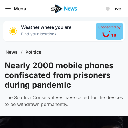
Menu
Live
Weather where you are
Sponsored by
›
Find your location
News
/
Politics
Nearly 2000 mobile phones
confiscated from prisoners
during pandemic
The Scottish Conservatives have called for the devices
to be withdrawn permanently.