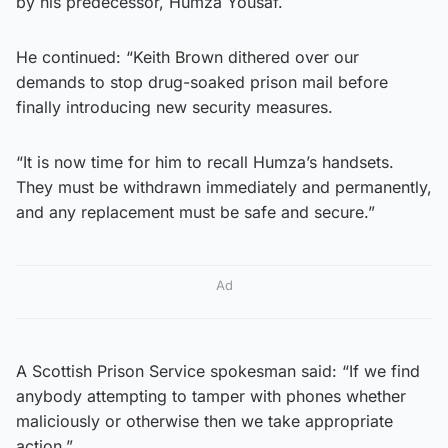
by his predecessor, Humza Yousaf.
He continued: “Keith Brown dithered over our
demands to stop drug-soaked prison mail before
finally introducing new security measures.
“It is now time for him to recall Humza’s handsets.
They must be withdrawn immediately and ​permanently,
and any replacement must be safe and secure.”
Ad
A Scottish Prison Service spokesman said: “If we find
anybody attempting to tamper with phones whether
maliciously or otherwise then we take appropriate
action.”