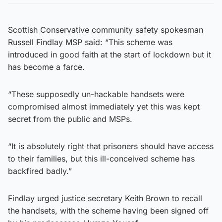
Scottish Conservative community safety spokesman
Russell Findlay MSP said: “This scheme was
introduced in good faith at the start of lockdown but it
has become a farce.
“These supposedly un-hackable handsets were
compromised almost immediately yet this was kept
secret from the public and MSPs.
“It is absolutely right that prisoners should have access
to their families, but this ill-conceived scheme has
backfired badly.”
Findlay urged justice secretary Keith Brown to recall
the handsets, with the scheme having been signed off