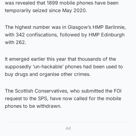
was revealed that 1899 mobile phones have been
temporarily seized since May 2020.
The highest number was in Glasgow’s HMP Barlinnie,
with 342 confiscations, followed by HMP Edinburgh
with 262.
It emerged earlier this year that thousands of the
supposedly ‘un-hackable’ phones had been used to
buy drugs and organise other crimes.
The Scottish Conservatives, who submitted the FOI
request to the SPS, have now called for the mobile
phones to be withdrawn.
Ad