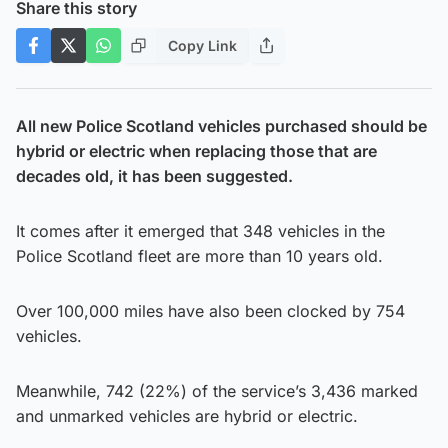
Share this story
Copy Link
All new Police Scotland vehicles purchased should be
hybrid or electric when replacing those that are
decades old, it has been suggested.
It comes after it emerged that 348 vehicles in the
Police Scotland fleet are more than 10 years old.
Over 100,000 miles have also been clocked by 754
vehicles.
Meanwhile, 742 (22%) of the service’s 3,436 marked
and unmarked vehicles are hybrid or electric.