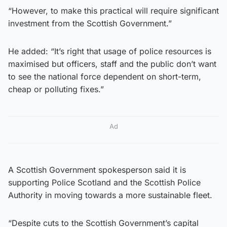
“However, to make this practical will require significant
investment from the Scottish Government.”
He added: “It’s right that usage of police resources is
maximised but officers, staff and the public don’t want
to see the national force dependent on short-term,
cheap or polluting fixes.”
Ad
A Scottish Government spokesperson said it is
supporting Police Scotland and the Scottish Police
Authority in moving towards a more sustainable fleet.
“Despite cuts to the Scottish Government’s capital