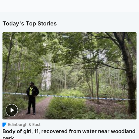
Today's Top Stories
Edinburgh & East
Body of girl, 11, recovered from water near woodland
park