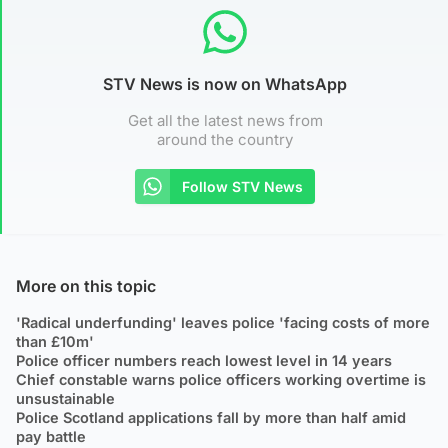
STV News is now on WhatsApp
Get all the latest news from
around the country
Follow STV News
More on this topic
'Radical underfunding' leaves police 'facing costs of more
than £10m'
Police officer numbers reach lowest level in 14 years
Chief constable warns police officers working overtime is
unsustainable
Police Scotland applications fall by more than half amid
pay battle