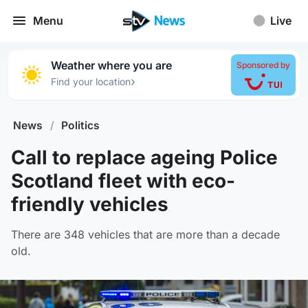
Menu
Live
Weather where you are
Sponsored by
›
Find your location
News
/
Politics
Call to replace ageing Police
Scotland fleet with eco-
friendly vehicles
There are 348 vehicles that are more than a decade
old.