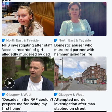
North East & Tayside
North East & Tayside
NHS investigating after staff
Domestic abuser who
'access records' of girl
murdered partner with
allegedly murdered by dad
hammer jailed for life
Glasgow & West
Glasgow & West
'Decades in the RAF couldn't
Attempted murder
prepare me for losing my
investigation after man
first home'
stabbed on street