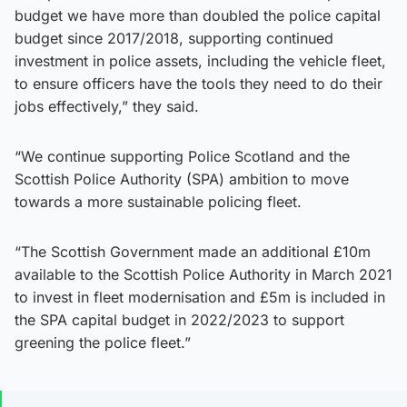
budget we have more than doubled the police capital
budget since 2017/2018, supporting continued
investment in police assets, including the vehicle fleet,
to ensure officers have the tools they need to do their
jobs effectively,” they said.
“We continue supporting Police Scotland and the
Scottish Police Authority (SPA) ambition to move
towards a more sustainable policing fleet.
“The Scottish Government made an additional £10m
available to the Scottish Police Authority in March 2021
to invest in fleet modernisation and £5m is included in
the SPA capital budget in 2022/2023 to support
greening the police fleet.”