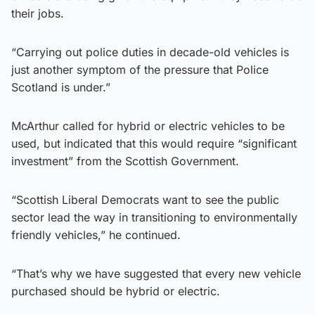
their jobs.
“Carrying out police duties in decade-old vehicles is
just another symptom of the pressure that Police
Scotland is under.”
McArthur called for hybrid or electric vehicles to be
used, but indicated that this would require “significant
investment” from the Scottish Government.
“Scottish Liberal Democrats want to see the public
sector lead the way in transitioning to environmentally
friendly vehicles,” he continued.
“That’s why we have suggested that every new vehicle
purchased should be hybrid or electric.