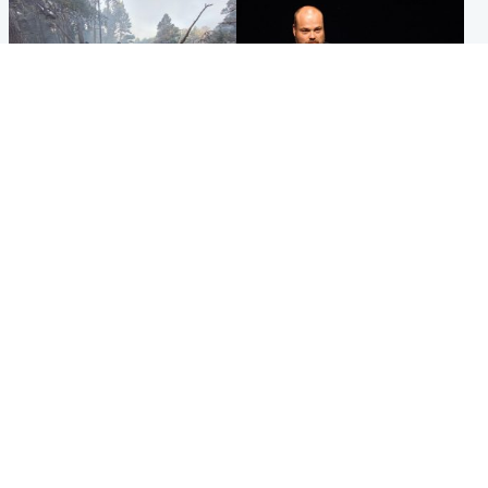
Highlands & Islands
Highlands & Islands
Part of wildfire cordon
Scotland's richest man gets
around village to be lifted on
approval to transform Loch
Friday morning
Ness pub and beach
Popular Videos