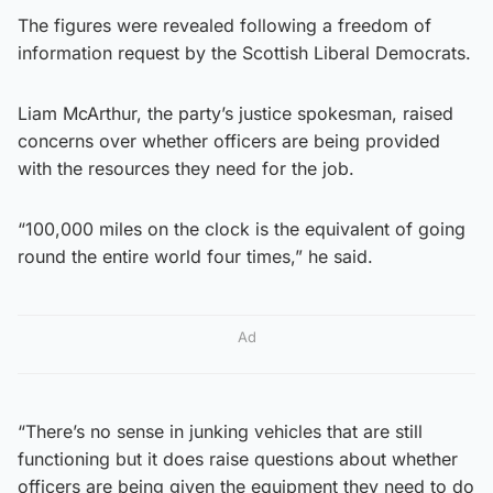
The figures were revealed following a freedom of
information request by the Scottish Liberal Democrats.
Liam McArthur, the party’s justice spokesman, raised
concerns over whether officers are being provided
with the resources they need for the job.
“100,000 miles on the clock is the equivalent of going
round the entire world four times,” he said.
Ad
“There’s no sense in junking vehicles that are still
functioning but it does raise questions about whether
officers are being given the equipment they need to do