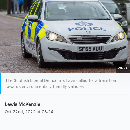
iStock
The Scottish Liberal Democrats have called for a transition
towards environmentally friendly vehicles.
Lewis McKenzie
Oct 22nd, 2022 at 08:24