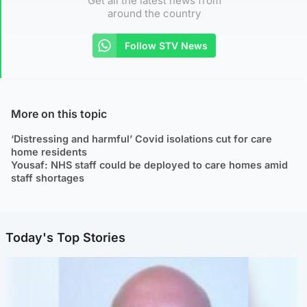
Get all the latest news from
around the country
Follow STV News
More on this topic
‘Distressing and harmful’ Covid isolations cut for care
home residents
Yousaf: NHS staff could be deployed to care homes amid
staff shortages
Today's Top Stories