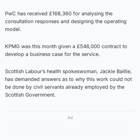
PwC has received £168,360 for analysing the
consultation responses and designing the operating
model.
KPMG was this month given a £546,000 contract to
develop a business case for the service.
Scottish Labour’s health spokeswoman, Jackie Baillie,
has demanded answers as to why this work could not
be done by civil servants already employed by the
Scottish Government.
Ad