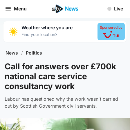
Menu
Live
Weather where you are
Sponsored by
›
Find your location
News
/
Politics
Call for answers over £700k
national care service
consultancy work
Labour has questioned why the work wasn't carried
out by Scottish Government civil servants.