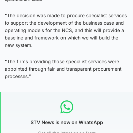
“The decision was made to procure specialist services
to support the development of the business case and
operating models for the NCS, and this will provide a
baseline and framework on which we will build the
new system.
“The firms providing those specialist services were
appointed through fair and transparent procurement
processes.”
STV News is now on WhatsApp