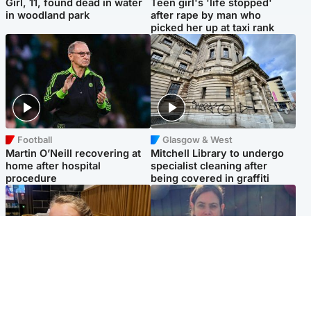
Girl, 11, found dead in water
Teen girl's 'life stopped'
in woodland park
after rape by man who
picked her up at taxi rank
Football
Glasgow & West
Martin O’Neill recovering at
Mitchell Library to undergo
home after hospital
specialist cleaning after
procedure
being covered in graffiti
North East & Tayside
North East & Tayside
NHS investigating after staff
Domestic abuser who