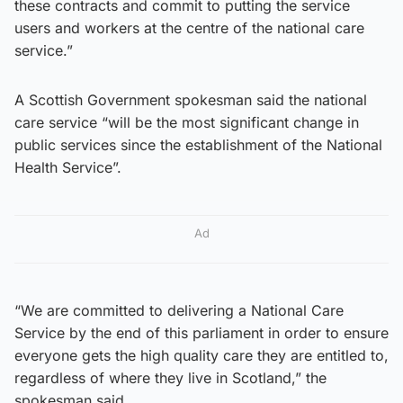
these contracts and commit to putting the service
users and workers at the centre of the national care
service.”
A Scottish Government spokesman said the national
care service “will be the most significant change in
public services since the establishment of the National
Health Service”.
Ad
“We are committed to delivering a National Care
Service by the end of this parliament in order to ensure
everyone gets the high quality care they are entitled to,
regardless of where they live in Scotland,” the
spokesman said.