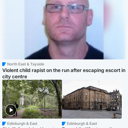
North East & Tayside
Violent child rapist on the run after escaping escort in
city centre
Edinburgh & East
Edinburgh & East