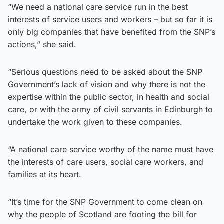
“We need a national care service run in the best
interests of service users and workers – but so far it is
only big companies that have benefited from the SNP’s
actions,” she said.
“Serious questions need to be asked about the SNP
Government’s lack of vision and why there is not the
expertise within the public sector, in health and social
care, or with the army of civil servants in Edinburgh to
undertake the work given to these companies.
“A national care service worthy of the name must have
the interests of care users, social care workers, and
families at its heart.
“It’s time for the SNP Government to come clean on
why the people of Scotland are footing the bill for