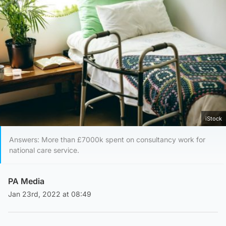
iStock
Answers: More than £7000k spent on consultancy work for
national care service.
PA Media
Jan 23rd, 2022 at 08:49