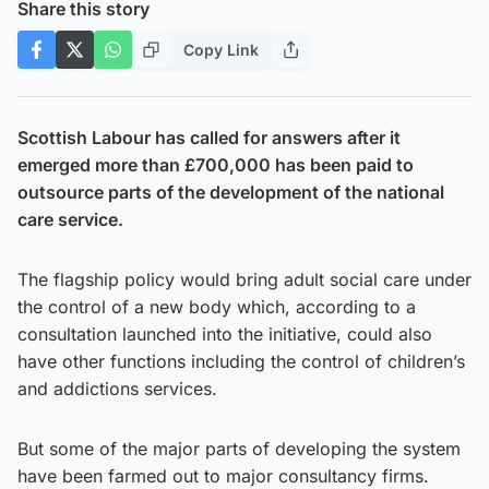
Share this story
Copy Link
Scottish Labour has called for answers after it
emerged more than £700,000 has been paid to
outsource parts of the development of the national
care service.
The flagship policy would bring adult social care under
the control of a new body which, according to a
consultation launched into the initiative, could also
have other functions including the control of children’s
and addictions services.
But some of the major parts of developing the system
have been farmed out to major consultancy firms.