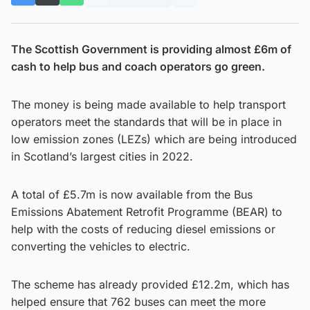
The Scottish Government is providing almost £6m of
cash to help bus and coach operators go green.
The money is being made available to help transport
operators meet the standards that will be in place in
low emission zones (LEZs) which are being introduced
in Scotland’s largest cities in 2022.
A total of £5.7m is now available from the Bus
Emissions Abatement Retrofit Programme (BEAR) to
help with the costs of reducing diesel emissions or
converting the vehicles to electric.
The scheme has already provided £12.2m, which has
helped ensure that 762 buses can meet the more