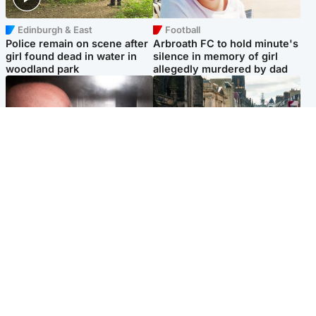
Edinburgh & East
Football
Police remain on scene after
Arbroath FC to hold minute's
girl found dead in water in
silence in memory of girl
woodland park
allegedly murdered by dad
Edinburgh & East
Edinburgh & East
Nicola Sturgeon feels like a
Edinburgh festivals ‘send
‘mug’ over Murrell and won’t
clear message Scotland is a
visit him in prison
welcoming country’
Popular Videos