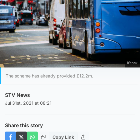
iStock
The scheme has already provided £12.2m.
STV News
Jul 31st, 2021 at 08:21
Share this story
Copy Link