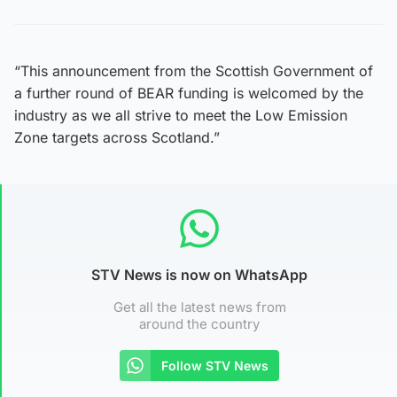
“This announcement from the Scottish Government of
a further round of BEAR funding is welcomed by the
industry as we all strive to meet the Low Emission
Zone targets across Scotland.”
STV News is now on WhatsApp
Get all the latest news from
around the country
Follow STV News