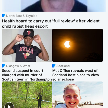
North East & Tayside
Health board to carry out 'full review' after violent
child rapist flees escort
Glasgow & West
Scotland
Second suspect in court
Met Office reveals west of
charged with murder of
Scotland best place to view
Scottish teen in Northampton
solar eclipse