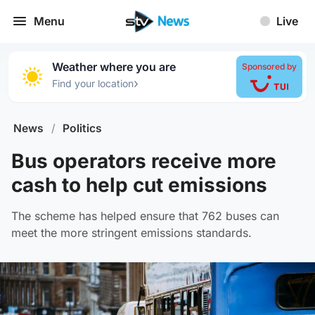
Menu
Live
Weather where you are
Sponsored by
›
Find your location
News
/
Politics
Bus operators receive more
cash to help cut emissions
The scheme has helped ensure that 762 buses can
meet the more stringent emissions standards.