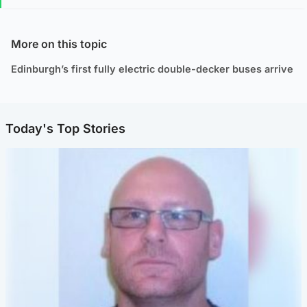
More on this topic
Edinburgh’s first fully electric double-decker buses arrive
Today's Top Stories