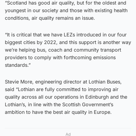
“Scotland has good air quality, but for the oldest and
youngest in our society and those with existing health
conditions, air quality remains an issue.
“It is critical that we have LEZs introduced in our four
biggest cities by 2022, and this support is another way
we’re helping bus, coach and community transport
providers to comply with forthcoming emissions
standards.”
Stevie More, engineering director at Lothian Buses,
said “Lothian are fully committed to improving air
quality across all our operations in Edinburgh and the
Lothian’s, in line with the Scottish Government’s
ambition to have the best air quality in Europe.
Ad