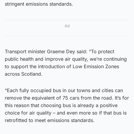
stringent emissions standards.
Ad
Transport minister Graeme Dey said: “To protect
public health and improve air quality, we’re continuing
to support the introduction of Low Emission Zones
across Scotland.
“Each fully occupied bus in our towns and cities can
remove the equivalent of 75 cars from the road. It’s for
this reason that choosing bus is already a positive
choice for air quality – and even more so if that bus is
retrofitted to meet emissions standards.