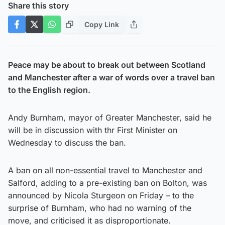
Share this story
Copy Link
Peace may be about to break out between Scotland
and Manchester after a war of words over a travel ban
to the English region.
Andy Burnham, mayor of Greater Manchester, said he
will be in discussion with thr First Minister on
Wednesday to discuss the ban.
A ban on all non-essential travel to Manchester and
Salford, adding to a pre-existing ban on Bolton, was
announced by Nicola Sturgeon on Friday – to the
surprise of Burnham, who had no warning of the
move, and criticised it as disproportionate.