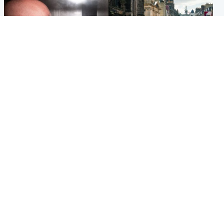
Edinburgh & East
Edinburgh & East
Nicola Sturgeon feels like a
Edinburgh festivals ‘send
‘mug’ over Murrell and won’t
clear message Scotland is a
visit him in prison
welcoming country’
Popular Videos