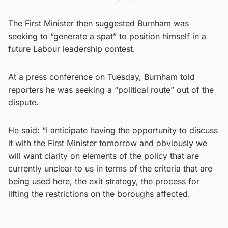
The First Minister then suggested Burnham was
seeking to “generate a spat” to position himself in a
future Labour leadership contest.
At a press conference on Tuesday, Burnham told
reporters he was seeking a “political route” out of the
dispute.
He said: “I anticipate having the opportunity to discuss
it with the First Minister tomorrow and obviously we
will want clarity on elements of the policy that are
currently unclear to us in terms of the criteria that are
being used here, the exit strategy, the process for
lifting the restrictions on the boroughs affected.