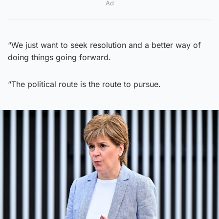
Ad
“We just want to seek resolution and a better way of
doing things going forward.
“The political route is the route to pursue.