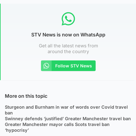
STV News is now on WhatsApp
Get all the latest news from
around the country
Follow STV News
More on this topic
Sturgeon and Burnham in war of words over Covid travel
ban
Swinney defends ‘justified’ Greater Manchester travel ban
Greater Manchester mayor calls Scots travel ban
‘hypocrisy’