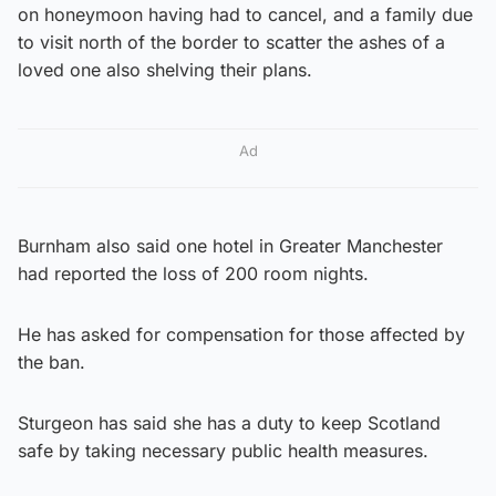
on honeymoon having had to cancel, and a family due
to visit north of the border to scatter the ashes of a
loved one also shelving their plans.
Ad
Burnham also said one hotel in Greater Manchester
had reported the loss of 200 room nights.
He has asked for compensation for those affected by
the ban.
Sturgeon has said she has a duty to keep Scotland
safe by taking necessary public health measures.