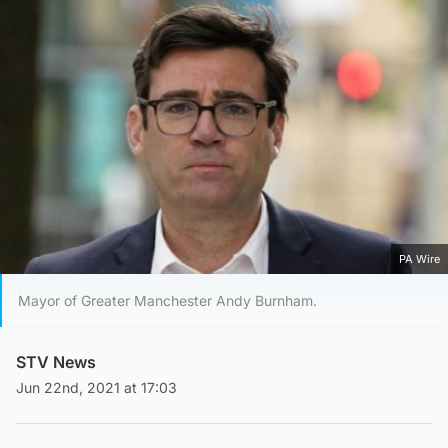
PA Wire
Mayor of Greater Manchester Andy Burnham.
STV News
Jun 22nd, 2021 at 17:03