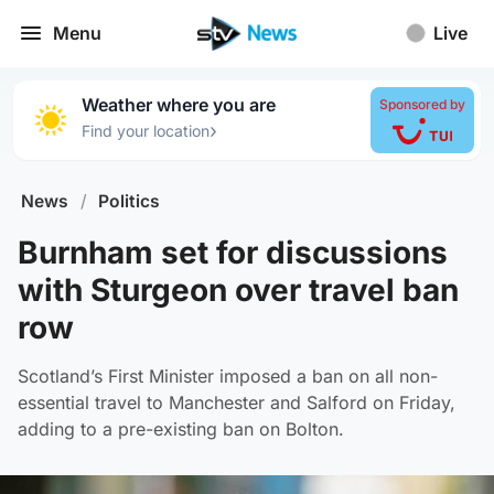
Menu
Live
Weather where you are
Sponsored by
›
Find your location
News
/
Politics
Burnham set for discussions
with Sturgeon over travel ban
row
Scotland’s First Minister imposed a ban on all non-
essential travel to Manchester and Salford on Friday,
adding to a pre-existing ban on Bolton.