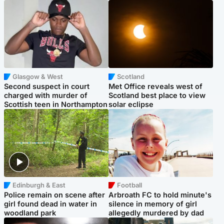
Glasgow & West
Scotland
Second suspect in court
Met Office reveals west of
charged with murder of
Scotland best place to view
Scottish teen in Northampton
solar eclipse
Edinburgh & East
Football
Police remain on scene after
Arbroath FC to hold minute's
girl found dead in water in
silence in memory of girl
woodland park
allegedly murdered by dad