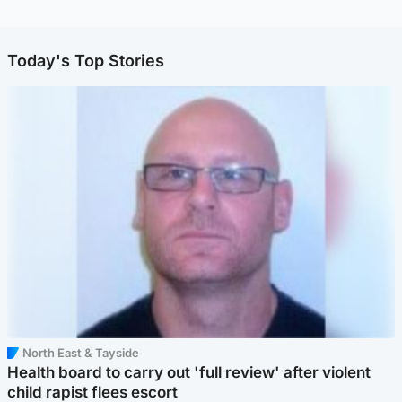
Today's Top Stories
North East & Tayside
Health board to carry out 'full review' after violent
child rapist flees escort