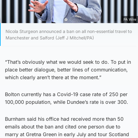
PA Wire
Nicola Sturgeon announced a ban on all non-essential travel to
Manchester and Salford (Jeff J Mitchell/PA)
“That’s obviously what we would seek to do. To put in
place better dialogue, better lines of communication,
which clearly aren’t there at the moment.”
Bolton currently has a Covid-19 case rate of 250 per
100,000 population, while Dundee’s rate is over 300.
Burnham said his office had received more than 50
emails about the ban and cited one person due to
marry at Gretna Green in early July and tour Scotland