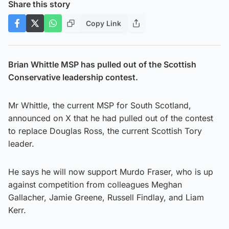
Share this story
Copy Link
Brian Whittle MSP has pulled out of the Scottish
Conservative leadership contest.
Mr Whittle, the current MSP for South Scotland,
announced on X that he had pulled out of the contest
to replace Douglas Ross, the current Scottish Tory
leader.
He says he will now support Murdo Fraser, who is up
against competition from colleagues Meghan
Gallacher, Jamie Greene, Russell Findlay, and Liam
Kerr.