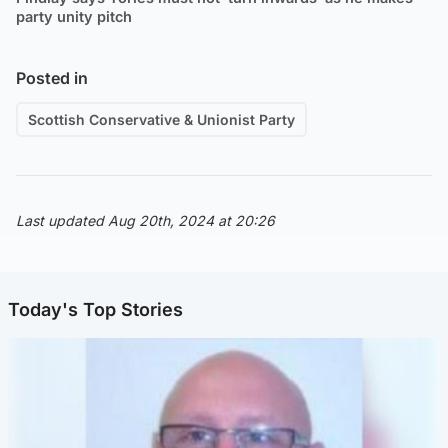
party unity pitch
Posted in
Scottish Conservative & Unionist Party
Last updated Aug 20th, 2024 at 20:26
Today's Top Stories