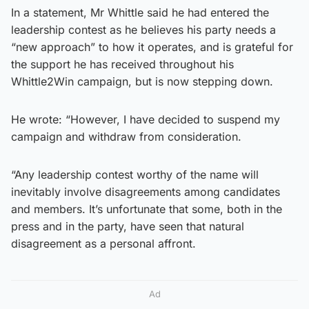
In a statement, Mr Whittle said he had entered the
leadership contest as he believes his party needs a
“new approach” to how it operates, and is grateful for
the support he has received throughout his
Whittle2Win campaign, but is now stepping down.
He wrote: “However, I have decided to suspend my
campaign and withdraw from consideration.
“Any leadership contest worthy of the name will
inevitably involve disagreements among candidates
and members. It’s unfortunate that some, both in the
press and in the party, have seen that natural
disagreement as a personal affront.
Ad