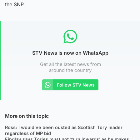
the SNP.
STV News is now on WhatsApp
Get all the latest news from
around the country
Follow STV News
More on this topic
Ross: I would’ve been ousted as Scottish Tory leader
regardless of MP bid
Findlay says Tories must not ‘turn inwards’ as he makes