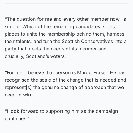
“The question for me and every other member now, is
simple. Which of the remaining candidates is best
places to unite the membership behind them, harness
their talents, and turn the Scottish Conservatives into a
party that meets the needs of its member and,
crucially, Scotland’s voters.
“For me, I believe that person is Murdo Fraser. He has
recognised the scale of the change that is needed and
represent[s] the genuine change of approach that we
need to win.
“I look forward to supporting him as the campaign
continues.”