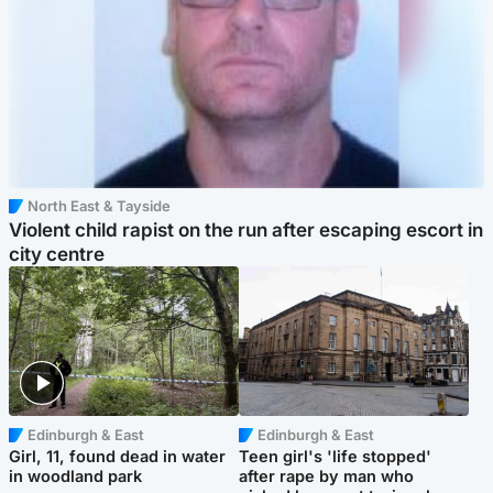
North East & Tayside
Violent child rapist on the run after escaping escort in
city centre
Edinburgh & East
Edinburgh & East
Girl, 11, found dead in water
Teen girl's 'life stopped'
in woodland park
after rape by man who