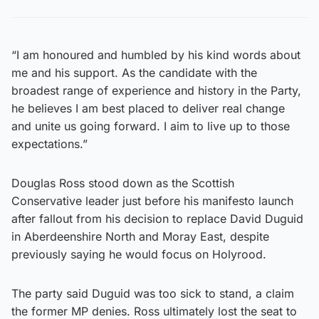
“I am honoured and humbled by his kind words about
me and his support. As the candidate with the
broadest range of experience and history in the Party,
he believes I am best placed to deliver real change
and unite us going forward. I aim to live up to those
expectations.”
Douglas Ross stood down as the Scottish
Conservative leader just before his manifesto launch
after fallout from his decision to replace David Duguid
in Aberdeenshire North and Moray East, despite
previously saying he would focus on Holyrood.
The party said Duguid was too sick to stand, a claim
the former MP denies. Ross ultimately lost the seat to