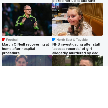
picked her up at taxi rank
Football
North East & Tayside
Martin O’Neill recovering at
NHS investigating after staff
home after hospital
'access records' of girl
procedure
allegedly murdered by dad
North East & Tayside
Glasgow & West
Domestic abuser who
'Decades in the RAF couldn't
murdered partner with
prepare me for losing my
hammer jailed for life
first home'