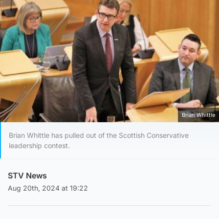
Brian Whittle
Brian Whittle has pulled out of the Scottish Conservative
leadership contest.
STV News
Aug 20th, 2024 at 19:22