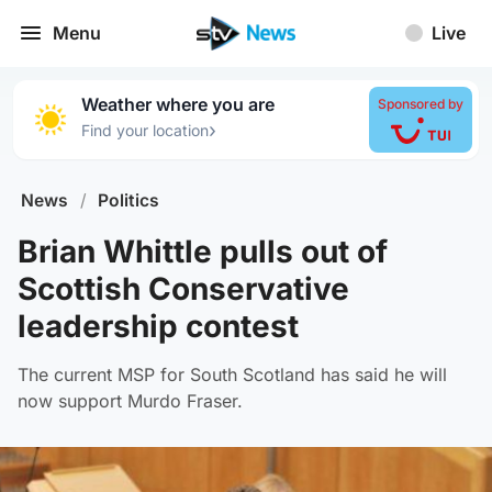
Menu
Live
Weather where you are
Sponsored by
›
Find your location
News
/
Politics
Brian Whittle pulls out of
Scottish Conservative
leadership contest
The current MSP for South Scotland has said he will
now support Murdo Fraser.