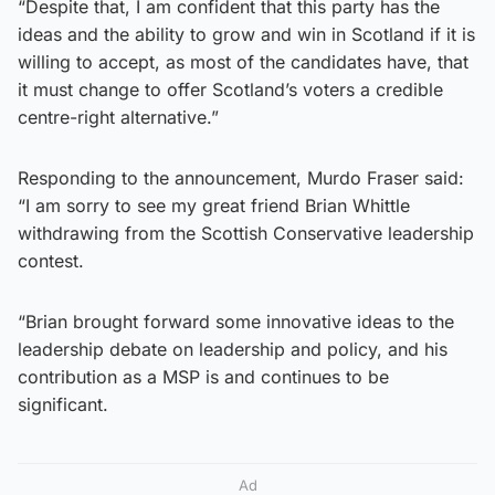
“Despite that, I am confident that this party has the
ideas and the ability to grow and win in Scotland if it is
willing to accept, as most of the candidates have, that
it must change to offer Scotland’s voters a credible
centre-right alternative.”
Responding to the announcement, Murdo Fraser said:
“I am sorry to see my great friend ⁦Brian Whittle
withdrawing from the Scottish Conservative leadership
contest.
“Brian brought forward some innovative ideas to the
leadership debate on leadership and policy, and his
contribution as a MSP is and continues to be
significant.
Ad