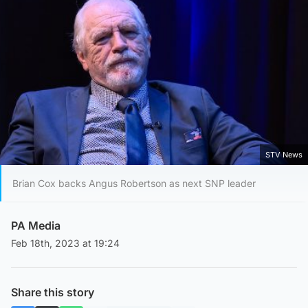
STV News
Brian Cox backs Angus Robertson as next SNP leader
PA Media
Feb 18th, 2023 at 19:24
Share this story