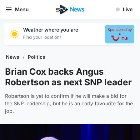
Menu
Live
Weather where you are
Sponsored by
›
Find your location
News
/
Politics
Brian Cox backs Angus
Robertson as next SNP leader
Robertson is yet to confirm if he will make a bid for
the SNP leadership, but he is an early favourite for the
job.