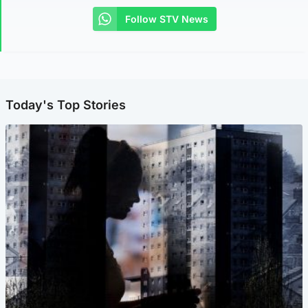
Follow STV News
Today's Top Stories