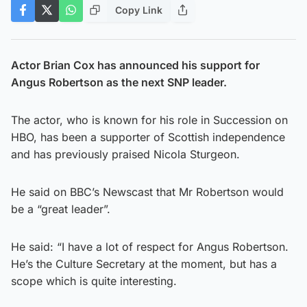
Copy Link
Actor Brian Cox has announced his support for
Angus Robertson as the next SNP leader.
The actor, who is known for his role in Succession on
HBO, has been a supporter of Scottish independence
and has previously praised Nicola Sturgeon.
He said on BBC’s Newscast that Mr Robertson would
be a “great leader”.
He said: “I have a lot of respect for Angus Robertson.
He’s the Culture Secretary at the moment, but has a
scope which is quite interesting.