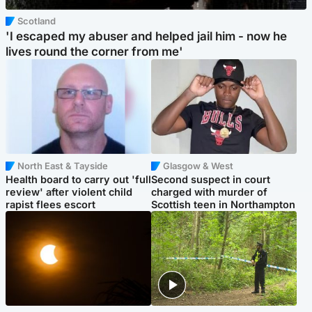
Scotland
'I escaped my abuser and helped jail him - now he
lives round the corner from me'
North East & Tayside
Glasgow & West
Health board to carry out 'full
Second suspect in court
review' after violent child
charged with murder of
rapist flees escort
Scottish teen in Northampton