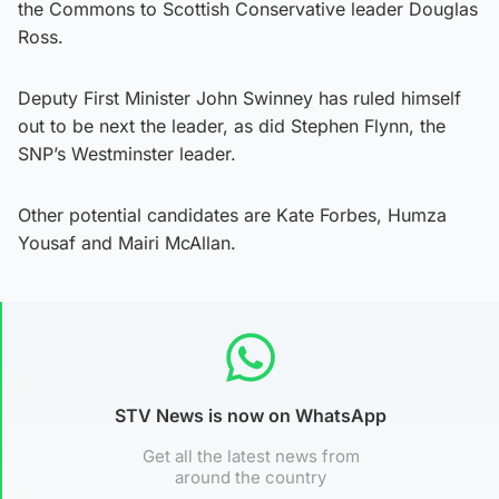
the Commons to Scottish Conservative leader Douglas
Ross.
Deputy First Minister John Swinney has ruled himself
out to be next the leader, as did Stephen Flynn, the
SNP’s Westminster leader.
Other potential candidates are Kate Forbes, Humza
Yousaf and Mairi McAllan.
STV News is now on WhatsApp
Get all the latest news from
around the country