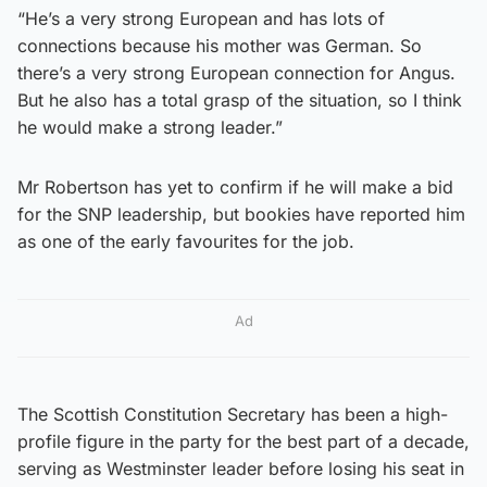
“He’s a very strong European and has lots of
connections because his mother was German. So
there’s a very strong European connection for Angus.
But he also has a total grasp of the situation, so I think
he would make a strong leader.”
Mr Robertson has yet to confirm if he will make a bid
for the SNP leadership, but bookies have reported him
as one of the early favourites for the job.
Ad
The Scottish Constitution Secretary has been a high-
profile figure in the party for the best part of a decade,
serving as Westminster leader before losing his seat in