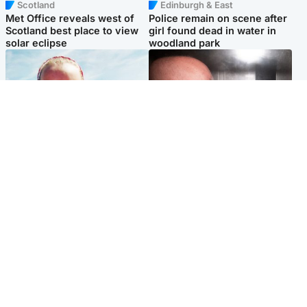
Scotland
Edinburgh & East
Met Office reveals west of
Police remain on scene after
Scotland best place to view
girl found dead in water in
solar eclipse
woodland park
Football
Edinburgh & East
Arbroath FC to hold minute's
Nicola Sturgeon feels like a
silence in memory of girl
‘mug’ over Murrell and won’t
allegedly murdered by dad
visit him in prison
Popular Videos