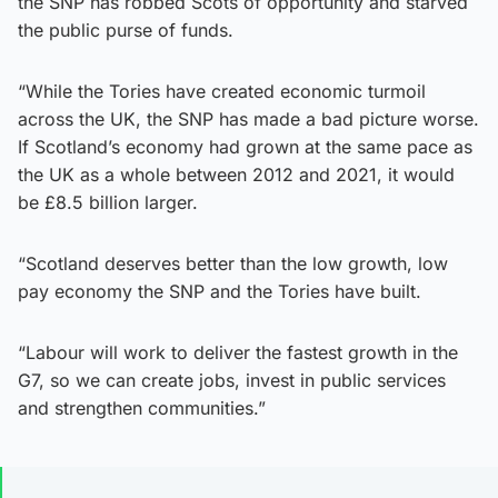
the SNP has robbed Scots of opportunity and starved
the public purse of funds.
“While the Tories have created economic turmoil
across the UK, the SNP has made a bad picture worse.
If Scotland’s economy had grown at the same pace as
the UK as a whole between 2012 and 2021, it would
be £8.5 billion larger.
“Scotland deserves better than the low growth, low
pay economy the SNP and the Tories have built.
“Labour will work to deliver the fastest growth in the
G7, so we can create jobs, invest in public services
and strengthen communities.”