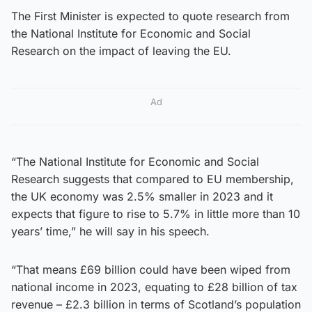
The First Minister is expected to quote research from
the National Institute for Economic and Social
Research on the impact of leaving the EU.
Ad
“The National Institute for Economic and Social
Research suggests that compared to EU membership,
the UK economy was 2.5% smaller in 2023 and it
expects that figure to rise to 5.7% in little more than 10
years’ time,” he will say in his speech.
“That means £69 billion could have been wiped from
national income in 2023, equating to £28 billion of tax
revenue – £2.3 billion in terms of Scotland’s population