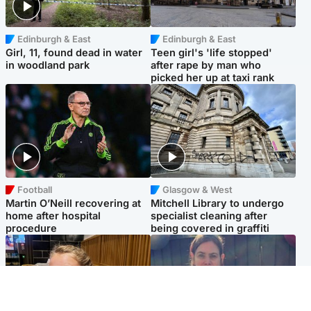
Edinburgh & East
Edinburgh & East
Girl, 11, found dead in water
Teen girl's 'life stopped'
in woodland park
after rape by man who
picked her up at taxi rank
Football
Glasgow & West
Martin O’Neill recovering at
Mitchell Library to undergo
home after hospital
specialist cleaning after
procedure
being covered in graffiti