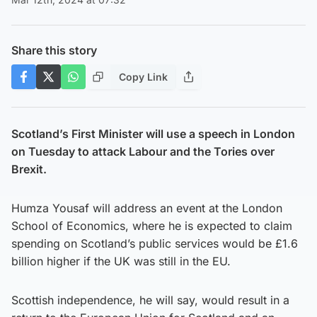
Share this story
Copy Link
Scotland’s First Minister will use a speech in London
on Tuesday to attack Labour and the Tories over
Brexit.
Humza Yousaf will address an event at the London
School of Economics, where he is expected to claim
spending on Scotland’s public services would be £1.6
billion higher if the UK was still in the EU.
Scottish independence, he will say, would result in a