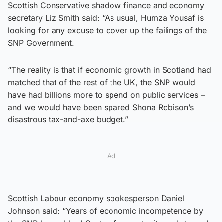
Scottish Conservative shadow finance and economy
secretary Liz Smith said: “As usual, Humza Yousaf is
looking for any excuse to cover up the failings of the
SNP Government.
“The reality is that if economic growth in Scotland had
matched that of the rest of the UK, the SNP would
have had billions more to spend on public services –
and we would have been spared Shona Robison’s
disastrous tax-and-axe budget.”
Ad
Scottish Labour economy spokesperson Daniel
Johnson said: “Years of economic incompetence by