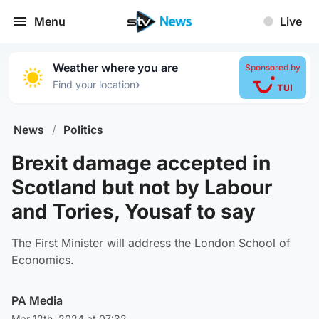
Menu
Live
Weather where you are
Sponsored by
›
Find your location
News
/
Politics
Brexit damage accepted in
Scotland but not by Labour
and Tories, Yousaf to say
The First Minister will address the London School of
Economics.
PA Media
Mar 12th, 2024 at 07:32