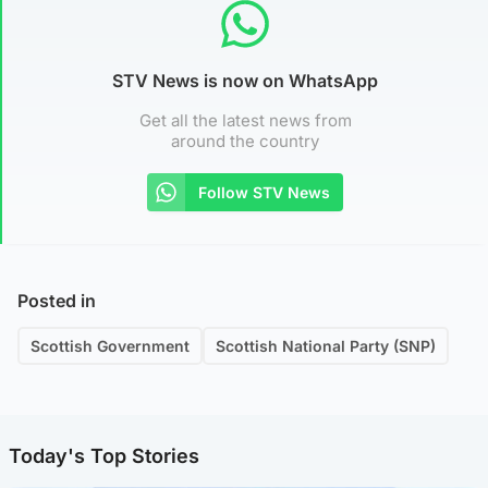
STV News is now on WhatsApp
Get all the latest news from
around the country
Follow STV News
Posted in
Scottish Government
Scottish National Party (SNP)
Today's Top Stories