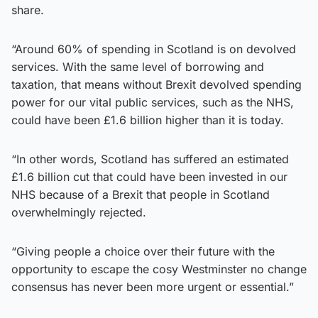
share.
“Around 60% of spending in Scotland is on devolved
services. With the same level of borrowing and
taxation, that means without Brexit devolved spending
power for our vital public services, such as the NHS,
could have been £1.6 billion higher than it is today.
“In other words, Scotland has suffered an estimated
£1.6 billion cut that could have been invested in our
NHS because of a Brexit that people in Scotland
overwhelmingly rejected.
“Giving people a choice over their future with the
opportunity to escape the cosy Westminster no change
consensus has never been more urgent or essential.”