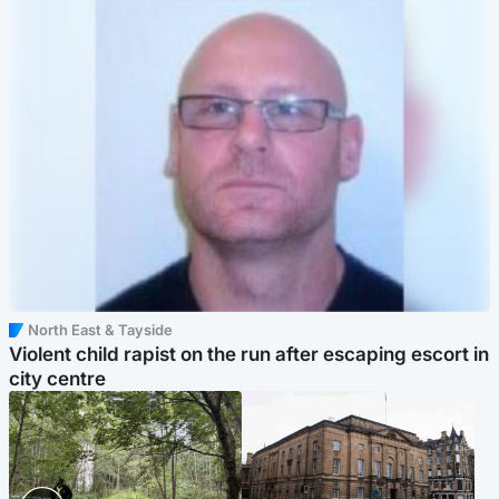
North East & Tayside
Violent child rapist on the run after escaping escort in
city centre