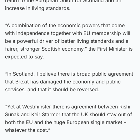
return to the European Union for Scotland and an
increase in living standards.
“A combination of the economic powers that come
with independence together with EU membership will
be a powerful driver of better living standards and a
fairer, stronger Scottish economy,” the First Minister is
expected to say.
“In Scotland, I believe there is broad public agreement
that Brexit has damaged the economy and public
services, and that it should be reversed.
“Yet at Westminster there is agreement between Rishi
Sunak and Keir Starmer that the UK should stay out of
both the EU and the huge European single market –
whatever the cost.”