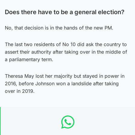
Does there have to be a general election?
No, that decision is in the hands of the new PM.
The last two residents of No 10 did ask the country to
assert their authority after taking over in the middle of
a parliamentary term.
Theresa May lost her majority but stayed in power in
2016, before Johnson won a landslide after taking
over in 2019.