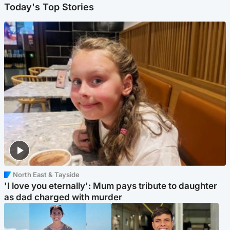
Today's Top Stories
North East & Tayside
'I love you eternally': Mum pays tribute to daughter
as dad charged with murder