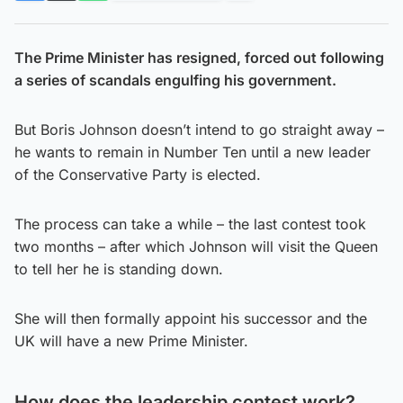
The Prime Minister has resigned, forced out following
a series of scandals engulfing his government.
But Boris Johnson doesn’t intend to go straight away –
he wants to remain in Number Ten until a new leader
of the Conservative Party is elected.
The process can take a while – the last contest took
two months – after which Johnson will visit the Queen
to tell her he is standing down.
She will then formally appoint his successor and the
UK will have a new Prime Minister.
How does the leadership contest work?