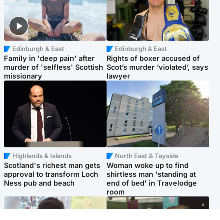
Edinburgh & East
Edinburgh & East
Family in 'deep pain' after
Rights of boxer accused of
murder of 'selfless' Scottish
Scot’s murder ‘violated’, says
missionary
lawyer
Highlands & Islands
North East & Tayside
Scotland's richest man gets
Woman woke up to find
approval to transform Loch
shirtless man 'standing at
Ness pub and beach
end of bed' in Travelodge
room