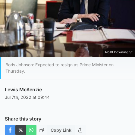
No10 Downing St
Boris Johnson: Expected to resign as Prime Minister on
Thursday.
Lewis McKenzie
Jul 7th, 2022 at 09:44
Share this story
Copy Link