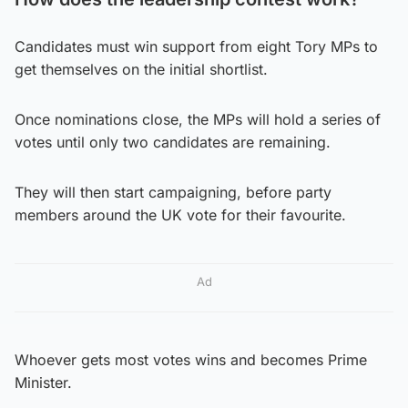
Candidates must win support from eight Tory MPs to
get themselves on the initial shortlist.
Once nominations close, the MPs will hold a series of
votes until only two candidates are remaining.
They will then start campaigning, before party
members around the UK vote for their favourite.
Ad
Whoever gets most votes wins and becomes Prime
Minister.