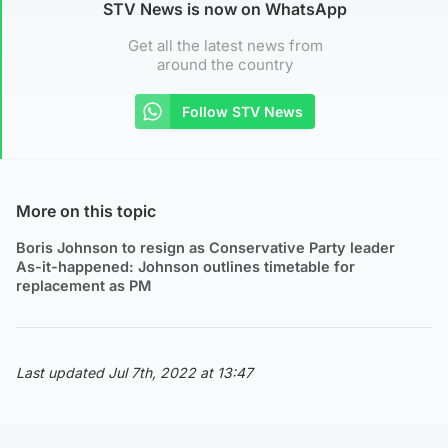
STV News is now on WhatsApp
Get all the latest news from
around the country
Follow STV News
More on this topic
Boris Johnson to resign as Conservative Party leader
As-it-happened: Johnson outlines timetable for
replacement as PM
Last updated Jul 7th, 2022 at 13:47