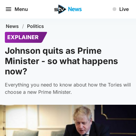
Menu
Live
News
/
Politics
EXPLAINER
Johnson quits as Prime
Minister - so what happens
now?
Everything you need to know about how the Tories will
choose a new Prime Minister.