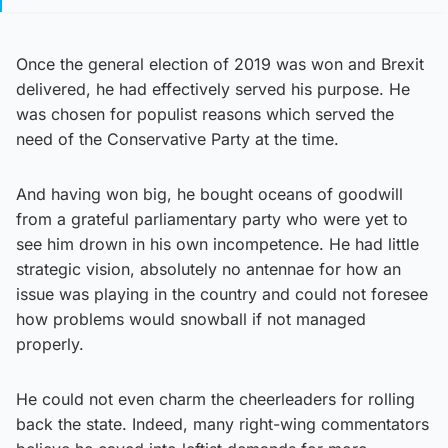
Once the general election of 2019 was won and Brexit
delivered, he had effectively served his purpose. He
was chosen for populist reasons which served the
need of the Conservative Party at the time.
And having won big, he bought oceans of goodwill
from a grateful parliamentary party who were yet to
see him drown in his own incompetence. He had little
strategic vision, absolutely no antennae for how an
issue was playing in the country and could not foresee
how problems would snowball if not managed
properly.
He could not even charm the cheerleaders for rolling
back the state. Indeed, many right-wing commentators