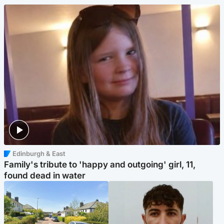
Edinburgh & East
Family's tribute to 'happy and outgoing' girl, 11,
found dead in water