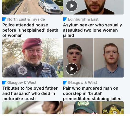
North East & Tayside
Edinburgh & East
Police attended house
Asylum seeker who sexually
before 'unexplained' death
assaulted two lone women
of woman
jailed
Glasgow & West
Glasgow & West
Tributes to 'beloved father
Pair who murdered man on
and husband' who died in
doorstep in 'brutal'
motorbike crash
premeditated stabbing jailed