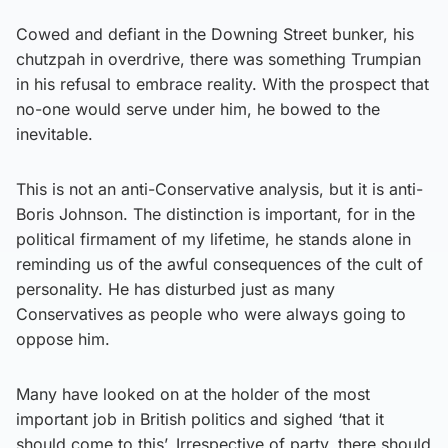
Cowed and defiant in the Downing Street bunker, his
chutzpah in overdrive, there was something Trumpian
in his refusal to embrace reality. With the prospect that
no-one would serve under him, he bowed to the
inevitable.
This is not an anti-Conservative analysis, but it is anti-
Boris Johnson. The distinction is important, for in the
political firmament of my lifetime, he stands alone in
reminding us of the awful consequences of the cult of
personality. He has disturbed just as many
Conservatives as people who were always going to
oppose him.
Many have looked on at the holder of the most
important job in British politics and sighed ‘that it
should come to this’. Irrespective of party, there should