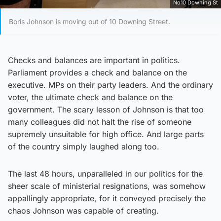
No10 Downing St
Boris Johnson is moving out of 10 Downing Street.
Checks and balances are important in politics.
Parliament provides a check and balance on the
executive. MPs on their party leaders. And the ordinary
voter, the ultimate check and balance on the
government. The scary lesson of Johnson is that too
many colleagues did not halt the rise of someone
supremely unsuitable for high office. And large parts
of the country simply laughed along too.
The last 48 hours, unparalleled in our politics for the
sheer scale of ministerial resignations, was somehow
appallingly appropriate, for it conveyed precisely the
chaos Johnson was capable of creating.