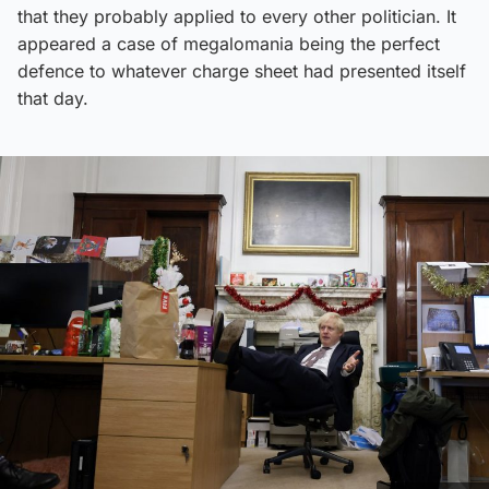
that they probably applied to every other politician. It
appeared a case of megalomania being the perfect
defence to whatever charge sheet had presented itself
that day.