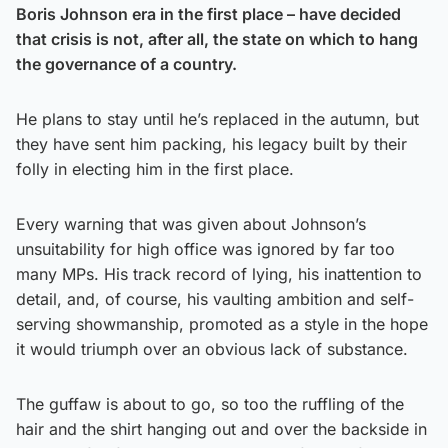
Boris Johnson era in the first place – have decided
that crisis is not, after all, the state on which to hang
the governance of a country.
He plans to stay until he’s replaced in the autumn, but
they have sent him packing, his legacy built by their
folly in electing him in the first place.
Every warning that was given about Johnson’s
unsuitability for high office was ignored by far too
many MPs. His track record of lying, his inattention to
detail, and, of course, his vaulting ambition and self-
serving showmanship, promoted as a style in the hope
it would triumph over an obvious lack of substance.
The guffaw is about to go, so too the ruffling of the
hair and the shirt hanging out and over the backside in