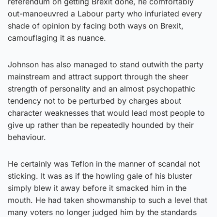
referendum on getting Brexit done, he comfortably
out-manoeuvred a Labour party who infuriated every
shade of opinion by facing both ways on Brexit,
camouflaging it as nuance.
Johnson has also managed to stand outwith the party
mainstream and attract support through the sheer
strength of personality and an almost psychopathic
tendency not to be perturbed by charges about
character weaknesses that would lead most people to
give up rather than be repeatedly hounded by their
behaviour.
He certainly was Teflon in the manner of scandal not
sticking. It was as if the howling gale of his bluster
simply blew it away before it smacked him in the
mouth. He had taken showmanship to such a level that
many voters no longer judged him by the standards