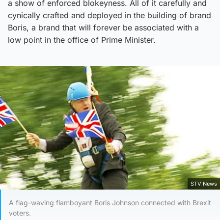
a show of enforced blokeyness. All of it carefully and
cynically crafted and deployed in the building of brand
Boris, a brand that will forever be associated with a
low point in the office of Prime Minister.
STV News
A flag-waving flamboyant Boris Johnson connected with Brexit
voters.