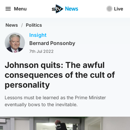
Menu
Live
News
/
Politics
Insight
Bernard Ponsonby
7th Jul 2022
Johnson quits: The awful
consequences of the cult of
personality
Lessons must be learned as the Prime Minister
eventually bows to the inevitable.