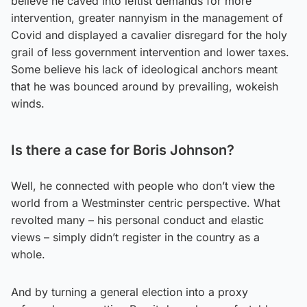
believe he caved into leftist demands for more
intervention, greater nannyism in the management of
Covid and displayed a cavalier disregard for the holy
grail of less government intervention and lower taxes.
Some believe his lack of ideological anchors meant
that he was bounced around by prevailing, wokeish
winds.
Is there a case for Boris Johnson?
Well, he connected with people who don’t view the
world from a Westminster centric perspective. What
revolted many – his personal conduct and elastic
views – simply didn’t register in the country as a
whole.
And by turning a general election into a proxy