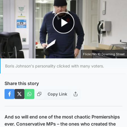
Play Video
Flickr/No 10 Downing Street
Boris Johnson's personality clicked with many voters.
Share this story
Copy Link
And so will end one of the most chaotic Premierships
ever. Conservative MPs – the ones who created the