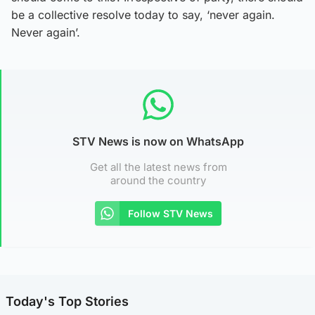
be a collective resolve today to say, ‘never again.
Never again’.
STV News is now on WhatsApp
Get all the latest news from
around the country
Follow STV News
Today's Top Stories