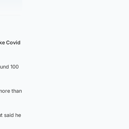
oke Covid
ound 100
more than
t said he