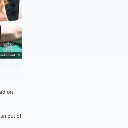
Parliament TV
led on
run out of