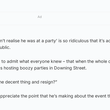
Ad
’t realise he was at a party’ is so ridiculous that it’s a
ublic.
ed to admit what everyone knew – that when the whole 
 hosting boozy parties in Downing Street.
he decent thing and resign?”
preciate the point that he’s making about the event th