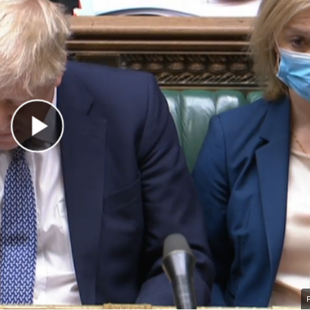
Play Video