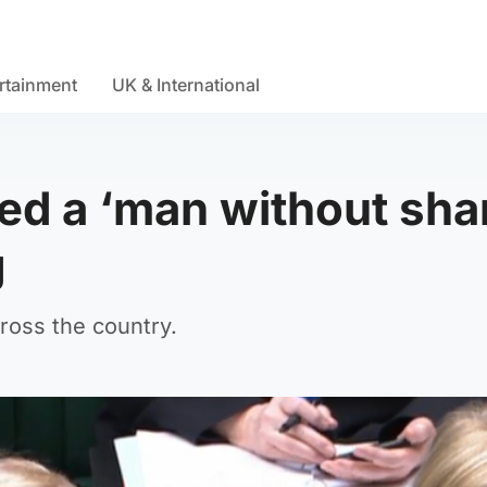
rtainment
UK & International
led a ‘man without sh
g
ross the country.