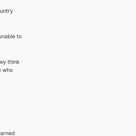
ountry
unable to
ey think
le who
learned