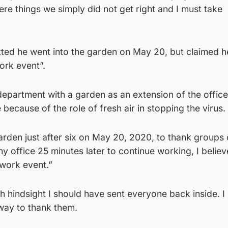
e things we simply did not get right and I must take
tted he went into the garden on May 20, but claimed h
ork event”.
 department with a garden as an extension of the offic
because of the role of fresh air in stopping the virus.
arden just after six on May 20, 2020, to thank groups 
y office 25 minutes later to continue working, I belie
a work event.”
 hindsight I should have sent everyone back inside. I
way to thank them.