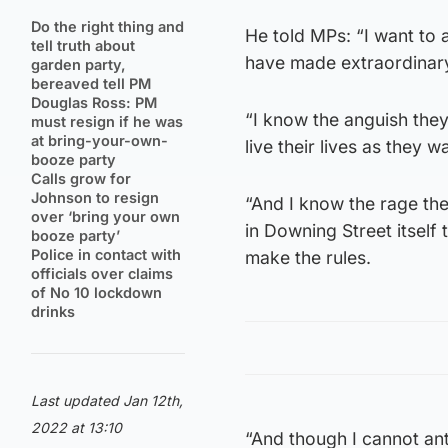
Do the right thing and
He told MPs: “I want to 
tell truth about
have made extraordinary 
garden party,
bereaved tell PM
Douglas Ross: PM
“I know the anguish they
must resign if he was
at bring-your-own-
live their lives as they w
booze party
Calls grow for
Johnson to resign
“And I know the rage the
over ‘bring your own
in Downing Street itself
booze party’
Police in contact with
make the rules.
officials over claims
of No 10 lockdown
drinks
Last updated Jan 12th,
2022 at 13:10
“And though I cannot ant