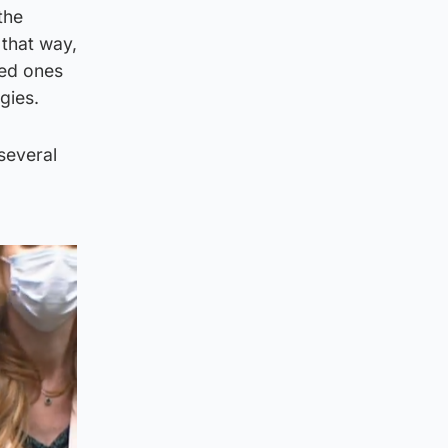
the
 that way,
ved ones
gies.
 several