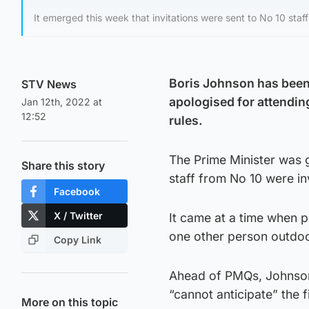
It emerged this week that invitations were sent to No 10 staf
Boris Johnson has been
STV News
apologised for attendin
Jan 12th, 2022 at
12:52
rules.
The Prime Minister was 
Share this story
staff from No 10 were in
Facebook
X / Twitter
It came at a time when 
one other person outdoo
Copy Link
Ahead of PMQs, Johnson 
“cannot anticipate” the f
More on this topic