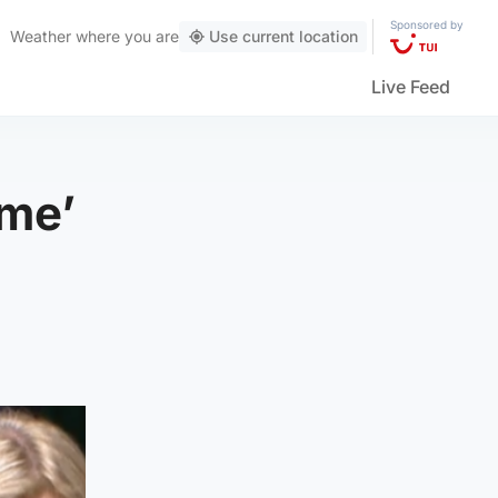
Sponsored by
Weather
where you are
Use current location
Live Feed
ame’