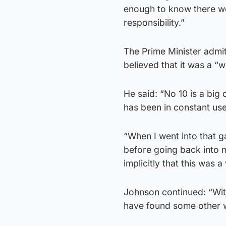
enough to know there wer
responsibility.”
The Prime Minister admi
believed that it was a “w
He said: “No 10 is a big
has been in constant use 
“When I went into that g
before going back into m
implicitly that this was 
Johnson continued: “With
have found some other 