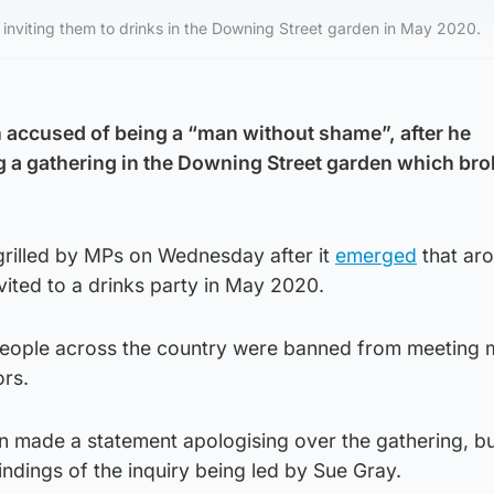
f inviting them to drinks in the Downing Street garden in May 2020.
 accused of being a “man without shame”, after he
g a gathering in the Downing Street garden which br
grilled by MPs on Wednesday after it
emerged
that ar
vited to a drinks party in May 2020.
people across the country were banned from meeting 
rs.
made a statement apologising over the gathering, bu
indings of the inquiry being led by Sue Gray.