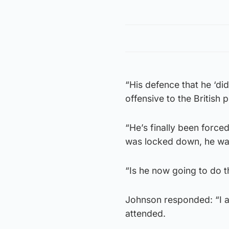
“His defence that he ‘didn
offensive to the British p
“He’s finally been forc
was locked down, he was
“Is he now going to do t
Johnson responded: “I ap
attended.