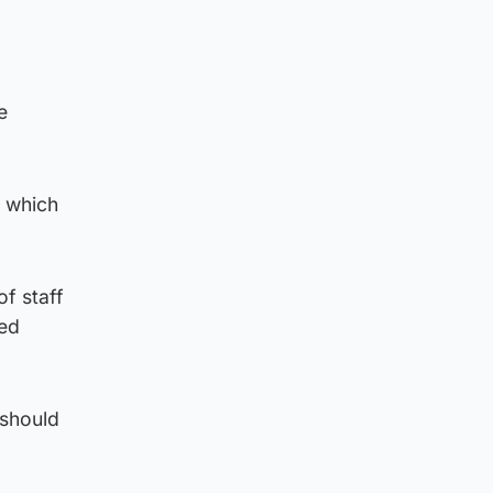
e
e which
of staff
ved
 should