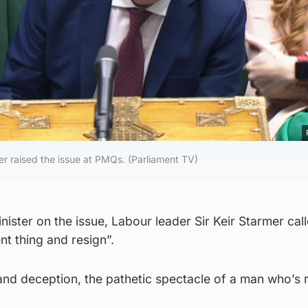
er raised the issue at PMQs. (Parliament TV)
nister on the issue, Labour leader Sir Keir Starmer cal
t thing and resign”.
and deception, the pathetic spectacle of a man who’s 