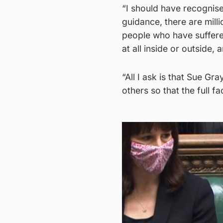
“I should have recognised
guidance, there are mill
people who have suffere
at all inside or outside,
“All I ask is that Sue Gr
others so that the full f