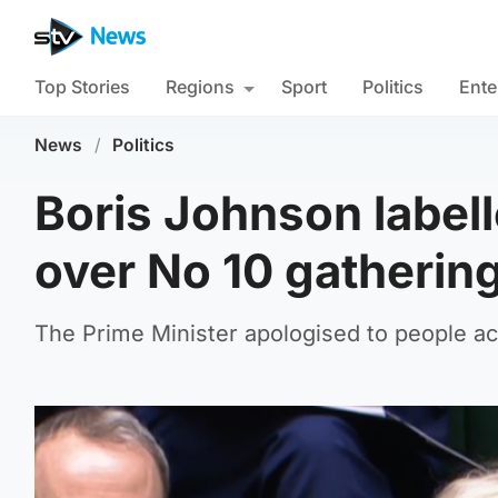
Top Stories
Regions
Sport
Politics
Ente
News
/
Politics
Boris Johnson label
over No 10 gatherin
The Prime Minister apologised to people ac