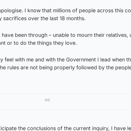
apologise. I know that millions of people across this c
sacrifices over the last 18 months.
 have been through – unable to mourn their relatives, 
ant or to do the things they love.
y feel with me and with the Government I lead when th
 the rules are not being properly followed by the peop
Ad
icipate the conclusions of the current inquiry, I have 