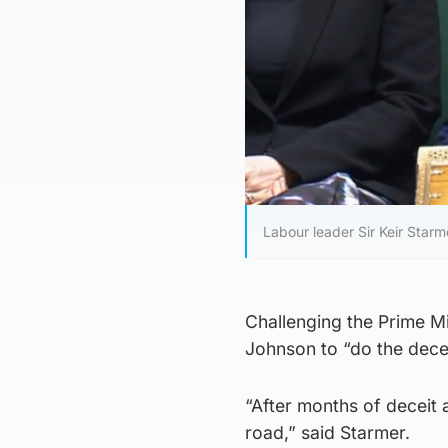
Labour leader Sir Keir Starm
Challenging the Prime Mi
Johnson to “do the decen
“After months of deceit 
road,” said Starmer.