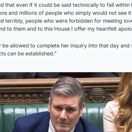
 that even if it could be said technically to fall within 
ions and millions of people who simply would not see it
d terribly, people who were forbidden for meeting lo
 and to them and to this House I offer my heartfelt apolo
ay be allowed to complete her inquiry into that day and
acts can be established.”