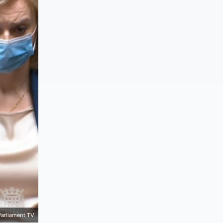
Parliament TV