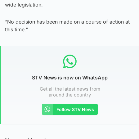
wide legislation.
“No decision has been made on a course of action at
this time.”
STV News is now on WhatsApp
Get all the latest news from
around the country
Follow STV News