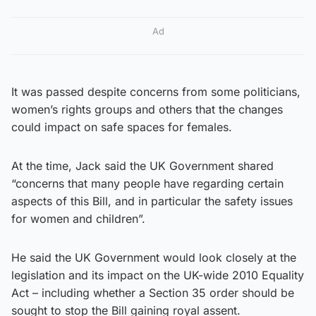
Ad
It was passed despite concerns from some politicians,
women’s rights groups and others that the changes
could impact on safe spaces for females.
At the time, Jack said the UK Government shared
“concerns that many people have regarding certain
aspects of this Bill, and in particular the safety issues
for women and children”.
He said the UK Government would look closely at the
legislation and its impact on the UK-wide 2010 Equality
Act – including whether a Section 35 order should be
sought to stop the Bill gaining royal assent.