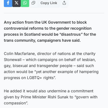
Copy Link
Any action from the UK Government to block
controversial reforms to the gender recognition
process in Scotland would be “disastrous” for the
trans community, campaigners have said.
Colin Macfarlane, director of nations at the charity
Stonewall – which campaigns on behalf of lesbian,
gay, bisexual and transgender people – said such
action would be “yet another example of hampering
progress on LGBTQ+ rights”.
He added it would also undermine a commitment
given by Prime Minister Rishi Sunak to “govern with
compassion”.