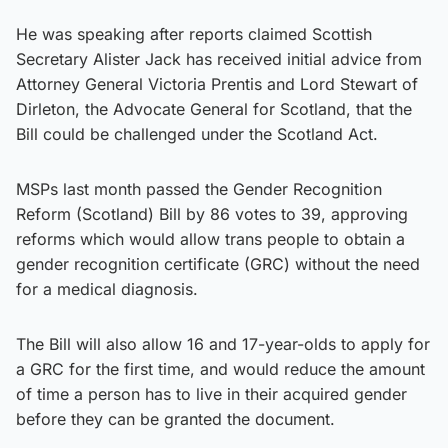
He was speaking after reports claimed Scottish
Secretary Alister Jack has received initial advice from
Attorney General Victoria Prentis and Lord Stewart of
Dirleton, the Advocate General for Scotland, that the
Bill could be challenged under the Scotland Act.
MSPs last month passed the Gender Recognition
Reform (Scotland) Bill by 86 votes to 39, approving
reforms which would allow trans people to obtain a
gender recognition certificate (GRC) without the need
for a medical diagnosis.
The Bill will also allow 16 and 17-year-olds to apply for
a GRC for the first time, and would reduce the amount
of time a person has to live in their acquired gender
before they can be granted the document.