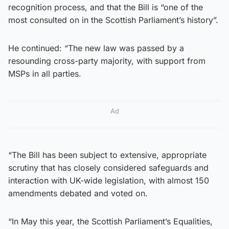
recognition process, and that the Bill is “one of the
most consulted on in the Scottish Parliament’s history”.
He continued: “The new law was passed by a
resounding cross-party majority, with support from
MSPs in all parties.
Ad
“The Bill has been subject to extensive, appropriate
scrutiny that has closely considered safeguards and
interaction with UK-wide legislation, with almost 150
amendments debated and voted on.
“In May this year, the Scottish Parliament’s Equalities,