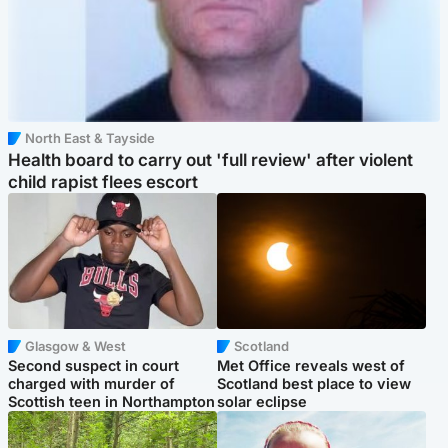
North East & Tayside
Health board to carry out 'full review' after violent
child rapist flees escort
Glasgow & West
Scotland
Second suspect in court
Met Office reveals west of
charged with murder of
Scotland best place to view
Scottish teen in Northampton
solar eclipse