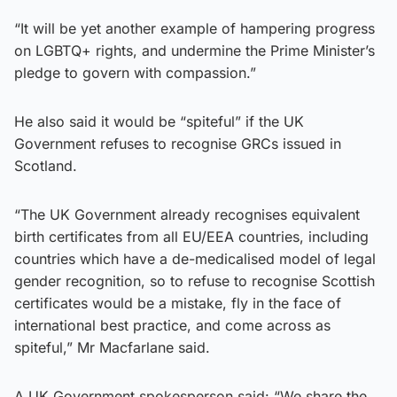
“It will be yet another example of hampering progress
on LGBTQ+ rights, and undermine the Prime Minister’s
pledge to govern with compassion.”
He also said it would be “spiteful” if the UK
Government refuses to recognise GRCs issued in
Scotland.
“The UK Government already recognises equivalent
birth certificates from all EU/EEA countries, including
countries which have a de-medicalised model of legal
gender recognition, so to refuse to recognise Scottish
certificates would be a mistake, fly in the face of
international best practice, and come across as
spiteful,” Mr Macfarlane said.
A UK Government spokesperson said: “We share the