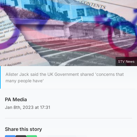
STV News
Alister Jack said the UK Government shared 'concerns that
many people have'
PA Media
Jan 8th, 2023 at 17:31
Share this story