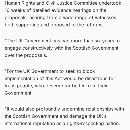
Human Rights and Civil Justice Committee undertook
10 weeks of detailed evidence hearings on the
proposals, hearing from a wide range of witnesses
both supporting and opposed to the reforms.
“The UK Government has had more than six years to
engage constructively with the Scottish Government
over the proposals.
“For the UK Government to seek to block
implementation of this Act would be disastrous for
trans people, who deserve far better from their
Government.
“It would also profoundly undermine relationships with
the Scottish Government and damage the UK’s
international reputation as a rights-respecting nation.