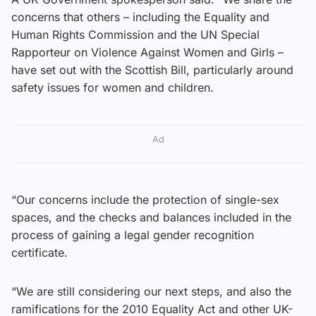
concerns that others – including the Equality and
Human Rights Commission and the UN Special
Rapporteur on Violence Against Women and Girls –
have set out with the Scottish Bill, particularly around
safety issues for women and children.
Ad
“Our concerns include the protection of single-sex
spaces, and the checks and balances included in the
process of gaining a legal gender recognition
certificate.
“We are still considering our next steps, and also the
ramifications for the 2010 Equality Act and other UK-