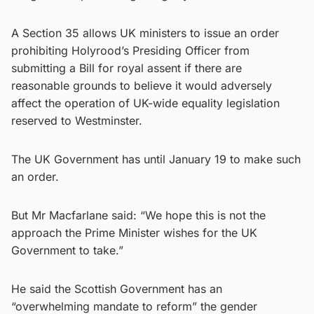
A Section 35 allows UK ministers to issue an order
prohibiting Holyrood’s Presiding Officer from
submitting a Bill for royal assent if there are
reasonable grounds to believe it would adversely
affect the operation of UK-wide equality legislation
reserved to Westminster.
The UK Government has until January 19 to make such
an order.
But Mr Macfarlane said: “We hope this is not the
approach the Prime Minister wishes for the UK
Government to take.”
He said the Scottish Government has an
“overwhelming mandate to reform” the gender