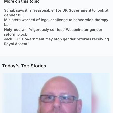
More on this topic
Sunak says it is 'reasonable' for UK Government to look at
gender Bill
Ministers warned of legal challenge to conversion therapy
ban
Holyrood will 'vigorously contest' Westminster gender
reform block
Jack: 'UK Government may stop gender reforms receiving
Royal Assent'
Today's Top Stories