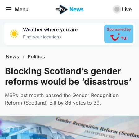
Menu
Live
Weather where you are
Sponsored by
›
Find your location
News
/
Politics
Blocking Scotland’s gender
reforms would be ‘disastrous’
MSPs last month passed the Gender Recognition
Reform (Scotland) Bill by 86 votes to 39.