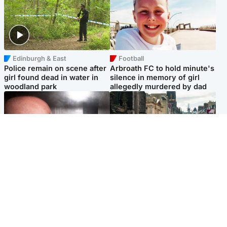
Edinburgh & East
Football
Police remain on scene after
Arbroath FC to hold minute's
girl found dead in water in
silence in memory of girl
woodland park
allegedly murdered by dad
Edinburgh & East
Edinburgh & East
Nicola Sturgeon feels like a
Edinburgh festivals ‘send
‘mug’ over Murrell and won’t
clear message Scotland is a
visit him in prison
welcoming country’
Popular Videos