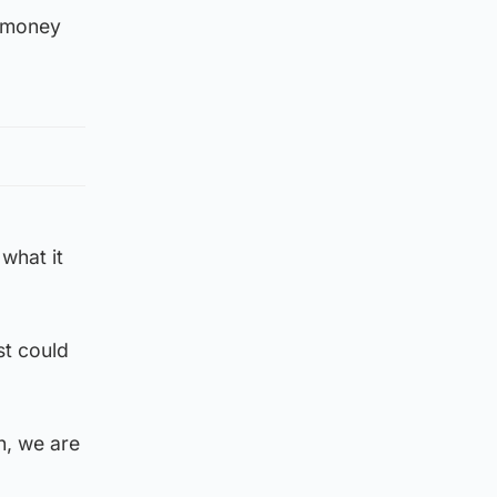
e money
what it
st could
n, we are