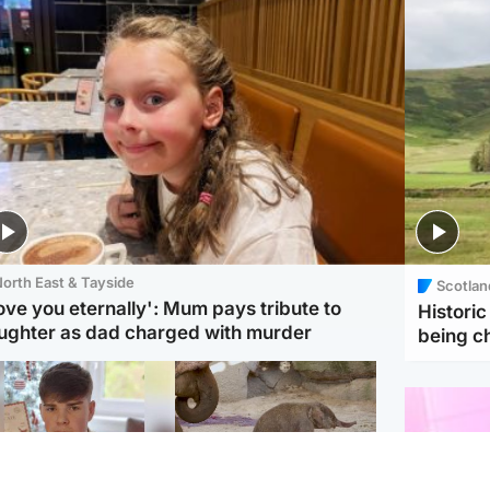
orth East & Tayside
Scotlan
love you eternally': Mum pays tribute to
Histori
ughter as dad charged with murder
being 