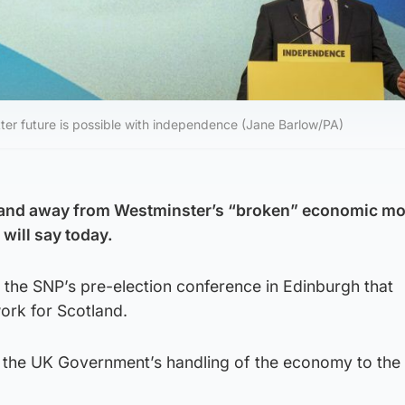
etter future is possible with independence (Jane Barlow/PA)
tland away from Westminster’s “broken” economic mo
will say today.
ell the SNP’s pre-election conference in Edinburgh that
ork for Scotland.
nk the UK Government’s handling of the economy to the