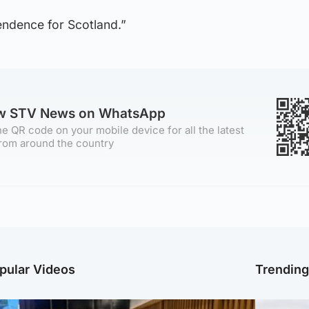
pendence for Scotland.”
ow STV News on WhatsApp
e QR code on your mobile device for all the latest
rom around the country
pular Videos
Trendin