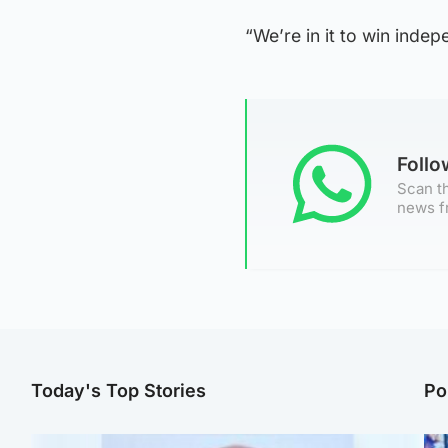
“We’re in it to win inde
Foll
Scan th
news f
Today's Top Stories
Po