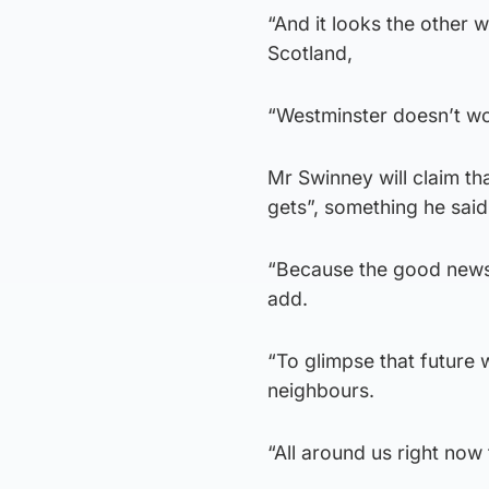
“And it looks the other 
Scotland,
“Westminster doesn’t wor
Mr Swinney will claim tha
gets”, something he said
“Because the good news i
add.
“To glimpse that future 
neighbours.
“All around us right now 