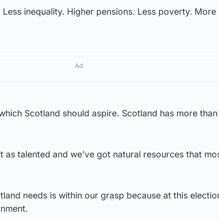
. Less inequality. Higher pensions. Less poverty. Mor
Ad
 which Scotland should aspire. Scotland has more than 
t as talented and we’ve got natural resources that mo
otland needs is within our grasp because at this electio
ernment.