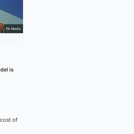
PA Media
del is
 cost of