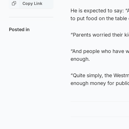
Copy Link
He is expected to say: “
to put food on the table
Posted in
“Parents worried their ki
“And people who have wor
enough.
“Quite simply, the Westm
enough money for public