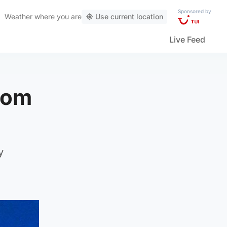
Sponsored by
Weather
where you are
Use current location
Live Feed
from
y