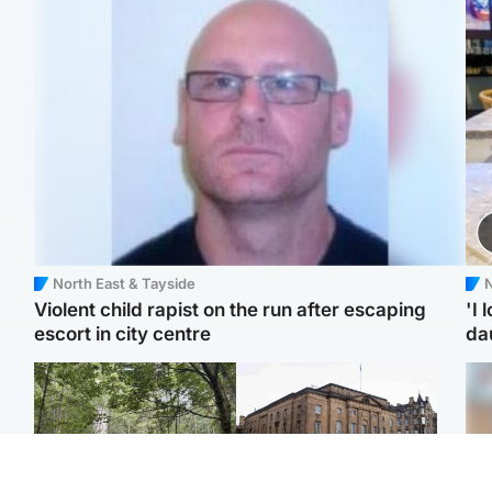
North East & Tayside
N
Violent child rapist on the run after escaping
'I 
escort in city centre
da