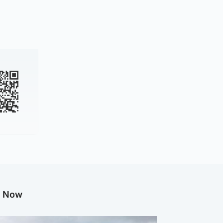
g Now