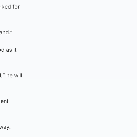
rked for
and.”
d as it
” he will
dent
 way.