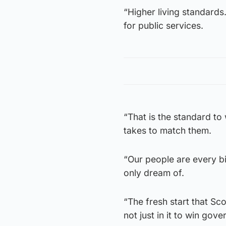
“Higher living standards
for public services.
“That is the standard to
takes to match them.
“Our people are every bi
only dream of.
“The fresh start that Sc
not just in it to win gov