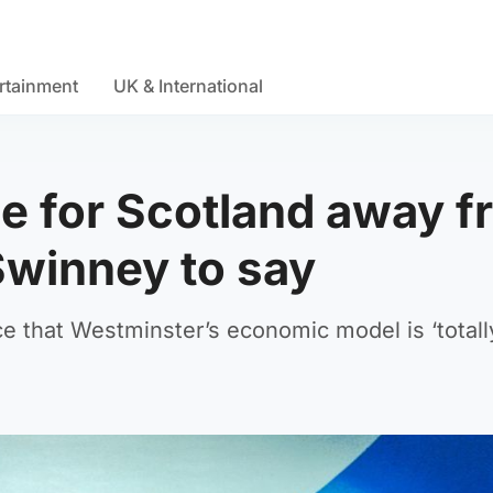
rtainment
UK & International
le for Scotland away 
Swinney to say
nce that Westminster’s economic model is ‘totall