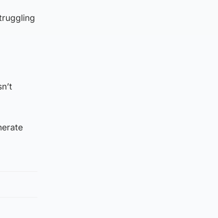
truggling
sn’t
nerate