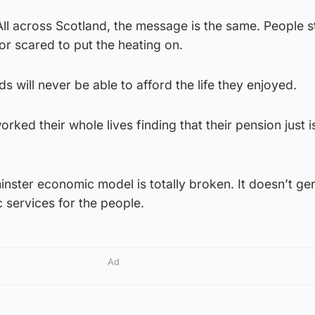
All across Scotland, the message is the same. People s
 or scared to put the heating on.
ds will never be able to afford the life they enjoyed.
ked their whole lives finding that their pension just i
inster economic model is totally broken. It doesn’t ge
 services for the people.
Ad