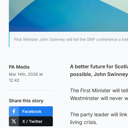
First Minister John Swinney will tell the SNP conference a b
A better future for Sco
PA Media
possible, John Swinney 
Mar 14th, 2026 at
12:42
The First Minister will t
Westminster will never w
Share this story
Facebook
The party leader will li
X / Twitter
living crisis.