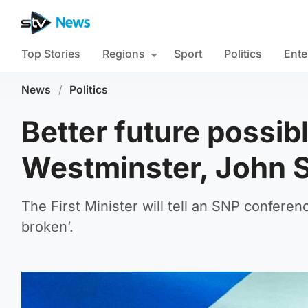
Top Stories
Regions
Sport
Politics
Ente
News
/
Politics
Better future possib
Westminster, John 
The First Minister will tell an SNP confere
broken’.