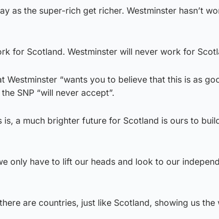
way as the super-rich get richer. Westminster hasn’t wo
k for Scotland. Westminster will never work for Scotl
t Westminster “wants you to believe that this is as goo
 the SNP “will never accept”.
s, a much brighter future for Scotland is ours to build,
we only have to lift our heads and look to our indepen
there are countries, just like Scotland, showing us the