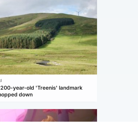
d
c 200-year-old 'Treenis' landmark
chopped down