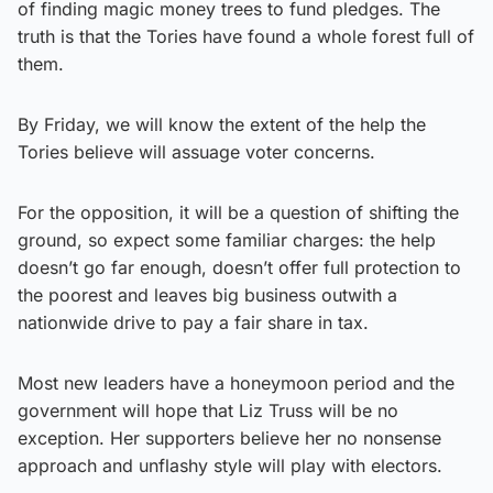
of finding magic money trees to fund pledges. The
truth is that the Tories have found a whole forest full of
them.
By Friday, we will know the extent of the help the
Tories believe will assuage voter concerns.
For the opposition, it will be a question of shifting the
ground, so expect some familiar charges: the help
doesn’t go far enough, doesn’t offer full protection to
the poorest and leaves big business outwith a
nationwide drive to pay a fair share in tax.
Most new leaders have a honeymoon period and the
government will hope that Liz Truss will be no
exception. Her supporters believe her no nonsense
approach and unflashy style will play with electors.