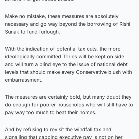
Make no mistake, these measures are absolutely
necessary and go way beyond the borrowing of Rishi
Sunak to fund furlough.
With the indication of potential tax cuts, the more
ideologically committed Tories will be kept on side
and will turn a blind eye to the issue of national debt
levels that should make every Conservative blush with
embarrassment.
The measures are certainly bold, but many doubt they
do enough for poorer households who will still have to
pay way too much to heat their homes.
And by refusing to revisit the windfall tax and
signalling that capping executive pay is not on her