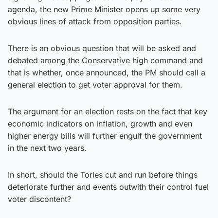
agenda, the new Prime Minister opens up some very
obvious lines of attack from opposition parties.
There is an obvious question that will be asked and
debated among the Conservative high command and
that is whether, once announced, the PM should call a
general election to get voter approval for them.
The argument for an election rests on the fact that key
economic indicators on inflation, growth and even
higher energy bills will further engulf the government
in the next two years.
In short, should the Tories cut and run before things
deteriorate further and events outwith their control fuel
voter discontent?