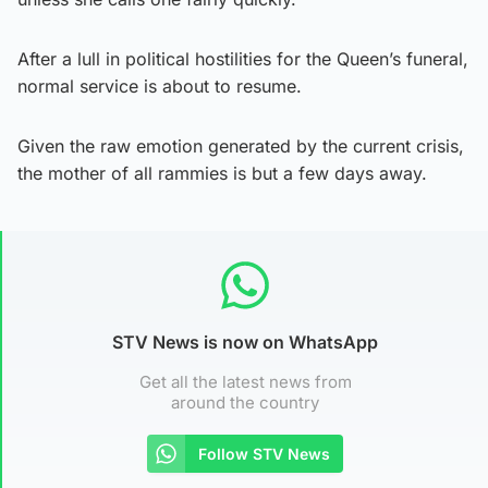
After a lull in political hostilities for the Queen’s funeral,
normal service is about to resume.
Given the raw emotion generated by the current crisis,
the mother of all rammies is but a few days away.
STV News is now on WhatsApp
Get all the latest news from
around the country
Follow STV News