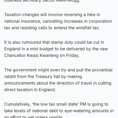
Taxation changes will involve reversing a hike in
national insurance, cancelling increases in corporation
tax and resisting calls to extend the windfall tax.
It is also rumoured that stamp duty could be cut in
England in a mini budget to be delivered by the new
Chancellor Kwasi Kwarteng on Friday.
The government might even try and pull the proverbial
rabbit from the Treasury hat by making
announcements about the direction of travel in cutting
direct taxation in England.
Cumulatively, ‘the low tax small state’ PM is going to
take levels of national debt to eye-watering amounts in
an effort to get voters onside.