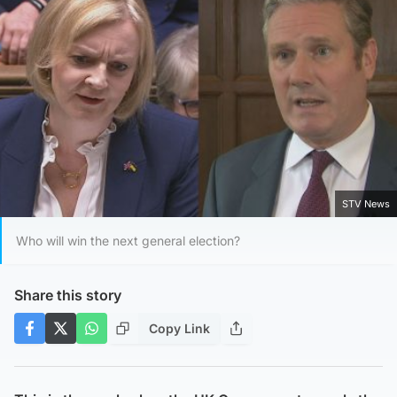
STV News
Who will win the next general election?
Share this story
Copy Link