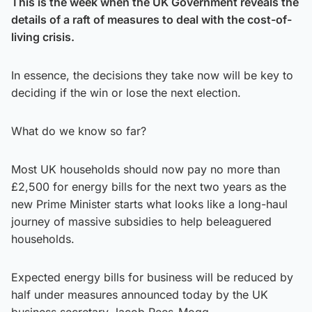
This is the week when the UK Government reveals the
details of a raft of measures to deal with the cost-of-
living crisis.
In essence, the decisions they take now will be key to
deciding if the win or lose the next election.
What do we know so far?
Most UK households should now pay no more than
£2,500 for energy bills for the next two years as the
new Prime Minister starts what looks like a long-haul
journey of massive subsidies to help beleaguered
households.
Expected energy bills for business will be reduced by
half under measures announced today by the UK
business secretary Jacob Rees-Mogg.