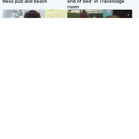
Ness pub and beach
end of bed' in Travelodge
room
Glasgow & West
Edinburgh & East
Teen who admitted killing
Amanda Knox says criticism
Kayden Moy on beach
of Edinburgh Fringe show is
appeals life sentence
'deeply uninformed'
Popular Videos