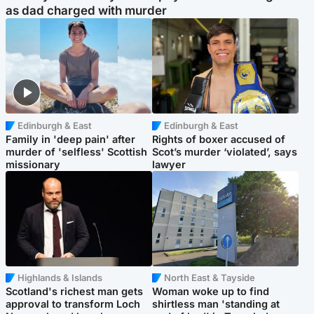
as dad charged with murder
Edinburgh & East
Edinburgh & East
Family in 'deep pain' after
Rights of boxer accused of
murder of 'selfless' Scottish
Scot’s murder ‘violated’, says
missionary
lawyer
Highlands & Islands
North East & Tayside
Scotland's richest man gets
Woman woke up to find
approval to transform Loch
shirtless man 'standing at