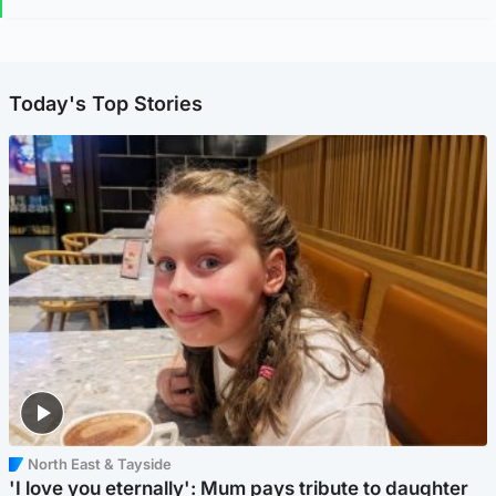
Today's Top Stories
North East & Tayside
'I love you eternally': Mum pays tribute to daughter