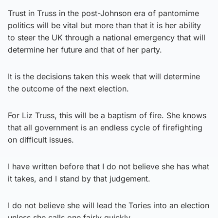
Trust in Truss in the post-Johnson era of pantomime
politics will be vital but more than that it is her ability
to steer the UK through a national emergency that will
determine her future and that of her party.
It is the decisions taken this week that will determine
the outcome of the next election.
For Liz Truss, this will be a baptism of fire. She knows
that all government is an endless cycle of firefighting
on difficult issues.
I have written before that I do not believe she has what
it takes, and I stand by that judgement.
I do not believe she will lead the Tories into an election
unless she calls one fairly quickly.