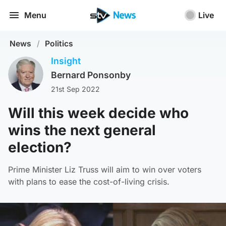
Menu
Live
News
/
Politics
Insight
Bernard Ponsonby
21st Sep 2022
Will this week decide who
wins the next general
election?
Prime Minister Liz Truss will aim to win over voters
with plans to ease the cost-of-living crisis.