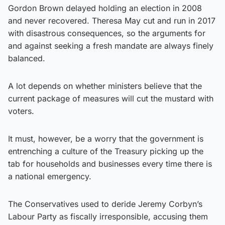
Gordon Brown delayed holding an election in 2008
and never recovered. Theresa May cut and run in 2017
with disastrous consequences, so the arguments for
and against seeking a fresh mandate are always finely
balanced.
A lot depends on whether ministers believe that the
current package of measures will cut the mustard with
voters.
It must, however, be a worry that the government is
entrenching a culture of the Treasury picking up the
tab for households and businesses every time there is
a national emergency.
The Conservatives used to deride Jeremy Corbyn’s
Labour Party as fiscally irresponsible, accusing them