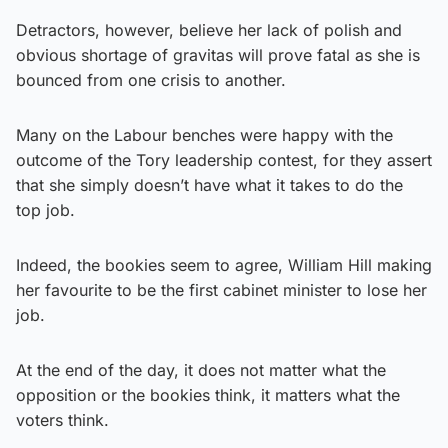
Detractors, however, believe her lack of polish and
obvious shortage of gravitas will prove fatal as she is
bounced from one crisis to another.
Many on the Labour benches were happy with the
outcome of the Tory leadership contest, for they assert
that she simply doesn’t have what it takes to do the
top job.
Indeed, the bookies seem to agree, William Hill making
her favourite to be the first cabinet minister to lose her
job.
At the end of the day, it does not matter what the
opposition or the bookies think, it matters what the
voters think.