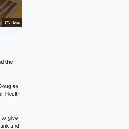
STV News
nd the
 Douglas
al Health
 to give
 rank and