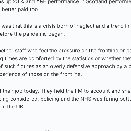
was up 23% and A&E performance in Scotland performe
 better paid too.
as that this is a crisis born of neglect and a trend in
 before the pandemic began.
ether staff who feel the pressure on the frontline or p
ng times are comforted by the statistics or whether the
 such figures as an overly defensive approach by a po
erience of those on the frontline.
their job today. They held the FM to account and she 
 being considered, policing and the NHS was faring bette
 in the UK.