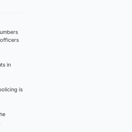
 numbers
officers
ts in
olicing is
the
.