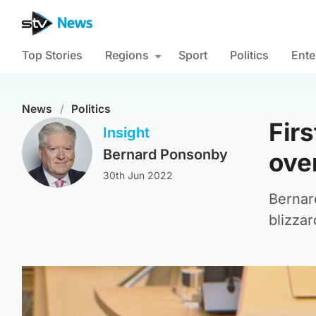
Top Stories
Regions
Sport
Politics
Ente
News
/
Politics
Fir
Insight
Bernard Ponsonby
ove
30th Jun 2022
Bernar
blizzar