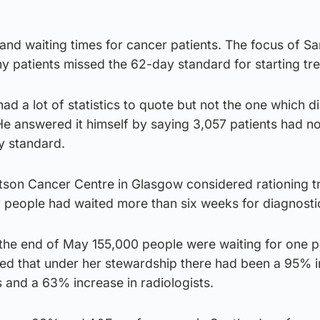
 and waiting times for cancer patients. The focus of Sa
 patients missed the 62-day standard for starting tr
had a lot of statistics to quote but not the one which di
He answered it himself by saying 3,057 patients had n
y standard.
tson Cancer Centre in Glasgow considered rationing t
people had waited more than six weeks for diagnostic
 the end of May 155,000 people were waiting for one p
gued that under her stewardship there had been a 95% 
s and a 63% increase in radiologists.