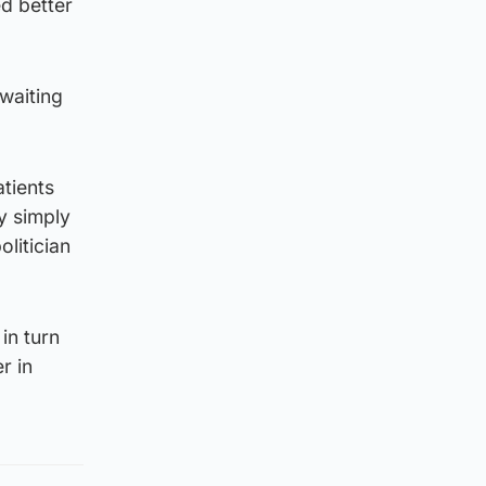
d better
 waiting
atients
y simply
litician
in turn
r in