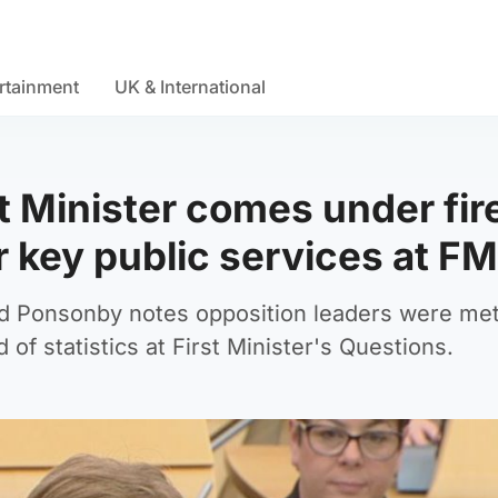
rtainment
UK & International
st Minister comes under fir
r key public services at F
d Ponsonby notes opposition leaders were met
d of statistics at First Minister's Questions.