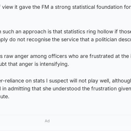
 view it gave the FM a strong statistical foundation for
such an approach is that statistics ring hollow if thos
mply do not recognise the service that a politician desc
is raw anger among officers who are frustrated at the i
ubt that anger is intensifying.
reliance on stats I suspect will not play well, althoug
d in admitting that she understood the frustration given
cute.
Ad