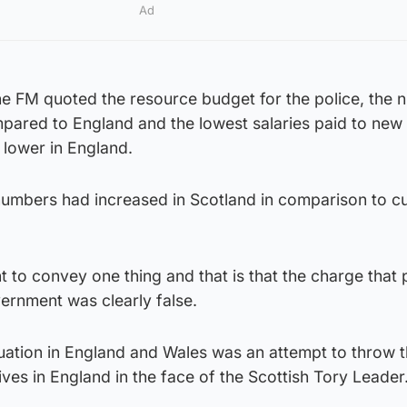
Ad
 the FM quoted the resource budget for the police, the
pared to England and the lowest salaries paid to new 
 lower in England.
umbers had increased in Scotland in comparison to cu
 to convey one thing and that is that the charge that p
vernment was clearly false.
tuation in England and Wales was an attempt to throw 
ves in England in the face of the Scottish Tory Leader