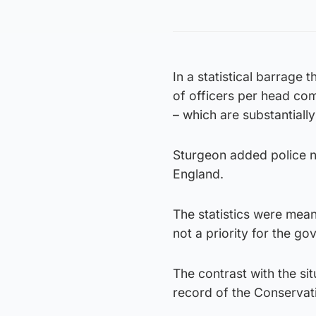
In a statistical barrage
of officers per head com
– which are substantially
Sturgeon added police n
England.
The statistics were meant
not a priority for the go
The contrast with the si
record of the Conservati