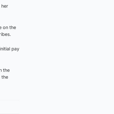
 her
e on the
ribes.
nitial pay
h the
 the