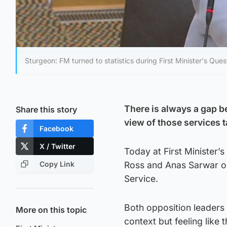
Sturgeon: FM turned to statistics during First Minister's Ques
There is always a gap be
Share this story
view of those services 
Facebook
X / Twitter
Today at First Minister
Copy Link
Ross and Anas Sarwar on 
Service.
Both opposition leaders 
More on this topic
context but feeling like 