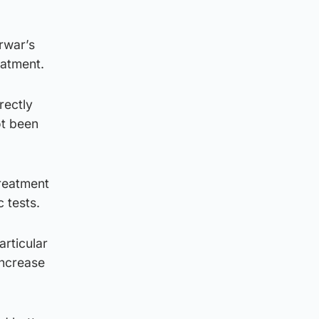
rwar’s
eatment.
rectly
ot been
reatment
 tests.
articular
increase