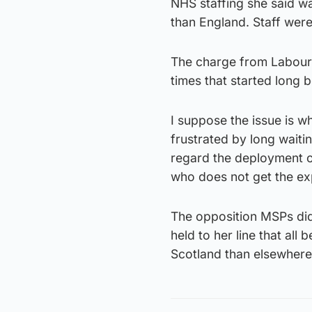
NHS staffing she said 
than England. Staff were
The charge from Labour w
times that started long
I suppose the issue is wh
frustrated by long waiti
regard the deployment of
who does not get the exp
The opposition MSPs did 
held to her line that all
Scotland than elsewhere