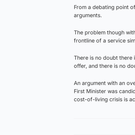
From a debating point of
arguments.
The problem though with 
frontline of a service si
There is no doubt there 
offer, and there is no do
An argument with an over-
First Minister was candi
cost-of-living crisis is a