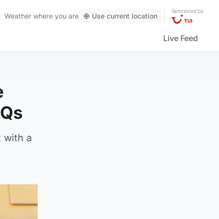
Sponsored by
Weather
where you are
Use current location
Live Feed
e
MQs
 with a