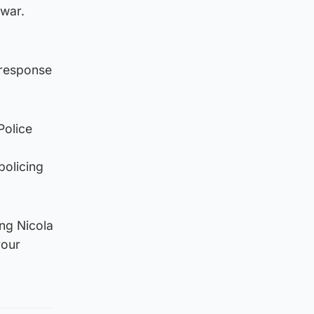
rwar.
 response
Police
policing
ng Nicola
your