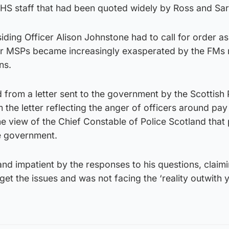
 NHS staff that had been quoted widely by Ross and Sa
iding Officer Alison Johnstone had to call for order as
r MSPs became increasingly exasperated by the FMs
ns.
 from a letter sent to the government by the Scottish 
 the letter reflecting the anger of officers around pay
he view of the Chief Constable of Police Scotland that 
he government.
d impatient by the responses to his questions, claimi
get the issues and was not facing the ‘reality outwith 