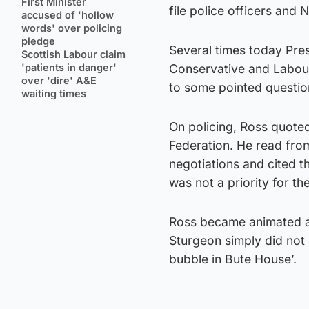
First Minister
file police officers and
accused of 'hollow
words' over policing
pledge
Several times today Pres
Scottish Labour claim
'patients in danger'
Conservative and Labou
over 'dire' A&E
to some pointed questio
waiting times
On policing, Ross quoted
Federation. He read from
negotiations and cited t
was not a priority for t
Ross became animated an
Sturgeon simply did not 
bubble in Bute House’.