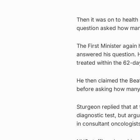
Then it was on to health
question asked how many
The First Minister again 
answered his question. 
treated within the 62-da
He then claimed the Bea
before asking how many 
Sturgeon replied that at
diagnostic test, but ar
in consultant oncologist