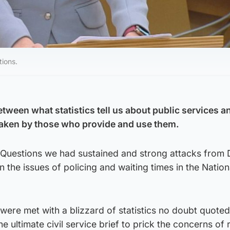
tions.
tween what statistics tell us about public services a
taken by those who provide and use them.
’s Questions we had sustained and strong attacks from
the issues of policing and waiting times in the Nation
were met with a blizzard of statistics no doubt quoted
the ultimate civil service brief to prick the concerns of