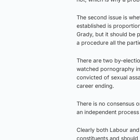
The second issue is whet
established is proportio
Grady, but it should be 
a procedure all the part
There are two by-electi
watched pornography in
convicted of sexual assa
career ending.
There is no consensus on 
an independent process 
Clearly both Labour and 
constituents and should