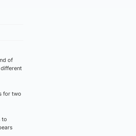
and of
different
 for two
 to
pears