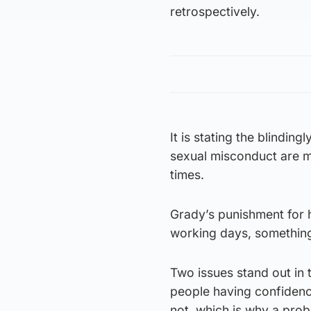
retrospectively.
It is stating the blindin
sexual misconduct are ma
times.
Grady’s punishment for
working days, something
Two issues stand out in 
people having confidence
not, which is why a pro