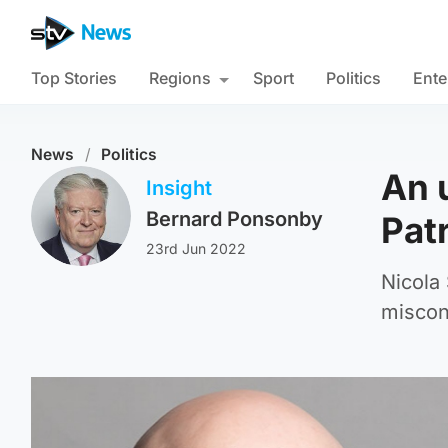
Top Stories
Regions
Sport
Politics
Ente
News
/
Politics
An 
Insight
Bernard Ponsonby
Patr
23rd Jun 2022
Nicola
miscon