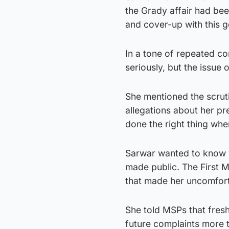
the Grady affair had be
and cover-up with this 
In a tone of repeated con
seriously, but the issue 
She mentioned the scrut
allegations about her p
done the right thing whe
Sarwar wanted to know w
made public. The First M
that made her uncomfort
She told MSPs that fres
future complaints more 