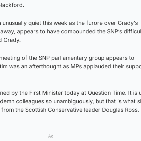
Blackford.
unusually quiet this week as the furore over Grady’s
 away, appears to have compounded the SNP’s difficul
d Grady.
 meeting of the SNP parliamentary group appears to
ctim was an afterthought as MPs applauded their suppo
d by the First Minister today at Question Time. It is 
ndemn colleagues so unambiguously, but that is what s
 from the Scottish Conservative leader Douglas Ross.
Ad