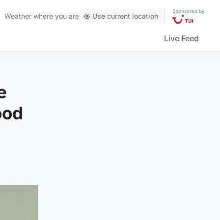
Sponsored by
Weather
where you are
Use current location
Live Feed
e
ood