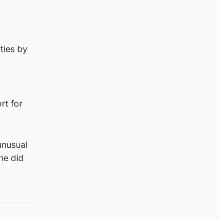
ties by
rt for
unusual
he did