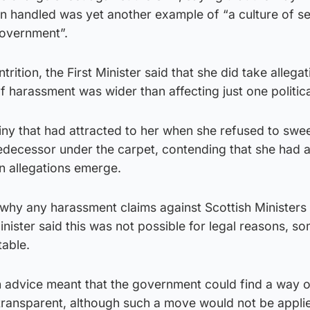
en handled was yet another example of “a culture of s
government”.
trition, the First Minister said that she did take allega
of harassment was wider than affecting just one politica
iny that had attracted to her when she refused to swe
redecessor under the carpet, contending that she had 
n allegations emerge.
hy any harassment claims against Scottish Ministers
inister said this was not possible for legal reasons, s
able.
h advice meant that the government could find a way 
transparent, although such a move would not be appli