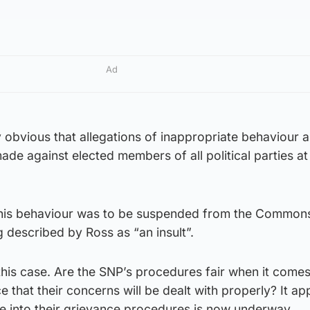
Ad
gly obvious that allegations of inappropriate behaviour 
de against elected members of all political parties at 
 his behaviour was to be suspended from the Commons
 described by Ross as “an insult”.
this case. Are the SNP’s procedures fair when it comes
 that their concerns will be dealt with properly? It ap
be into their grievance procedures is now underway.