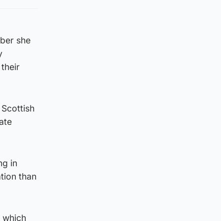
mber she
y
their
 Scottish
ate
ng in
tion than
n which