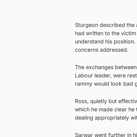
Sturgeon described the 
had written to the victim
understand his position.
concerns addressed.
The exchanges between t
Labour leader, were rest
rammy would look bad gi
Ross, quietly but effect
which he made clear he 
dealing appropriately wi
Sarwar went further in h