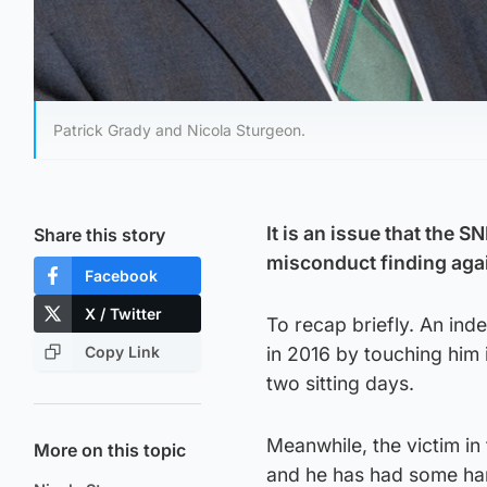
Patrick Grady and Nicola Sturgeon.
It is an issue that the 
Share this story
misconduct finding aga
Facebook
X / Twitter
To recap briefly. An in
Copy Link
in 2016 by touching hi
two sitting days.
Meanwhile, the victim in
More on this topic
and he has had some har