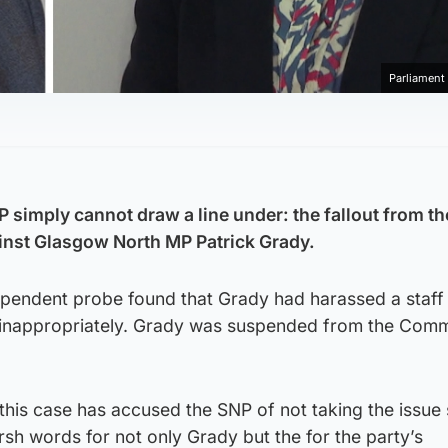
Parliamen
SNP simply cannot draw a line under: the fallout from t
inst Glasgow North MP Patrick Grady.
dependent probe found that Grady had harassed a staf
m inappropriately. Grady was suspended from the Com
 this case has accused the SNP of not taking the issue 
sh words for not only Grady but the for the party’s