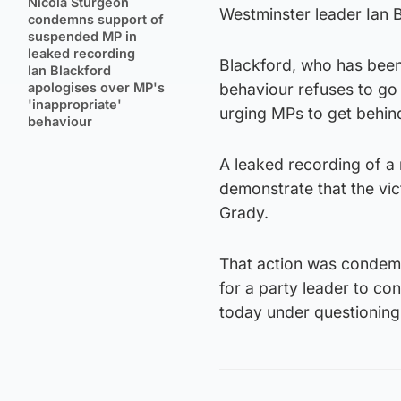
Nicola Sturgeon
Westminster leader Ian 
condemns support of
suspended MP in
leaked recording
Blackford, who has been 
Ian Blackford
apologises over MP's
behaviour refuses to go
'inappropriate'
urging MPs to get behin
behaviour
A leaked recording of a
demonstrate that the vi
Grady.
That action was condemne
for a party leader to co
today under questioning