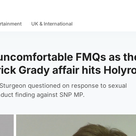
rtainment
UK & International
uncomfortable FMQs as th
ick Grady affair hits Holyr
 Sturgeon questioned on response to sexual
duct finding against SNP MP.