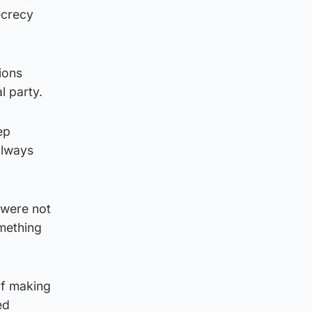
ecrecy
tions
l party.
ep
always
 were not
omething
of making
ed