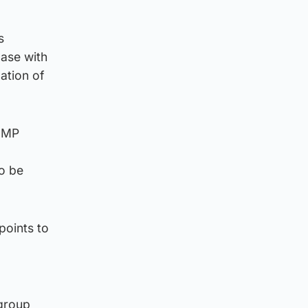
s
case with
ation of
y MP
to be
points to
 group