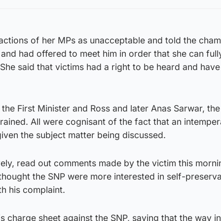
actions of her MPs as unacceptable and told the cha
 and had offered to meet him in order that she can full
 She said that victims had a right to be heard and have 
he First Minister and Ross and later Anas Sarwar, the
rained. All were cognisant of the fact that an intemper
ven the subject matter being discussed.
ively, read out comments made by the victim this morni
thought the SNP were more interested in self-preserva
th his complaint.
is charge sheet against the SNP, saying that the way i