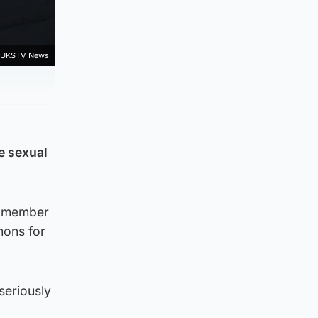
t UKSTV News
he sexual
f member
mons for
seriously