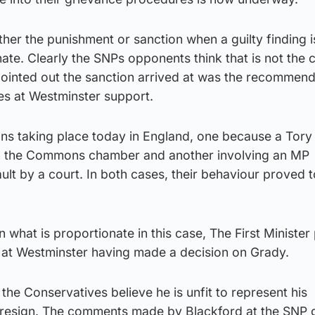
her the punishment or sanction when a guilty finding i
nate. Clearly the SNPs opponents think that is not the 
pointed out the sanction arrived at was the recommend
ies at Westminster support.
ons taking place today in England, one because a Tor
 the Commons chamber and another involving an MP
ult by a court. In both cases, their behaviour proved 
what is proportionate in this case, The First Minister 
at Westminster having made a decision on Grady.
the Conservatives believe he is unfit to represent his
 resign. The comments made by Blackford at the SNP