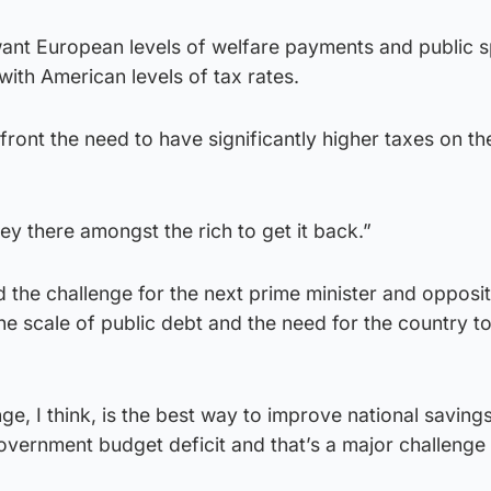
 want European levels of welfare payments and public 
with American levels of tax rates.
ont the need to have significantly higher taxes on th
y there amongst the rich to get it back.”
d the challenge for the next prime minister and opposit
the scale of public debt and the need for the country t
ge, I think, is the best way to improve national savings
overnment budget deficit and that’s a major challenge