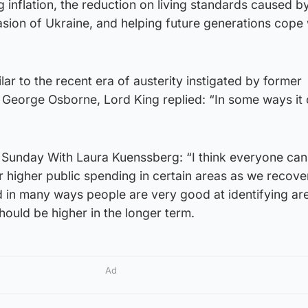
inflation, the reduction on living standards caused b
asion of Ukraine, and helping future generations cope 
milar to the recent era of austerity instigated by former
 George Osborne, Lord King replied: “In some ways it
Sunday With Laura Kuenssberg: “I think everyone can
or higher public spending in certain areas as we recov
 in many ways people are very good at identifying ar
ould be higher in the longer term.
Ad