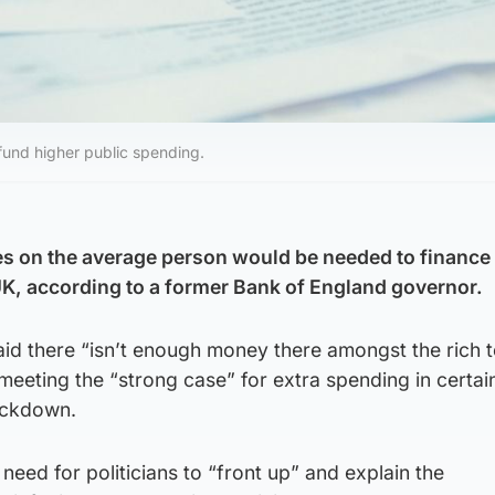
fund higher public spending.
xes on the average person would be needed to finance
UK, according to a former Bank of England governor.
id there “isn’t enough money there amongst the rich to
eeting the “strong case” for extra spending in certai
ockdown.
need for politicians to “front up” and explain the