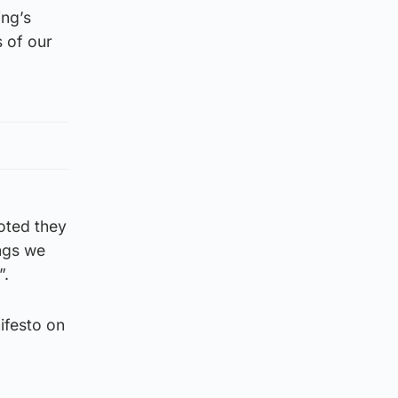
ing’s
 of our
oted they
ngs we
”.
ifesto on