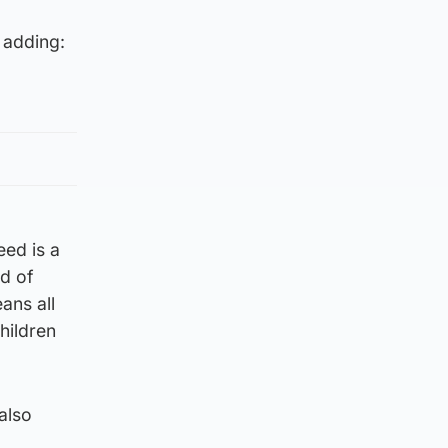
 adding:
eed is a
rd of
ans all
children
also