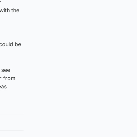
y
with the
 could be
 see
er from
eas