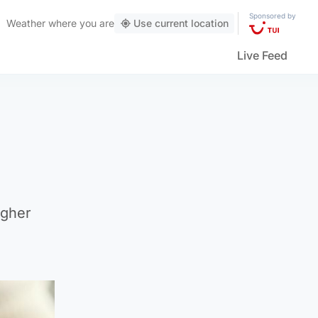
Sponsored by
Weather
where you are
Use current location
Live Feed
igher