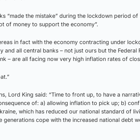
nks “made the mistake” during the lockdown period of 
 lot of money to support the economy”.
reas in fact with the economy contracting under loc
y and all central banks – not just ours but the Federal
k – are all facing now very high inflation rates of clo
at.”
ns, Lord King said: “Time to front up, to have a narrati
onsequence of: a) allowing inflation to pick up; b) con
raine, which has reduced our national standard of liv
re generations cope with the increased national debt w