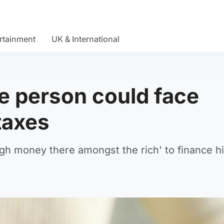
rtainment
UK & International
e person could face
taxes
ugh money there amongst the rich' to finance h