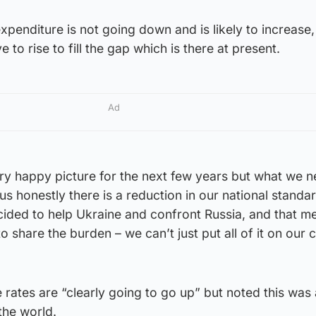
xpenditure is not going down and is likely to increase,
 to rise to fill the gap which is there at present.
Ad
ry happy picture for the next few years but what we n
 us honestly there is a reduction in our national standa
ided to help Ukraine and confront Russia, and that me
o share the burden – we can’t just put all of it on our 
rates are “clearly going to go up” but noted this was 
the world.