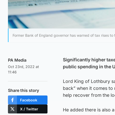
Former Bank of England governor has warned of tax rises to 
Significantly higher ta
PA Media
public spending in the 
Oct 23rd, 2022 at
11:46
Lord King of Lothbury sa
back” when it comes to m
Share this story
help recover from the l
Facebook
X / Twitter
He added there is also a 