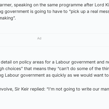
Starmer, speaking on the same programme after Lord K
g government is going to have to “pick up a real mess
making”.
Ad
 detail on policy areas for a Labour government and n
gh choices” that means they “can’t do some of the thi
ng Labour government as quickly as we would want to
volve, Sir Keir replied: “I’m not going to write our man