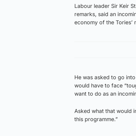
Labour leader Sir Keir 
remarks, said an incomin
economy of the Tories’ 
He was asked to go into
would have to face “tou
want to do as an incomi
Asked what that would in
this programme.”