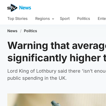
Top Stories
Regions
Sport
Politics
Ente
News
/
Politics
Warning that averag
significantly higher 
Lord King of Lothbury said there 'isn’t eno
public spending in the UK.