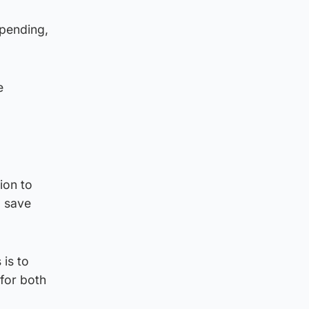
spending,
e
ion to
o save
 is to
 for both