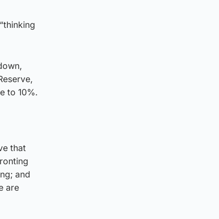
“thinking
kdown,
 Reserve,
se to 10%.
ve that
fronting
ing; and
e are