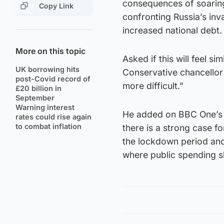
consequences of soaring 
Copy Link
confronting Russia’s inv
increased national debt.
More on this topic
Asked if this will feel si
UK borrowing hits
Conservative chancellor
post-Covid record of
more difficult.”
£20 billion in
September
Warning interest
He added on BBC One’s 
rates could rise again
to combat inflation
there is a strong case f
the lockdown period and
where public spending sh