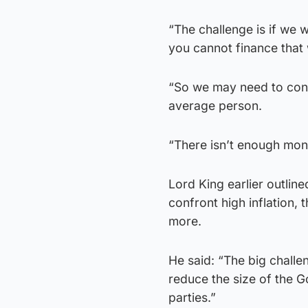
“The challenge is if we
you cannot finance that 
“So we may need to confr
average person.
“There isn’t enough mone
Lord King earlier outline
confront high inflation, 
more.
He said: “The big challen
reduce the size of the G
parties.”