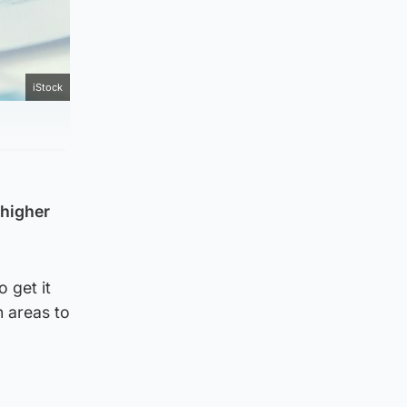
iStock
 higher
 get it
n areas to