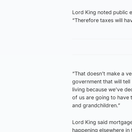
Lord King noted public e
“Therefore taxes will have
“That doesn’t make a ve
government that will tell
living because we’ve dec
of us are going to have t
and grandchildren.”
Lord King said mortgage 
happening elsewhere in 