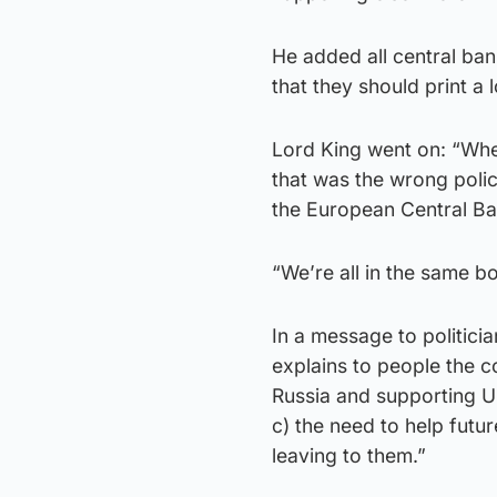
He added all central ba
that they should print a
Lord King went on: “Whe
that was the wrong polic
the European Central Ban
“We’re all in the same bo
In a message to politicia
explains to people the c
Russia and supporting Uk
c) the need to help futu
leaving to them.”