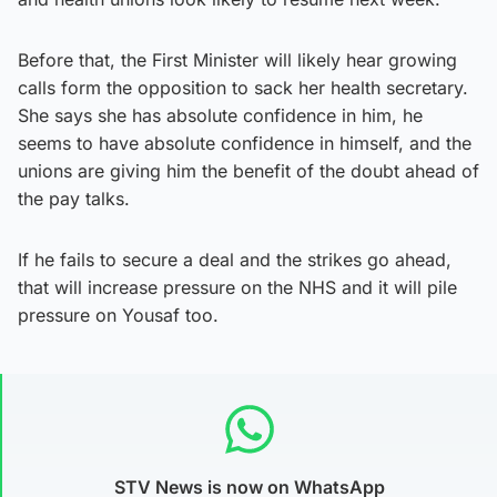
Before that, the First Minister will likely hear growing
calls form the opposition to sack her health secretary.
She says she has absolute confidence in him, he
seems to have absolute confidence in himself, and the
unions are giving him the benefit of the doubt ahead of
the pay talks.
If he fails to secure a deal and the strikes go ahead,
that will increase pressure on the NHS and it will pile
pressure on Yousaf too.
STV News is now on WhatsApp