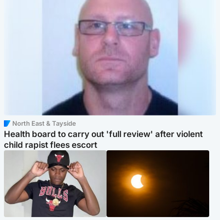
North East & Tayside
Health board to carry out 'full review' after violent
child rapist flees escort