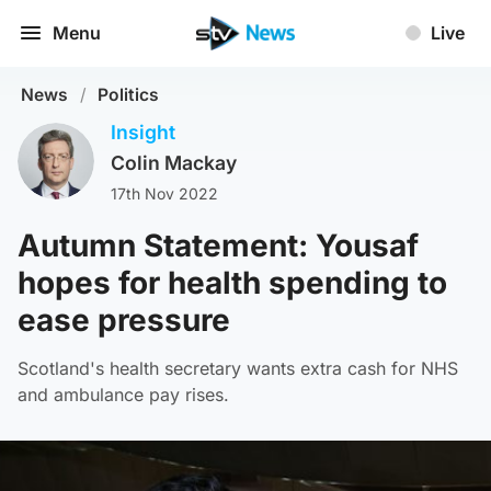
Menu
Live
News
/
Politics
Insight
Colin Mackay
17th Nov 2022
Autumn Statement: Yousaf
hopes for health spending to
ease pressure
Scotland's health secretary wants extra cash for NHS
and ambulance pay rises.