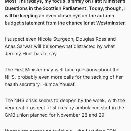
Most Thursdays, my focus is firmly on First Minister’s
Questions in the Scottish Parliament. Today, though, I
will be keeping an even closer eye on the autumn
budget statement from the chancellor at Westminster.
I suspect even Nicola Sturgeon, Douglas Ross and
Anas Sarwar will be somewhat distracted by what
Jeremy Hunt has to say.
The First Minister may well face questions about the
NHS, probably even more calls for the sacking of her
health secretary, Humza Yousaf.
The NHS crisis seems to deepen by the week, with the
very real prospect of strikes by ambulance staff in the
GMB union planned for November 28 and 29.
Nurses are preparing to follow – the first time RCN