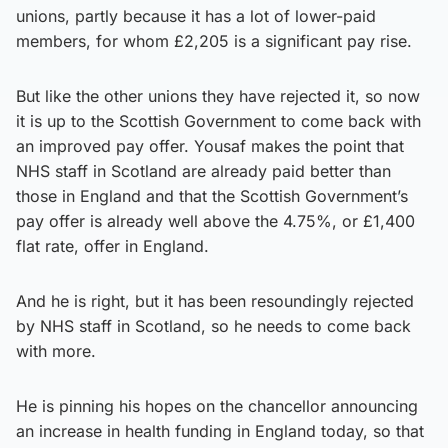
unions, partly because it has a lot of lower-paid
members, for whom £2,205 is a significant pay rise.
But like the other unions they have rejected it, so now
it is up to the Scottish Government to come back with
an improved pay offer. Yousaf makes the point that
NHS staff in Scotland are already paid better than
those in England and that the Scottish Government’s
pay offer is already well above the 4.75%, or £1,400
flat rate, offer in England.
And he is right, but it has been resoundingly rejected
by NHS staff in Scotland, so he needs to come back
with more.
He is pinning his hopes on the chancellor announcing
an increase in health funding in England today, so that