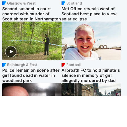
Glasgow & West
Scotland
Second suspect in court
Met Office reveals west of
charged with murder of
Scotland best place to view
Scottish teen in Northampton
solar eclipse
Edinburgh & East
Football
Police remain on scene after
Arbroath FC to hold minute's
girl found dead in water in
silence in memory of girl
woodland park
allegedly murdered by dad
Edinburgh & East
Edinburgh & East