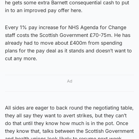
he gets some extra Barnett consequential cash to put
in to an improved pay offer here.
Every 1% pay increase for NHS Agenda for Change
staff costs the Scottish Government £70-75m. He has
already had to move about £400m from spending
plans for the pay deal as it stands and doesn’t want to
cut any more.
Ad
All sides are eager to back round the negotiating table,
they all say they want to avert strikes, but they can’t
do that until they know how much is in the pot. Once
they know that, talks between the Scottish Government
and health unions look likely to resume next week.