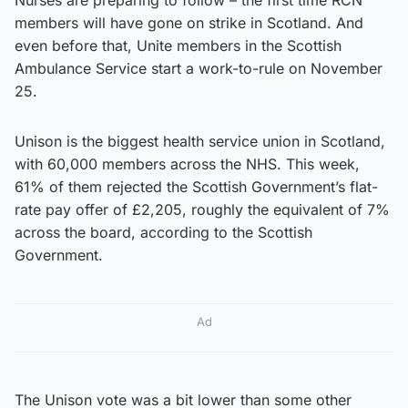
members will have gone on strike in Scotland. And
even before that, Unite members in the Scottish
Ambulance Service start a work-to-rule on November
25.
Unison is the biggest health service union in Scotland,
with 60,000 members across the NHS. This week,
61% of them rejected the Scottish Government’s flat-
rate pay offer of £2,205, roughly the equivalent of 7%
across the board, according to the Scottish
Government.
Ad
The Unison vote was a bit lower than some other