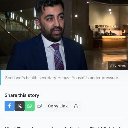
STV News
Scotland's health secretary Humza Yousaf is under pressure.
Share this story
Copy Link