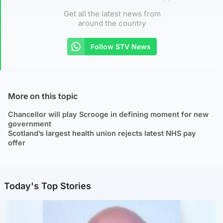
Get all the latest news from
around the country
Follow STV News
More on this topic
Chancellor will play Scrooge in defining moment for new
government
Scotland’s largest health union rejects latest NHS pay
offer
Today's Top Stories