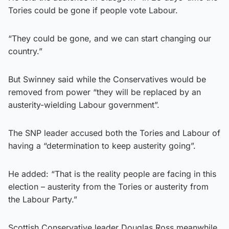
Tories could be gone if people vote Labour.
“They could be gone, and we can start changing our
country.”
But Swinney said while the Conservatives would be
removed from power “they will be replaced by an
austerity-wielding Labour government”.
The SNP leader accused both the Tories and Labour of
having a “determination to keep austerity going”.
He added: “That is the reality people are facing in this
election – austerity from the Tories or austerity from
the Labour Party.”
Scottish Conservative leader Douglas Ross meanwhile