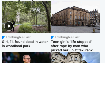
Edinburgh & East
Edinburgh & East
Girl, 11, found dead in water
Teen girl's 'life stopped'
in woodland park
after rape by man who
picked her up at taxi rank
Football
Glasgow & West
Martin O’Neill recovering at
Mitchell Library to undergo
home after hospital
specialist cleaning after
procedure
being covered in graffiti