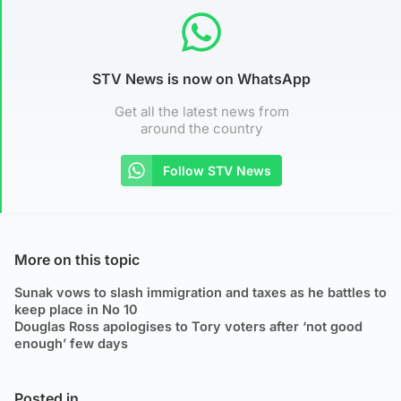
STV News is now on WhatsApp
Get all the latest news from
around the country
Follow STV News
More on this topic
Sunak vows to slash immigration and taxes as he battles to
keep place in No 10
Douglas Ross apologises to Tory voters after ‘not good
enough’ few days
Posted in