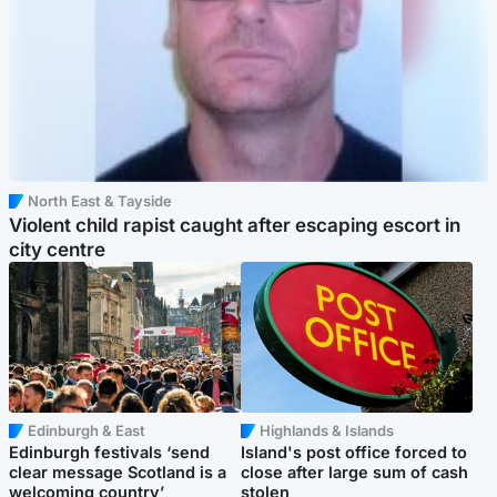
North East & Tayside
Violent child rapist caught after escaping escort in
city centre
Edinburgh & East
Highlands & Islands
Edinburgh festivals ‘send
Island's post office forced to
clear message Scotland is a
close after large sum of cash
welcoming country’
stolen