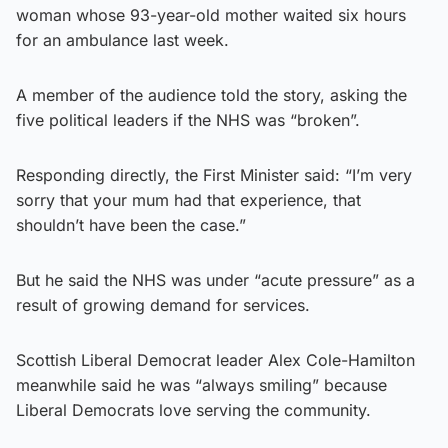
woman whose 93-year-old mother waited six hours
for an ambulance last week.
A member of the audience told the story, asking the
five political leaders if the NHS was “broken”.
Responding directly, the First Minister said: “I’m very
sorry that your mum had that experience, that
shouldn’t have been the case.”
But he said the NHS was under “acute pressure” as a
result of growing demand for services.
Scottish Liberal Democrat leader Alex Cole-Hamilton
meanwhile said he was “always smiling” because
Liberal Democrats love serving the community.