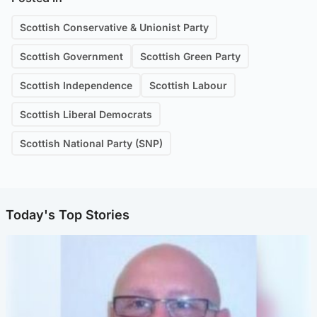
Scottish Conservative & Unionist Party
Scottish Government
Scottish Green Party
Scottish Independence
Scottish Labour
Scottish Liberal Democrats
Scottish National Party (SNP)
Today's Top Stories