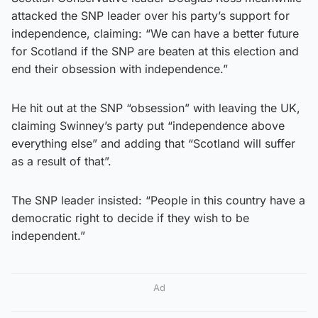
attacked the SNP leader over his party’s support for
independence, claiming: “We can have a better future
for Scotland if the SNP are beaten at this election and
end their obsession with independence.”
He hit out at the SNP “obsession” with leaving the UK,
claiming Swinney’s party put “independence above
everything else” and adding that “Scotland will suffer
as a result of that”.
The SNP leader insisted: “People in this country have a
democratic right to decide if they wish to be
independent.”
Ad