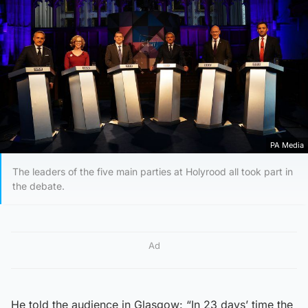
PA Media
The leaders of the five main parties at Holyrood all took part in
the debate.
Ad
He told the audience in Glasgow: “In 23 days’ time the