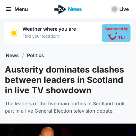
Menu
Live
Weather where you are
Sponsored by
›
Find your location
News
/
Politics
Austerity dominates clashes
between leaders in Scotland
in live TV showdown
The leaders of the five main parties in Scotland took
part in a live General Election television debate.