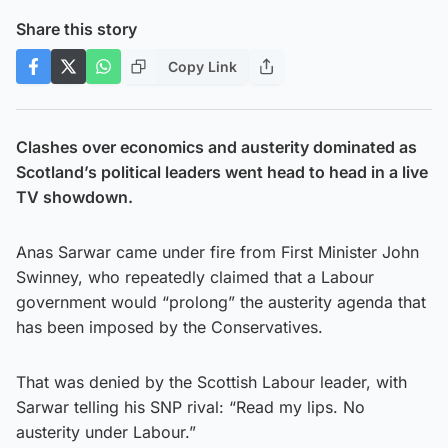
Share this story
Copy Link
Clashes over economics and austerity dominated as
Scotland’s political leaders went head to head in a live
TV showdown.
Anas Sarwar came under fire from First Minister John
Swinney, who repeatedly claimed that a Labour
government would “prolong” the austerity agenda that
has been imposed by the Conservatives.
That was denied by the Scottish Labour leader, with
Sarwar telling his SNP rival: “Read my lips. No
austerity under Labour.”