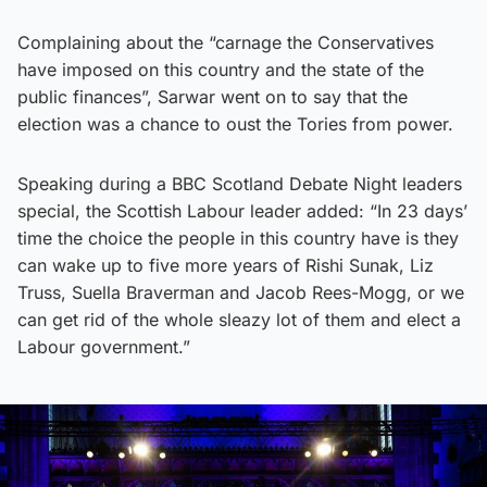
Complaining about the “carnage the Conservatives
have imposed on this country and the state of the
public finances”, Sarwar went on to say that the
election was a chance to oust the Tories from power.
Speaking during a BBC Scotland Debate Night leaders
special, the Scottish Labour leader added: “In 23 days’
time the choice the people in this country have is they
can wake up to five more years of Rishi Sunak, Liz
Truss, Suella Braverman and Jacob Rees-Mogg, or we
can get rid of the whole sleazy lot of them and elect a
Labour government.”