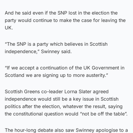
And he said even if the SNP lost in the election the
party would continue to make the case for leaving the
UK.
“The SNP is a party which believes in Scottish
independence,” Swinney said.
“If we accept a continuation of the UK Government in
Scotland we are signing up to more austerity.”
Scottish Greens co-leader Lorna Slater agreed
independence would still be a key issue in Scottish
politics after the election, whatever the result, saying
the constitutional question would “not be off the table”.
The hour-long debate also saw Swinney apologise to a