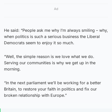
Ad
He said: “People ask me why I’m always smiling – why,
when politics is such a serious business the Liberal
Democrats seem to enjoy it so much.
“Well, the simple reason is we love what we do.
Serving our communities is why we get up in the
morning.
“In the next parliament we’ll be working for a better
Britain, to restore your faith in politics and fix our
broken relationship with Europe.”