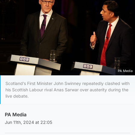
PA Media
Scotland’s First Minister John Swinney repeatedly clashed with
his Scottish Labour rival Anas Sarwar over austerity during the
live debate.
PA Media
Jun 11th, 2024 at 22:05