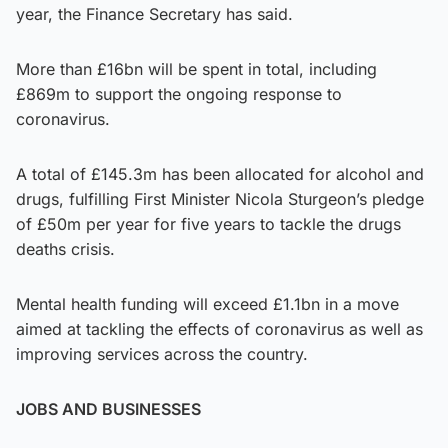
year, the Finance Secretary has said.
More than £16bn will be spent in total, including
£869m to support the ongoing response to
coronavirus.
A total of £145.3m has been allocated for alcohol and
drugs, fulfilling First Minister Nicola Sturgeon’s pledge
of £50m per year for five years to tackle the drugs
deaths crisis.
Mental health funding will exceed £1.1bn in a move
aimed at tackling the effects of coronavirus as well as
improving services across the country.
JOBS AND BUSINESSES