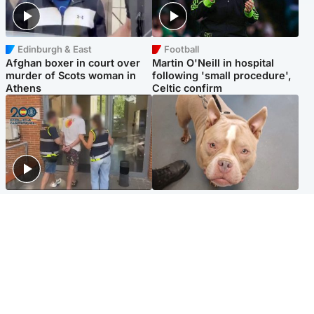
Edinburgh & East
Football
Afghan boxer in court over
Martin O'Neill in hospital
murder of Scots woman in
following 'small procedure',
Athens
Celtic confirm
Scotland
Glasgow & West
Scottish man on UK's most
Dog euthanised after bones
wanted list arrested by
in paws ‘obliterated’ by
Spanish police
overgrown nails