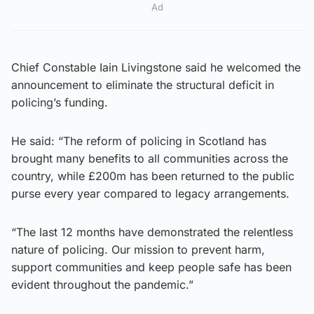
Ad
Chief Constable Iain Livingstone said he welcomed the
announcement to eliminate the structural deficit in
policing’s funding.
He said: “The reform of policing in Scotland has
brought many benefits to all communities across the
country, while £200m has been returned to the public
purse every year compared to legacy arrangements.
“The last 12 months have demonstrated the relentless
nature of policing. Our mission to prevent harm,
support communities and keep people safe has been
evident throughout the pandemic.”