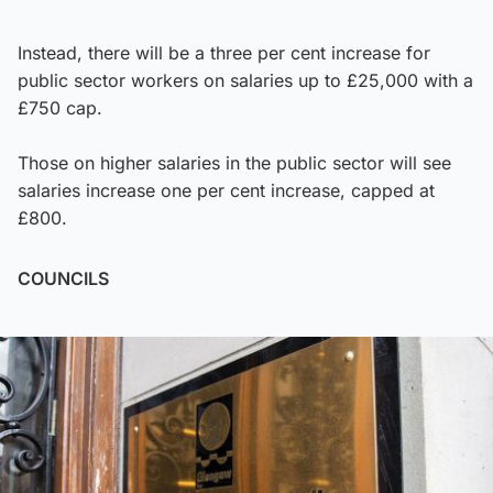
Instead, there will be a three per cent increase for
public sector workers on salaries up to £25,000 with a
£750 cap.
Those on higher salaries in the public sector will see
salaries increase one per cent increase, capped at
£800.
COUNCILS