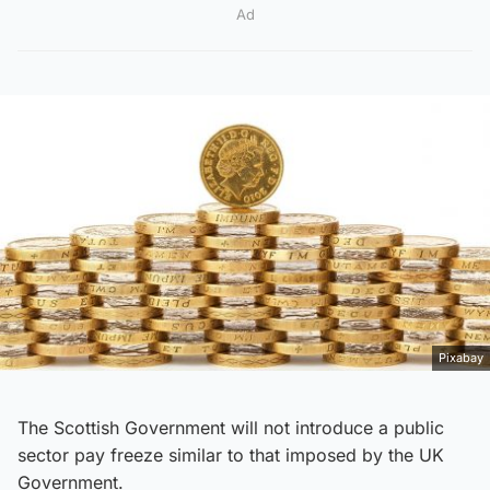
Ad
Pixabay
The Scottish Government will not introduce a public
sector pay freeze similar to that imposed by the UK
Government.