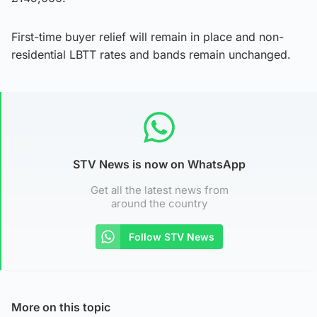
First-time buyer relief will remain in place and non-
residential LBTT rates and bands remain unchanged.
STV News is now on WhatsApp
Get all the latest news from
around the country
Follow STV News
More on this topic