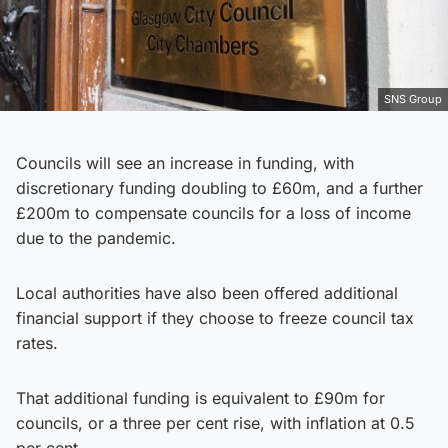
SNS Group
Councils will see an increase in funding, with
discretionary funding doubling to £60m, and a further
£200m to compensate councils for a loss of income
due to the pandemic.
Local authorities have also been offered additional
financial support if they choose to freeze council tax
rates.
That additional funding is equivalent to £90m for
councils, or a three per cent rise, with inflation at 0.5