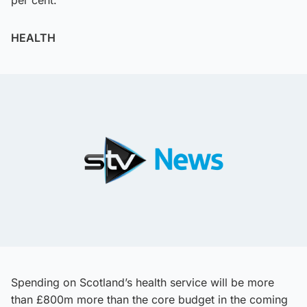
per cent.
HEALTH
Spending on Scotland’s health service will be more
than £800m more than the core budget in the coming