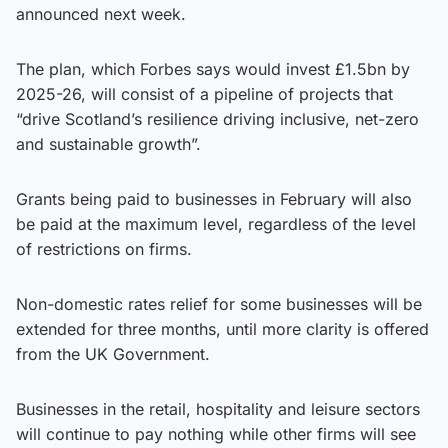
announced next week.
The plan, which Forbes says would invest £1.5bn by
2025-26, will consist of a pipeline of projects that
“drive Scotland’s resilience driving inclusive, net-zero
and sustainable growth”.
Grants being paid to businesses in February will also
be paid at the maximum level, regardless of the level
of restrictions on firms.
Non-domestic rates relief for some businesses will be
extended for three months, until more clarity is offered
from the UK Government.
Businesses in the retail, hospitality and leisure sectors
will continue to pay nothing while other firms will see