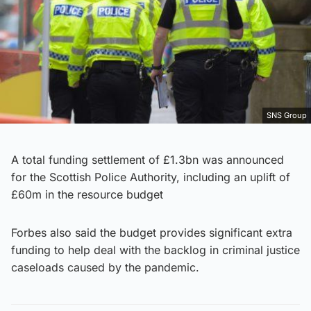
SNS Group
A total funding settlement of £1.3bn was announced
for the Scottish Police Authority, including an uplift of
£60m in the resource budget
Forbes also said the budget provides significant extra
funding to help deal with the backlog in criminal justice
caseloads caused by the pandemic.