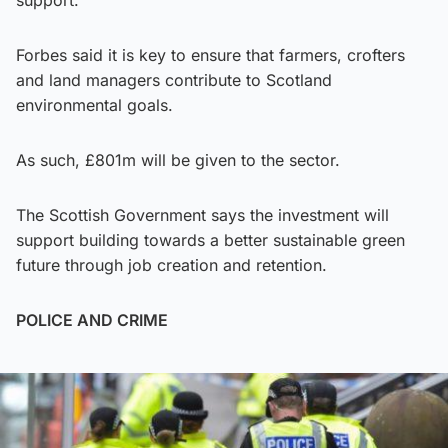
support.
Forbes said it is key to ensure that farmers, crofters
and land managers contribute to Scotland
environmental goals.
As such, £801m will be given to the sector.
The Scottish Government says the investment will
support building towards a better sustainable green
future through job creation and retention.
POLICE AND CRIME