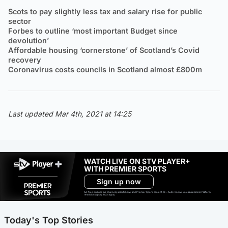
Scots to pay slightly less tax and salary rise for public
sector
Forbes to outline ‘most important Budget since
devolution’
Affordable housing ‘cornerstone’ of Scotland’s Covid
recovery
Coronavirus costs councils in Scotland almost £800m
Last updated Mar 4th, 2021 at 14:25
WATCH LIVE ON STV PLAYER+
WITH PREMIER SPORTS
Sign up now
Ad-free exclude live channels, select shows and Premier Sports content. 18+. Auto renews unless cancelled. Platform
restrictions apply. T&Cs apply.
Today's Top Stories