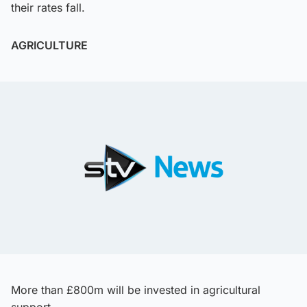
their rates fall.
AGRICULTURE
More than £800m will be invested in agricultural