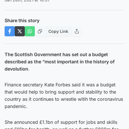
Share this story
Copy Link
The Scottish Government has set out a budget
described as the “most important in the history of
devolution
.
Finance secretary Kate Forbes said it was a budget
that would help to bring support and stability to the
country as it continues to wrestle witih the coronavirus
pandemic.
She announced £1.1bn of support for jobs and skills