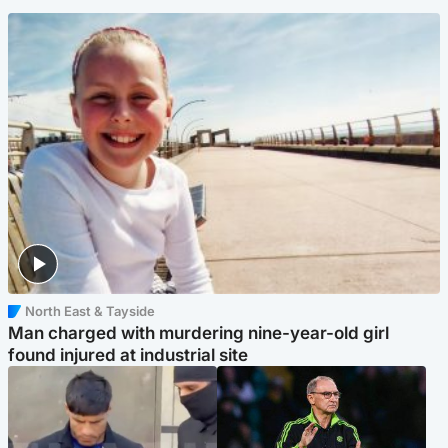
North East & Tayside
Man charged with murdering nine-year-old girl
found injured at industrial site