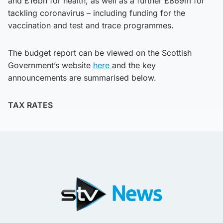
and £16bn for health, as well as a further £869m for
tackling coronavirus – including funding for the
vaccination and test and trace programmes.
The budget report can be viewed on the Scottish
Government’s website
here
and the key
announcements are summarised below.
TAX RATES