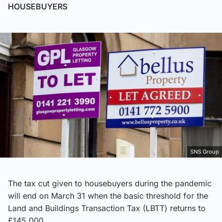
HOUSEBUYERS
SNS Group
The tax cut given to housebuyers during the pandemic
will end on March 31 when the basic threshold for the
Land and Buildings Transaction Tax (LBTT) returns to
£145,000.