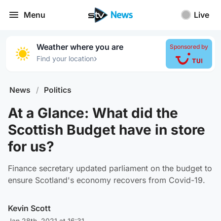
Menu
Live
Weather where you are
Sponsored by
›
Find your location
News
/
Politics
At a Glance: What did the
Scottish Budget have in store
for us?
Finance secretary updated parliament on the budget to
ensure Scotland's economy recovers from Covid-19.
Kevin Scott
Jan 28th, 2021 at 16:31