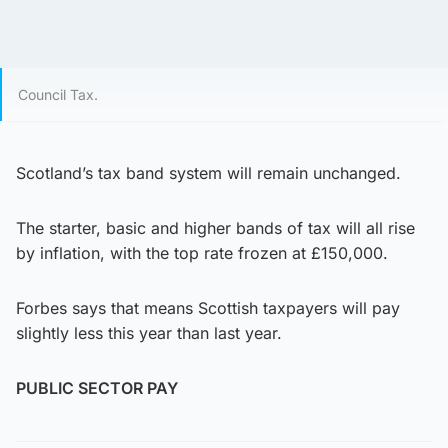
Council Tax.
Scotland’s tax band system will remain unchanged.
The starter, basic and higher bands of tax will all rise
by inflation, with the top rate frozen at £150,000.
Forbes says that means Scottish taxpayers will pay
slightly less this year than last year.
PUBLIC SECTOR PAY