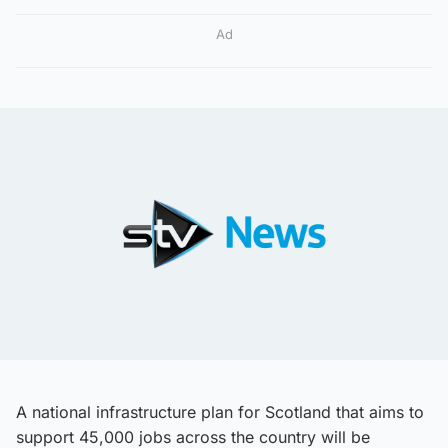
Ad
A national infrastructure plan for Scotland that aims to
support 45,000 jobs across the country will be