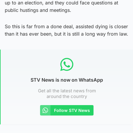
up to an election, and they could face questions at
public hustings and meetings.
So this is far from a done deal, assisted dying is closer
than it has ever been, but it is still a long way from law.
STV News is now on WhatsApp
Get all the latest news from
around the country
Follow STV News