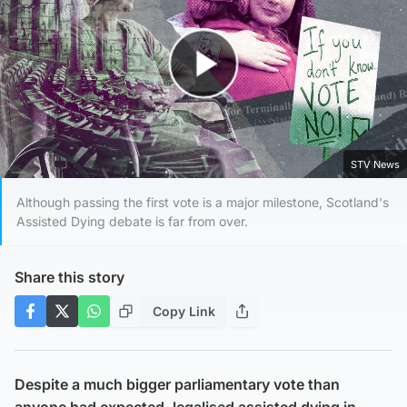
Play Video
STV News
Although passing the first vote is a major milestone, Scotland's
Assisted Dying debate is far from over.
Share this story
Copy Link
Despite a much bigger parliamentary vote than
anyone had expected, legalised assisted dying in