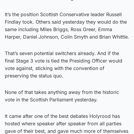
It’s the position Scottish Conservative leader Russell
Findlay took. Others said yesterday they would do the
same including Miles Briggs, Ross Greer, Emma
Harper, Daniel Johnson, Colin Smyth and Brian Whittle.
That’s seven potential switchers already. And if the
final Stage 3 vote is tied the Presiding Officer would
vote against, sticking with the convention of
preserving the status quo.
None of that takes anything away from the historic
vote in the Scottish Parliament yesterday.
It came after one of the best debates Holyrood has
hosted where speaker after speaker from all parties
gave of their best, and gave much more of themselves