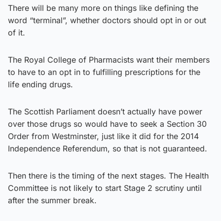
There will be many more on things like defining the
word “terminal”, whether doctors should opt in or out
of it.
The Royal College of Pharmacists want their members
to have to an opt in to fulfilling prescriptions for the
life ending drugs.
The Scottish Parliament doesn’t actually have power
over those drugs so would have to seek a Section 30
Order from Westminster, just like it did for the 2014
Independence Referendum, so that is not guaranteed.
Then there is the timing of the next stages. The Health
Committee is not likely to start Stage 2 scrutiny until
after the summer break.