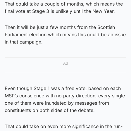
That could take a couple of months, which means the
final vote at Stage 3 is unlikely until the New Year.
Then it will be just a few months from the Scottish
Parliament election which means this could be an issue
in that campaign.
Ad
Even though Stage 1 was a free vote, based on each
MSP’s conscience with no party direction, every single
one of them were inundated by messages from
constituents on both sides of the debate.
That could take on even more significance in the run-