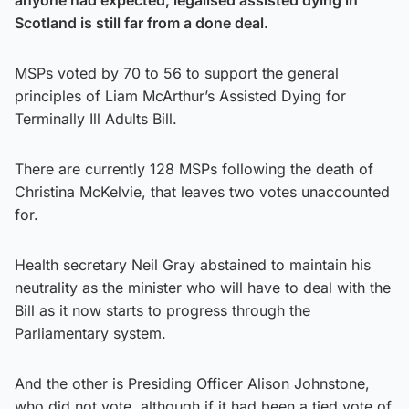
Scotland is still far from a done deal.
MSPs voted by 70 to 56 to support the general
principles of Liam McArthur’s Assisted Dying for
Terminally Ill Adults Bill.
There are currently 128 MSPs following the death of
Christina McKelvie, that leaves two votes unaccounted
for.
Health secretary Neil Gray abstained to maintain his
neutrality as the minister who will have to deal with the
Bill as it now starts to progress through the
Parliamentary system.
And the other is Presiding Officer Alison Johnstone,
who did not vote, although if it had been a tied vote of