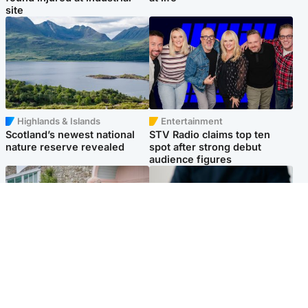
site
Highlands & Islands
Entertainment
Scotland’s newest national
STV Radio claims top ten
nature reserve revealed
spot after strong debut
audience figures
UK & International
Scotland
King plants royal rose as he
Half of Scottish teens say AI
begins summer break in
has made them rethink