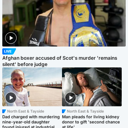
LIVE
Afghan boxer accused of Scot's murder 'remains
silent' before judge
North East & Tayside
North East & Tayside
Dad charged with murdering
Man pleads for living kidney
nine-year-old daughter
donor to gift 'second chance
found injured at industrial
at life'