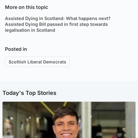
More on this topic
Assisted Dying in Scotland: What happens next?
Assisted Dying Bill passed in first step towards
legalisation in Scotland
Posted in
Scottish Liberal Democrats
Today's Top Stories