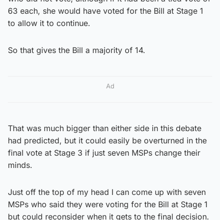
63 each, she would have voted for the Bill at Stage 1
to allow it to continue.
So that gives the Bill a majority of 14.
Ad
That was much bigger than either side in this debate
had predicted, but it could easily be overturned in the
final vote at Stage 3 if just seven MSPs change their
minds.
Just off the top of my head I can come up with seven
MSPs who said they were voting for the Bill at Stage 1
but could reconsider when it gets to the final decision.