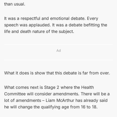
than usual.
It was a respectful and emotional debate. Every
speech was applauded. It was a debate befitting the
life and death nature of the subject.
Ad
What it does is show that this debate is far from over.
What comes next is Stage 2 where the Health
Committee will consider amendments. There will be a
lot of amendments – Liam McArthur has already said
he will change the qualifying age from 16 to 18.