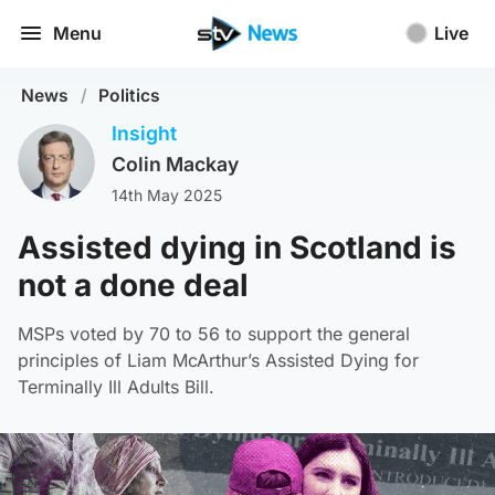
Menu
Live
News
/
Politics
Insight
Colin Mackay
14th May 2025
Assisted dying in Scotland is
not a done deal
MSPs voted by 70 to 56 to support the general
principles of Liam McArthur’s Assisted Dying for
Terminally Ill Adults Bill.