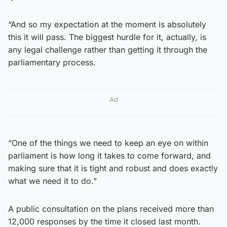
“And so my expectation at the moment is absolutely
this it will pass. The biggest hurdle for it, actually, is
any legal challenge rather than getting it through the
parliamentary process.
Ad
“One of the things we need to keep an eye on within
parliament is how long it takes to come forward, and
making sure that it is tight and robust and does exactly
what we need it to do.”
A public consultation on the plans received more than
12,000 responses by the time it closed last month.