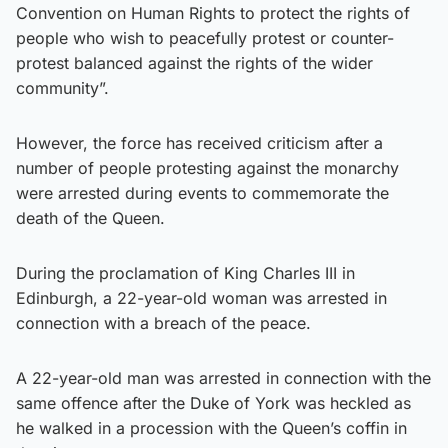
Convention on Human Rights to protect the rights of
people who wish to peacefully protest or counter-
protest balanced against the rights of the wider
community”.
However, the force has received criticism after a
number of people protesting against the monarchy
were arrested during events to commemorate the
death of the Queen.
During the proclamation of King Charles III in
Edinburgh, a 22-year-old woman was arrested in
connection with a breach of the peace.
A 22-year-old man was arrested in connection with the
same offence after the Duke of York was heckled as
he walked in a procession with the Queen’s coffin in