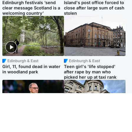
Edinburgh festivals ‘send
Island's post office forced to
clear message Scotland is a
close after large sum of cash
welcoming country’
stolen
Edinburgh & East
Edinburgh & East
Girl, 11, found dead in water
Teen girl's 'life stopped'
in woodland park
after rape by man who
picked her up at taxi rank
Football
Glasgow & West
Martin O’Neill recovering at
Mitchell Library to undergo