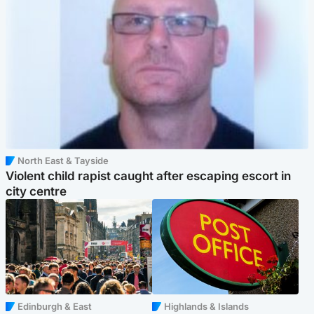
North East & Tayside
Violent child rapist caught after escaping escort in
city centre
Edinburgh & East
Highlands & Islands