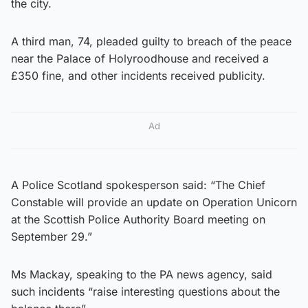
the city.
A third man, 74, pleaded guilty to breach of the peace
near the Palace of Holyroodhouse and received a
£350 fine, and other incidents received publicity.
Ad
A Police Scotland spokesperson said: “The Chief
Constable will provide an update on Operation Unicorn
at the Scottish Police Authority Board meeting on
September 29.”
Ms Mackay, speaking to the PA news agency, said
such incidents “raise interesting questions about the