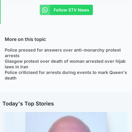
Follow STV News
More on this topic
Police pressed for answers over anti-monarchy protest
arrests
Glasgow protest over death of woman arrested over hijab
laws in Iran
Police criticised for arrests during events to mark Queen's
death
Today's Top Stories