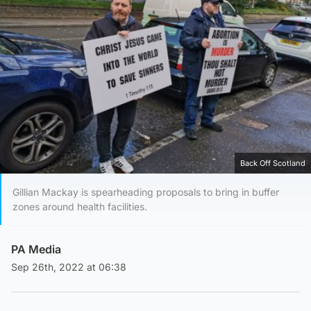
Back Off Scotland
Gillian Mackay is spearheading proposals to bring in buffer
zones around health facilities.
PA Media
Sep 26th, 2022 at 06:38