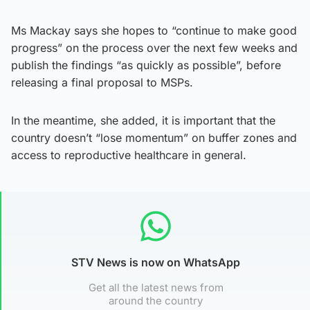
Ms Mackay says she hopes to “continue to make good
progress” on the process over the next few weeks and
publish the findings “as quickly as possible”, before
releasing a final proposal to MSPs.
In the meantime, she added, it is important that the
country doesn’t “lose momentum” on buffer zones and
access to reproductive healthcare in general.
STV News is now on WhatsApp
Get all the latest news from
around the country