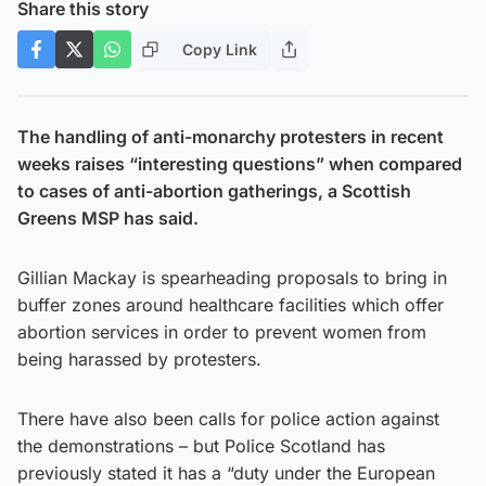
Share this story
Copy Link
The handling of anti-monarchy protesters in recent
weeks raises “interesting questions” when compared
to cases of anti-abortion gatherings, a Scottish
Greens MSP has said.
Gillian Mackay is spearheading proposals to bring in
buffer zones around healthcare facilities which offer
abortion services in order to prevent women from
being harassed by protesters.
There have also been calls for police action against
the demonstrations – but Police Scotland has
previously stated it has a “duty under the European