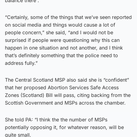
balance there”.
“Certainly, some of the things that we’ve seen reported
on social media and things would cause a lot of
people concern,” she said, “and I would not be
surprised if people were questioning why this can
happen in one situation and not another, and I think
that’s definitely something that the police need to
address fully.”
The Central Scotland MSP also said she is “confident”
that her proposed Abortion Services Safe Access
Zones (Scotland) Bill will pass, citing backing from the
Scottish Government and MSPs across the chamber.
She told PA: “I think the the number of MSPs
potentially opposing it, for whatever reason, will be
quite small.