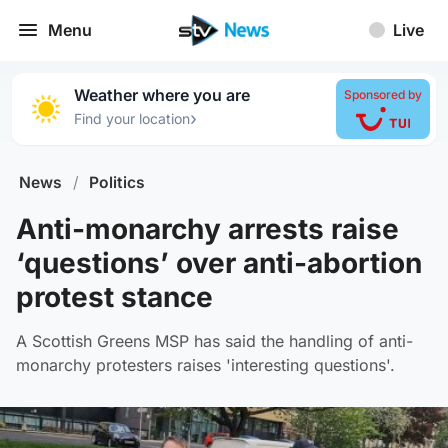
Menu
Live
Weather where you are
Sponsored by
›
Find your location
News
/
Politics
Anti-monarchy arrests raise
‘questions’ over anti-abortion
protest stance
A Scottish Greens MSP has said the handling of anti-
monarchy protesters raises 'interesting questions'.