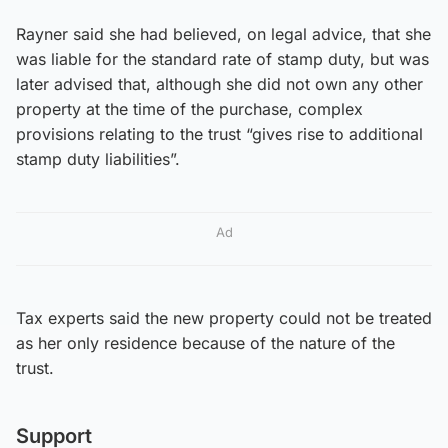
Rayner said she had believed, on legal advice, that she
was liable for the standard rate of stamp duty, but was
later advised that, although she did not own any other
property at the time of the purchase, complex
provisions relating to the trust “gives rise to additional
stamp duty liabilities”.
Ad
Tax experts said the new property could not be treated
as her only residence because of the nature of the
trust.
Support