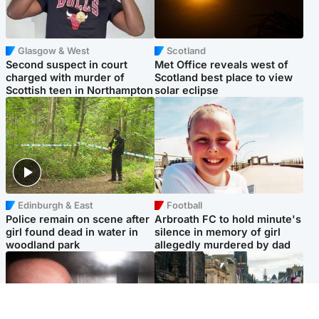
Glasgow & West
Scotland
Second suspect in court
Met Office reveals west of
charged with murder of
Scotland best place to view
Scottish teen in Northampton
solar eclipse
Edinburgh & East
Football
Police remain on scene after
Arbroath FC to hold minute's
girl found dead in water in
silence in memory of girl
woodland park
allegedly murdered by dad