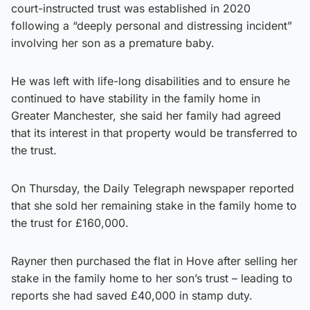
court-instructed trust was established in 2020
following a “deeply personal and distressing incident”
involving her son as a premature baby.
He was left with life-long disabilities and to ensure he
continued to have stability in the family home in
Greater Manchester, she said her family had agreed
that its interest in that property would be transferred to
the trust.
On Thursday, the Daily Telegraph newspaper reported
that she sold her remaining stake in the family home to
the trust for £160,000.
Rayner then purchased the flat in Hove after selling her
stake in the family home to her son’s trust – leading to
reports she had saved £40,000 in stamp duty.