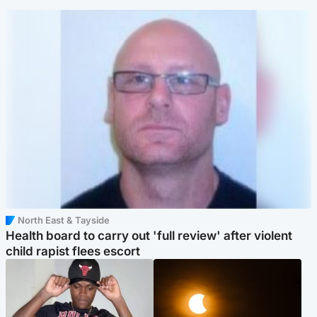
North East & Tayside
Health board to carry out 'full review' after violent
child rapist flees escort