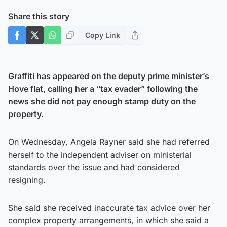
Share this story
Copy Link
Graffiti has appeared on the deputy prime minister’s
Hove flat, calling her a “tax evader” following the
news she did not pay enough stamp duty on the
property.
On Wednesday, Angela Rayner said she had referred
herself to the independent adviser on ministerial
standards over the issue and had considered
resigning.
She said she received inaccurate tax advice over her
complex property arrangements, in which she said a