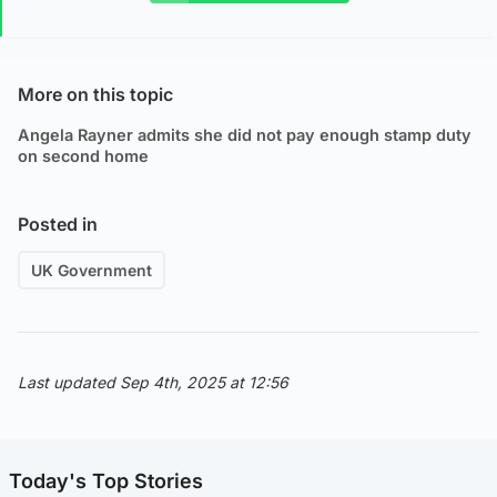
More on this topic
Angela Rayner admits she did not pay enough stamp duty
on second home
Posted in
UK Government
Last updated Sep 4th, 2025 at 12:56
Today's Top Stories