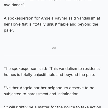
avoidance”.
A spokesperson for Angela Rayner said vandalism at
her Hove flat is “totally unjustifiable and beyond the
pale”.
Ad
The spokesperson said: “This vandalism to residents’
homes is totally unjustifiable and beyond the pale.
“Neither Angela nor her neighbours deserve to be
subjected to harassment and intimidation.
“It will rightly be a matter for the police to take action