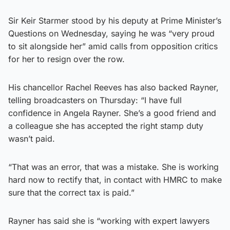
Sir Keir Starmer stood by his deputy at Prime Minister’s
Questions on Wednesday, saying he was “very proud
to sit alongside her” amid calls from opposition critics
for her to resign over the row.
His chancellor Rachel Reeves has also backed Rayner,
telling broadcasters on Thursday: “I have full
confidence in Angela Rayner. She’s a good friend and
a colleague she has accepted the right stamp duty
wasn’t paid.
“That was an error, that was a mistake. She is working
hard now to rectify that, in contact with HMRC to make
sure that the correct tax is paid.”
Rayner has said she is “working with expert lawyers