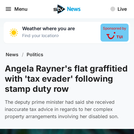
Menu
Live
Weather where you are
Sponsored by
›
Find your location
News
/
Politics
Angela Rayner's flat graffitied
with 'tax evader' following
stamp duty row
The deputy prime minister had said she received
inaccurate tax advice in regards to her complex
property arrangements involving her disabled son.