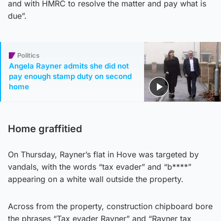
and with HMRC to resolve the matter and pay what is
due”.
Politics
Angela Rayner admits she did not
pay enough stamp duty on second
home
Home graffitied
On Thursday, Rayner’s flat in Hove was targeted by
vandals, with the words “tax evader” and “b****”
appearing on a white wall outside the property.
Across from the property, construction chipboard bore
the phrases “Tax evader Rayner” and “Rayner tax