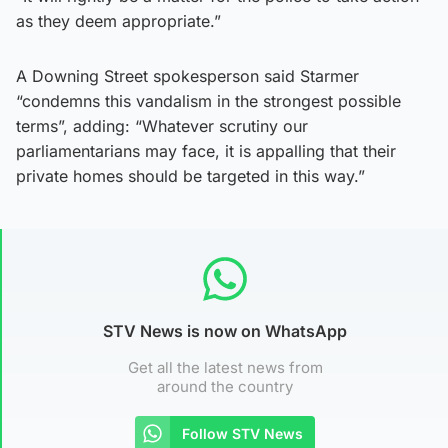
as they deem appropriate.”
A Downing Street spokesperson said Starmer
“condemns this vandalism in the strongest possible
terms”, adding: “Whatever scrutiny our
parliamentarians may face, it is appalling that their
private homes should be targeted in this way.”
STV News is now on WhatsApp
Get all the latest news from
around the country
Follow STV News