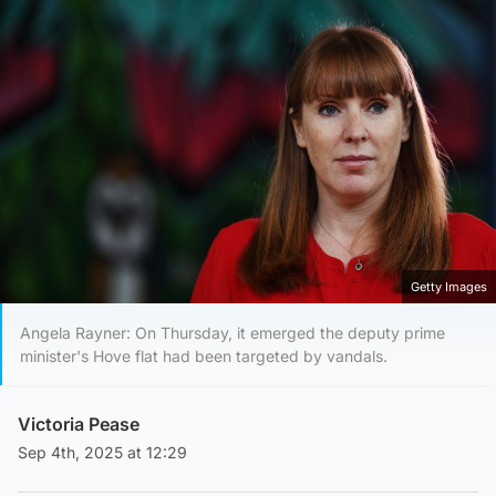
Getty Images
Angela Rayner: On Thursday, it emerged the deputy prime
minister's Hove flat had been targeted by vandals.
Victoria Pease
Sep 4th, 2025 at 12:29