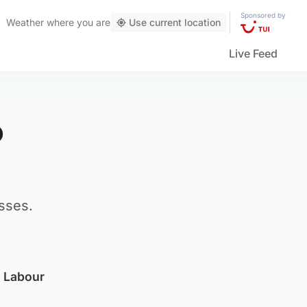
Sponsored by
Weather
where you are
Use current location
Live Feed
o
sses.
h Labour