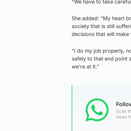
“We have to take careful
She added: “My heart bre
society that is still suf
decisions that will make 
“I do my job properly, no
safely to that end point 
we’re at it.”
Foll
Scan th
news f