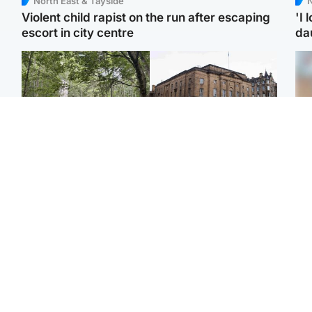
North East & Tayside
N
Violent child rapist on the run after escaping
'I 
escort in city centre
da
Edinburgh & East
Edinburgh & East
Girl, 11, found dead in
Teen girl's 'life stopped'
Tee
water in woodland park
after rape by man who
Ka
picked her up at taxi rank
app
Football
North East & Tayside
E
Martin O’Neill recovering
NHS investigating after
Afg