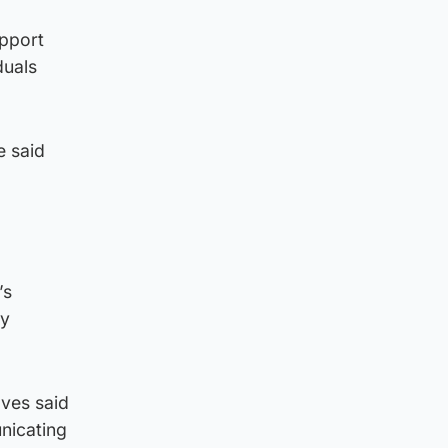
upport
duals
e said
’s
ly
lves said
nicating