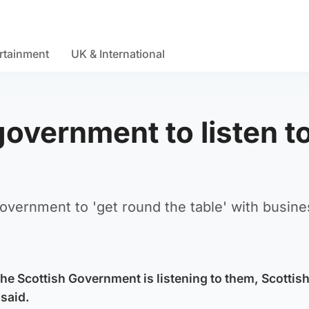
rtainment
UK & International
overnment to listen t
overnment to 'get round the table' with busine
the Scottish Government is listening to them, Scottis
said.