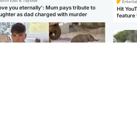
orth East & Tayside
Enterta
love you eternally': Mum pays tribute to
Hit You
ughter as dad charged with murder
feature 
Glasgow & West
UK & International
n who admitted killing
Watch moment critically
yden Moy on beach
endangered Sumatran
eals life sentence
elephant calf is born
UK & In
Thailand
dinburgh & East
North East & Tayside
school 
han boxer in court
Dad charged with