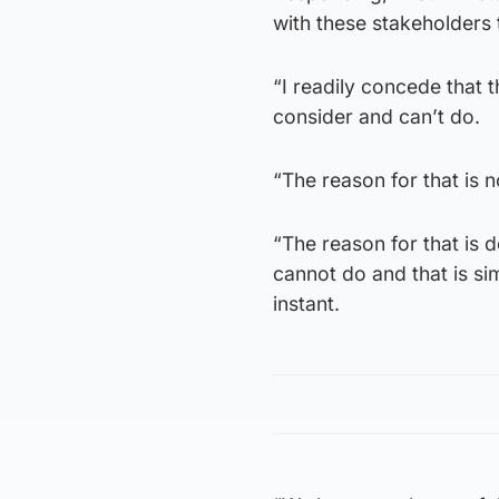
with these stakeholders t
“I readily concede that 
consider and can’t do.
“The reason for that is n
“The reason for that is 
cannot do and that is sim
instant.