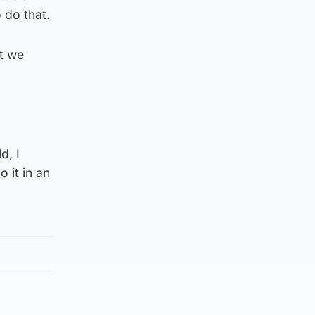
 do that.
at we
d, I
 it in an