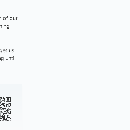
r of our
shing
 get us
g until