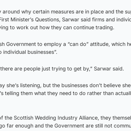
ity around why certain measures are in place and the s
First Minister’s Questions, Sarwar said firms and indivi
ying to work out how they can continue trading.
ish Government to employ a “can do” attitude, which h
o individual businesses”.
there are people just trying to get by,” Sarwar said.
ay she’s listening, but the businesses don’t believe she
e’s telling them what they need to do rather than actual
f the Scottish Wedding Industry Alliance, they themse
 go far enough and the Government are still not commu