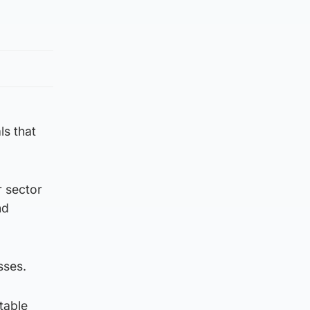
ls that
er sector
nd
sses.
table