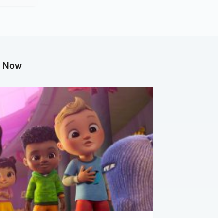
g Now