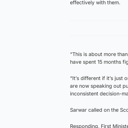
effectively with them.
“This is about more than
have spent 15 months fig
“It’s different if it’s ju
are now speaking out p
inconsistent decision-ma
Sarwar called on the Sco
Responding, First Minist