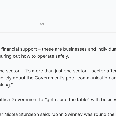
Ad
 financial support – these are businesses and individua
uring out how to operate safely.
st one sector – it’s more than just one sector – sector aft
ublicly about the Government’s poor communication a
king.”
ttish Government to “get round the table” with busine
er Nicola Sturgeon said: “John Swinney was round the 