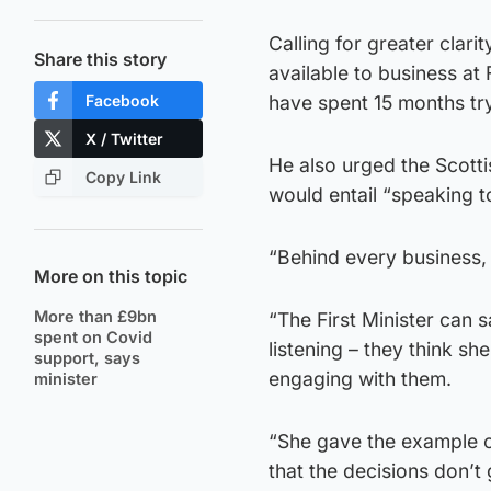
Calling for greater clar
Share this story
available to business at 
Facebook
have spent 15 months tr
X / Twitter
He also urged the Scott
Copy Link
would entail “speaking t
“Behind every business, 
More on this topic
More than £9bn
“The First Minister can s
spent on Covid
listening – they think sh
support, says
engaging with them.
minister
“She gave the example o
that the decisions don’t