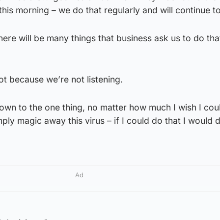
his morning – we do that regularly and will continue to
there will be many things that business ask us to do th
ot because we’re not listening.
down to the one thing, no matter how much I wish I coul
ply magic away this virus – if I could do that I would do
Ad