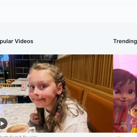
pular Videos
Trendin