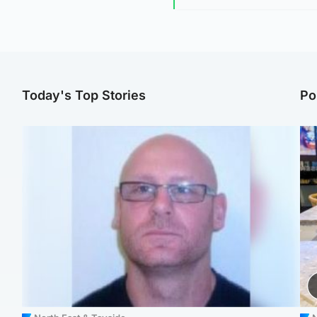
Today's Top Stories
Po