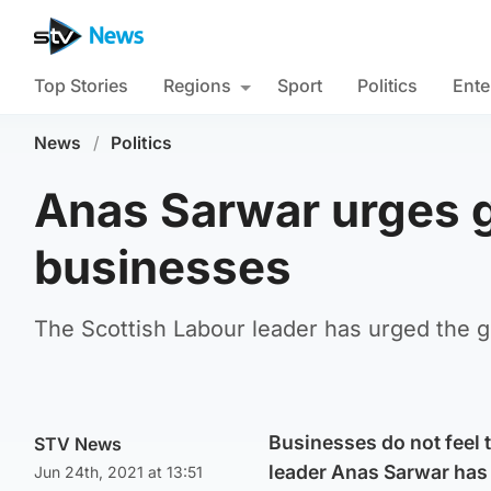
Top Stories
Regions
Sport
Politics
Ente
News
/
Politics
Anas Sarwar urges g
businesses
The Scottish Labour leader has urged the g
Businesses do not feel 
STV News
leader Anas Sarwar has 
Jun 24th, 2021 at 13:51