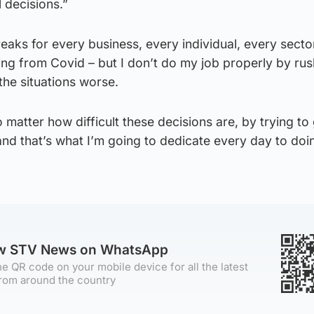
 decisions.”
aks for every business, every individual, every secto
fering from Covid – but I don’t do my job properly by ru
the situations worse.
 matter how difficult these decisions are, by trying to
and that’s what I’m going to dedicate every day to doin
ow STV News on WhatsApp
e QR code on your mobile device for all the latest
rom around the country