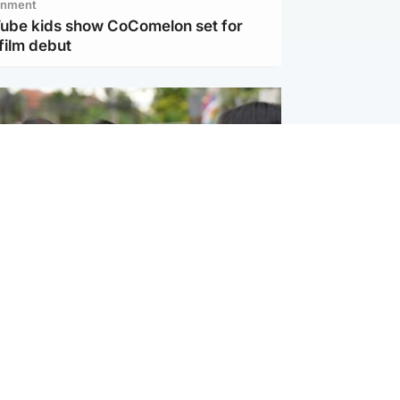
inment
Tube kids show CoComelon set for
film debut
ternational
 shooting: At least six people dead at
near Bangkok