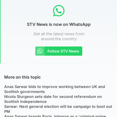
STV News is now on WhatsApp
Get all the latest news from
around the country
Follow STV News
More on this topic
Anas Sarwar bids to improve working between UK and
Scottish governments
Nicola Sturgeon sets date for second referendum on
Scottish independence
Sarwar: Next general election will be campaign to boot out
PM
Anas Sarwar brands Boris Johnson as a 'criminal prime