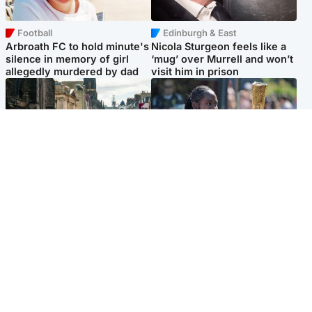
Football
Edinburgh & East
Arbroath FC to hold minute's
Nicola Sturgeon feels like a
silence in memory of girl
‘mug’ over Murrell and won’t
allegedly murdered by dad
visit him in prison
Edinburgh & East
Glasgow & West
Edinburgh festivals ‘send
Glasgow University to
clear message Scotland is a
review its past appointment
welcoming country’
of Jason Arday
Popular Videos