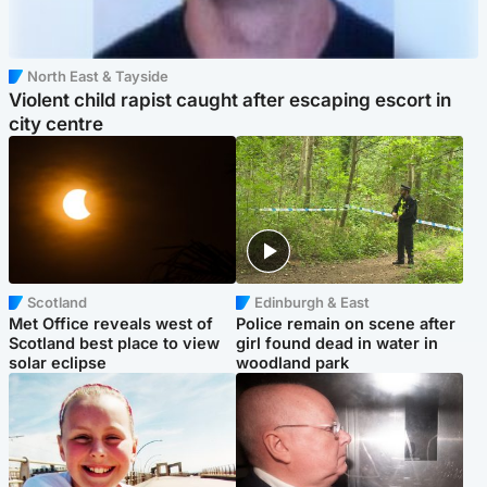
North East & Tayside
Violent child rapist caught after escaping escort in
city centre
Scotland
Edinburgh & East
Met Office reveals west of
Police remain on scene after
Scotland best place to view
girl found dead in water in
solar eclipse
woodland park