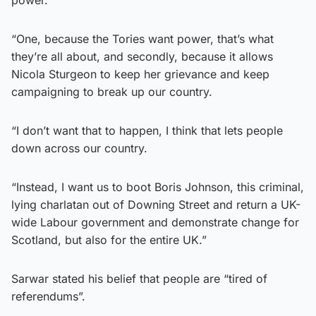
“One, because the Tories want power, that’s what
they’re all about, and secondly, because it allows
Nicola Sturgeon to keep her grievance and keep
campaigning to break up our country.
“I don’t want that to happen, I think that lets people
down across our country.
“Instead, I want us to boot Boris Johnson, this criminal,
lying charlatan out of Downing Street and return a UK-
wide Labour government and demonstrate change for
Scotland, but also for the entire UK.”
Sarwar stated his belief that people are “tired of
referendums”.