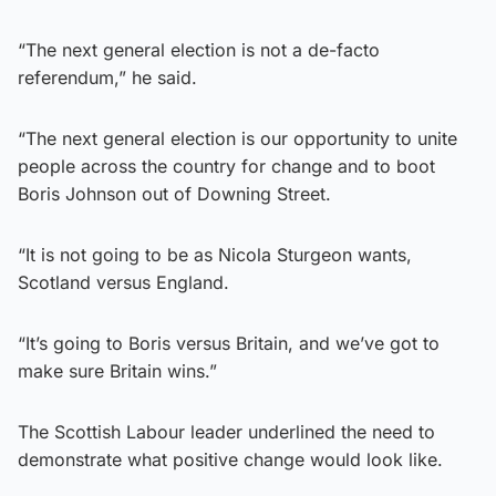
“The next general election is not a de-facto
referendum,” he said.
“The next general election is our opportunity to unite
people across the country for change and to boot
Boris Johnson out of Downing Street.
“It is not going to be as Nicola Sturgeon wants,
Scotland versus England.
“It’s going to Boris versus Britain, and we’ve got to
make sure Britain wins.”
The Scottish Labour leader underlined the need to
demonstrate what positive change would look like.