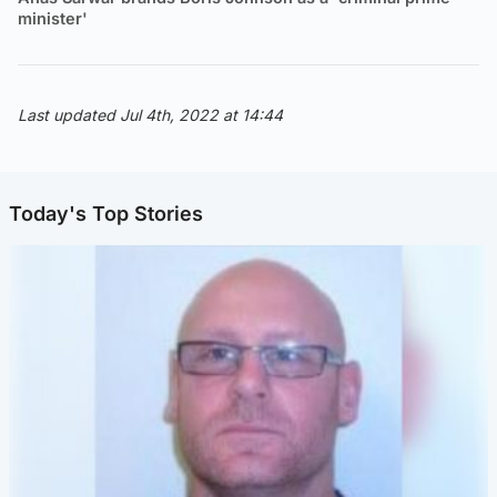
minister'
Last updated Jul 4th, 2022 at 14:44
Today's Top Stories