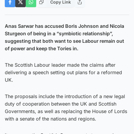
Copy Link
Anas Sarwar has accused Boris Johnson and Nicola
Sturgeon of being in a “symbiotic relationship”,
suggesting that both want to see Labour remain out
of power and keep the Tories in.
The Scottish Labour leader made the claims after
delivering a speech setting out plans for a reformed
UK.
The proposals include the introduction of a new legal
duty of cooperation between the UK and Scottish
Governments, as well as replacing the House of Lords
with a senate of the nations and regions.