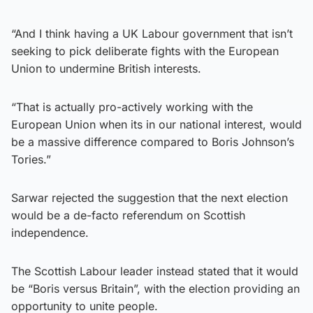
“And I think having a UK Labour government that isn’t
seeking to pick deliberate fights with the European
Union to undermine British interests.
“That is actually pro-actively working with the
European Union when its in our national interest, would
be a massive difference compared to Boris Johnson’s
Tories.”
Sarwar rejected the suggestion that the next election
would be a de-facto referendum on Scottish
independence.
The Scottish Labour leader instead stated that it would
be “Boris versus Britain”, with the election providing an
opportunity to unite people.