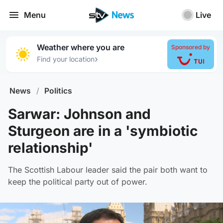
Menu
Live
Weather where you are
Sponsored by
›
Find your location
News
/
Politics
Sarwar: Johnson and
Sturgeon are in a 'symbiotic
relationship'
The Scottish Labour leader said the pair both want to
keep the political party out of power.