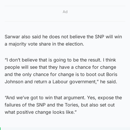
Ad
Sarwar also said he does not believe the SNP will win
a majority vote share in the election.
“I don’t believe that is going to be the result. I think
people will see that they have a chance for change
and the only chance for change is to boot out Boris
Johnson and return a Labour government,” he said.
“And we’ve got to win that argument. Yes, expose the
failures of the SNP and the Tories, but also set out
what positive change looks like.”