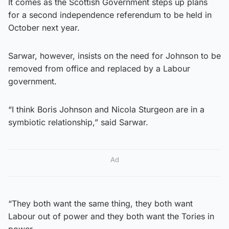
It comes as the Scottish Government steps up plans
for a second independence referendum to be held in
October next year.
Sarwar, however, insists on the need for Johnson to be
removed from office and replaced by a Labour
government.
“I think Boris Johnson and Nicola Sturgeon are in a
symbiotic relationship,” said Sarwar.
Ad
“They both want the same thing, they both want
Labour out of power and they both want the Tories in
power.