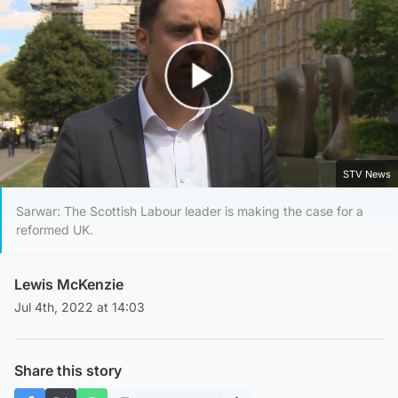
Play Video
STV News
Sarwar: The Scottish Labour leader is making the case for a
reformed UK.
Lewis McKenzie
Jul 4th, 2022 at 14:03
Share this story