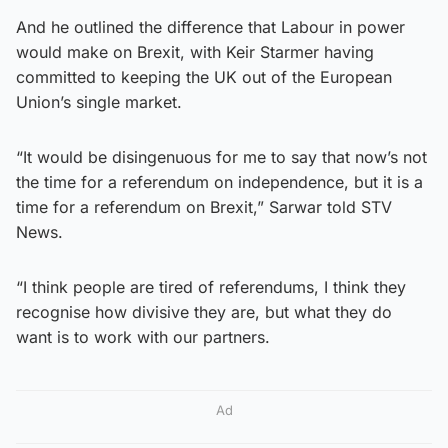
And he outlined the difference that Labour in power
would make on Brexit, with Keir Starmer having
committed to keeping the UK out of the European
Union’s single market.
“It would be disingenuous for me to say that now’s not
the time for a referendum on independence, but it is a
time for a referendum on Brexit,” Sarwar told STV
News.
“I think people are tired of referendums, I think they
recognise how divisive they are, but what they do
want is to work with our partners.
Ad