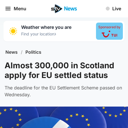
Menu
Live
Weather where you are
Sponsored by
›
Find your location
News
/
Politics
Almost 300,000 in Scotland
apply for EU settled status
The deadline for the EU Settlement Scheme passed on
Wednesday.