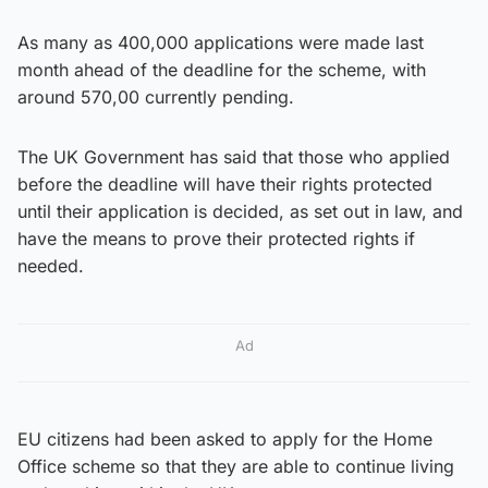
As many as 400,000 applications were made last
month ahead of the deadline for the scheme, with
around 570,00 currently pending.
The UK Government has said that those who applied
before the deadline will have their rights protected
until their application is decided, as set out in law, and
have the means to prove their protected rights if
needed.
Ad
EU citizens had been asked to apply for the Home
Office scheme so that they are able to continue living