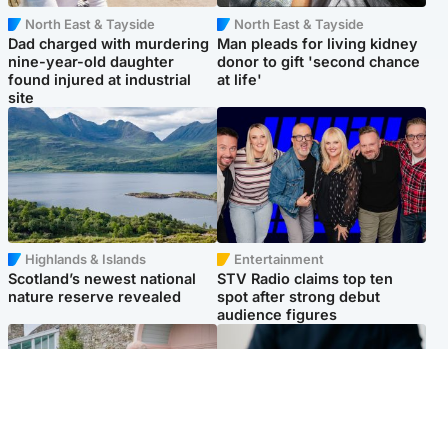
North East & Tayside
North East & Tayside
Dad charged with murdering
Man pleads for living kidney
nine-year-old daughter
donor to gift 'second chance
found injured at industrial
at life'
site
Highlands & Islands
Entertainment
Scotland’s newest national
STV Radio claims top ten
nature reserve revealed
spot after strong debut
audience figures