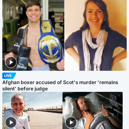
LIVE
Afghan boxer accused of Scot's murder 'remains
silent' before judge