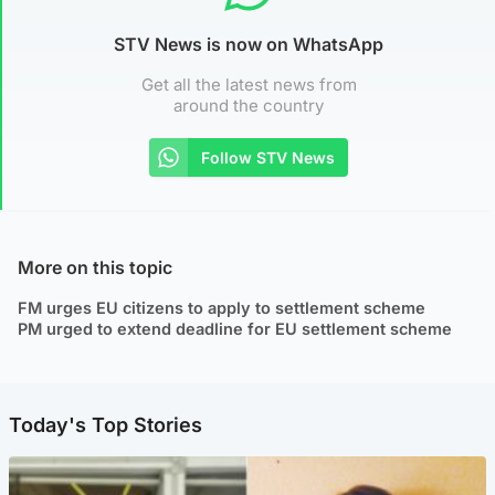
STV News is now on WhatsApp
Get all the latest news from
around the country
Follow STV News
More on this topic
FM urges EU citizens to apply to settlement scheme
PM urged to extend deadline for EU settlement scheme
Today's Top Stories