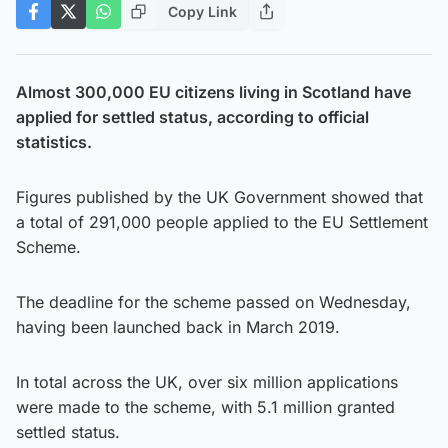
Copy Link
Almost 300,000 EU citizens living in Scotland have
applied for settled status, according to official
statistics.
Figures published by the UK Government showed that
a total of 291,000 people applied to the EU Settlement
Scheme.
The deadline for the scheme passed on Wednesday,
having been launched back in March 2019.
In total across the UK, over six million applications
were made to the scheme, with 5.1 million granted
settled status.