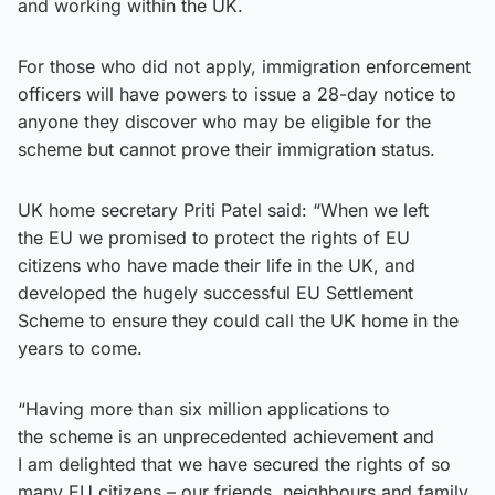
and working within the UK.
For those who did not apply, immigration enforcement
officers will have powers to issue a 28-day notice to
anyone they discover who may be eligible for the
scheme but cannot prove their immigration status.
UK home secretary Priti Patel said: “When we left
the EU we promised to protect the rights of EU
citizens who have made their life in the UK, and
developed the hugely successful EU Settlement
Scheme to ensure they could call the UK home in the
years to come.
“Having more than six million applications to
the scheme is an unprecedented achievement and
I am delighted that we have secured the rights of so
many EU citizens – our friends, neighbours and family