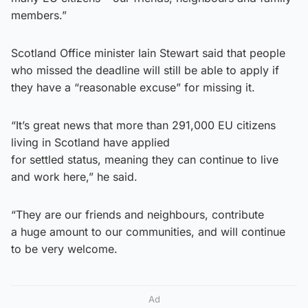
members.”
Scotland Office minister Iain Stewart said that people
who missed the deadline will still be able to apply if
they have a “reasonable excuse” for missing it.
“It’s great news that more than 291,000 EU citizens
living in Scotland have applied
for settled status, meaning they can continue to live
and work here,” he said.
“They are our friends and neighbours, contribute
a huge amount to our communities, and will continue
to be very welcome.
Ad