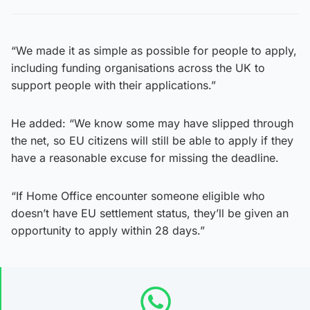
“We made it as simple as possible for people to apply,
including funding organisations across the UK to
support people with their applications.”
He added: “We know some may have slipped through
the net, so EU citizens will still be able to apply if they
have a reasonable excuse for missing the deadline.
“If Home Office encounter someone eligible who
doesn’t have EU settlement status, they’ll be given an
opportunity to apply within 28 days.”