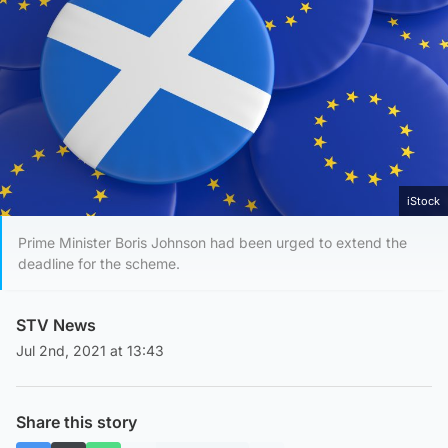
iStock
Prime Minister Boris Johnson had been urged to extend the
deadline for the scheme.
STV News
Jul 2nd, 2021 at 13:43
Share this story