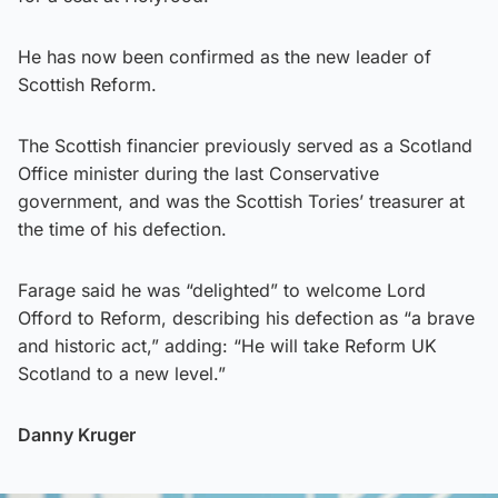
He has now been confirmed as the new leader of
Scottish Reform.
The Scottish financier previously served as a Scotland
Office minister during the last Conservative
government, and was the Scottish Tories’ treasurer at
the time of his defection.
Farage said he was “delighted” to welcome Lord
Offord to Reform, describing his defection as “a brave
and historic act,” adding: “He will take Reform UK
Scotland to a new level.”
Danny Kruger