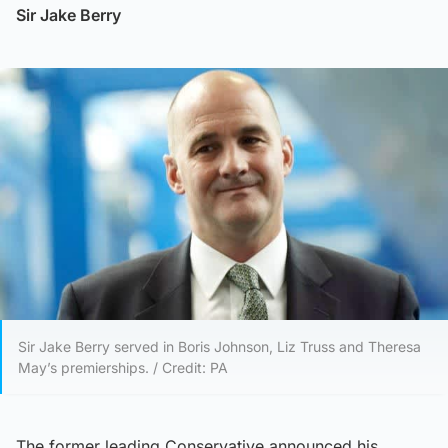
Sir Jake Berry
Sir Jake Berry served in Boris Johnson, Liz Truss and Theresa
May’s premierships. / Credit: PA
The former leading Conservative announced his