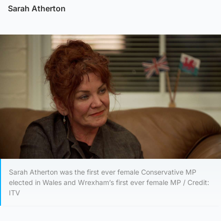
Sarah Atherton
Sarah Atherton was the first ever female Conservative MP
elected in Wales and Wrexham’s first ever female MP / Credit:
ITV