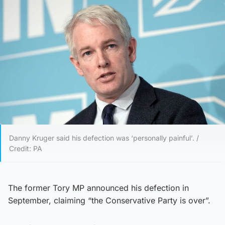
Danny Kruger said his defection was ‘personally painful’. /
Credit: PA
The former Tory MP announced his defection in
September, claiming “the Conservative Party is over”.