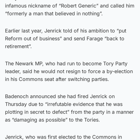
infamous nickname of “Robert Generic” and called him
“formerly a man that believed in nothing”.
Earlier last year, Jenrick told of his ambition to “put
Reform out of business” and send Farage “back to
retirement”.
The Newark MP, who had run to become Tory Party
leader, said he would not resign to force a by-election
in his Commons seat after switching parties.
Badenoch announced she had fired Jenrick on
Thursday due to “irrefutable evidence that he was
plotting in secret to defect” from the party in a manner
as “damaging as possible” to the Tories.
Jenrick, who was first elected to the Commons in