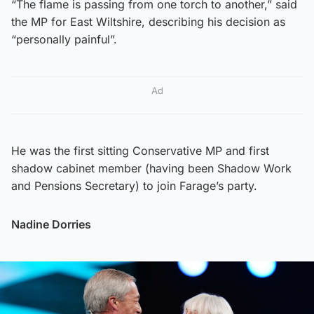
“The flame is passing from one torch to another,” said
the MP for East Wiltshire, describing his decision as
“personally painful”.
Ad
He was the first sitting Conservative MP and first
shadow cabinet member (having been Shadow Work
and Pensions Secretary) to join Farage’s party.
Nadine Dorries