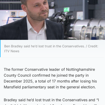
Ben Bradley said he’d lost trust in the Conservatives. / Credit:
ITV News
The former Conservative leader of Nottinghamshire
County Council confirmed he joined the party in
December 2025, a total of 17 months after losing his
Mansfield parliamentary seat in the general election.
Bradley said he’d lost trust in the Conservatives and “I