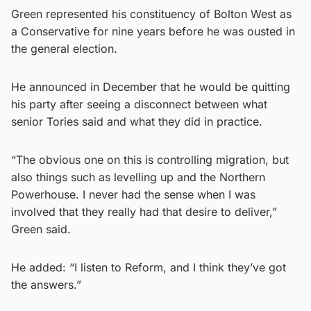
Green represented his constituency of Bolton West as
a Conservative for nine years before he was ousted in
the general election.
He announced in December that he would be quitting
his party after seeing a disconnect between what
senior Tories said and what they did in practice.
“The obvious one on this is controlling migration, but
also things such as levelling up and the Northern
Powerhouse. I never had the sense when I was
involved that they really had that desire to deliver,”
Green said.
He added: “I listen to Reform, and I think they’ve got
the answers.”