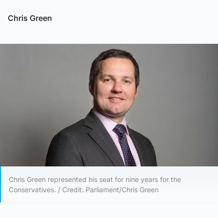
Chris Green
Chris Green represented his seat for nine years for the
Conservatives. / Credit: Parliament/Chris Green