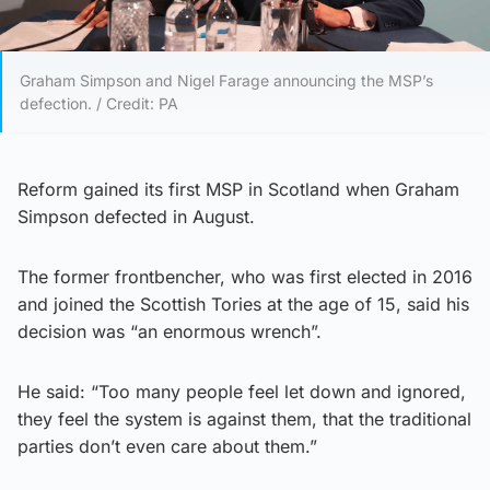
Graham Simpson and Nigel Farage announcing the MSP’s
defection. / Credit: PA
Reform gained its first MSP in Scotland when Graham
Simpson defected in August.
The former frontbencher, who was first elected in 2016
and joined the Scottish Tories at the age of 15, said his
decision was “an enormous wrench”.
He said: “Too many people feel let down and ignored,
they feel the system is against them, that the traditional
parties don’t even care about them.”