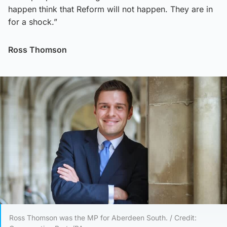
happen think that Reform will not happen. They are in
for a shock.”
Ross Thomson
Ross Thomson was the MP for Aberdeen South. / Credit: