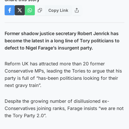
Copy Link
Former shadow justice secretary Robert Jenrick has
become the latest in a long line of Tory politicians to
defect to Nigel Farage’s insurgent party.
Reform UK has attracted more than 20 former
Conservative MPs, leading the Tories to argue that his
party is full of “has-been politicians looking for their
next gravy train”.
Despite the growing number of disillusioned ex-
Conservatives joining ranks, Farage insists “we are not
the Tory Party 2.0”.