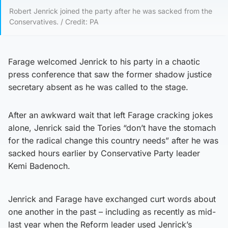
Robert Jenrick joined the party after he was sacked from the
Conservatives. / Credit: PA
Farage welcomed Jenrick to his party in a chaotic
press conference that saw the former shadow justice
secretary absent as he was called to the stage.
After an awkward wait that left Farage cracking jokes
alone, Jenrick said the Tories “don’t have the stomach
for the radical change this country needs” after he was
sacked hours earlier by Conservative Party leader
Kemi Badenoch.
Jenrick and Farage have exchanged curt words about
one another in the past – including as recently as mid-
last year when the Reform leader used Jenrick’s