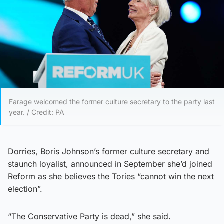
Farage welcomed the former culture secretary to the party last
year. / Credit: PA
Dorries, Boris Johnson’s former culture secretary and
staunch loyalist, announced in September she’d joined
Reform as she believes the Tories “cannot win the next
election”.
“The Conservative Party is dead,” she said.