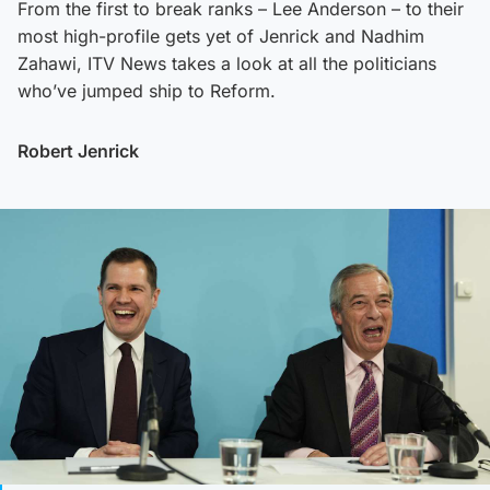
From the first to break ranks – Lee Anderson – to their
most high-profile gets yet of Jenrick and Nadhim
Zahawi, ITV News takes a look at all the politicians
who’ve jumped ship to Reform.
Robert Jenrick