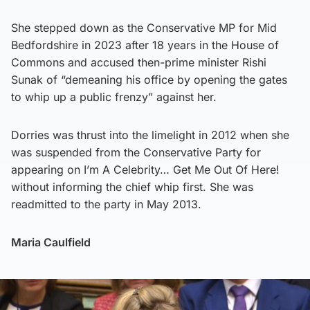
She stepped down as the Conservative MP for Mid
Bedfordshire in 2023 after 18 years in the House of
Commons and accused then-prime minister Rishi
Sunak of “demeaning his office by opening the gates
to whip up a public frenzy” against her.
Dorries was thrust into the limelight in 2012 when she
was suspended from the Conservative Party for
appearing on I’m A Celebrity… Get Me Out Of Here!
without informing the chief whip first. She was
readmitted to the party in May 2013.
Maria Caulfield