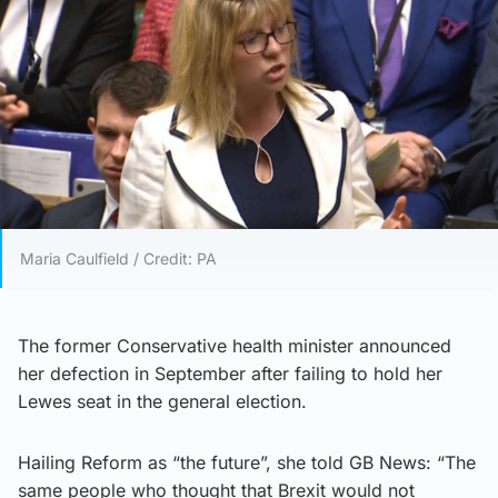
Maria Caulfield / Credit: PA
The former Conservative health minister announced
her defection in September after failing to hold her
Lewes seat in the general election.
Hailing Reform as “the future”, she told GB News: “The
same people who thought that Brexit would not