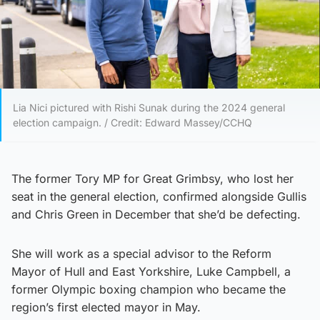
Lia Nici pictured with Rishi Sunak during the 2024 general
election campaign. / Credit: Edward Massey/CCHQ
The former Tory MP for Great Grimbsy, who lost her
seat in the general election, confirmed alongside Gullis
and Chris Green in December that she’d be defecting.
She will work as a special advisor to the Reform
Mayor of Hull and East Yorkshire, Luke Campbell, a
former Olympic boxing champion who became the
region’s first elected mayor in May.