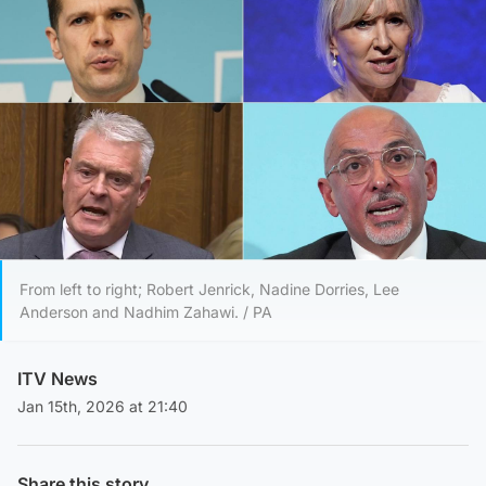
From left to right; Robert Jenrick, Nadine Dorries, Lee
Anderson and Nadhim Zahawi. / PA
ITV News
Jan 15th, 2026 at 21:40
Share this story