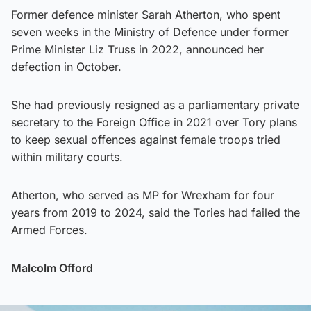
Former defence minister Sarah Atherton, who spent
seven weeks in the Ministry of Defence under former
Prime Minister Liz Truss in 2022, announced her
defection in October.
She had previously resigned as a parliamentary private
secretary to the Foreign Office in 2021 over Tory plans
to keep sexual offences against female troops tried
within military courts.
Atherton, who served as MP for Wrexham for four
years from 2019 to 2024, said the Tories had failed the
Armed Forces.
Malcolm Offord