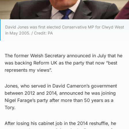
David Jones was first elected Conservative MP for Clwyd West
in May 2005. / Credit: PA
The former Welsh Secretary announced in July that he
was backing Reform UK as the party that now “best
represents my views”.
Jones, who served in David Cameron’s government
between 2012 and 2014, announced he was joining
Nigel Farage’s party after more than 50 years as a
Tory.
After losing his cabinet job in the 2014 reshuffle, he