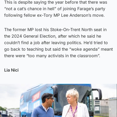
This is despite saying the year before that there was
“not a cat’s chance in hell” of joining Farage’s party
following fellow ex-Tory MP Lee Anderson’s move.
The former MP lost his Stoke-On-Trent North seat in
the 2024 General Election, after which he said he
couldn’t find a job after leaving politics. He’d tried to
go back to teaching but said the “woke agenda” meant
there were “too many activists in the classroom”.
Lia Nici