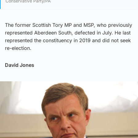
Conservative Party/PA
The former Scottish Tory MP and MSP, who previously
represented Aberdeen South, defected in July. He last
represented the constituency in 2019 and did not seek
re-election.
David Jones