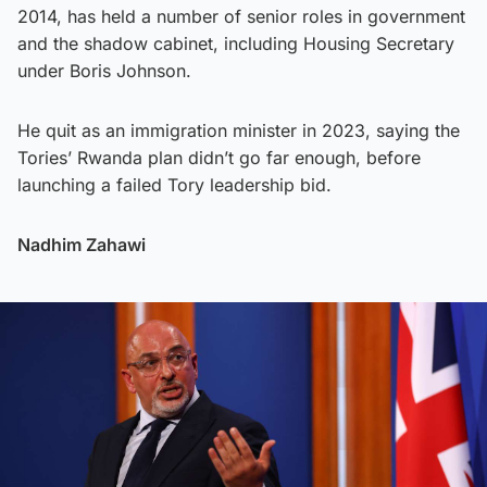
2014, has held a number of senior roles in government
and the shadow cabinet, including Housing Secretary
under Boris Johnson.
He quit as an immigration minister in 2023, saying the
Tories’ Rwanda plan didn’t go far enough, before
launching a failed Tory leadership bid.
Nadhim Zahawi