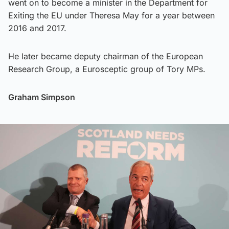
went on to become a minister in the Department for
Exiting the EU under Theresa May for a year between
2016 and 2017.
He later became deputy chairman of the European
Research Group, a Eurosceptic group of Tory MPs.
Graham Simpson