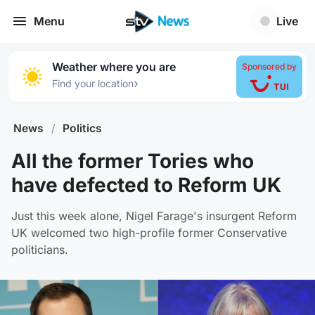
Menu
Live
Weather where you are
Sponsored by
›
Find your location
News
/
Politics
All the former Tories who
have defected to Reform UK
Just this week alone, Nigel Farage's insurgent Reform
UK welcomed two high-profile former Conservative
politicians.