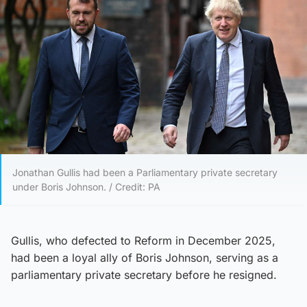
Jonathan Gullis had been a Parliamentary private secretary
under Boris Johnson. / Credit: PA
Gullis, who defected to Reform in December 2025,
had been a loyal ally of Boris Johnson, serving as a
parliamentary private secretary before he resigned.