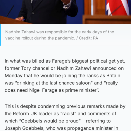
Nadhim Zahawi was responsible for the early days of the
vaccine rollout during the pandemic. / Credit: PA
In what was billed as Farage’s biggest political get yet,
former Tory chancellor Nadhim Zahawi announced on
Monday that he would be joining the ranks as Britain
was “drinking at the last chance saloon” and “really
does need Nigel Farage as prime minister”.
This is despite condemning previous remarks made by
the Reform UK leader as “racist” and comments of
which “Goebbels would be proud” – referring to
Joseph Goebbels, who was propaganda minister in