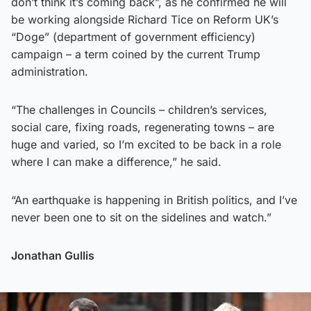
don’t think it’s coming back”, as he confirmed he will
be working alongside Richard Tice on Reform UK’s
“Doge” (department of government efficiency)
campaign – a term coined by the current Trump
administration.
“The challenges in Councils – children’s services,
social care, fixing roads, regenerating towns – are
huge and varied, so I’m excited to be back in a role
where I can make a difference,” he said.
“An earthquake is happening in British politics, and I’ve
never been one to sit on the sidelines and watch.”
Jonathan Gullis