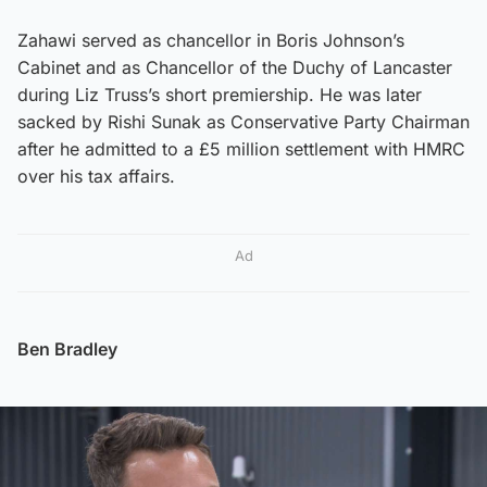
Zahawi served as chancellor in Boris Johnson’s
Cabinet and as Chancellor of the Duchy of Lancaster
during Liz Truss’s short premiership. He was later
sacked by Rishi Sunak as Conservative Party Chairman
after he admitted to a £5 million settlement with HMRC
over his tax affairs.
Ad
Ben Bradley