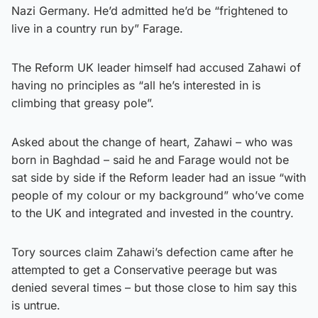
Nazi Germany. He’d admitted he’d be “frightened to
live in a country run by” Farage.
The Reform UK leader himself had accused Zahawi of
having no principles as “all he’s interested in is
climbing that greasy pole”.
Asked about the change of heart, Zahawi – who was
born in Baghdad – said he and Farage would not be
sat side by side if the Reform leader had an issue “with
people of my colour or my background” who’ve come
to the UK and integrated and invested in the country.
Tory sources claim Zahawi’s defection came after he
attempted to get a Conservative peerage but was
denied several times – but those close to him say this
is untrue.