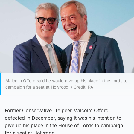
Malcolm Offord said he would give up his place in the Lords to
campaign for a seat at Holyrood. / Credit: PA
Former Conservative life peer Malcolm Offord
defected in December, saying it was his intention to
give up his place in the House of Lords to campaign
for a seat at Holyrood.