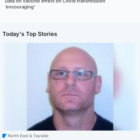
Data on vaccine effect on Covid transmission
‘encouraging’
Today's Top Stories
North East & Tayside