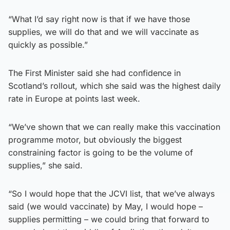
“What I’d say right now is that if we have those
supplies, we will do that and we will vaccinate as
quickly as possible.”
The First Minister said she had confidence in
Scotland’s rollout, which she said was the highest daily
rate in Europe at points last week.
“We’ve shown that we can really make this vaccination
programme motor, but obviously the biggest
constraining factor is going to be the volume of
supplies,” she said.
“So I would hope that the JCVI list, that we’ve always
said (we would vaccinate) by May, I would hope –
supplies permitting – we could bring that forward to