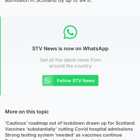
STV News is now on WhatsApp
Get all the latest news from
around the country
Follow STV News
More on this topic
‘Cautious’ roadmap out of lockdown drawn up for Scotland
Vaccines ‘substantially’ cutting Covid hospital admissions
Strong testing system ‘needed’ as vaccines continue