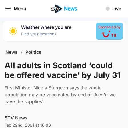
Menu
Live
Weather where you are
Sponsored by
›
Find your location
News
/
Politics
All adults in Scotland ‘could
be offered vaccine’ by July 31
First Minister Nicola Sturgeon says the whole
population may be vaccinated by end of July 'if we
have the supplies'.
STV News
Feb 22nd, 2021 at 16:00