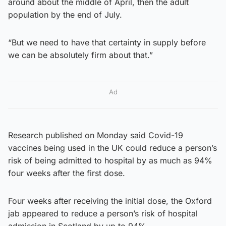
around about the middle of April, then the adult
population by the end of July.
“But we need to have that certainty in supply before
we can be absolutely firm about that.”
Ad
Research published on Monday said Covid-19
vaccines being used in the UK could reduce a person’s
risk of being admitted to hospital by as much as 94%
four weeks after the first dose.
Four weeks after receiving the initial dose, the Oxford
jab appeared to reduce a person’s risk of hospital
admission in Scotland by up to 94%.