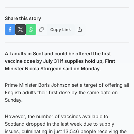
Share this story
Copy Link
All adults in Scotland could be offered the first
vaccine dose by July 31 if supplies hold up, First
Minister Nicola Sturgeon said on Monday.
Prime Minister Boris Johnson set a target of offering all
English adults their first dose by the same date on
Sunday.
However, the number of vaccines available to
Scotland dropped in the last week due to supply
issues, culminating in just 13,546 people receiving the