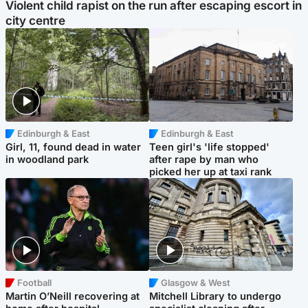
Violent child rapist on the run after escaping escort in
city centre
Edinburgh & East
Edinburgh & East
Girl, 11, found dead in water
Teen girl's 'life stopped'
in woodland park
after rape by man who
picked her up at taxi rank
Football
Glasgow & West
Martin O’Neill recovering at
Mitchell Library to undergo