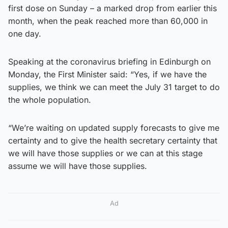
first dose on Sunday – a marked drop from earlier this
month, when the peak reached more than 60,000 in
one day.
Speaking at the coronavirus briefing in Edinburgh on
Monday, the First Minister said: “Yes, if we have the
supplies, we think we can meet the July 31 target to do
the whole population.
“We’re waiting on updated supply forecasts to give me
certainty and to give the health secretary certainty that
we will have those supplies or we can at this stage
assume we will have those supplies.
Ad