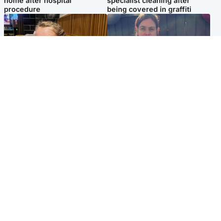
home after hospital
specialist cleaning after
procedure
being covered in graffiti
North East & Tayside
North East & Tayside
NHS investigating after staff
Domestic abuser who
'access records' of girl
murdered partner with
allegedly murdered by dad
hammer jailed for life
Popular Videos