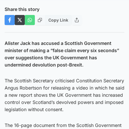
Share this story
Copy Link
Alister Jack has accused a Scottish Government
minister of making a “false claim every six seconds”
over suggestions the UK Government has
undermined devolution post-Brexit.
The Scottish Secretary criticised Constitution Secretary
Angus Robertson for releasing a video in which he said
a new report shows the UK Government has increased
control over Scotland’s devolved powers and imposed
legislation without consent.
The 16-page document from the Scottish Government