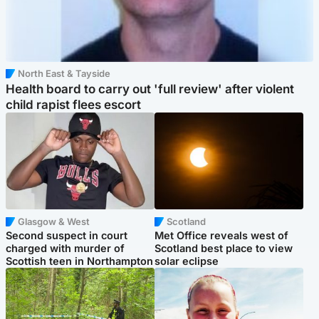
North East & Tayside
Health board to carry out 'full review' after violent
child rapist flees escort
Glasgow & West
Scotland
Second suspect in court
Met Office reveals west of
charged with murder of
Scotland best place to view
Scottish teen in Northampton
solar eclipse