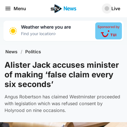
Menu
Live
Weather where you are
Sponsored by
›
Find your location
News
/
Politics
Alister Jack accuses minister
of making ‘false claim every
six seconds’
Angus Robertson has claimed Westminster proceeded
with legislation which was refused consent by
Holyrood on nine occasions.