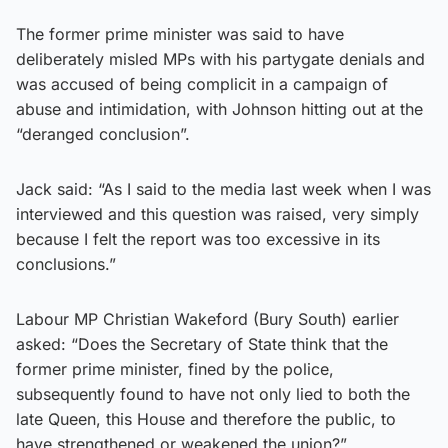
The former prime minister was said to have
deliberately misled MPs with his partygate denials and
was accused of being complicit in a campaign of
abuse and intimidation, with Johnson hitting out at the
“deranged conclusion”.
Jack said: “As I said to the media last week when I was
interviewed and this question was raised, very simply
because I felt the report was too excessive in its
conclusions.”
Labour MP Christian Wakeford (Bury South) earlier
asked: “Does the Secretary of State think that the
former prime minister, fined by the police,
subsequently found to have not only lied to both the
late Queen, this House and therefore the public, to
have strengthened or weakened the union?”