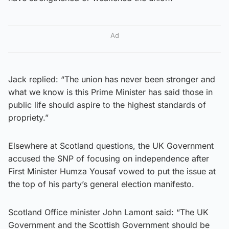
Ad
Jack replied: “The union has never been stronger and
what we know is this Prime Minister has said those in
public life should aspire to the highest standards of
propriety.”
Elsewhere at Scotland questions, the UK Government
accused the SNP of focusing on independence after
First Minister Humza Yousaf vowed to put the issue at
the top of his party’s general election manifesto.
Scotland Office minister John Lamont said: “The UK
Government and the Scottish Government should be