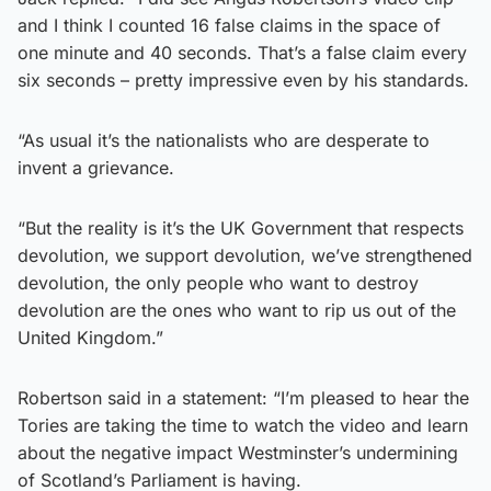
and I think I counted 16 false claims in the space of
one minute and 40 seconds. That’s a false claim every
six seconds – pretty impressive even by his standards.
“As usual it’s the nationalists who are desperate to
invent a grievance.
“But the reality is it’s the UK Government that respects
devolution, we support devolution, we’ve strengthened
devolution, the only people who want to destroy
devolution are the ones who want to rip us out of the
United Kingdom.”
Robertson said in a statement: “I’m pleased to hear the
Tories are taking the time to watch the video and learn
about the negative impact Westminster’s undermining
of Scotland’s Parliament is having.