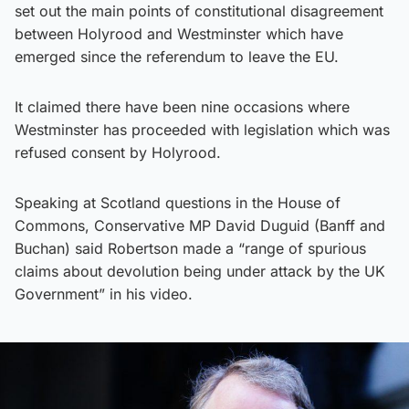
set out the main points of constitutional disagreement
between Holyrood and Westminster which have
emerged since the referendum to leave the EU.
It claimed there have been nine occasions where
Westminster has proceeded with legislation which was
refused consent by Holyrood.
Speaking at Scotland questions in the House of
Commons, Conservative MP David Duguid (Banff and
Buchan) said Robertson made a “range of spurious
claims about devolution being under attack by the UK
Government” in his video.