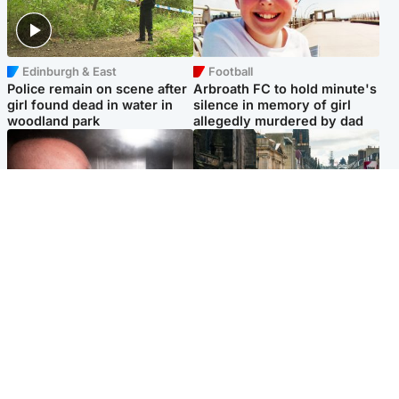
Edinburgh & East
Football
Police remain on scene after
Arbroath FC to hold minute's
girl found dead in water in
silence in memory of girl
woodland park
allegedly murdered by dad
Edinburgh & East
Edinburgh & East
Nicola Sturgeon feels like a
Edinburgh festivals ‘send
‘mug’ over Murrell and won’t
clear message Scotland is a
visit him in prison
welcoming country’
Popular Videos