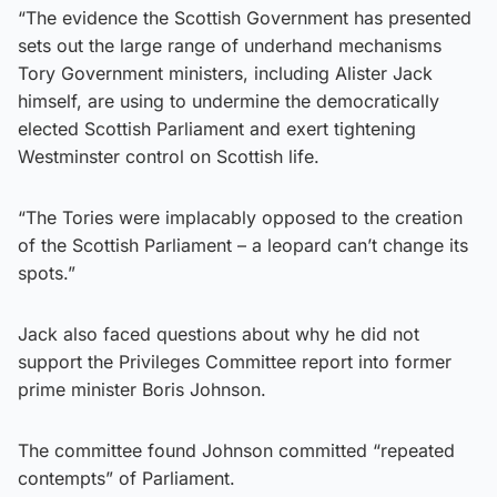
“The evidence the Scottish Government has presented
sets out the large range of underhand mechanisms
Tory Government ministers, including Alister Jack
himself, are using to undermine the democratically
elected Scottish Parliament and exert tightening
Westminster control on Scottish life.
“The Tories were implacably opposed to the creation
of the Scottish Parliament – a leopard can’t change its
spots.”
Jack also faced questions about why he did not
support the Privileges Committee report into former
prime minister Boris Johnson.
The committee found Johnson committed “repeated
contempts” of Parliament.