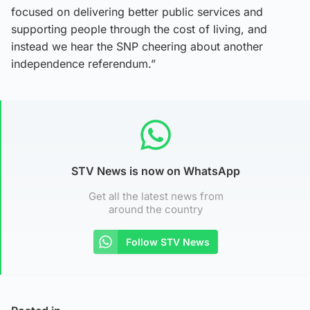
focused on delivering better public services and
supporting people through the cost of living, and
instead we hear the SNP cheering about another
independence referendum.”
STV News is now on WhatsApp
Get all the latest news from
around the country
Follow STV News