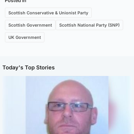
Posted in
Scottish Conservative & Unionist Party
Scottish Government
Scottish National Party (SNP)
UK Government
Today's Top Stories