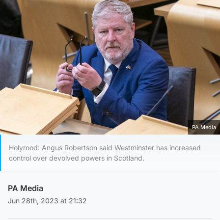
PA Media
Holyrood: Angus Robertson said Westminster has increased
control over devolved powers in Scotland.
PA Media
Jun 28th, 2023 at 21:32