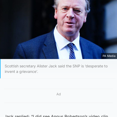
PA Media
Scottish secretary Alister Jack said the SNP is ‘desperate to
invent a grievance’.
Ad
Jack replied: “I did see Angus Robertson’s video clip