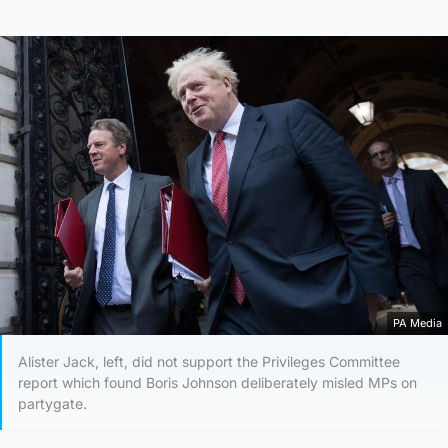
PA Media
Alister Jack, left, did not support the Privileges Committee
report which found Boris Johnson deliberately misled MPs on
partygate.