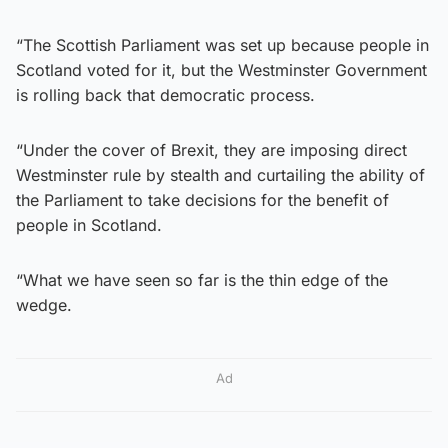
“The Scottish Parliament was set up because people in
Scotland voted for it, but the Westminster Government
is rolling back that democratic process.
“Under the cover of Brexit, they are imposing direct
Westminster rule by stealth and curtailing the ability of
the Parliament to take decisions for the benefit of
people in Scotland.
“What we have seen so far is the thin edge of the
wedge.
Ad