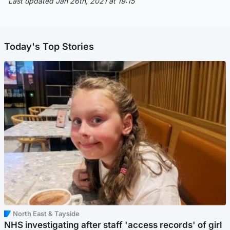
Last updated Jan 26th, 2021 at 19:15
Today's Top Stories
North East & Tayside
NHS investigating after staff 'access records' of girl