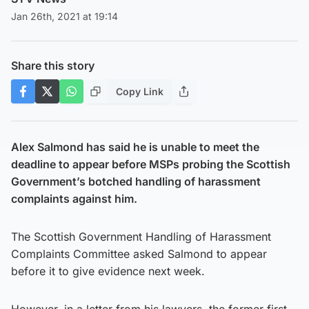
Jan 26th, 2021 at 19:14
Share this story
Copy Link
Alex Salmond has said he is unable to meet the
deadline to appear before MSPs probing the Scottish
Government’s botched handling of harassment
complaints against him.
The Scottish Government Handling of Harassment
Complaints Committee asked Salmond to appear
before it to give evidence next week.
However, in a letter from his lawyers, the former first