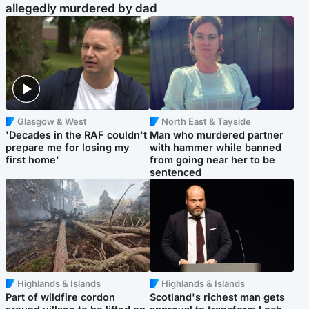
allegedly murdered by dad
Glasgow & West
North East & Tayside
'Decades in the RAF couldn't
Man who murdered partner
prepare me for losing my
with hammer while banned
first home'
from going near her to be
sentenced
Highlands & Islands
Highlands & Islands
Part of wildfire cordon
Scotland's richest man gets