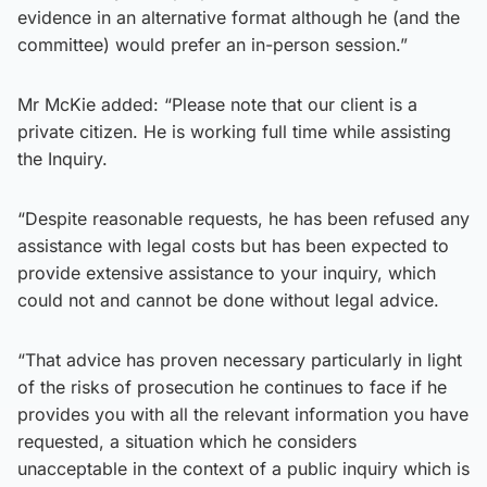
evidence in an alternative format although he (and the
committee) would prefer an in-person session.”
Mr McKie added: “Please note that our client is a
private citizen. He is working full time while assisting
the Inquiry.
“Despite reasonable requests, he has been refused any
assistance with legal costs but has been expected to
provide extensive assistance to your inquiry, which
could not and cannot be done without legal advice.
“That advice has proven necessary particularly in light
of the risks of prosecution he continues to face if he
provides you with all the relevant information you have
requested, a situation which he considers
unacceptable in the context of a public inquiry which is