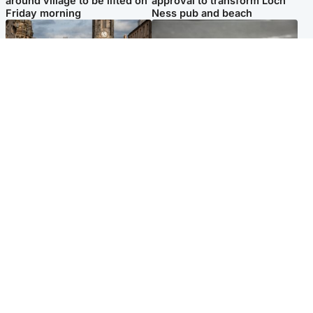
around village to be lifted on
approval to transform Loch
Friday morning
Ness pub and beach
Edinburgh & East
Glasgow & West
Artists and visitors flock to
Road closed due to 'police
capital as Edinburgh Fringe
incident' as drivers warned
gets under way
Popular Videos