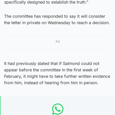
specifically designed to establish the truth.”
The committee has responded to say it will consider
the letter in private on Wednesday to reach a decision.
Ad
It had previously stated that if Salmond could not
appear before the committee in the first week of
February, it might have to take further written evidence
from him, instead of hearing from him in person.