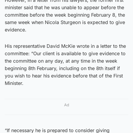
minister said that he was unable to appear before the
committee before the week beginning February 8, the
same week when Nicola Sturgeon is expected to give
evidence.
His representative David McKie wrote in a letter to the
committee: “Our client is available to give evidence to
the committee on any day, at any time in the week
beginning 8th February, including on the 8th itself if
you wish to hear his evidence before that of the First
Minister.
Ad
“If necessary he is prepared to consider giving