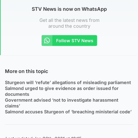
STV News is now on WhatsApp
Get all the latest news from
around the country
Follow STV News
More on this topic
Sturgeon will ‘refute’ allegations of misleading parliament
Salmond urged to give evidence as order issued for
documents
Government advised ‘not to investigate harassment
claims’
Salmond accuses Sturgeon of ‘breaching ministerial code’