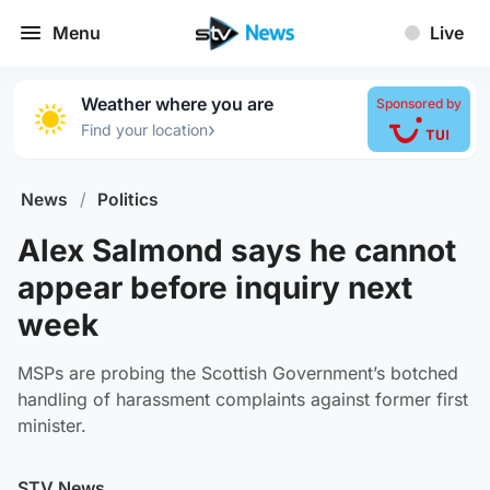
Menu
Live
Weather where you are
Sponsored by
›
Find your location
News
/
Politics
Alex Salmond says he cannot
appear before inquiry next
week
MSPs are probing the Scottish Government’s botched
handling of harassment complaints against former first
minister.
STV News