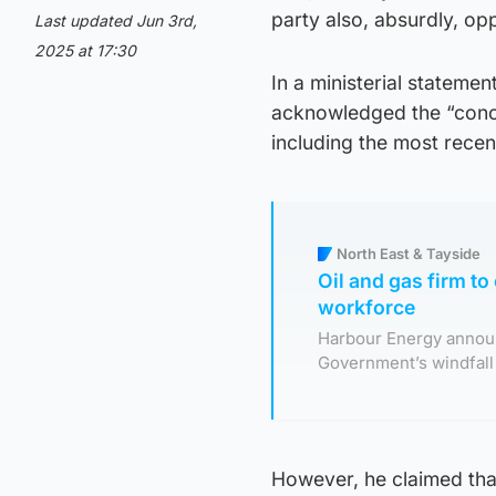
party also, absurdly, op
Last updated Jun 3rd,
2025 at 17:30
In a ministerial statemen
acknowledged the “conce
including the most recen
North East & Tayside
Oil and gas firm to
workforce
Harbour Energy annou
Government’s windfall 
However, he claimed that