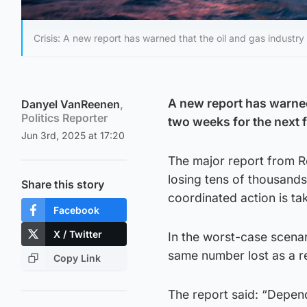
Crisis: A new report has warned that the oil and gas industry
A new report has warned
Danyel VanReenen
,
Politics Reporter
two weeks for the next f
Jun 3rd, 2025 at 17:20
The major report from R
losing tens of thousand
Share this story
coordinated action is ta
Facebook
X / Twitter
In the worst-case scenari
same number lost as a re
Copy Link
The report said: “Depend