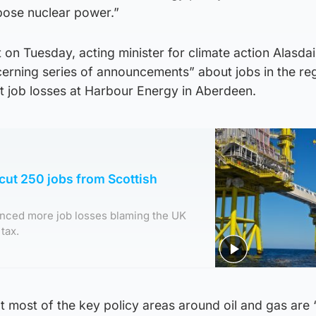
pose nuclear power.”
t on Tuesday, acting minister for climate action Alasdai
rning series of announcements” about jobs in the reg
t job losses at Harbour Energy in Aberdeen.
 cut 250 jobs from Scottish
nced more job losses blaming the UK
tax.
 most of the key policy areas around oil and gas are 