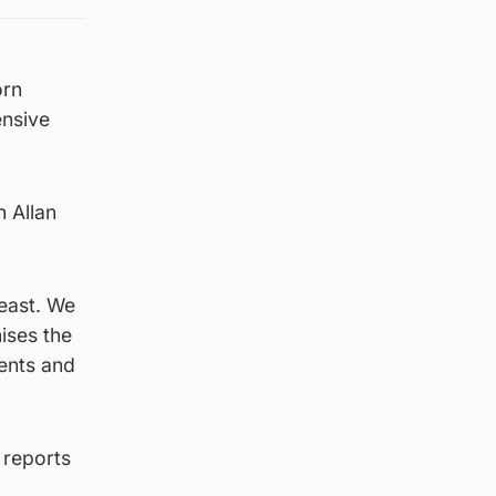
orn
ensive
h Allan
 east. We
nises the
ments and
 reports