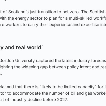
 of Scotland’s just transition to net zero. The Scottish
th the energy sector to plan for a multi-skilled work
ore workers to carry their experience and expertise int
y and real world’
ordon University captured the latest industry foreca
ighting the widening gap between policy intent and re
.
laimed that there is “likely to be limited capacity” for
ctor to accommodate the number of oil and gas worke
ult of industry decline before 2027.