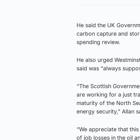
He said the UK Governme
carbon capture and stor
spending review.
He also urged Westminste
said was “always suppo
“The Scottish Governmen
are working for a just tr
maturity of the North Se
energy security,” Allan s
“We appreciate that this
of job losses in the oil 