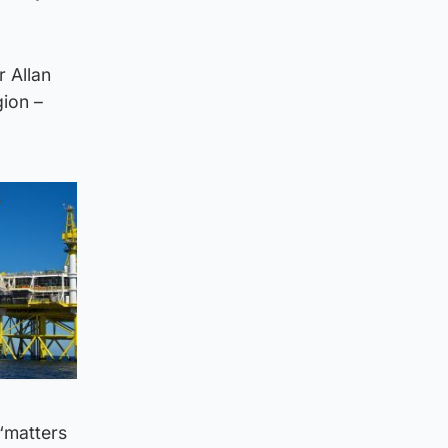
r Allan
ion –
“matters