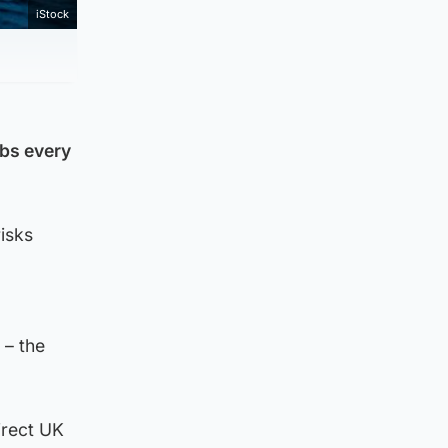
iStock
obs every
isks
 – the
irect UK