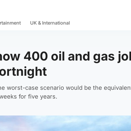
rtainment
UK & International
how 400 oil and gas j
fortnight
he worst-case scenario would be the equivalen
eeks for five years.