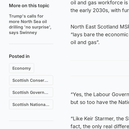
oil and gas workforce is
More on this topic
the early 2030s, with f
Trump's calls for
more North Sea oil
North East Scotland MSP
drilling 'no surprise',
says Swinney
“lays bare the economic
oil and gas”.
Posted in
Economy
Scottish Conservative & Unionist Party
Scottish Government
“Yes, the Labour Govern
but so too have the Nati
Scottish National Party (SNP)
“Like Keir Starmer, the 
fact, the only real diff