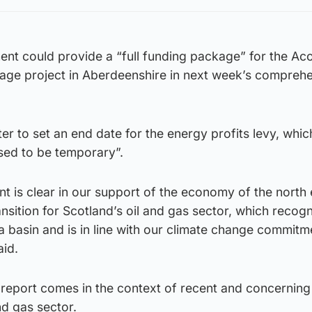
nt could provide a “full funding package” for the Ac
age project in Aberdeenshire in next week’s compreh
r to set an end date for the energy profits levy, whic
sed to be temporary”.
t is clear in our support of the economy of the north
ansition for Scotland’s oil and gas sector, which recog
a basin and is in line with our climate change commit
aid.
 report comes in the context of recent and concerning
and gas sector.