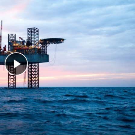
Play Video