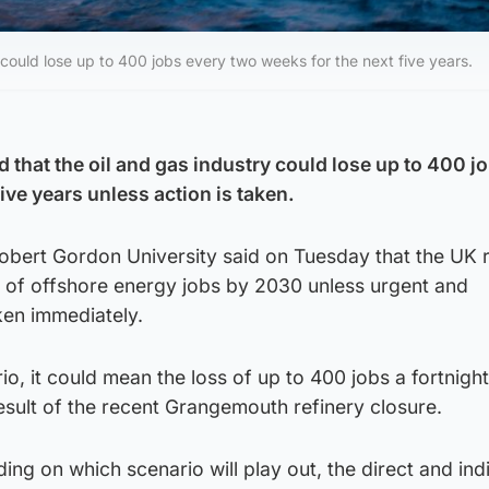
 could lose up to 400 jobs every two weeks for the next five years.
 that the oil and gas industry could lose up to 400 j
ive years unless action is taken.
obert Gordon University said on Tuesday that the UK r
s of offshore energy jobs by 2030 unless urgent and
ken immediately.
o, it could mean the loss of up to 400 jobs a fortnight
sult of the recent Grangemouth refinery closure.
ing on which scenario will play out, the direct and ind