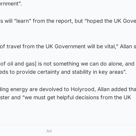
ernment”.
rs will “learn” from the report, but “hoped the UK Go
 of travel from the UK Government will be vital,” Allan s
 of oil and gas] is not something we can do alone, and
s to provide certainty and stability in key areas”.
ing energy are devolved to Holyrood, Allan added tha
ster and “we must get helpful decisions from the UK
Ad