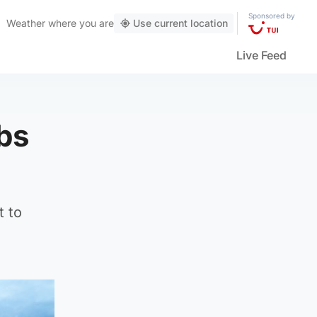
Sponsored by
Weather
where you are
Use current location
Live Feed
obs
t to