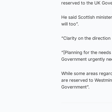
reserved to the UK Gov
He said Scottish ministe
will too”.
“Clarity on the direction
“[Planning for the needs
Government urgently need
While some areas regard
are reserved to Westmin
Government”.