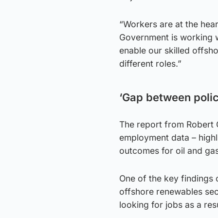
“Workers are at the heart
Government is working wi
enable our skilled offsh
different roles.”
‘Gap between polic
The report from Robert G
employment data – highl
outcomes for oil and gas
One of the key findings c
offshore renewables se
looking for jobs as a res