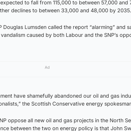
 expected to fall from 115,000 to between 57,000 and 
urther declines to between 33,000 and 48,000 by 2035.
 Douglas Lumsden called the report “alarming” and sa
 vandalism caused by both Labour and the SNP’s oppo
Ad
ment have shamefully abandoned our oil and gas indu
onalists,” the Scottish Conservative energy spokesman
SNP oppose all new oil and gas projects in the North Se
erence between the two on energy policy is that John S