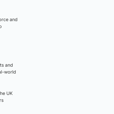
force and
o
sts and
al-world
 the UK
rs