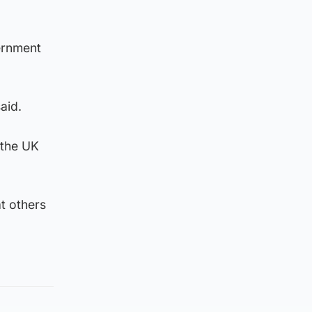
vernment
aid.
 the UK
t others