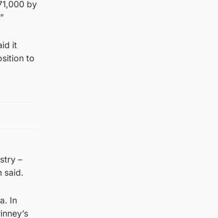
71,000 by
”
id it
sition to
stry –
 said.
a. In
winney’s