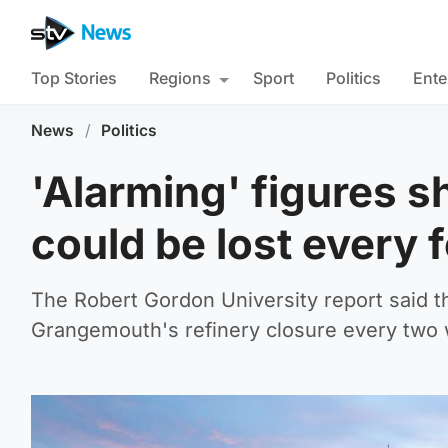
Top Stories
Regions
Sport
Politics
Ente
News
/
Politics
'Alarming' figures s
could be lost every 
The Robert Gordon University report said t
Grangemouth's refinery closure every two w