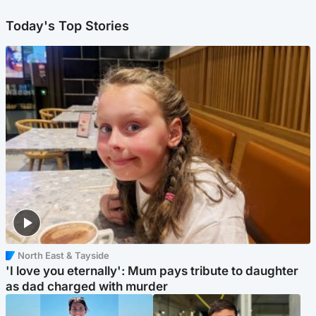
Today's Top Stories
North East & Tayside
'I love you eternally': Mum pays tribute to daughter
as dad charged with murder