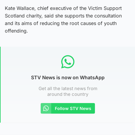
Kate Wallace, chief executive of the Victim Support
Scotland charity, said she supports the consultation
and its aims of reducing the root causes of youth
offending.
STV News is now on WhatsApp
Get all the latest news from
around the country
Follow STV News