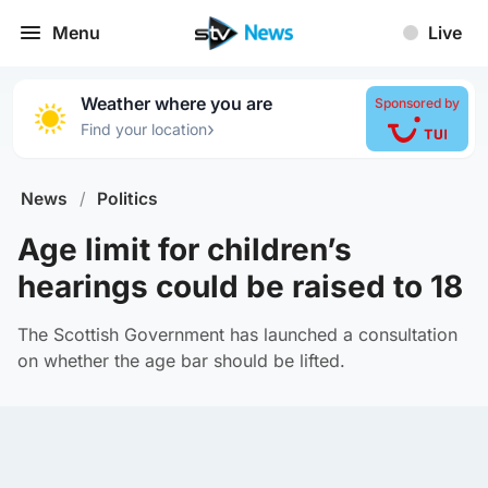
Menu
Live
Weather where you are
Sponsored by
›
Find your location
News
/
Politics
Age limit for children’s
hearings could be raised to 18
The Scottish Government has launched a consultation
on whether the age bar should be lifted.