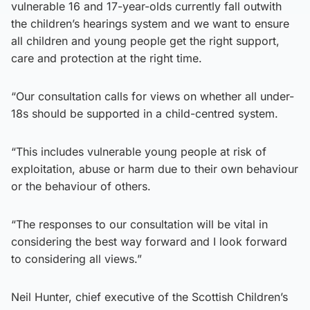
vulnerable 16 and 17-year-olds currently fall outwith
the children’s hearings system and we want to ensure
all children and young people get the right support,
care and protection at the right time.
“Our consultation calls for views on whether all under-
18s should be supported in a child-centred system.
“This includes vulnerable young people at risk of
exploitation, abuse or harm due to their own behaviour
or the behaviour of others.
“The responses to our consultation will be vital in
considering the best way forward and I look forward
to considering all views.”
Neil Hunter, chief executive of the Scottish Children’s