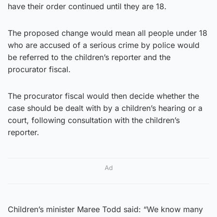
have their order continued until they are 18.
The proposed change would mean all people under 18
who are accused of a serious crime by police would
be referred to the children’s reporter and the
procurator fiscal.
The procurator fiscal would then decide whether the
case should be dealt with by a children’s hearing or a
court, following consultation with the children’s
reporter.
Ad
Children’s minister Maree Todd said: “We know many