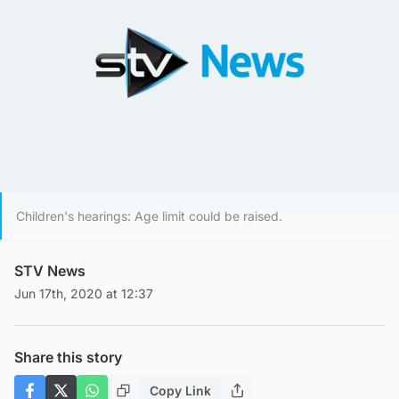
Children's hearings: Age limit could be raised.
STV News
Jun 17th, 2020 at 12:37
Share this story
Copy Link