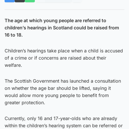
The age at which young people are referred to
children’s hearings in Scotland could be raised from
16 to 18.
Children’s hearings take place when a child is accused
of a crime or if concerns are raised about their
welfare.
The Scottish Government has launched a consultation
on whether the age bar should be lifted, saying it
would allow more young people to benefit from
greater protection.
Currently, only 16 and 17-year-olds who are already
within the children’s hearing system can be referred or