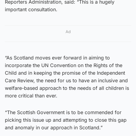
Reporters Administration, said: “This is a hugely
important consultation.
Ad
“As Scotland moves ever forward in aiming to
incorporate the UN Convention on the Rights of the
Child and in keeping the promise of the Independent
Care Review, the need for us to have an inclusive and
welfare-based approach to the needs of all children is
more critical than ever.
“The Scottish Government is to be commended for
picking this issue up and attempting to close this gap
and anomaly in our approach in Scotland.”