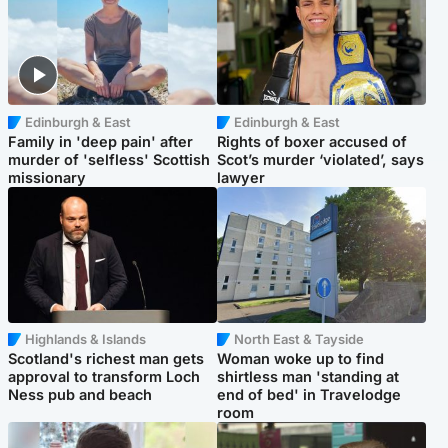
Edinburgh & East
Edinburgh & East
Family in 'deep pain' after
Rights of boxer accused of
murder of 'selfless' Scottish
Scot’s murder ‘violated’, says
missionary
lawyer
Highlands & Islands
North East & Tayside
Scotland's richest man gets
Woman woke up to find
approval to transform Loch
shirtless man 'standing at
Ness pub and beach
end of bed' in Travelodge
room