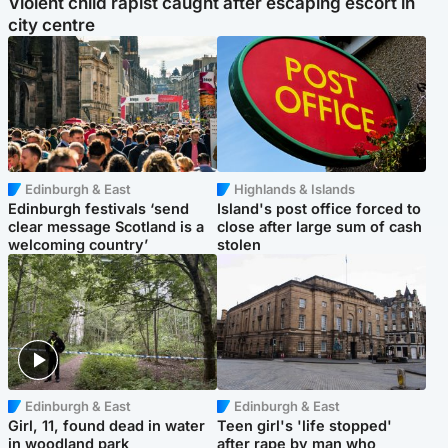
Violent child rapist caught after escaping escort in
city centre
Edinburgh & East
Highlands & Islands
Edinburgh festivals ‘send
Island's post office forced to
clear message Scotland is a
close after large sum of cash
welcoming country’
stolen
Edinburgh & East
Edinburgh & East
Girl, 11, found dead in water
Teen girl's 'life stopped'
in woodland park
after rape by man who