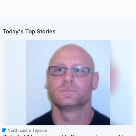
Today's Top Stories
North East & Tayside