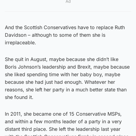
Ad
And the Scottish Conservatives have to replace Ruth
Davidson – although to some of them she is
irreplaceable.
She quit in August, maybe because she didn’t like
Boris Johnson’s leadership and Brexit, maybe because
she liked spending time with her baby boy, maybe
because she had just had enough. Whatever her
reasons, she left her party in a much better state than
she found it.
In 2011, she became one of 15 Conservative MSPs,
and within a few months leader of a party in a very
distant third place. She left the leadership last year