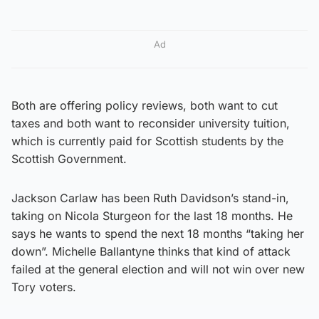
Ad
Both are offering policy reviews, both want to cut
taxes and both want to reconsider university tuition,
which is currently paid for Scottish students by the
Scottish Government.
Jackson Carlaw has been Ruth Davidson’s stand-in,
taking on Nicola Sturgeon for the last 18 months. He
says he wants to spend the next 18 months “taking her
down”. Michelle Ballantyne thinks that kind of attack
failed at the general election and will not win over new
Tory voters.