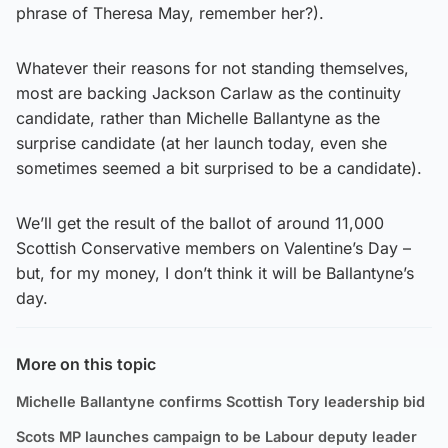
phrase of Theresa May, remember her?).
Whatever their reasons for not standing themselves,
most are backing Jackson Carlaw as the continuity
candidate, rather than Michelle Ballantyne as the
surprise candidate (at her launch today, even she
sometimes seemed a bit surprised to be a candidate).
We’ll get the result of the ballot of around 11,000
Scottish Conservative members on Valentine’s Day –
but, for my money, I don’t think it will be Ballantyne’s
day.
More on this topic
Michelle Ballantyne confirms Scottish Tory leadership bid
Scots MP launches campaign to be Labour deputy leader