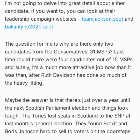
I’m not going to delve into great detail about either
candidate. If you want to, you can look at their
leadership campaign websites –
teamjackson.scot
and
ballantyne2020.scot
The question for me is why are there only two
candidates from the Conservatives’ 31 MSPs? Last
time round there were four candidates out of 15 MSPs
and surely, it’s a much more attractive job now than it
was then, after Ruth Davidson has done so much of
the heavy lifting.
Maybe the answer is that there’s just over a year until
the next Scottish Parliament election and things look
tough. The Tories lost seats in Scotland to the SNP at
last month’s general election. They found Brexit and
Boris Johnson hard to sell to voters on the doorsteps.