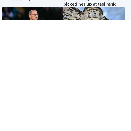
picked her up at taxi rank
Football
Glasgow & West
Martin O’Neill recovering at
Mitchell Library to undergo
home after hospital
specialist cleaning after
procedure
being covered in graffiti
Popular Videos