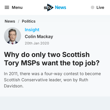
Menu
Live
News
/
Politics
Insight
Colin Mackay
20th Jan 2020
Why do only two Scottish
Tory MSPs want the top job?
In 2011, there was a four-way contest to become
Scottish Conservative leader, won by Ruth
Davidson.