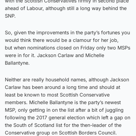
with the Scottish Conservatives firmly in second place
ahead of Labour, although still a long way behind the
SNP.
So, given the improvements in the party’s fortunes you
would think there would be a clamour for her job,
but when nominations closed on Friday only two MSPs
were in for it. Jackson Carlaw and Michelle
Ballantyne.
Neither are really household names, although Jackson
Carlaw has been around a long time and should at
least be known to most Scottish Conservative
members. Michelle Ballantyne is the party’s newest
MSP, only getting in on the list after a bit of juggling
following the 2017 general election which left a gap on
the South of Scotland list for the then-leader of the
Conservative group on Scottish Borders Council.