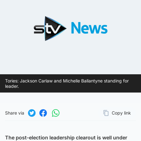
Tories: Jackson Carlaw and Michelle Ballantyne standing for
leader.
Share via
Copy link
Page URL
Share on Twitter
Share on Facebook
Share on WhatsApp
The post-election leadership clearout is well under