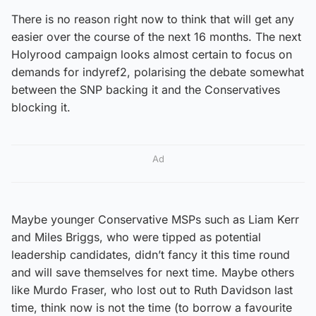
There is no reason right now to think that will get any
easier over the course of the next 16 months. The next
Holyrood campaign looks almost certain to focus on
demands for indyref2, polarising the debate somewhat
between the SNP backing it and the Conservatives
blocking it.
Ad
Maybe younger Conservative MSPs such as Liam Kerr
and Miles Briggs, who were tipped as potential
leadership candidates, didn’t fancy it this time round
and will save themselves for next time. Maybe others
like Murdo Fraser, who lost out to Ruth Davidson last
time, think now is not the time (to borrow a favourite