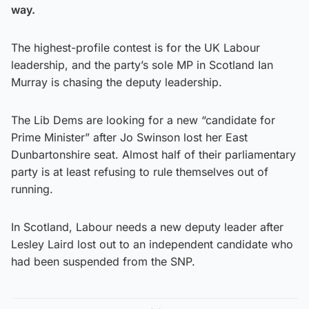
way.
The highest-profile contest is for the UK Labour
leadership, and the party’s sole MP in Scotland Ian
Murray is chasing the deputy leadership.
The Lib Dems are looking for a new “candidate for
Prime Minister” after Jo Swinson lost her East
Dunbartonshire seat. Almost half of their parliamentary
party is at least refusing to rule themselves out of
running.
In Scotland, Labour needs a new deputy leader after
Lesley Laird lost out to an independent candidate who
had been suspended from the SNP.